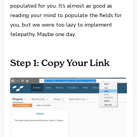
populated for you. It’s almost as good as
reading your mind to populate the fields for
you, but we were too lazy to implement
telepathy. Maybe one day.
Step 1: Copy Your Link