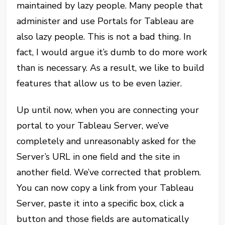
maintained by lazy people. Many people that
administer and use Portals for Tableau are
also lazy people. This is not a bad thing. In
fact, I would argue it’s dumb to do more work
than is necessary. As a result, we like to build
features that allow us to be even lazier.
Up until now, when you are connecting your
portal to your Tableau Server, we’ve
completely and unreasonably asked for the
Server’s URL in one field and the site in
another field. We’ve corrected that problem.
You can now copy a link from your Tableau
Server, paste it into a specific box, click a
button and those fields are automatically