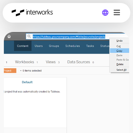
Global
Germany