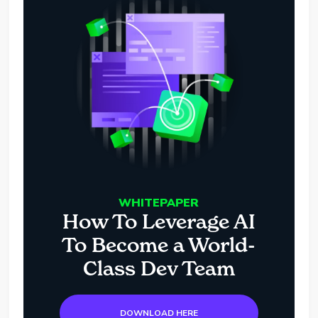
WHITEPAPER
How To Leverage AI
To Become a World-
Class Dev Team
DOWNLOAD HERE