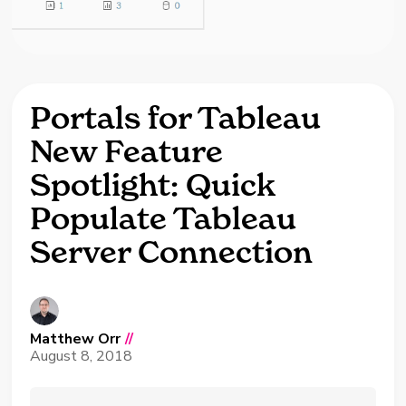
Portals for Tableau
New Feature
Spotlight: Quick
Populate Tableau
Server Connection
Matthew Orr
//
August 8, 2018