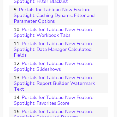
Spotlight: Filter Blacklist
Portals for Tableau New Feature
Spotlight: Caching Dynamic Filter and
Parameter Options
Portals for Tableau New Feature
Spotlight: Workbook Tabs
Portals for Tableau New Feature
Spotlight: Data Manager Calculated
Fields
Portals for Tableau New Feature
Spotlight: Slideshows
Portals for Tableau New Feature
Spotlight: Report Builder Watermark
Text
Portals for Tableau New Feature
Spotlight: Favorites Score
Portals for Tableau New Feature