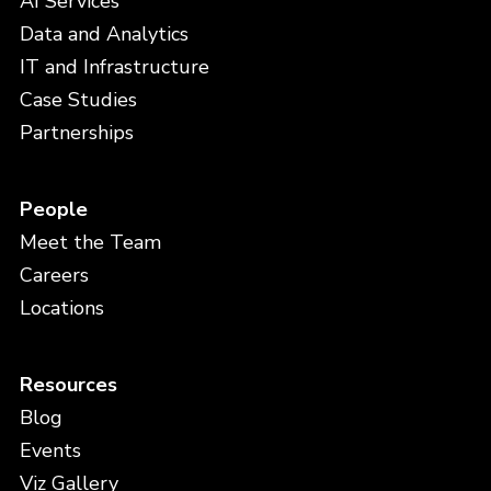
AI Services
Data and Analytics
IT and Infrastructure
Case Studies
Partnerships
People
Meet the Team
Careers
Locations
Resources
Blog
Events
Viz Gallery