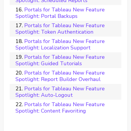
Spotlight: Scheduled Reports
Portals for Tableau New Feature
Spotlight: Portal Backups
Portals for Tableau New Feature
Spotlight: Token Authentication
Portals for Tableau New Feature
Spotlight: Localization Support
Portals for Tableau New Feature
Spotlight: Guided Tutorials
Portals for Tableau New Feature
Spotlight: Report Builder Overhaul
Portals for Tableau New Feature
Spotlight: Auto-Logout
Portals for Tableau New Feature
Spotlight: Content Favoriting