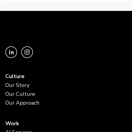
Culture
Our Story
Our Culture
Our Approach
Work