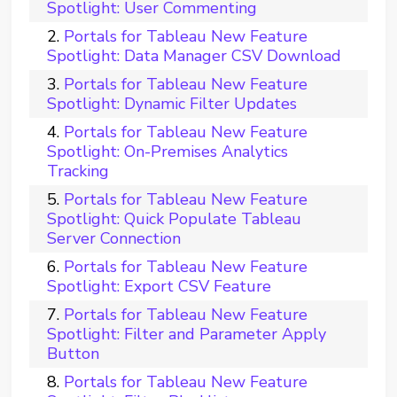
Spotlight: User Commenting
Portals for Tableau New Feature
Spotlight: Data Manager CSV Download
Portals for Tableau New Feature
Spotlight: Dynamic Filter Updates
Portals for Tableau New Feature
Spotlight: On-Premises Analytics
Tracking
Portals for Tableau New Feature
Spotlight: Quick Populate Tableau
Server Connection
Portals for Tableau New Feature
Spotlight: Export CSV Feature
Portals for Tableau New Feature
Spotlight: Filter and Parameter Apply
Button
Portals for Tableau New Feature