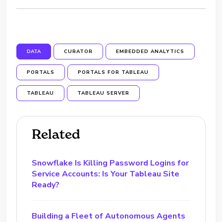
DATA
CURATOR
EMBEDDED ANALYTICS
PORTALS
PORTALS FOR TABLEAU
TABLEAU
TABLEAU SERVER
Related
Snowflake Is Killing Password Logins for
Service Accounts: Is Your Tableau Site
Ready?
Building a Fleet of Autonomous Agents