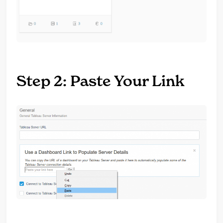
Step 2: Paste Your Link