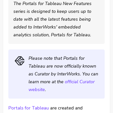
The Portals for Tableau New Features
series is designed to keep users up to
date with all the latest features being
added to InterWorks' embedded
analytics solution, Portals for Tableau.
Please note that Portals for
Tableau are now officially known
as Curator by InterWorks. You can
learn more at the
official Curator
website
.
Portals for Tableau
are created and