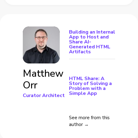
Building an Internal
App to Host and
Share AI-
Generated HTML
Artifacts
Matthew
HTML Share: A
Orr
Story of Solving a
Problem with a
Simple App
Curator Architect
See more from this
author →