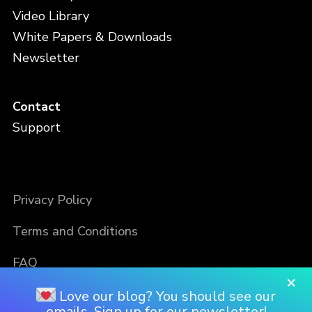
Video Library
White Papers & Downloads
Newsletter
Contact
Support
Privacy Policy
Terms and Conditions
FAQ
×
Love our blog? You should see our
emails. Sign up for our newsletter!