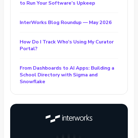
to Run Your Software’s Upkeep
InterWorks Blog Roundup — May 2026
How Do I Track Who’s Using My Curator
Portal?
From Dashboards to AI Apps: Building a
School Directory with Sigma and
Snowflake