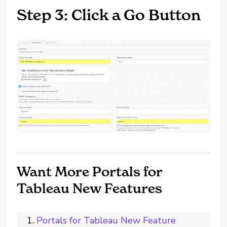
Step 3: Click a Go Button
Want More Portals for
Tableau New Features
Portals for Tableau New Feature