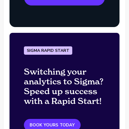
SIGMA RAPID START
Switching your
analytics to Sigma?
Speed up success
with a Rapid Start!
BOOK YOURS TODAY