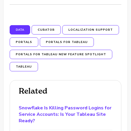
DATA
CURATOR
LOCALIZATION SUPPORT
PORTALS
PORTALS FOR TABLEAU
PORTALS FOR TABLEAU NEW FEATURE SPOTLIGHT
TABLEAU
Related
Snowflake Is Killing Password Logins for
Service Accounts: Is Your Tableau Site
Ready?