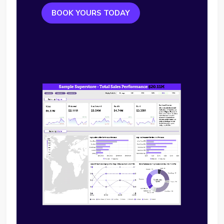
BOOK YOURS TODAY