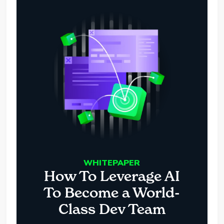
WHITEPAPER
How To Leverage AI
To Become a World-
Class Dev Team