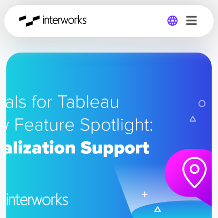
Global
Germany