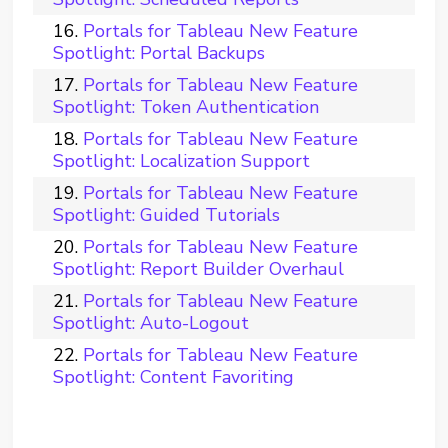
Portals for Tableau New Feature
Spotlight: Portal Backups
Portals for Tableau New Feature
Spotlight: Token Authentication
Portals for Tableau New Feature
Spotlight: Localization Support
Portals for Tableau New Feature
Spotlight: Guided Tutorials
Portals for Tableau New Feature
Spotlight: Report Builder Overhaul
Portals for Tableau New Feature
Spotlight: Auto-Logout
Portals for Tableau New Feature
Spotlight: Content Favoriting