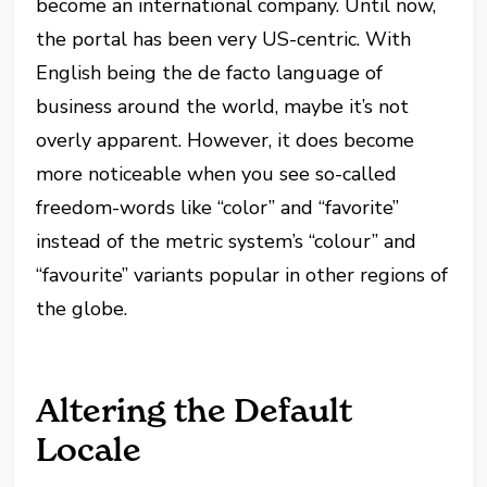
become an international company. Until now,
the portal has been very US-centric. With
English being the de facto language of
business around the world, maybe it’s not
overly apparent. However, it does become
more noticeable when you see so-called
freedom-words like “color” and “favorite”
instead of the metric system’s “colour” and
“favourite” variants popular in other regions of
the globe.
Altering the Default
Locale