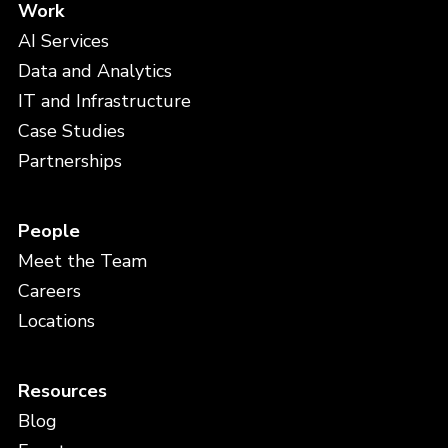
Work
AI Services
Data and Analytics
IT and Infrastructure
Case Studies
Partnerships
People
Meet the Team
Careers
Locations
Resources
Blog