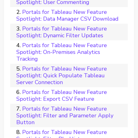
Spotlight: User Commenting
Portals for Tableau New Feature
Spotlight: Data Manager CSV Download
Portals for Tableau New Feature
Spotlight: Dynamic Filter Updates
Portals for Tableau New Feature
Spotlight: On-Premises Analytics
Tracking
Portals for Tableau New Feature
Spotlight: Quick Populate Tableau
Server Connection
Portals for Tableau New Feature
Spotlight: Export CSV Feature
Portals for Tableau New Feature
Spotlight: Filter and Parameter Apply
Button
Portals for Tableau New Feature