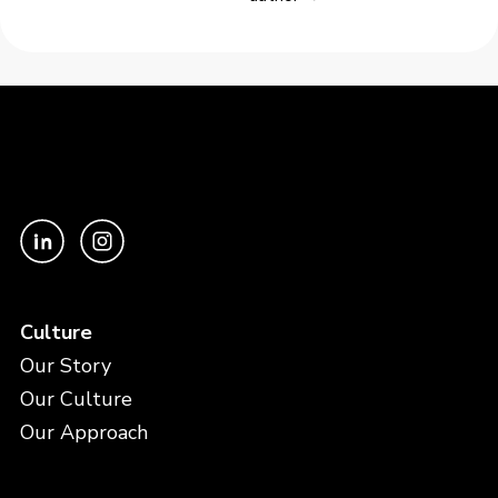
Culture
Our Story
Our Culture
Our Approach