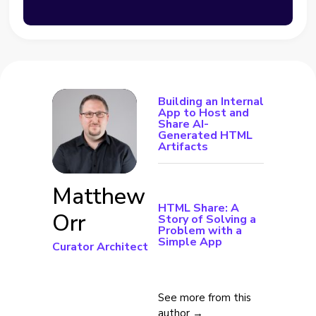
Building an Internal
App to Host and
Share AI-
Generated HTML
Artifacts
Matthew
HTML Share: A
Orr
Story of Solving a
Problem with a
Simple App
Curator Architect
See more from this
author →