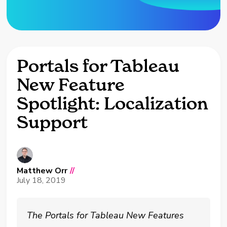
Portals for Tableau
New Feature
Spotlight: Localization
Support
Matthew Orr
//
July 18, 2019
The Portals for Tableau New Features