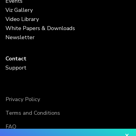
Events
Viz Gallery
Video Library
White Papers & Downloads
Newsletter
Contact
Support
Privacy Policy
Terms and Conditions
FAQ
×