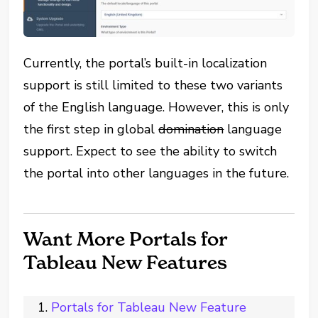
Currently, the portal’s built-in localization
support is still limited to these two variants
of the English language. However, this is only
the first step in global
domination
language
support. Expect to see the ability to switch
the portal into other languages in the future.
Want More Portals for
Tableau New Features
Portals for Tableau New Feature