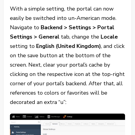
With a simple setting, the portal can now
easily be switched into un-American mode.
Navigate to
Backend > Settings > Portal
Settings > General
tab, change the
Locale
setting to
English (United Kingdom)
, and click
on the save button at the bottom of the
screen. Next, clear your portal’s cache by
clicking on the respective icon at the top-right
corner of your portal’s backend. After that, all
references to colors or favorites will be
decorated an extra “u”: