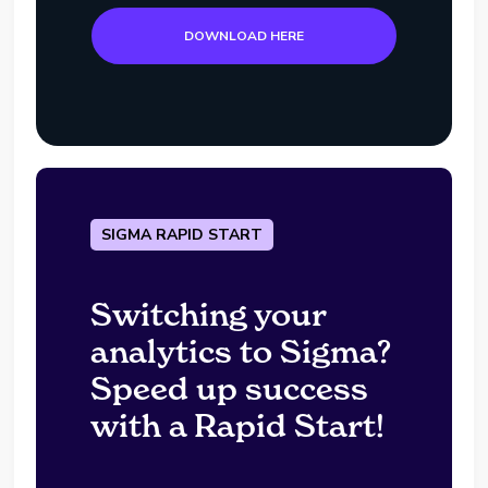
DOWNLOAD HERE
SIGMA RAPID START
Switching your
analytics to Sigma?
Speed up success
with a Rapid Start!