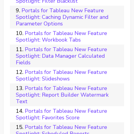
Spotlight: Filter Blacklist
Portals for Tableau New Feature
Spotlight: Caching Dynamic Filter and
Parameter Options
Portals for Tableau New Feature
Spotlight: Workbook Tabs
Portals for Tableau New Feature
Spotlight: Data Manager Calculated
Fields
Portals for Tableau New Feature
Spotlight: Slideshows
Portals for Tableau New Feature
Spotlight: Report Builder Watermark
Text
Portals for Tableau New Feature
Spotlight: Favorites Score
Portals for Tableau New Feature
Spotlight: Scheduled Reports