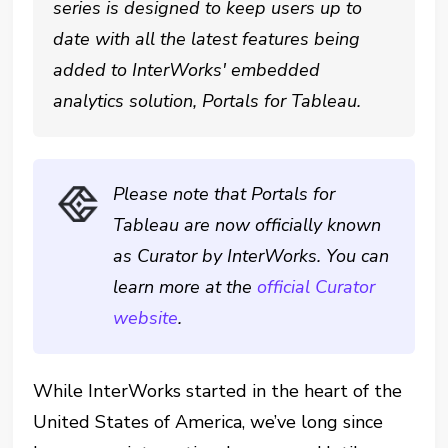
series is designed to keep users up to
date with all the latest features being
added to InterWorks' embedded
analytics solution, Portals for Tableau.
Please note that Portals for
Tableau are now officially known
as Curator by InterWorks. You can
learn more at the
official Curator
website
.
While InterWorks started in the heart of the
United States of America, we’ve long since