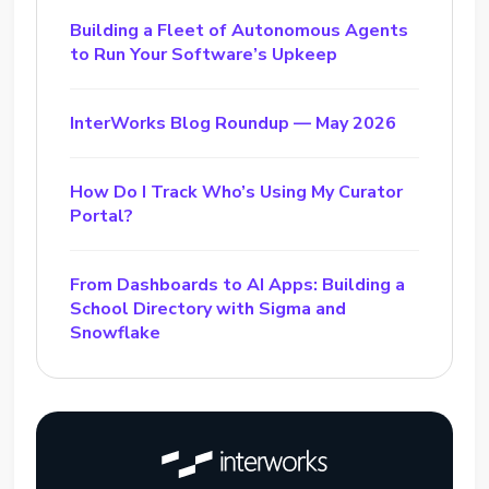
Building a Fleet of Autonomous Agents
to Run Your Software’s Upkeep
InterWorks Blog Roundup — May 2026
How Do I Track Who’s Using My Curator
Portal?
From Dashboards to AI Apps: Building a
School Directory with Sigma and
Snowflake