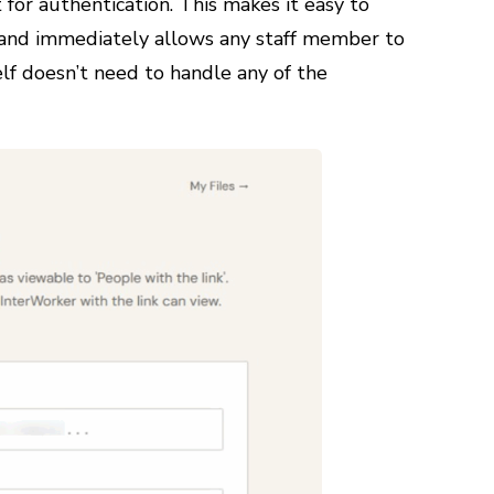
for authentication. This makes it easy to
 and immediately allows any staff member to
elf doesn’t need to handle any of the