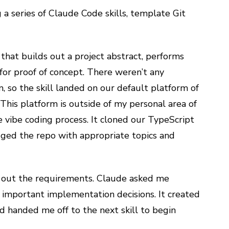
 a series of Claude Code skills, template Git
 that builds out a project abstract, performs
for proof of concept. There weren’t any
, so the skill landed on our default platform of
This platform is outside of my personal area of
e vibe coding process. It cloned our TypeScript
gged the repo with appropriate topics and
esh out the requirements. Claude asked me
mportant implementation decisions. It created
handed me off to the next skill to begin