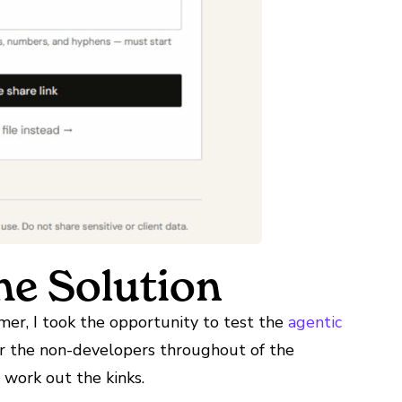
e Solution
er, I took the opportunity to test the
agentic
r the non-developers throughout of the
 work out the kinks.