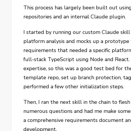
This process has largely been built out using
repositories and an internal Claude plugin.
I started by running our custom Claude skill
platform analysis and mocks up a prototype 
requirements that needed a specific platform
full-stack TypeScript using Node and React. 
expertise, so this was a good test bed for th
template repo, set up branch protection, ta
performed a few other initialization steps.
Then, I ran the next skill in the chain to fl
numerous questions and had me make some i
a comprehensive requirements document and 
development.