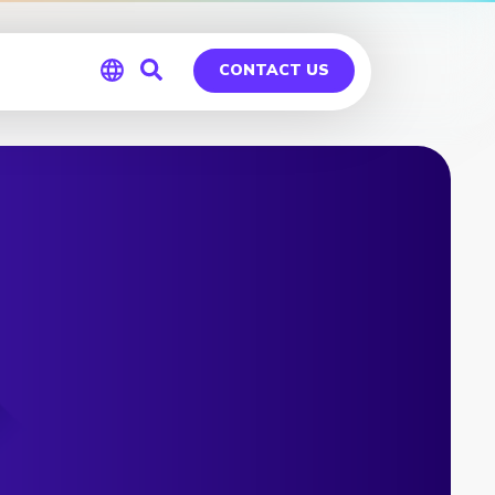
CONTACT US
Global
Germany