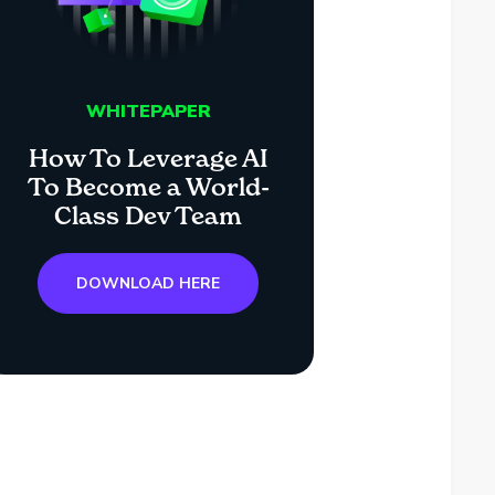
WHITEPAPER
How To Leverage AI
To Become a World-
Class Dev Team
DOWNLOAD HERE