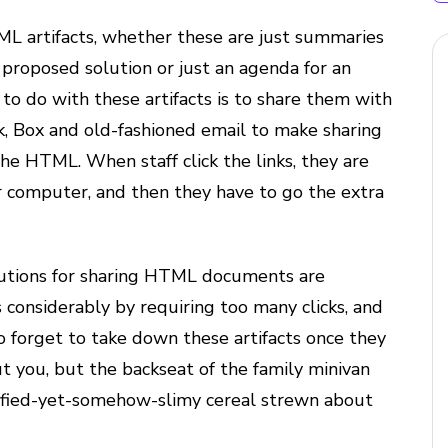
TML artifacts, whether these are just summaries
 proposed solution or just an agenda for an
 do with these artifacts is to share them with
ck, Box and old-fashioned email to make sharing
the HTML. When staff click the links, they are
eir computer, and then they have to go the extra
solutions for sharing HTML documents are
 considerably by requiring too many clicks, and
o forget to take down these artifacts once they
t you, but the backseat of the family minivan
trified-yet-somehow-slimy cereal strewn about