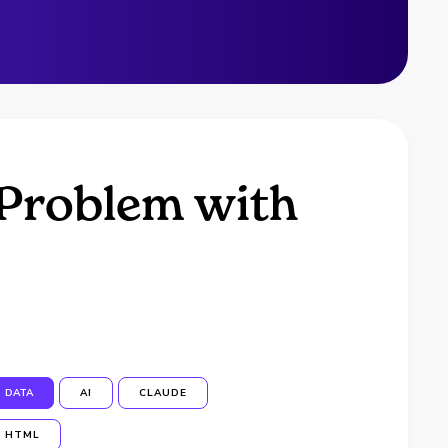
 Problem with
DATA
AI
CLAUDE
HTML