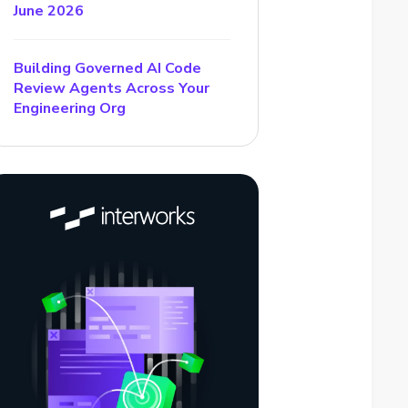
June 2026
Building Governed AI Code
Review Agents Across Your
Engineering Org