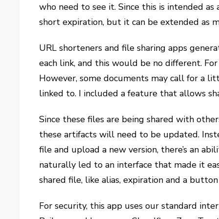
who need to see it. Since this is intended as 
short expiration, but it can be extended as 
URL shorteners and file sharing apps generate
each link, and this would be no different. Fo
However, some documents may call for a littl
linked to. I included a feature that allows sha
Since these files are being shared with other
these artifacts will need to be updated. In
file and upload a new version, there’s an abil
naturally led to an interface that made it ea
shared file, like alias, expiration and a butto
For security, this app uses our standard int