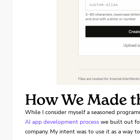
How We Made th
While I consider myself a seasoned programm
AI app development process
we built out fo
company. My intent was to use it as a way to