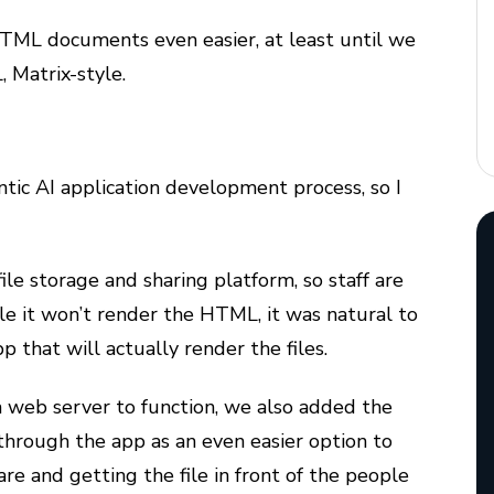
TML documents even easier, at least until we
 Matrix-style.
ntic AI application development process, so I
ile storage and sharing platform, so staff are
ile it won’t render the HTML, it was natural to
pp that will actually render the files.
e a web server to function, we also added the
 through the app as an even easier option to
re and getting the file in front of the people