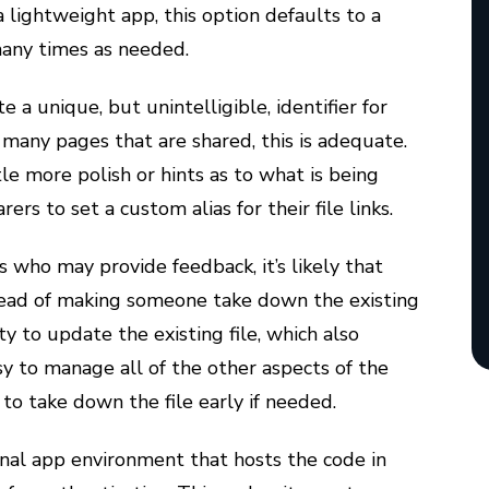
a lightweight app, this option defaults to a
many times as needed.
 a unique, but unintelligible, identifier for
r many pages that are shared, this is adequate.
e more polish or hints as to what is being
rers to set a custom alias for their file links.
s who may provide feedback, it’s likely that
stead of making someone take down the existing
ity to update the existing file, which also
sy to manage all of the other aspects of the
n to take down the file early if needed.
ernal app environment that hosts the code in