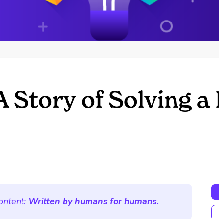
 Story of Solving a
ontent:
Written by humans for humans.