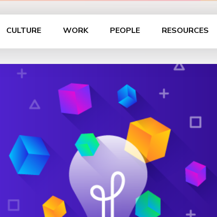
CULTURE
WORK
PEOPLE
RESOURCES