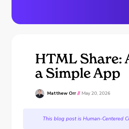
HTML Share: A
a Simple App
Matthew Orr
//
May 20, 2026
This blog post is Human-Centered C