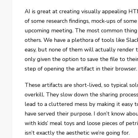
AI is great at creating visually appealing H
of some research findings, mock-ups of some
upcoming meeting. The most common thing to
others. We have a plethora of tools like Sla
easy, but none of them will actually render 
only given the option to save the file to th
step of opening the artifact in their browser.
These artifacts are short-lived, so typical 
overkill. They slow down the sharing process
lead to a cluttered mess by making it easy t
have served their purpose. I don’t know abou
with kids’ meal toys and loose pieces of pe
isn’t exactly the aesthetic we’re going for.