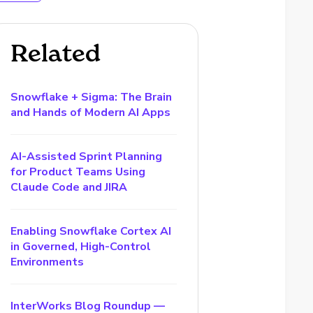
Related
Snowflake + Sigma: The Brain
and Hands of Modern AI Apps
AI-Assisted Sprint Planning
for Product Teams Using
Claude Code and JIRA
Enabling Snowflake Cortex AI
in Governed, High-Control
Environments
InterWorks Blog Roundup —