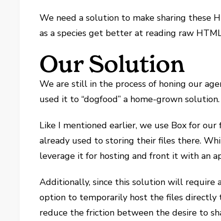
We need a solution to make sharing these H
as a species get better at reading raw HTML,
Our Solution
We are still in the process of honing our age
used it to “dogfood” a home-grown solution.
Like I mentioned earlier, we use Box for our f
already used to storing their files there. Wh
leverage it for hosting and front it with an a
Additionally, since this solution will requir
option to temporarily host the files directly
reduce the friction between the desire to sha