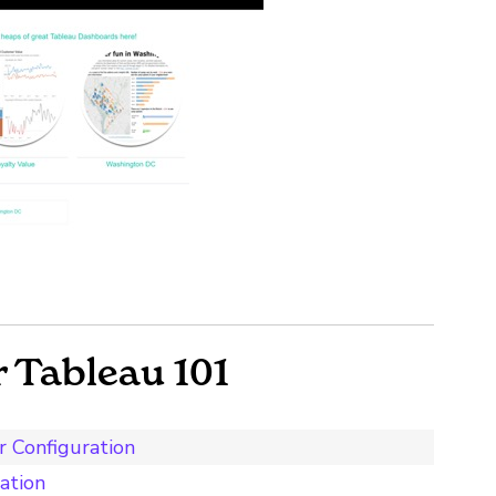
 Tableau 101
r Configuration
ation