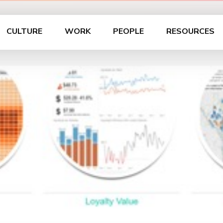
CULTURE
WORK
PEOPLE
RESOURCES