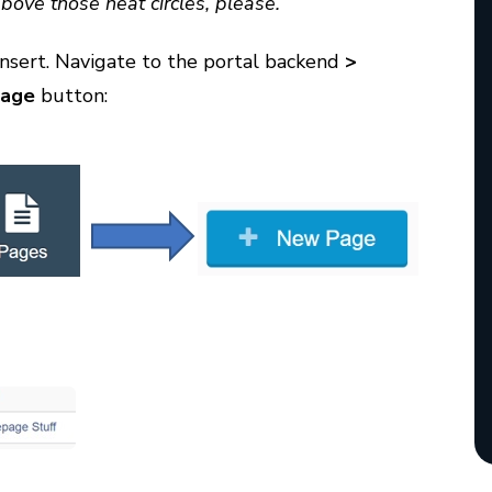
above those neat circles, please.”
insert. Navigate to the portal backend
>
age
button: