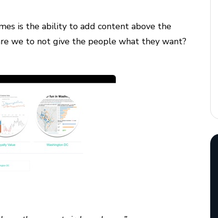
mes is the ability to add content above the
re we to not give the people what they want?
: