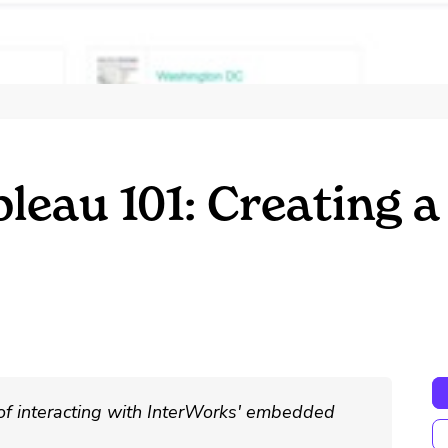
bleau 101: Creating
 of interacting with InterWorks' embedded