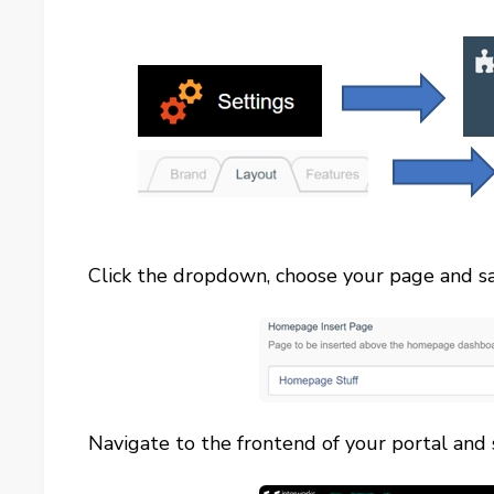
Click the dropdown, choose your page and sa
Navigate to the frontend of your portal and se