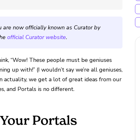
u are now officially known as Curator by
the
official Curator website
.
think, “Wow! These people must be geniuses
g up with!” (I wouldn’t say we’re all geniuses,
n actuality, we get a lot of great ideas from our
, and Portals is no different.
 Your Portals