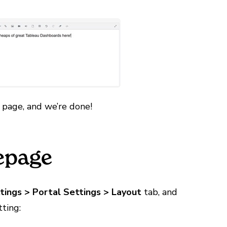
 page, and we’re done!
epage
tings > Portal Settings > Layout
tab, and
ting: