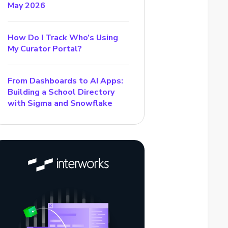
May 2026
How Do I Track Who’s Using
My Curator Portal?
From Dashboards to AI Apps:
Building a School Directory
with Sigma and Snowflake