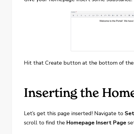
Hit that Create button at the bottom of the
Inserting the Hom
Let’s get this page inserted! Navigate to
Set
scroll to find the
Homepage Insert Page
set