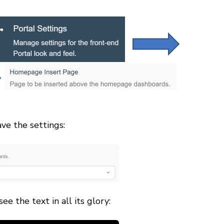
ve the settings:
e the text in all its glory: