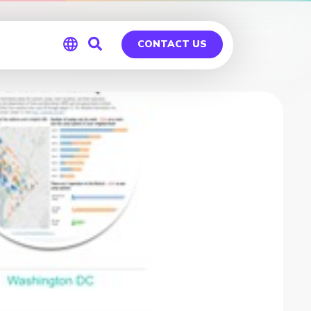
CONTACT US
Global
Germany