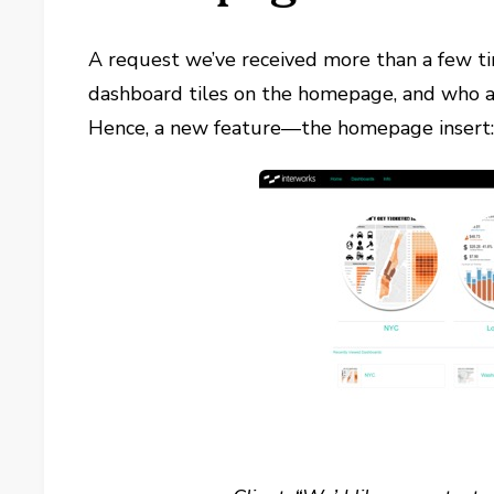
A request we’ve received more than a few ti
dashboard tiles on the homepage, and who a
Hence, a new feature—the homepage insert