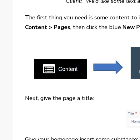
Client: “We’d like some text 
The first thing you need is some content to 
Content
> Pages
, then click the blue
New P
Next, give the page a title:
Give your homepage insert some substance: