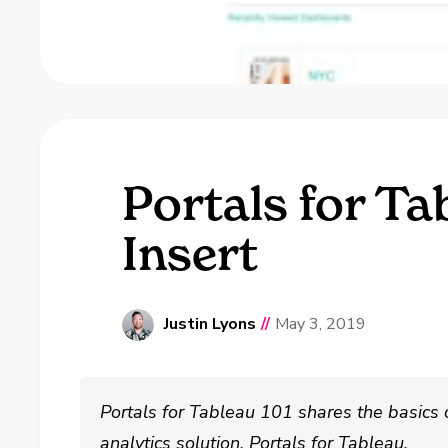
Portals for Ta
Insert
Justin Lyons
//
May 3, 2019
Portals for Tableau 101 shares the basics
analytics solution, Portals for Tableau.