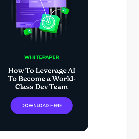
WHITEPAPER
How To Leverage AI
To Become a World-
Class Dev Team
DOWNLOAD HERE