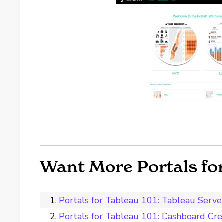
Want More Portals for
Portals for Tableau 101: Tableau Serve
Portals for Tableau 101: Dashboard Cre