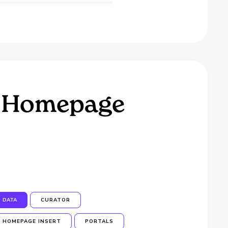
 a Homepage
DATA
CURATOR
HOMEPAGE INSERT
PORTALS