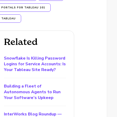
PORTALS FOR TABLEAU 101
TABLEAU
Related
Snowflake Is Killing Password
Logins for Service Accounts: Is
Your Tableau Site Ready?
Building a Fleet of
Autonomous Agents to Run
Your Software’s Upkeep
InterWorks Blog Roundup —