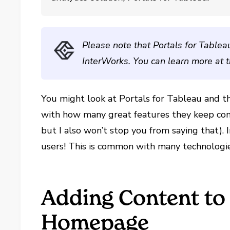
Please note that Portals for Tablea
InterWorks. You can learn more at 
You might look at Portals for Tableau and 
with how many great features they keep comin
but I also won’t stop you from saying that). I
users! This is common with many technologies
Adding Content to
Homepage