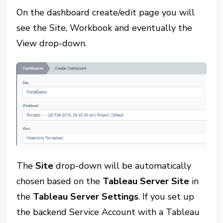
On the dashboard create/edit page you will
see the Site, Workbook and eventually the
View drop-down.
The
Site
drop-down will be automatically
chosen based on the
Tableau Server Site
in
the
Tableau Server Settings
. If you set up
the backend Service Account with a Tableau