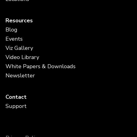
Resources
Blog
Events
Viz Gallery
Video Library
White Papers & Downloads
Newsletter
Contact
Support