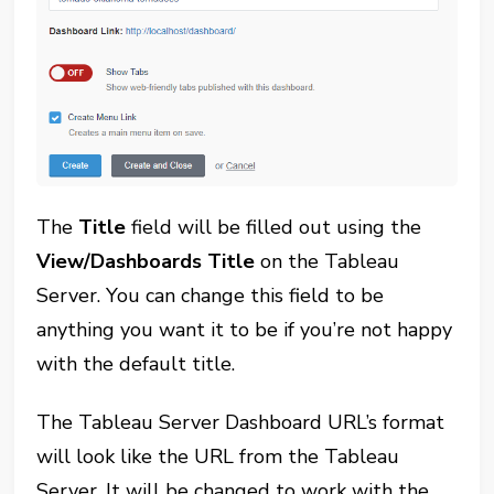
The
Title
field will be filled out using the
View/Dashboards Title
on the Tableau
Server. You can change this field to be
anything you want it to be if you’re not happy
with the default title.
The Tableau Server Dashboard URL’s format
will look like the URL from the Tableau
Server. It will be changed to work with the