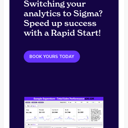
Switching your
analytics to Sigma?
Speed up success
with a Rapid Start!
BOOK YOURS TODAY