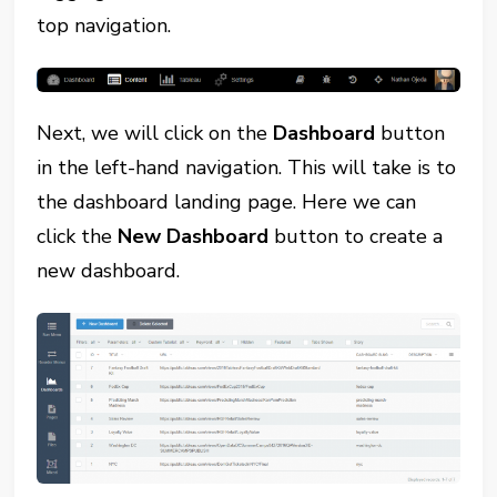
top navigation.
Next, we will click on the
Dashboard
button
in the left-hand navigation. This will take is to
the dashboard landing page. Here we can
click the
New Dashboard
button to create a
new dashboard.