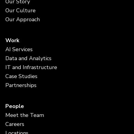
Our Story
Our Culture
Our Approach
Work
AI Services
Data and Analytics
IT and Infrastructure
Case Studies
Partnerships
People
Meet the Team
Careers
Locations