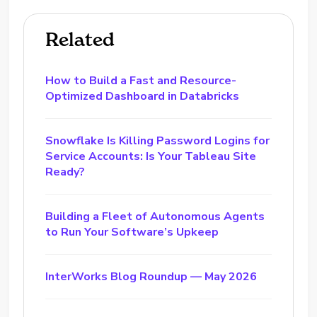
Related
How to Build a Fast and Resource-
Optimized Dashboard in Databricks
Snowflake Is Killing Password Logins for
Service Accounts: Is Your Tableau Site
Ready?
Building a Fleet of Autonomous Agents
to Run Your Software’s Upkeep
InterWorks Blog Roundup — May 2026