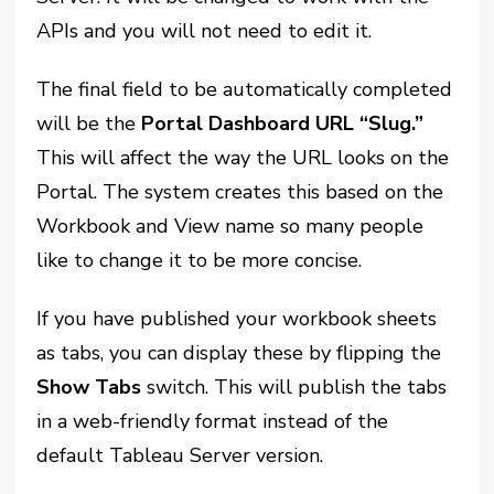
APIs and you will not need to edit it.
The final field to be automatically completed
will be the
Portal Dashboard URL “Slug.”
This will affect the way the URL looks on the
Portal. The system creates this based on the
Workbook and View name so many people
like to change it to be more concise.
If you have published your workbook sheets
as tabs, you can display these by flipping the
Show Tabs
switch. This will publish the tabs
in a web-friendly format instead of the
default Tableau Server version.