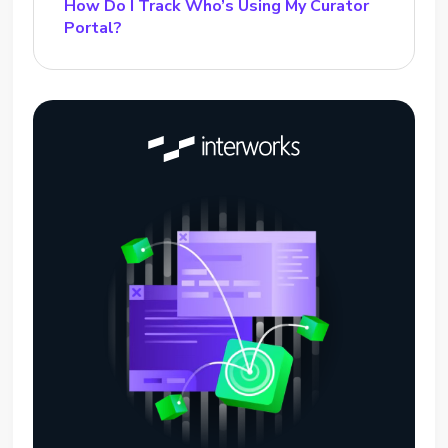
How Do I Track Who’s Using My Curator
Portal?