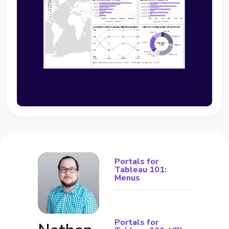
Portals for
Tableau 101:
Menus
Portals for