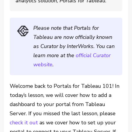
analytics solution, Portals for Tableau.
Please note that Portals for
Tableau are now officially known
as Curator by InterWorks. You can
learn more at the
official Curator
website
.
Welcome back to Portals for Tableau 101! In
today’s lesson, we will cover how to add a
dashboard to your portal from Tableau
Server. If you missed the last lesson, please
check it out
as we cover how to set up your
portal to connect to your Tableau Server. If