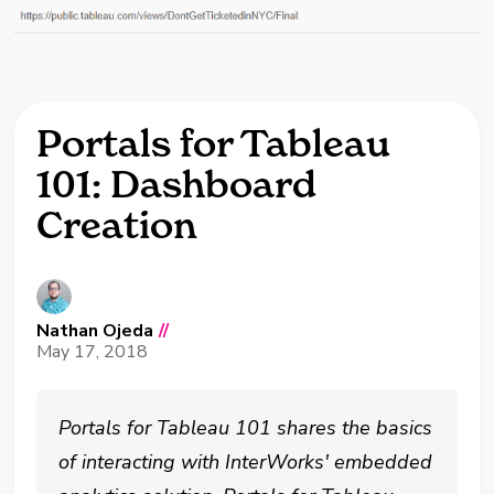
Portals for Tableau
101: Dashboard
Creation
Nathan Ojeda
//
May 17, 2018
Portals for Tableau 101 shares the basics
of interacting with InterWorks' embedded