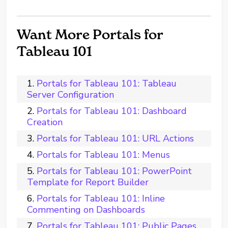
Want More Portals for
Tableau 101
Portals for Tableau 101: Tableau
Server Configuration
Portals for Tableau 101: Dashboard
Creation
Portals for Tableau 101: URL Actions
Portals for Tableau 101: Menus
Portals for Tableau 101: PowerPoint
Template for Report Builder
Portals for Tableau 101: Inline
Commenting on Dashboards
Portals for Tableau 101: Public Pages