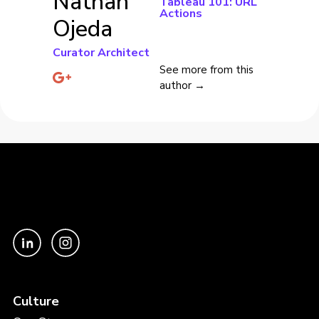
Nathan
Tableau 101: URL
Actions
Ojeda
Curator Architect
See more from this
author →
Culture