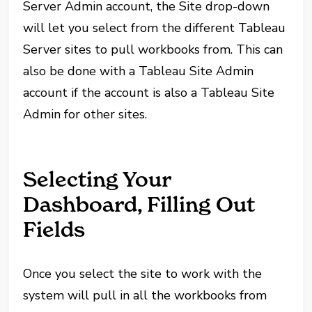
Server Admin account, the Site drop-down
will let you select from the different Tableau
Server sites to pull workbooks from. This can
also be done with a Tableau Site Admin
account if the account is also a Tableau Site
Admin for other sites.
Selecting Your
Dashboard, Filling Out
Fields
Once you select the site to work with the
system will pull in all the workbooks from