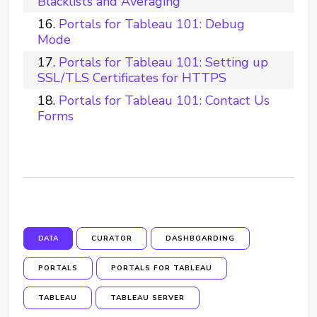
Blacklists and Averaging
Portals for Tableau 101: Debug
Mode
Portals for Tableau 101: Setting up
SSL/TLS Certificates for HTTPS
Portals for Tableau 101: Contact Us
Forms
DATA
CURATOR
DASHBOARDING
PORTALS
PORTALS FOR TABLEAU
TABLEAU
TABLEAU SERVER