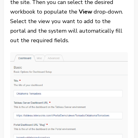
the site. Then you can select the desired
workbook to populate the
View
drop-down.
Select the view you want to add to the
portal and the system will automatically fill
out the required fields.