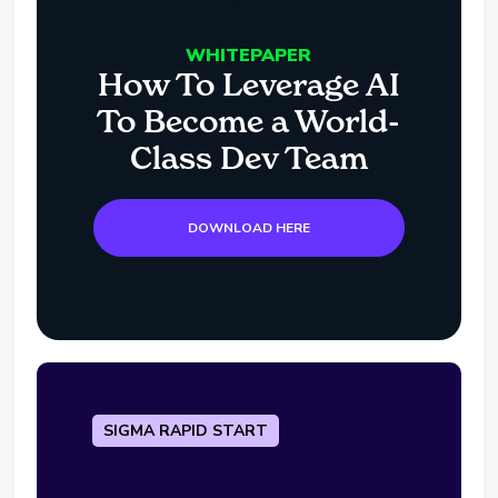
WHITEPAPER
How To Leverage AI
To Become a World-
Class Dev Team
DOWNLOAD HERE
SIGMA RAPID START