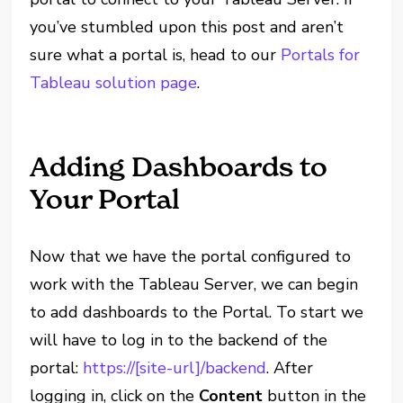
you’ve stumbled upon this post and aren’t
sure what a portal is, head to our
Portals for
Tableau solution page
.
Adding Dashboards to
Your Portal
Now that we have the portal configured to
work with the Tableau Server, we can begin
to add dashboards to the Portal. To start we
will have to log in to the backend of the
portal:
https://[site-url]/backend
. After
logging in, click on the
Content
button in the