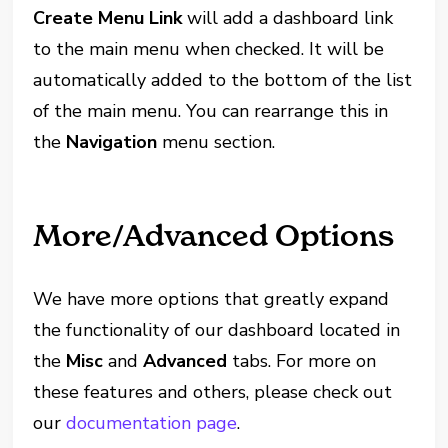
Create Menu Link
will add a dashboard link
to the main menu when checked. It will be
automatically added to the bottom of the list
of the main menu. You can rearrange this in
the
Navigation
menu section.
More/Advanced Options
We have more options that greatly expand
the functionality of our dashboard located in
the
Misc
and
Advanced
tabs. For more on
these features and others, please check out
our
documentation page
.