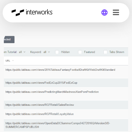
Global
Germany