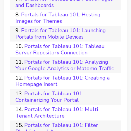
and Dashboards
Portals for Tableau 101: Hosting
Images for Themes
Portals for Tableau 101: Launching
Portals from Mobile Devices
Portals for Tableau 101: Tableau
Server Repository Connection
Portals for Tableau 101: Analyzing
Your Google Analytics or Matomo Traffic
Portals for Tableau 101: Creating a
Homepage Insert
Portals for Tableau 101:
Containerizing Your Portal
Portals for Tableau 101: Multi-
Tenant Architecture
Portals for Tableau 101: Filter