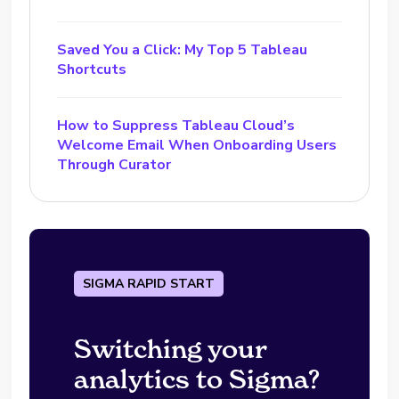
Saved You a Click: My Top 5 Tableau
Shortcuts
How to Suppress Tableau Cloud’s
Welcome Email When Onboarding Users
Through Curator
SIGMA RAPID START
Switching your
analytics to Sigma?