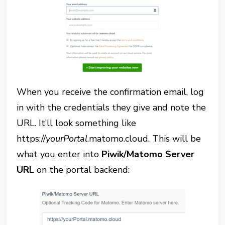
When you receive the confirmation email, log
in with the credentials they give and note the
URL. It’ll look something like
https://
yourPortal
.matomo.cloud. This will be
what you enter into
Piwik/Matomo Server
URL
on the portal backend: