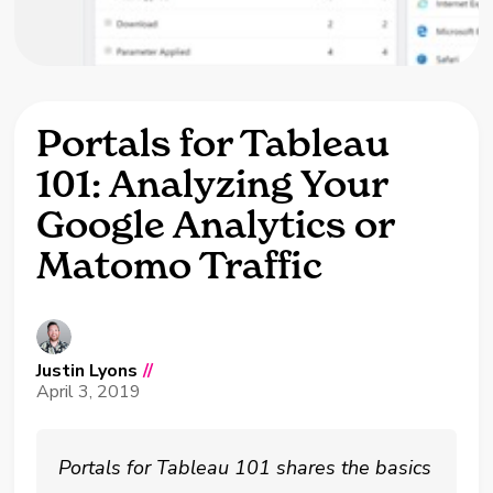
Portals for Tableau
101: Analyzing Your
Google Analytics or
Matomo Traffic
Justin Lyons
//
April 3, 2019
Portals for Tableau 101 shares the basics