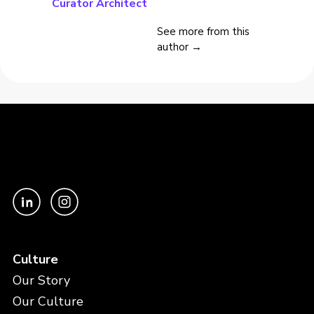
Curator Architect
See more from this
author →
Culture
Our Story
Our Culture