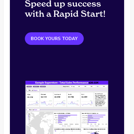
Speed up success
with a Rapid Start!
BOOK YOURS TODAY