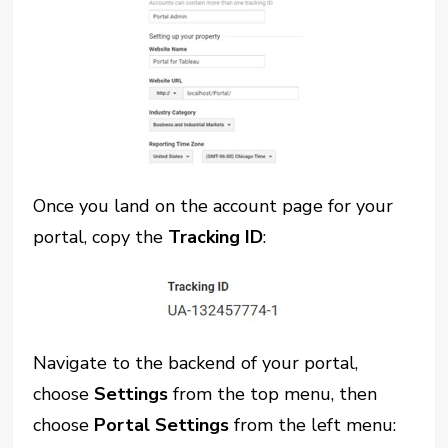
Once you land on the account page for your
portal, copy the
Tracking ID
:
Navigate to the backend of your portal,
choose
Settings
from the top menu, then
choose
Portal Settings
from the left menu: