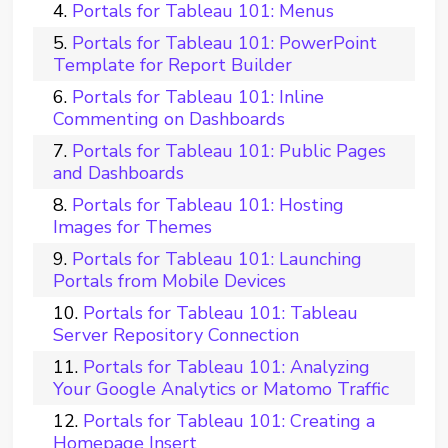
Portals for Tableau 101: Menus
Portals for Tableau 101: PowerPoint
Template for Report Builder
Portals for Tableau 101: Inline
Commenting on Dashboards
Portals for Tableau 101: Public Pages
and Dashboards
Portals for Tableau 101: Hosting
Images for Themes
Portals for Tableau 101: Launching
Portals from Mobile Devices
Portals for Tableau 101: Tableau
Server Repository Connection
Portals for Tableau 101: Analyzing
Your Google Analytics or Matomo Traffic
Portals for Tableau 101: Creating a
Homepage Insert