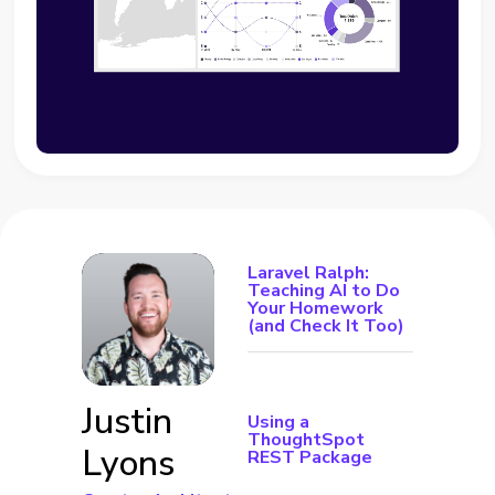
Laravel Ralph:
Teaching AI to Do
Your Homework
(and Check It Too)
Justin
Using a
ThoughtSpot
Lyons
REST Package