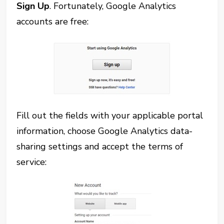
Sign Up
. Fortunately, Google Analytics
accounts are free:
Fill out the fields with your applicable portal
information, choose Google Analytics data-
sharing settings and accept the terms of
service: