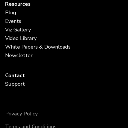
Resources
Blog
Events
Viz Gallery
Video Library
White Papers & Downloads
Newsletter
Contact
Support
Privacy Policy
Terms and Conditions