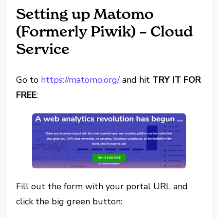
Setting up Matomo
(Formerly Piwik) – Cloud
Service
Go to
https://matomo.org/
and hit
TRY IT FOR
FREE
:
Fill out the form with your portal URL and
click the big green button: