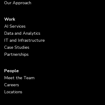
Our Approach
Work
AI Services
Data and Analytics
IT and Infrastructure
Case Studies
Partnerships
People
Meet the Team
Careers
Locations