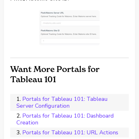
Want More Portals for
Tableau 101
Portals for Tableau 101: Tableau
Server Configuration
Portals for Tableau 101: Dashboard
Creation
Portals for Tableau 101: URL Actions