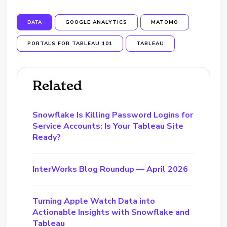
DATA
GOOGLE ANALYTICS
MATOMO
PORTALS FOR TABLEAU 101
TABLEAU
Related
Snowflake Is Killing Password Logins for
Service Accounts: Is Your Tableau Site
Ready?
InterWorks Blog Roundup — April 2026
Turning Apple Watch Data into
Actionable Insights with Snowflake and
Tableau