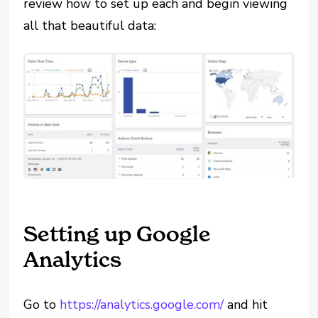
review how to set up each and begin viewing
all that beautiful data:
Setting up Google
Analytics
Go to
https://analytics.google.com/
and hit