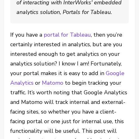
of interacting with InterWorks' embedded
analytics solution, Portals for Tableau.
If you have a
portal for Tableau
, then you’re
certainly interested in analytics, but are you
interested enough to get analytics on your
analytics solution? I know I am! Fortunately,
your portal makes it is easy to add in
Google
Analytics
or
Matomo
to begin tracking your
traffic. It’s worth noting that Google Analytics
and Matomo will track internal and external-
facing sites, so whether you have a client-
facing portal or one just for internal use, this
functionality will be useful. This post will