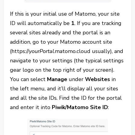
If this is your initial use of Matomo, your site
ID will automatically be
1
. If you are tracking
several sites already and the portal is an
addition, go to your Matomo account site
(https://
yourPortal
.matomo.cloud usually), and
navigate to your settings (the typical settings
gear logo on the top right of your screen).
You can select
Manage
under
Websites
in
the left menu, and it’ll display all your sites
and all the site IDs. Find the ID for the portal
and enter it into
Piwik/Matomo Site ID
: