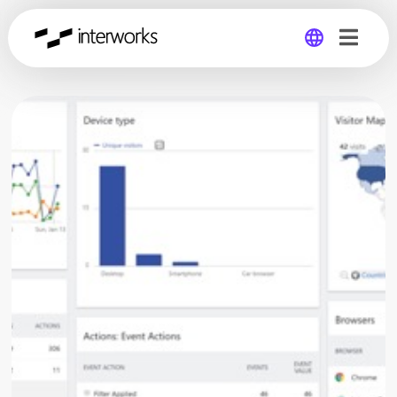
Global
Germany