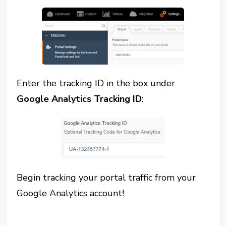
Enter the tracking ID in the box under
Google Analytics Tracking ID
:
Begin tracking your portal traffic from your
Google Analytics account!