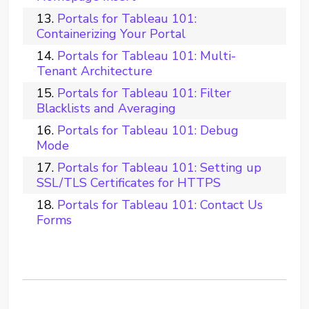
Portals for Tableau 101:
Containerizing Your Portal
Portals for Tableau 101: Multi-
Tenant Architecture
Portals for Tableau 101: Filter
Blacklists and Averaging
Portals for Tableau 101: Debug
Mode
Portals for Tableau 101: Setting up
SSL/TLS Certificates for HTTPS
Portals for Tableau 101: Contact Us
Forms