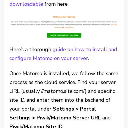
downloadable
from here:
Here’s a thorough
guide on how to install and
configure Matomo on your server
.
Once Matomo is installed, we follow the same
process as the cloud service. Find your server
URL (usually //matomo.site.com/) and specific
site ID, and enter them into the backend of
your portal under
Settings > Portal
Settings > Piwik/Matomo Server URL
and
Piwik/Matomo Site ID
: