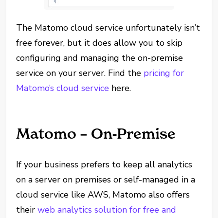
The Matomo cloud service unfortunately isn’t
free forever, but it does allow you to skip
configuring and managing the on-premise
service on your server. Find the
pricing for
Matomo’s cloud service
here.
Matomo – On-Premise
If your business prefers to keep all analytics
on a server on premises or self-managed in a
cloud service like AWS, Matomo also offers
their
web analytics solution for free and