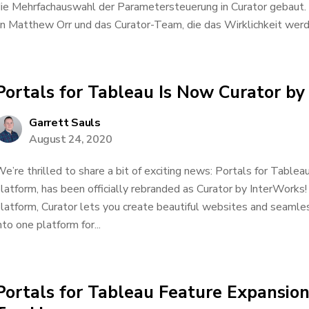
ie Mehrfachauswahl der Parametersteuerung in Curator gebaut
n Matthew Orr und das Curator-Team, die das Wirklichkeit werden
Portals for Tableau Is Now Curator by
Garrett Sauls
August 24, 2020
e’re thrilled to share a bit of exciting news: Portals for Tablea
latform, has been officially rebranded as Curator by InterWorks!
latform, Curator lets you create beautiful websites and seamles
nto one platform for...
Portals for Tableau Feature Expansion