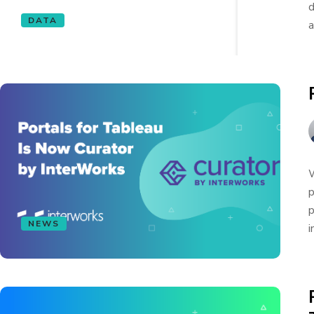
d
DATA
a
W
p
p
NEWS
i