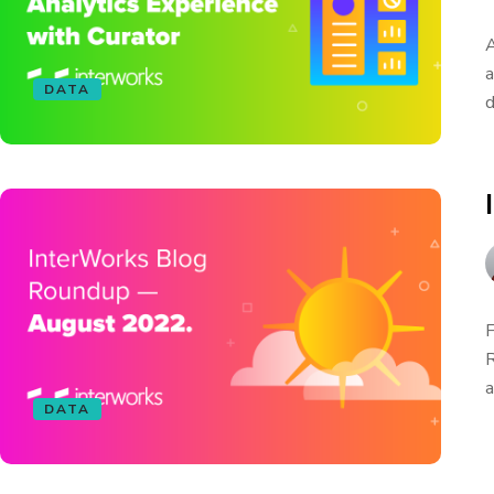
A
a
DATA
d
F
R
a
DATA