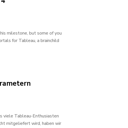
 4
 this milestone, but some of you
rtals for Tableau, a brainchild
arametern
as viele Tableau-Enthusiasten
ht mitgeliefert wird, haben wir