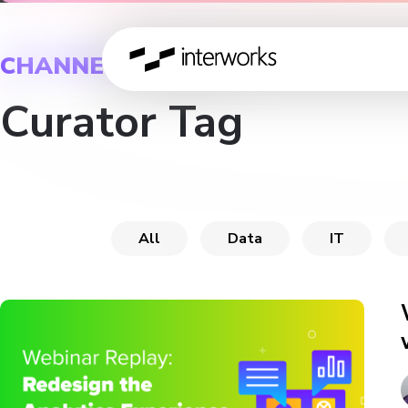
CHANNEL
Curator Tag
All
Data
IT