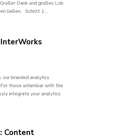
. Großer Dank und großes Lob
 ließen. Schritt 1:...
 InterWorks
u, our branded analytics
 For those unfamiliar with the
sly integrate your analytics
: Content