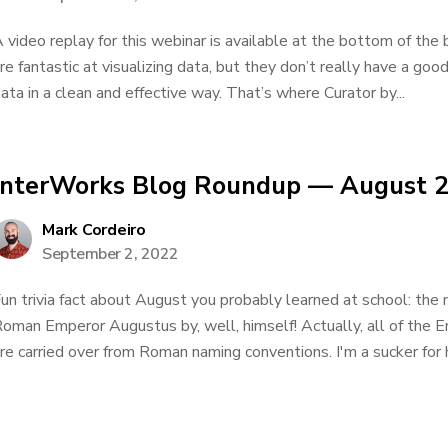
 video replay for this webinar is available at the bottom of the b
re fantastic at visualizing data, but they don’t really have a goo
ata in a clean and effective way. That’s where Curator by...
InterWorks Blog Roundup — August 
Mark Cordeiro
September 2, 2022
un trivia fact about August you probably learned at school: th
oman Emperor Augustus by, well, himself! Actually, all of the
re carried over from Roman naming conventions. I'm a sucker for 