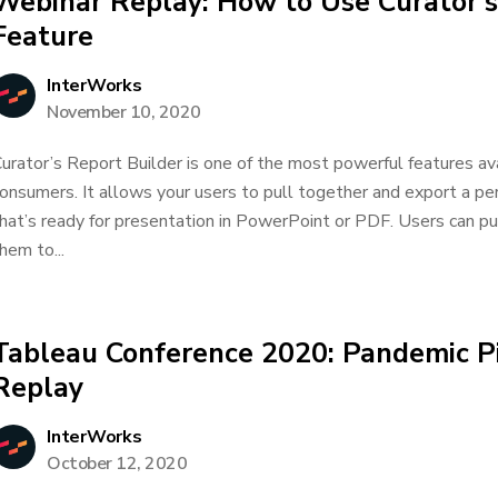
Webinar Replay: How to Use Curator’s
Feature
InterWorks
November 10, 2020
urator’s Report Builder is one of the most powerful features av
onsumers. It allows your users to pull together and export a pe
hat’s ready for presentation in PowerPoint or PDF. Users can pu
hem to...
Tableau Conference 2020: Pandemic Pi
Replay
InterWorks
October 12, 2020