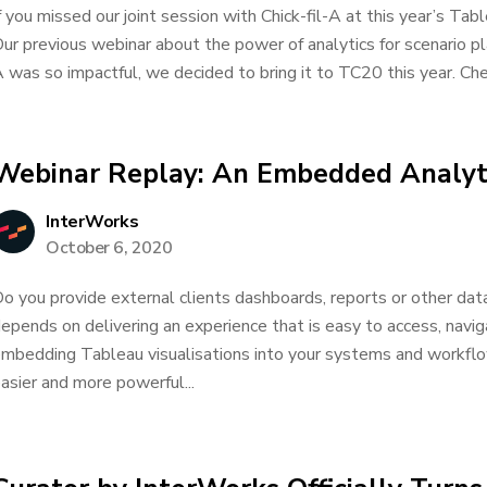
f you missed our joint session with Chick-fil-A at this year’s Tabl
ur previous webinar about the power of analytics for scenario pla
 was so impactful, we decided to bring it to TC20 this year. Chec
Webinar Replay: An Embedded Analyt
InterWorks
October 6, 2020
o you provide external clients dashboards, reports or other dat
epends on delivering an experience that is easy to access, navi
mbedding Tableau visualisations into your systems and workflow
asier and more powerful...