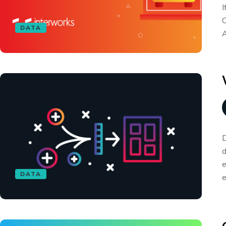
I
O
DATA
A
D
d
e
DATA
e