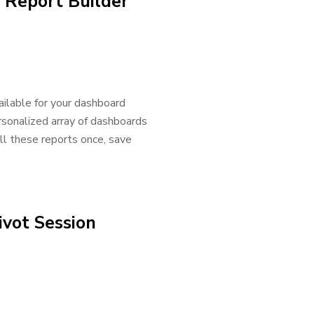
 Report Builder
ailable for your dashboard
rsonalized array of dashboards
ll these reports once, save
vot Session