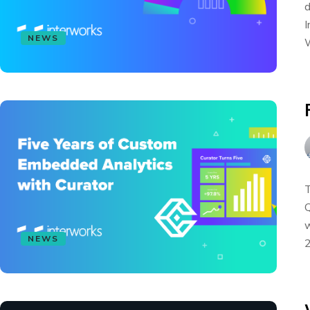
d
I
NEWS
W
T
Q
w
NEWS
2