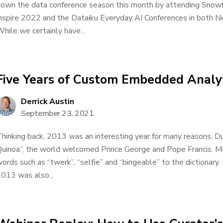
own the data conference season this month by attending Snow
nspire 2022 and the Dataiku Everyday AI Conferences in both N
hile we certainly have...
Five Years of Custom Embedded Analyt
Derrick Austin
September 23, 2021
hinking back, 2013 was an interesting year for many reasons. Dur
uinoa”, the world welcomed Prince George and Pope Francis. M
ords such as “twerk”, “selfie” and “bingeable” to the dictionary.
013 was also...