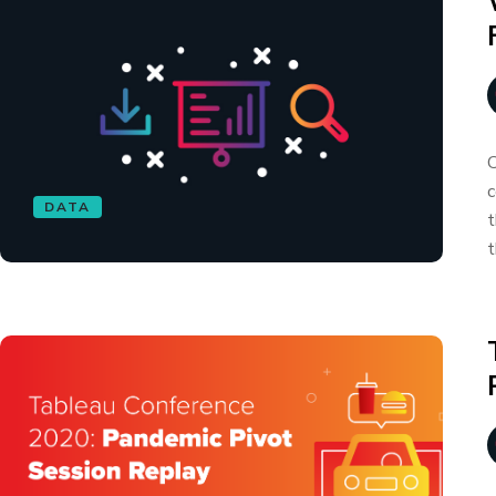
C
c
DATA
t
t