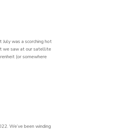
t July was a scorching hot
t we saw at our satellite
hrenheit (or somewhere
 2022. We’ve been winding