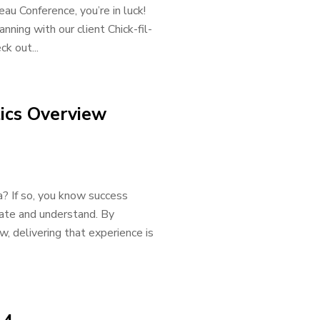
eau Conference, you’re in luck!
nning with our client Chick-fil-
k out...
ics Overview
a? If so, you know success
gate and understand. By
, delivering that experience is