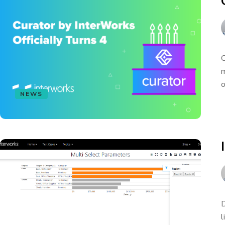
C
m
o
NEWS
D
l