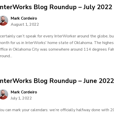
InterWorks Blog Roundup – July 2022
Mark Cordeiro
August 1, 2022
 certainly can’t speak for every InterWorker around the globe, bu
onth for us in InterWorks' home state of Oklahoma. The highes
ffice in Oklahoma City was somewhere around 114 degrees Fa
round...
InterWorks Blog Roundup – June 2022
Mark Cordeiro
July 1, 2022
ou can mark your calendars: we’re officially halfway done with