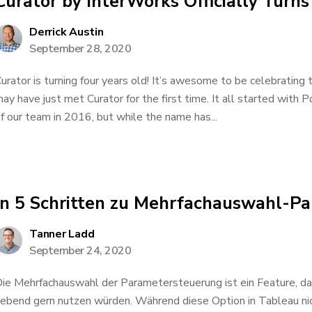
Curator by InterWorks Officially Turns
Derrick Austin
September 28, 2020
urator is turning four years old! It’s awesome to be celebrating
ay have just met Curator for the first time. It all started with Po
f our team in 2016, but while the name has...
In 5 Schritten zu Mehrfachauswahl-P
Tanner Ladd
September 24, 2020
ie Mehrfachauswahl der Parametersteuerung ist ein Feature, d
iebend gern nutzen würden. Während diese Option in Tableau nic