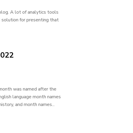
log. A lot of analytics tools
d solution for presenting that
2022
e month was named after the
 English language month names
history, and month names...