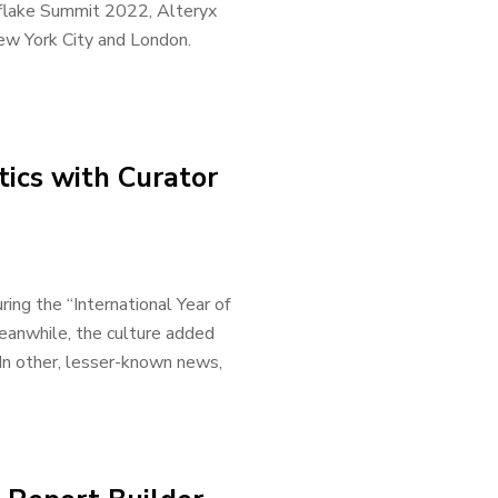
flake Summit 2022, Alteryx
ew York City and London.
ics with Curator
ing the “International Year of
eanwhile, the culture added
 In other, lesser-known news,