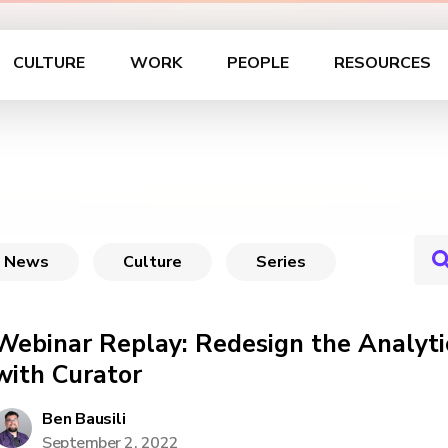
CULTURE
WORK
PEOPLE
RESOURCES
News
Culture
Series
Webinar Replay: Redesign the Analyti
with Curator
Ben Bausili
September 2, 2022