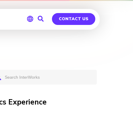
CONTACT US
Global
Germany
cs Experience