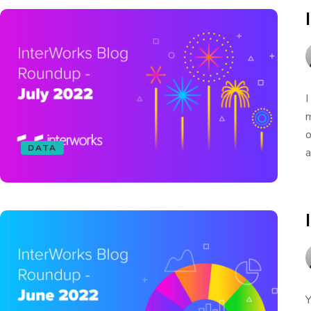
I
m
o
DATA
a
Y