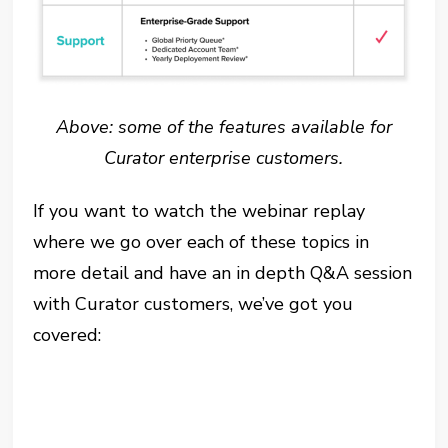
Above: some of the features available for
Curator enterprise customers.
If you want to watch the webinar replay
where we go over each of these topics in
more detail and have an in depth Q&A session
with Curator customers, we’ve got you
covered: