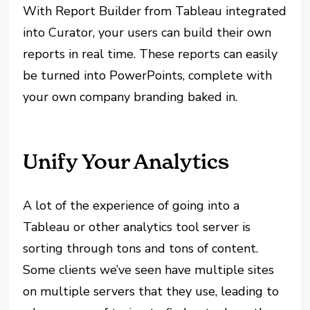
With Report Builder from Tableau integrated
into Curator, your users can build their own
reports in real time. These reports can easily
be turned into PowerPoints, complete with
your own company branding baked in.
Unify Your Analytics
A lot of the experience of going into a
Tableau or other analytics tool server is
sorting through tons and tons of content.
Some clients we’ve seen have multiple sites
on multiple servers that they use, leading to