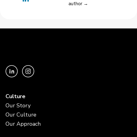
author →
Culture
Our Story
Our Culture
Our Approach