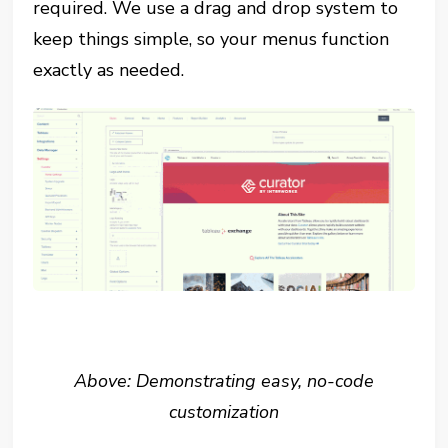
required. We use a drag and drop system to
keep things simple, so your menus function
exactly as needed.
Above: Demonstrating easy, no-code
customization