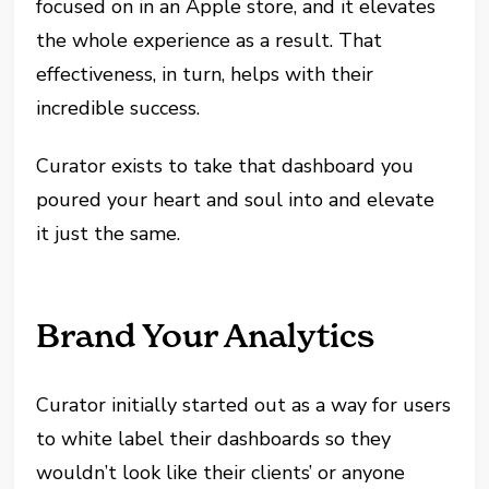
focused on in an Apple store, and it elevates
the whole experience as a result. That
effectiveness, in turn, helps with their
incredible success.
Curator exists to take that dashboard you
poured your heart and soul into and elevate
it just the same.
Brand Your Analytics
Curator initially started out as a way for users
to white label their dashboards so they
wouldn’t look like their clients’ or anyone