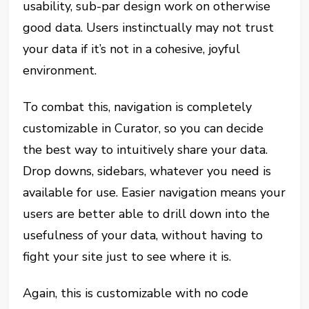
usability, sub-par design work on otherwise
good data. Users instinctually may not trust
your data if it’s not in a cohesive, joyful
environment.
To combat this, navigation is completely
customizable in Curator, so you can decide
the best way to intuitively share your data.
Drop downs, sidebars, whatever you need is
available for use. Easier navigation means your
users are better able to drill down into the
usefulness of your data, without having to
fight your site just to see where it is.
Again, this is customizable with no code