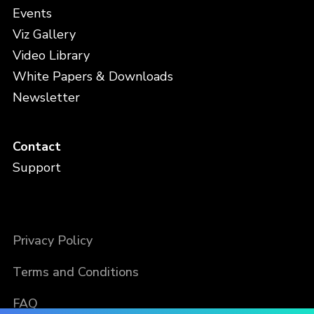
Events
Viz Gallery
Video Library
White Papers & Downloads
Newsletter
Contact
Support
Privacy Policy
Terms and Conditions
FAQ