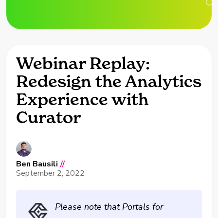
Webinar Replay:
Redesign the Analytics
Experience with
Curator
Ben Bausili
//
September 2, 2022
Please note that Portals for