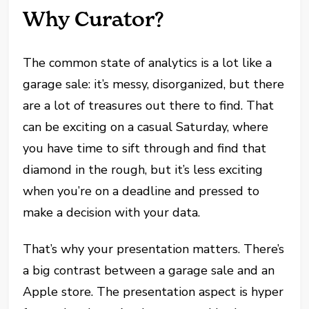
Why Curator?
The common state of analytics is a lot like a
garage sale: it’s messy, disorganized, but there
are a lot of treasures out there to find. That
can be exciting on a casual Saturday, where
you have time to sift through and find that
diamond in the rough, but it’s less exciting
when you’re on a deadline and pressed to
make a decision with your data.
That’s why your presentation matters. There’s
a big contrast between a garage sale and an
Apple store. The presentation aspect is hyper