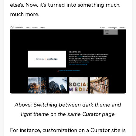
else’s. Now, it’s turned into something much,
much more.
Above: Switching between dark theme and
light theme on the same Curator page
For instance, customization on a Curator site is