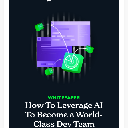
WHITEPAPER
How To Leverage AI
To Become a World-
Class Dev Team