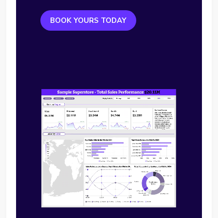
BOOK YOURS TODAY