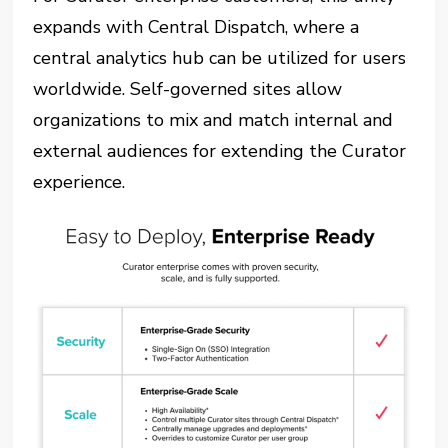
expands with Central Dispatch, where a
central analytics hub can be utilized for users
worldwide. Self-governed sites allow
organizations to mix and match internal and
external audiences for extending the Curator
experience.