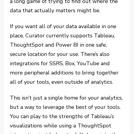
a long game of trying to find out where the
data that actually matters might be.
If you want all of your data available in one
place, Curator currently supports Tableau,
ThoughtSpot and Power BI in one safe,
secure location for your use. There’s also
integrations for SSRS, Box, YouTube and
more peripheral additions to bring together
all of your tools, even outside of analytics.
This isn’t just a single home for your analytics,
but a way to leverage the best of your tools.
You can play to the strengths of Tableau’s
visualizations while using a ThoughtSpot