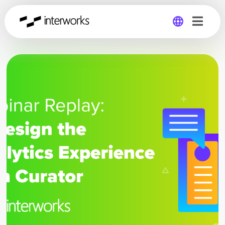
Global
Germany