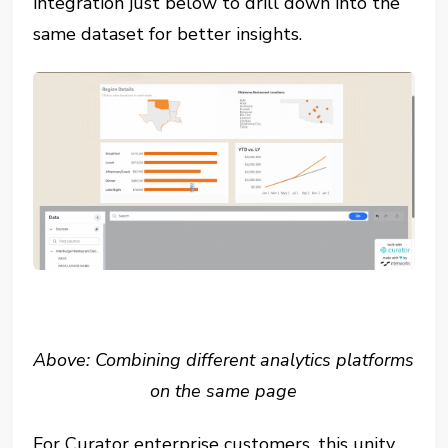
integration just below to drill down into the
same dataset for better insights.
Above: Combining different analytics platforms
on the same page
For Curator enterprise customers, this unity