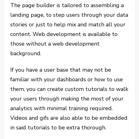
The page builder is tailored to assembling a
landing page, to step users through your data
stories or just to help mix and match all your
content. Web development is available to
those without a web development
background.
If you have a user base that may not be
familiar with your dashboards or how to use
them, you can create custom tutorials to walk
your users through making the most of your
analytics with minimal training required.
Videos and gifs are also able to be embedded
in said tutorials to be extra thorough.