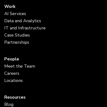
Work
AI Services
Data and Analytics
IT and Infrastructure
Case Studies
Partnerships
People
Meet the Team
Careers
Locations
Resources
Blog