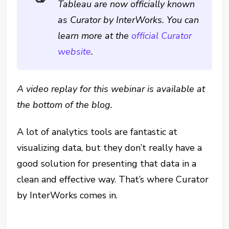
Tableau are now officially known
as Curator by InterWorks. You can
learn more at the
official Curator
website
.
A video replay for this webinar is available at
the bottom of the blog.
A lot of analytics tools are fantastic at
visualizing data, but they don’t really have a
good solution for presenting that data in a
clean and effective way. That’s where Curator
by InterWorks comes in.