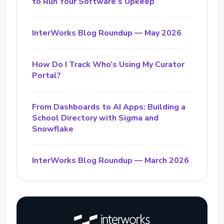
to Run Your Software’s Upkeep
InterWorks Blog Roundup — May 2026
How Do I Track Who’s Using My Curator
Portal?
From Dashboards to AI Apps: Building a
School Directory with Sigma and
Snowflake
InterWorks Blog Roundup — March 2026