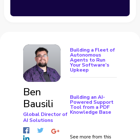
Building a Fleet of
Autonomous
Agents to Run
Your Software’s
Upkeep
Ben
Building an AI-
Bausili
Powered Support
Tool from a PDF
Knowledge Base
Global Director of
AI Solutions
See more from this