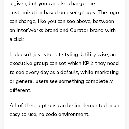
a given, but you can also change the
customization based on user groups. The logo
can change, like you can see above, between
an InterWorks brand and Curator brand with
a click.
It doesn’t just stop at styling. Utility wise, an
executive group can set which KPI’s they need
to see every day as a default, while marketing
or general users see something completely
different.
All of these options can be implemented in an
easy to use, no code environment.