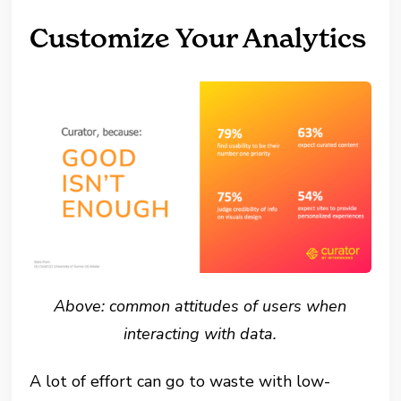
Customize Your Analytics
Above: common attitudes of users when
interacting with data.
A lot of effort can go to waste with low-