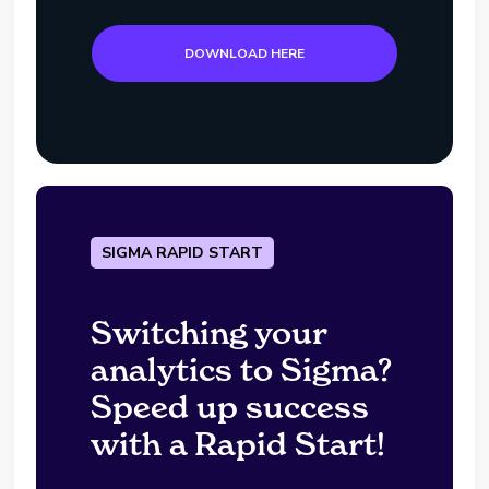
DOWNLOAD HERE
SIGMA RAPID START
Switching your
analytics to Sigma?
Speed up success
with a Rapid Start!