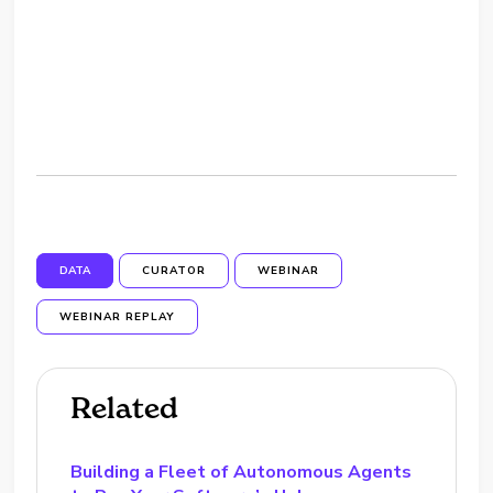
DATA
CURATOR
WEBINAR
WEBINAR REPLAY
Related
Building a Fleet of Autonomous Agents