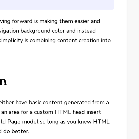
moving forward is making them easier and
vigation background color and instead
simplicity is combining content creation into
on
 either have basic content generated from a
 an area for a custom HTML head insert
s old Page model so long as you knew HTML,
d do better.