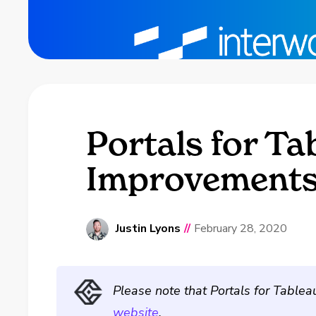
Portals for Ta
Improvement
Justin Lyons
//
February 28, 2020
Please note that Portals for Tablea
website
.