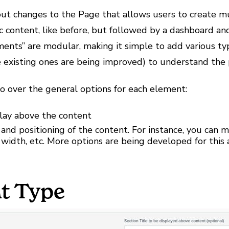
ut changes to the Page that allows users to create 
c content, like before, but followed by a dashboard an
ments” are modular, making it simple to add various typ
 existing ones are being improved) to understand the
go over the general options for each element:
play above the content
 and positioning of the content. For instance, you can
ll width, etc. More options are being developed for this
t Type