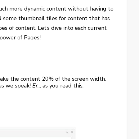
much more dynamic content without having to
d some thumbnail tiles for content that has
es of content. Let’s dive into each current
 power of Pages!
 make the content 20% of the screen width,
 as we speak!
Er
… as you read this.