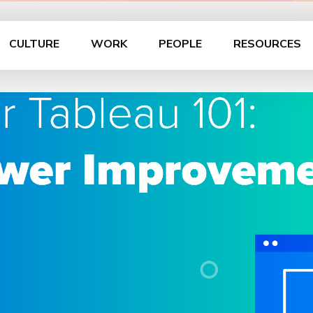
CULTURE
WORK
PEOPLE
RESOURCES