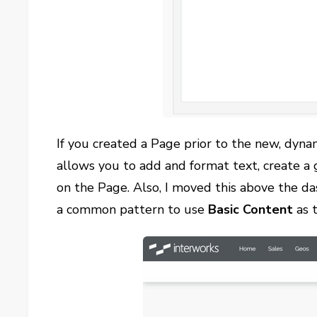
If you created a Page prior to the new, dy
allows you to add and format text, create a g
on the Page. Also, I moved this above the da
a common pattern to use
Basic Content
as 