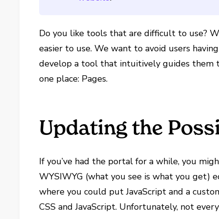
Do you like tools that are difficult to use?
easier to use. We want to avoid users havin
develop a tool that intuitively guides them t
one place: Pages.
Updating the Possi
If you’ve had the portal for a while, you mi
WYSIWYG (what you see is what you get) edi
where you could put JavaScript and a custo
CSS and JavaScript. Unfortunately, not ever