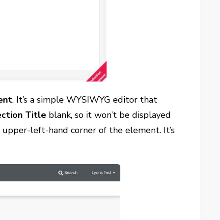
ent
. It’s a simple WYSIWYG editor that
ction Title
blank, so it won’t be displayed
upper-left-hand corner of the element. It’s