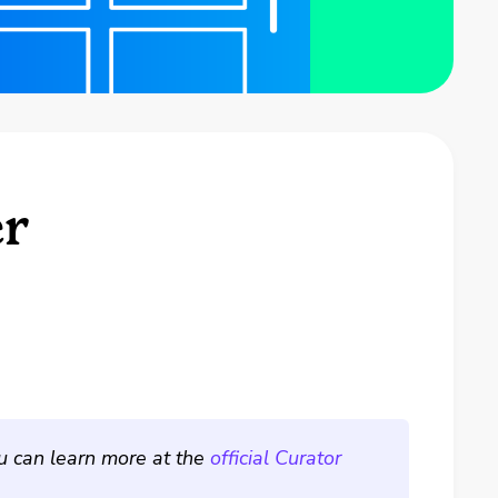
er
ou can learn more at the
official Curator