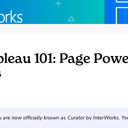
bleau 101: Page Pow
s
u are now officially known as Curator by InterWorks. Y