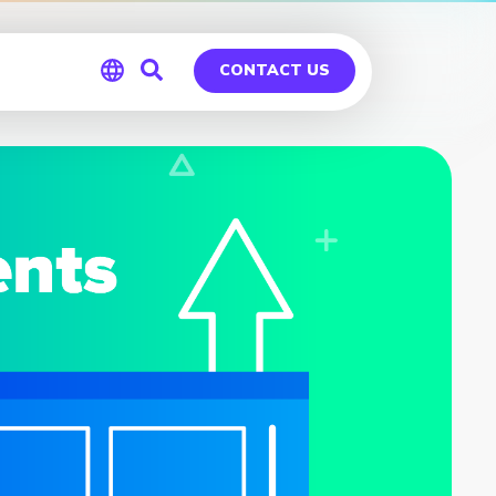
CONTACT US
Global
Germany