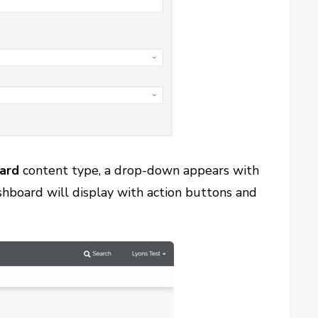
ard
content type, a drop-down appears with
shboard will display with action buttons and