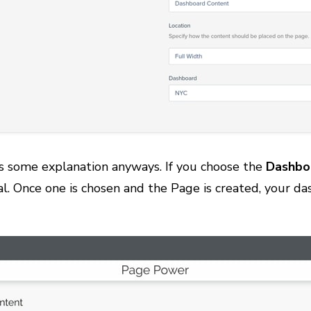
e’s some explanation anyways. If you choose the
Dashbo
l. Once one is chosen and the Page is created, your da