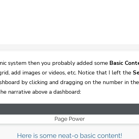
namic system then you probably added some
Basic
Cont
rid, add images or videos, etc. Notice that I left the
Se
shboard by clicking and dragging on the number in the 
the narrative above a dashboard: