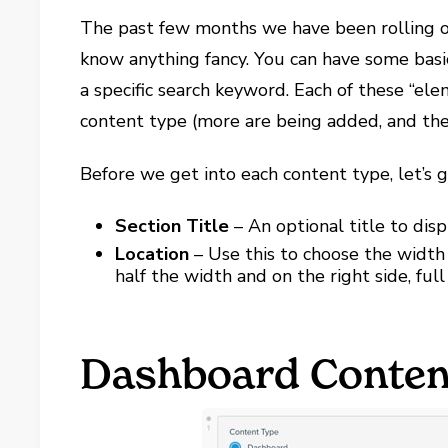
The past few months we have been rolling o
know anything fancy. You can have some basi
a specific search keyword. Each of these “ele
content type (more are being added, and the
Before we get into each content type, let’s 
Section Title
– An optional title to dis
Location
– Use this to choose the width
half the width and on the right side, fu
Dashboard Conten