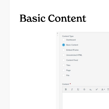
Basic Content