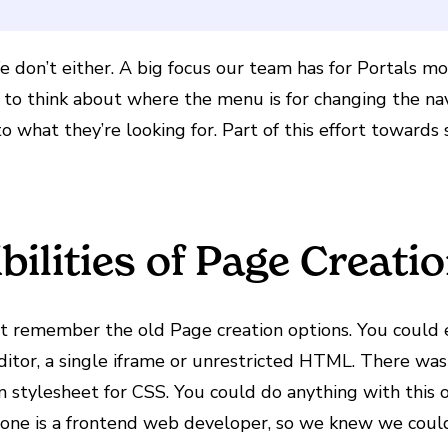
 We don’t either. A big focus our team has for Portals 
g to think about where the menu is for changing the na
o what they’re looking for. Part of this effort towards 
bilities of Page Creati
ght remember the old Page creation options. You could
tor, a single iframe or unrestricted HTML. There was
m stylesheet for CSS. You could do anything with thi
yone is a frontend web developer, so we knew we coul