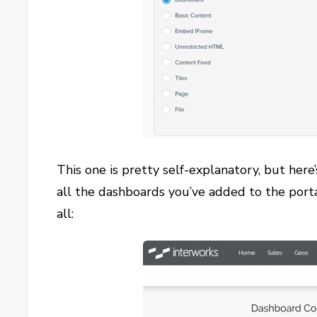
This one is pretty self-explanatory, but her
all the dashboards you’ve added to the porta
all: