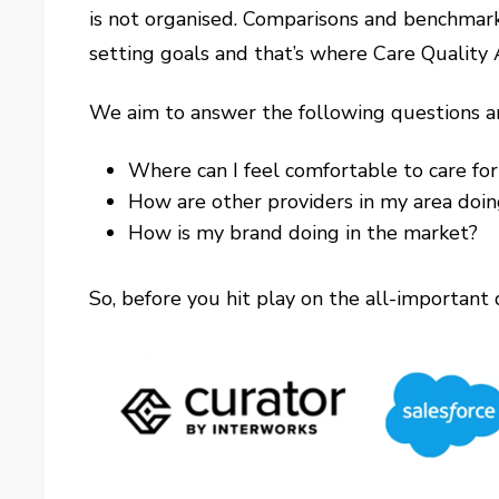
is not organised. Comparisons and benchmark
setting goals and that’s where Care Quality 
We aim to answer the following questions a
Where can I feel comfortable to care fo
How are other providers in my area doi
How is my brand doing in the market?
So, before you hit play on the all-important 