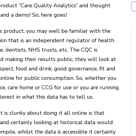
roduct “Care Quality Analytics” and thought
 and a demo! So, here goes!
his product, you may well be familiar with the
ion that is an independent regulator of health
are, dentists, NHS trusts, etc. The CQC is
nd making their results public, they will look at
espect, food and drink, good governance, fit and
s online for public consumption. So, whether you
tice, care home or CCG for use or you are running
erest in what this data has to tell us.
 is clunky about doing it all online is that
 and certainly looking at historical data would
ile, whilst the data is accessible it certainly