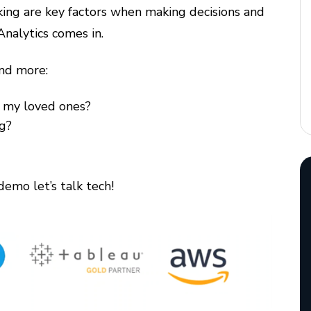
ing are key factors when making decisions and
Analytics comes in.
nd more:
r my loved ones?
ng?
demo let’s talk tech!