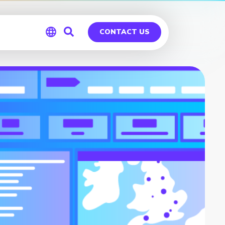
CONTACT US
Global
Germany