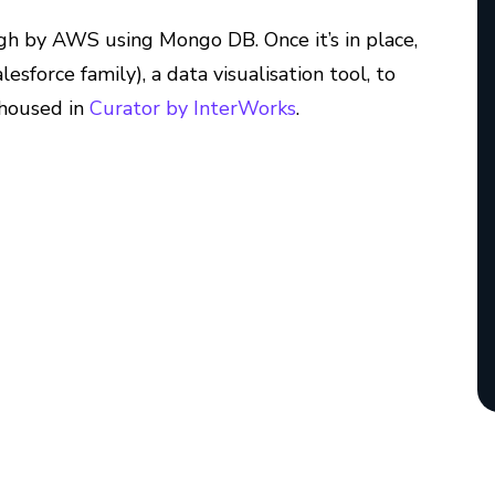
ugh by AWS using Mongo DB. Once it’s in place,
esforce family), a data visualisation tool, to
 housed in
Curator by InterWorks
.