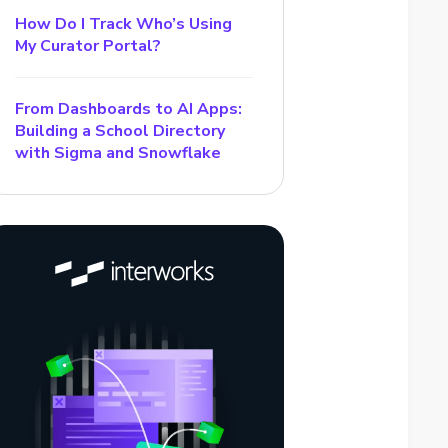
How Do I Track Who’s Using
My Curator Portal?
From Dashboards to AI Apps:
Building a School Directory
with Sigma and Snowflake