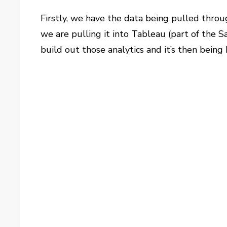
Firstly, we have the data being pulled thro
we are pulling it into Tableau (part of the Sal
build out those analytics and it’s then being