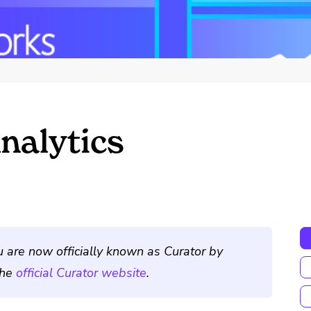
nalytics
u are now officially known as Curator by
the
official Curator website
.