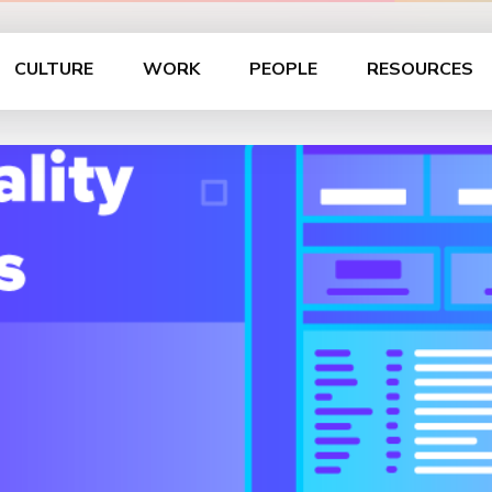
CULTURE
WORK
PEOPLE
RESOURCES