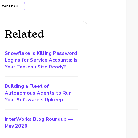
TABLEAU
Related
Snowflake Is Killing Password
Logins for Service Accounts: Is
Your Tableau Site Ready?
Building a Fleet of
Autonomous Agents to Run
Your Software’s Upkeep
InterWorks Blog Roundup —
May 2026