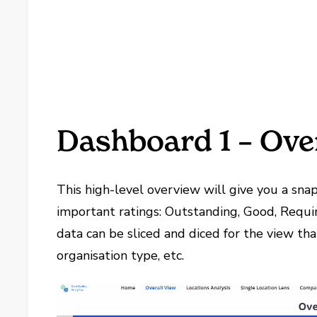
Dashboard 1 – Ove
This high-level overview will give you a snap
important ratings: Outstanding, Good, Requi
data can be sliced and diced for the view th
organisation type, etc.
Video
Player