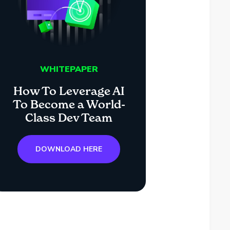
WHITEPAPER
How To Leverage AI
To Become a World-
Class Dev Team
DOWNLOAD HERE