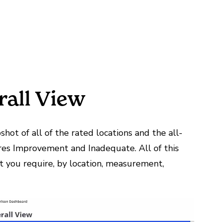
rall View
shot of all of the rated locations and the all-
res Improvement and Inadequate. All of this
at you require, by location, measurement,