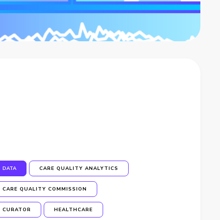
DATA
CARE QUALITY ANALYTICS
CARE QUALITY COMMISSION
CURATOR
HEALTHCARE