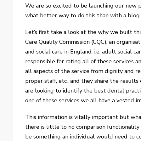
We are so excited to be launching our new p
what better way to do this than with a blog
Let’s first take a look at the why we built t
Care Quality Commission (CQC), an organisat
and social care in England, i.e. adult social c
responsible for rating all of these services a
all aspects of the service from dignity and r
proper staff, etc., and they share the result
are looking to identify the best dental prac
one of these services we all have a vested int
This information is vitally important but what
there is little to no comparison functionality
be something an individual would need to comp