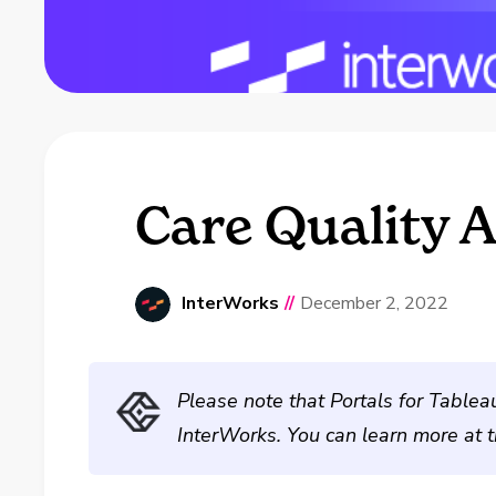
Care Quality A
InterWorks
//
December 2, 2022
Please note that Portals for Tablea
InterWorks. You can learn more at 