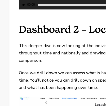
00:00
Dashboard 2 – Loc
This deeper dive is now looking at the indivi
throughout time and nationally and drawing 
comparison.
Once we drill down we can assess what is ha
time. You’ll notice you can drill down on spe
and what has been happening over time.
Video
Player