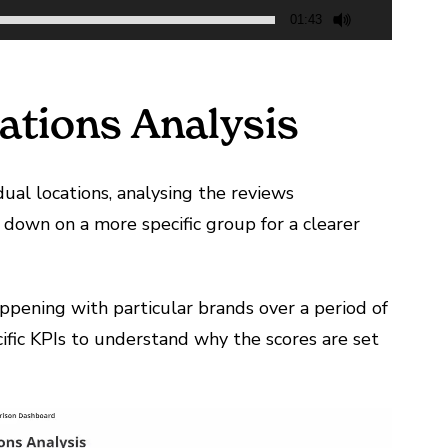
01:43
ations Analysis
dual locations, analysing the reviews
down on a more specific group for a clearer
ppening with particular brands over a period of
cific KPIs to understand why the scores are set