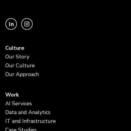
Culture
Our Story
Our Culture
Our Approach
Work
AI Services
Data and Analytics
IT and Infrastructure
Case Studies