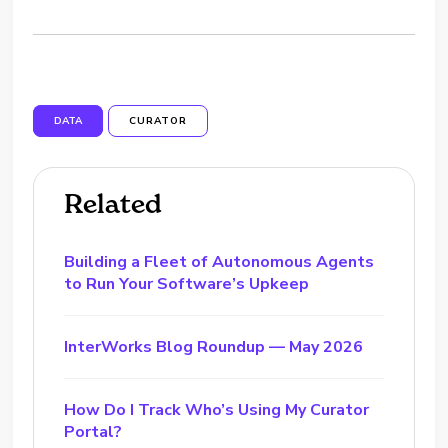
DATA
CURATOR
Related
Building a Fleet of Autonomous Agents
to Run Your Software’s Upkeep
InterWorks Blog Roundup — May 2026
How Do I Track Who’s Using My Curator
Portal?