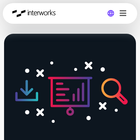
Global
Germany