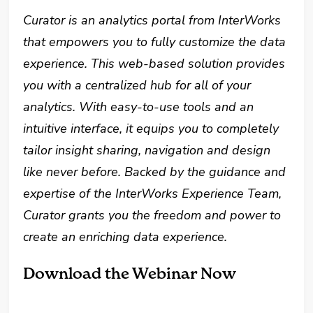
Curator is an analytics portal from InterWorks
that empowers you to fully customize the data
experience. This web-based solution provides
you with a centralized hub for all of your
analytics. With easy-to-use tools and an
intuitive interface, it equips you to completely
tailor insight sharing, navigation and design
like never before. Backed by the guidance and
expertise of the InterWorks Experience Team,
Curator grants you the freedom and power to
create an enriching data experience.
Download the Webinar Now