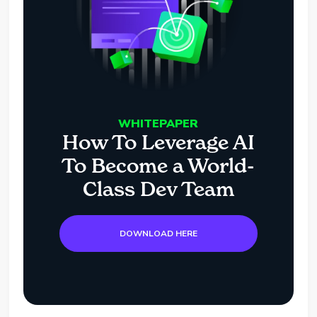
WHITEPAPER
How To Leverage AI
To Become a World-
Class Dev Team
DOWNLOAD HERE