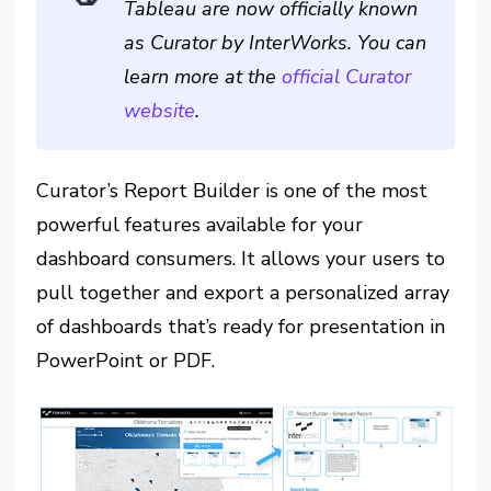
Tableau are now officially known
as Curator by InterWorks. You can
learn more at the
official Curator
website
.
Curator’s Report Builder is one of the most
powerful features available for your
dashboard consumers. It allows your users to
pull together and export a personalized array
of dashboards that’s ready for presentation in
PowerPoint or PDF.