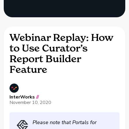
Webinar Replay: How
to Use Curator’s
Report Builder
Feature
InterWorks
//
November 10, 2020
Please note that Portals for