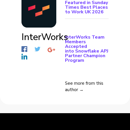
Featured in Sunday
Times Best Places
to Work UK 2026
InterWorks
InterWorks Team
Members
Accepted
into Snowflake APJ
Partner Champion
Program
See more from this
author →