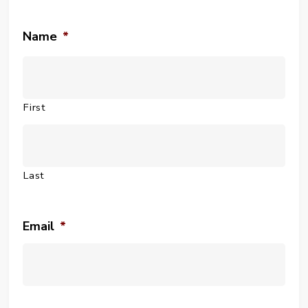
Name
*
First
Last
Email
*