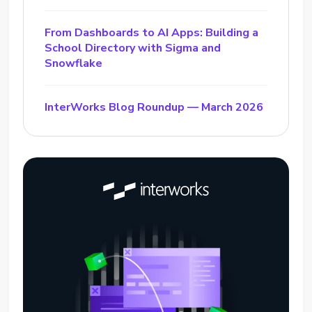
From Dashboards to AI Apps: Building a
School Directory with Sigma and
Snowflake
InterWorks Blog Roundup — March 2026