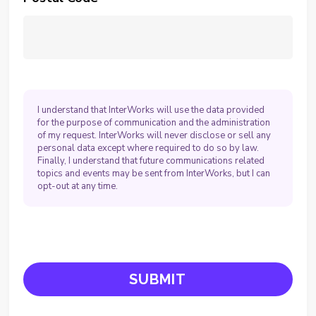
I understand that InterWorks will use the data provided
for the purpose of communication and the administration
of my request. InterWorks will never disclose or sell any
personal data except where required to do so by law.
Finally, I understand that future communications related
topics and events may be sent from InterWorks, but I can
opt-out at any time.