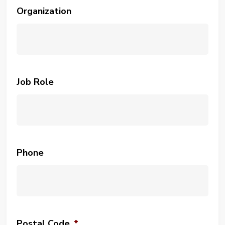
Organization
Job Role
Phone
Postal Code
*