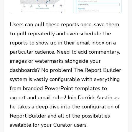
Users can pull these reports once, save them
to pull repeatedly and even schedule the
reports to show up in their email inbox on a
particular cadence. Need to add commentary,
images or watermarks alongside your
dashboards? No problem! The Report Builder
system is vastly configurable with everything
from branded PowerPoint templates to
export and email rules! Join Derrick Austin as
he takes a deep dive into the configuration of
Report Builder and all of the possibilities
available for your Curator users.