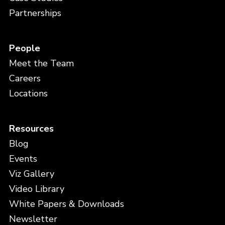
Partnerships
People
Meet the Team
Careers
Locations
Resources
Blog
Events
Viz Gallery
Video Library
White Papers & Downloads
Newsletter