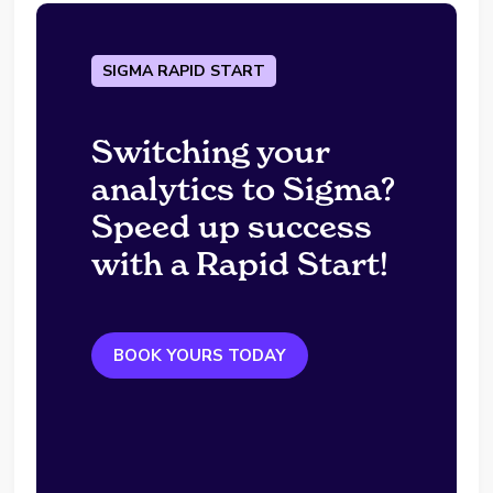
SIGMA RAPID START
Switching your
analytics to Sigma?
Speed up success
with a Rapid Start!
BOOK YOURS TODAY