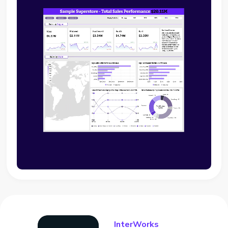
InterWorks