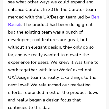
see what other ways we could expand and
enhance Curator. In 2019, the Curator team
merged with the UX/Design team led by
Ben
Bausili
. The product had been doing great,
but the existing team was a bunch of
developers; cool features are great, but
without an elegant design, they only go so
far, and we really wanted to elevate the
experience for users. We knew it was time to
work together with InterWorks’ excellent
UX/Design team to really take things to the
next level! We relaunched our marketing
efforts, rebranded most of the product flows
and really began a design focus that
continues to this day.