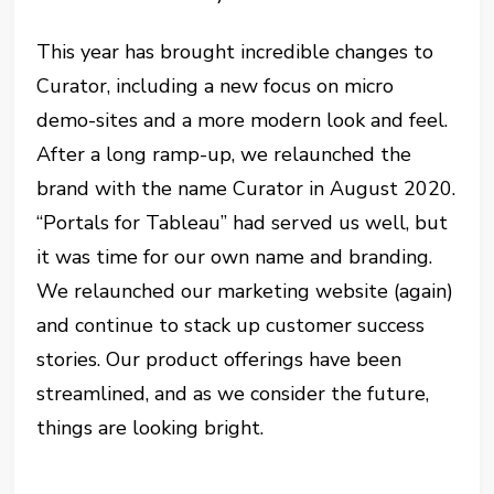
This year has brought incredible changes to
Curator, including a new focus on micro
demo-sites and a more modern look and feel.
After a long ramp-up, we relaunched the
brand with the name Curator in August 2020.
“Portals for Tableau” had served us well, but
it was time for our own name and branding.
We relaunched our marketing website (again)
and continue to stack up customer success
stories. Our product offerings have been
streamlined, and as we consider the future,
things are looking bright.