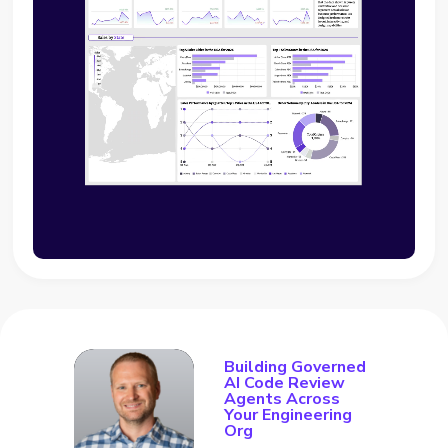
Building Governed
AI Code Review
Agents Across
Your Engineering
Org