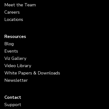
Meet the Team
Careers
Locations
Resources
Blog
Events
Viz Gallery
Video Library
White Papers & Downloads
Newsletter
Contact
Support