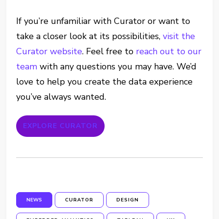
If you’re unfamiliar with Curator or want to
take a closer look at its possibilities,
visit the
Curator website
. Feel free to
reach out to our
team
with any questions you may have. We’d
love to help you create the data experience
you’ve always wanted.
EXPLORE CURATOR
NEWS
CURATOR
DESIGN