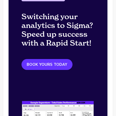
Switching your
analytics to Sigma?
Speed up success
with a Rapid Start!
BOOK YOURS TODAY