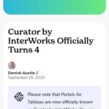
Curator by
InterWorks Officially
Turns 4
Derrick Austin
//
September 28, 2020
Please note that Portals for
Tableau are now officially known