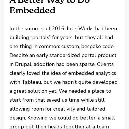
Embedded
In the summer of 2016, InterWorks had been
building “portals” for years, but they all had
one thing in common: custom, bespoke code.
Despite an early standardized portal product
in Drupal, adoption had been sparse. Clients
clearly loved the idea of embedded analytics
with Tableau, but we hadn’t quite developed
a great solution yet. We needed a place to
start from that saved us time while still
allowing room for creativity and tailored
design. Knowing we could do better, a small
group put their heads together at a team