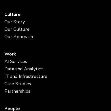
Culture
Our Story
Our Culture
Our Approach
Work
AI Services
Data and Analytics
IT and Infrastructure
Case Studies
Partnerships
People