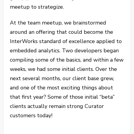
meetup to strategize.
At the team meetup, we brainstormed
around an offering that could become the
InterWorks standard of excellence applied to
embedded analytics. Two developers began
compiling some of the basics, and within a few
weeks, we had some initial clients. Over the
next several months, our client base grew,
and one of the most exciting things about
that first year? Some of those initial “beta”
clients actually remain strong Curator
customers today!