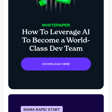
WHITEPAPER
How To Leverage AI
To Become a World-
Class Dev Team
DOWNLOAD HERE
SIGMA RAPID START