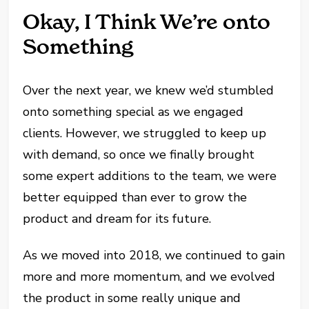
Okay, I Think We’re onto
Something
Over the next year, we knew we’d stumbled
onto something special as we engaged
clients. However, we struggled to keep up
with demand, so once we finally brought
some expert additions to the team, we were
better equipped than ever to grow the
product and dream for its future.
As we moved into 2018, we continued to gain
more and more momentum, and we evolved
the product in some really unique and