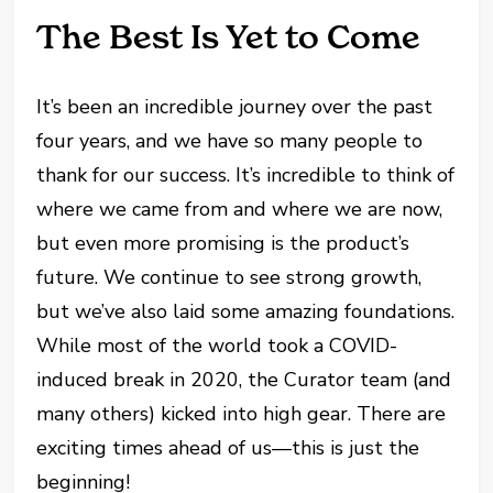
The Best Is Yet to Come
It’s been an incredible journey over the past
four years, and we have so many people to
thank for our success. It’s incredible to think of
where we came from and where we are now,
but even more promising is the product’s
future. We continue to see strong growth,
but we’ve also laid some amazing foundations.
While most of the world took a COVID-
induced break in 2020, the Curator team (and
many others) kicked into high gear. There are
exciting times ahead of us—this is just the
beginning!