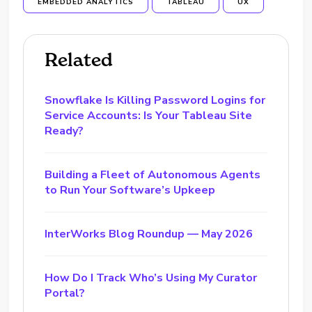
EMBEDDED ANALYTICS
TABLEAU
UX
Related
Snowflake Is Killing Password Logins for
Service Accounts: Is Your Tableau Site
Ready?
Building a Fleet of Autonomous Agents
to Run Your Software’s Upkeep
InterWorks Blog Roundup — May 2026
How Do I Track Who’s Using My Curator
Portal?