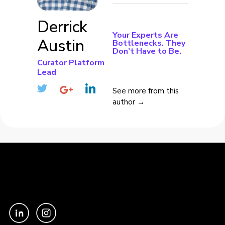
Derrick
Your Experts Are
Austin
Bottlenecks. They
Don’t Have to Be.
Curator Platform
Lead
See more from this
author →