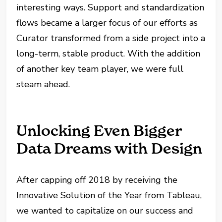
interesting ways. Support and standardization
flows became a larger focus of our efforts as
Curator transformed from a side project into a
long-term, stable product. With the addition
of another key team player, we were full
steam ahead.
Unlocking Even Bigger
Data Dreams with Design
After capping off 2018 by receiving the
Innovative Solution of the Year from Tableau,
we wanted to capitalize on our success and