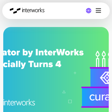
Global
Germany