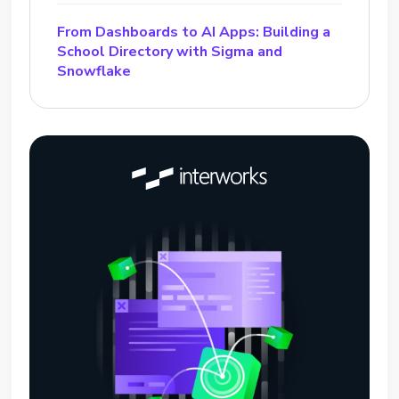
From Dashboards to AI Apps: Building a
School Directory with Sigma and
Snowflake