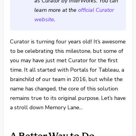
as Curator by InterWorks. You can
learn more at the
official Curator
website
.
Curator is turning four years old! It’s awesome
to be celebrating this milestone, but some of
you may have just met Curator for the first
time. It all started with Portals for Tableau, a
brainchild of our team in 2016, but while the
name has changed, the core of this solution
remains true to its original purpose. Let’s have
a stroll down Memory Lane…
A Better Way to Do