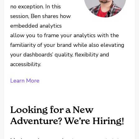
no exception. In this
session, Ben shares how
embedded analytics
allow you to frame your analytics with the
familiarity of your brand while also elevating
your dashboards’ quality, flexibility and
accessibility.
Learn More
Looking for a New
Adventure? We’re Hiring!