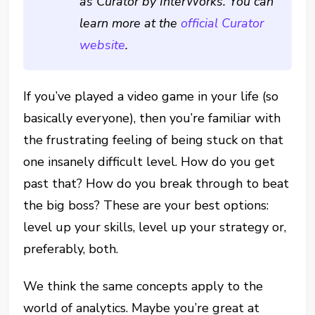
as Curator by InterWorks. You can
learn more at the
official Curator
website
.
If you’ve played a video game in your life (so
basically everyone), then you’re familiar with
the frustrating feeling of being stuck on that
one insanely difficult level. How do you get
past that? How do you break through to beat
the big boss? These are your best options:
level up your skills, level up your strategy or,
preferably, both.
We think the same concepts apply to the
world of analytics. Maybe you’re great at