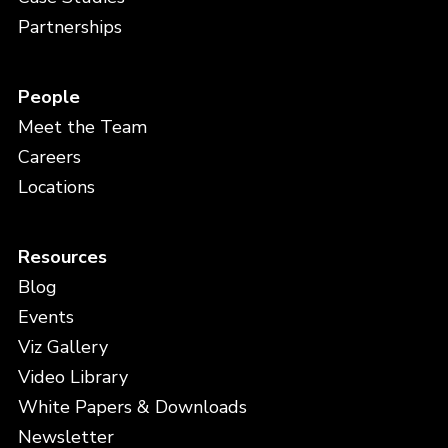
Partnerships
People
Meet the Team
Careers
Locations
Resources
Blog
Events
Viz Gallery
Video Library
White Papers & Downloads
Newsletter