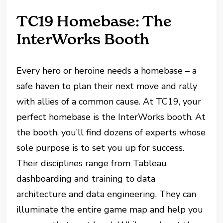
TC19 Homebase: The
InterWorks Booth
Every hero or heroine needs a homebase – a
safe haven to plan their next move and rally
with allies of a common cause. At TC19, your
perfect homebase is the InterWorks booth. At
the booth, you’ll find dozens of experts whose
sole purpose is to set you up for success.
Their disciplines range from Tableau
dashboarding and training to data
architecture and data engineering. They can
illuminate the entire game map and help you