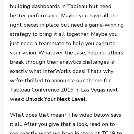
building dashboards in Tableau but need
better performance. Maybe you have all the
right pieces in place but need a game-winning
strategy to bring it all together. Maybe you
just need a teammate to help you execute
your vision. Whatever the case, helping others
break through their analytics challenges is
exactly what InterWorks does! That’s why
we’re thrilled to announce our theme for
Tableau Conference 2019 in Las Vegas next
week:
Unlock Your Next Level.
What does that mean? The video below says
it all. After you give that a look, read on to
see exactly what we have in store at TC19 to