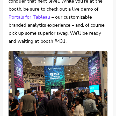
conquer that next level. While you’re at the
booth, be sure to check out a live demo of
Portals for Tableau
– our customizable
branded analytics experience – and, of course,
pick up some superior swag. We’ll be ready
and waiting at booth #431.