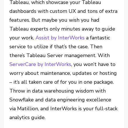
Tableau, which showcase your Tableau
dashboards with custom UX and tons of extra
features. But maybe you wish you had
Tableau experts only minutes away to guide
your work.
Assist by InterWorks
a fantastic
service to utilize if that’s the case. Then
there’s Tableau Server management. With
ServerCare by InterWorks
, you won’t have to
worry about maintenance, updates or hosting
– it’s all taken care of for you in one package.
Throw in data warehousing wisdom with
Snowflake and data engineering excellence
via Matillion, and InterWorks is your full-stack
analytics guide.