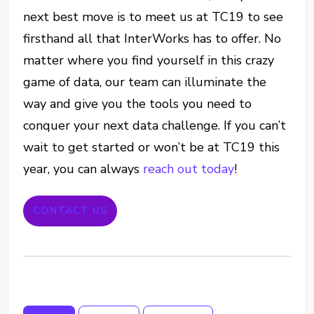
next best move is to meet us at TC19 to see
firsthand all that InterWorks has to offer. No
matter where you find yourself in this crazy
game of data, our team can illuminate the
way and give you the tools you need to
conquer your next data challenge. If you can’t
wait to get started or won’t be at TC19 this
year, you can always
reach out today
!
CONTACT US