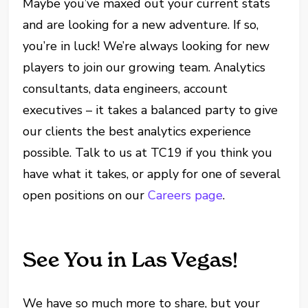
Maybe you’ve maxed out your current stats
and are looking for a new adventure. If so,
you’re in luck! We’re always looking for new
players to join our growing team. Analytics
consultants, data engineers, account
executives – it takes a balanced party to give
our clients the best analytics experience
possible. Talk to us at TC19 if you think you
have what it takes, or apply for one of several
open positions on our
Careers page
.
See You in Las Vegas!
We have so much more to share, but your