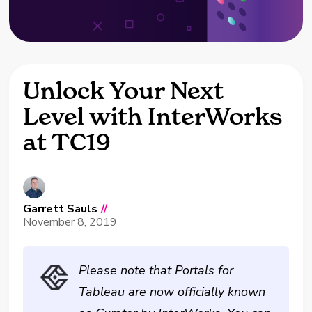
Unlock Your Next
Level with InterWorks
at TC19
Garrett Sauls
//
November 8, 2019
Please note that Portals for
Tableau are now officially known