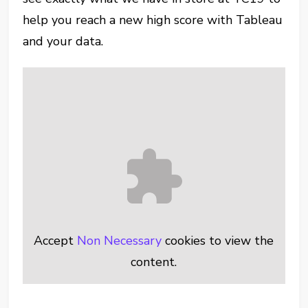
help you reach a new high score with Tableau
and your data.
Accept
Non Necessary
cookies to view the
content.