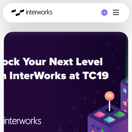
Global
Germany