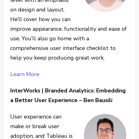
on design and layout.
He’ll cover how you can
improve appearance, functionality and ease of
use. You’ll also go home with a
comprehensive user interface checklist to
help you keep producing great work.
Learn More
InterWorks | Branded Analytics: Embedding
a Better User Experience – Ben Bausili
User experience can
make or break user
adoption, and Tableau is