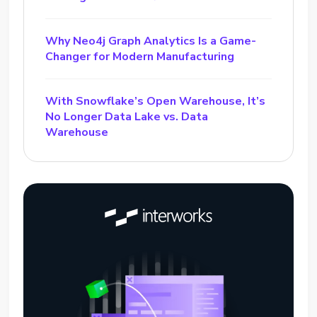
Why Neo4j Graph Analytics Is a Game-
Changer for Modern Manufacturing
With Snowflake’s Open Warehouse, It’s
No Longer Data Lake vs. Data
Warehouse