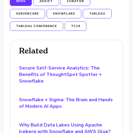
NEWS
ASSIST
CURATOR
SERVERCARE
SNOWFLAKE
TABLEAU
TABLEAU CONFERENCE
TC19
Related
Secure Self-Service Analytics: The
Benefits of ThoughtSpot Spotter +
Snowflake
Snowflake + Sigma: The Brain and Hands
of Modern AI Apps
Why Build Data Lakes Using Apache
Iceberg with Snowflake and AWS Glue?