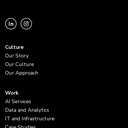
Culture
Our Story
Our Culture
Our Approach
Work
AI Services
Data and Analytics
IT and Infrastructure
Case Studies