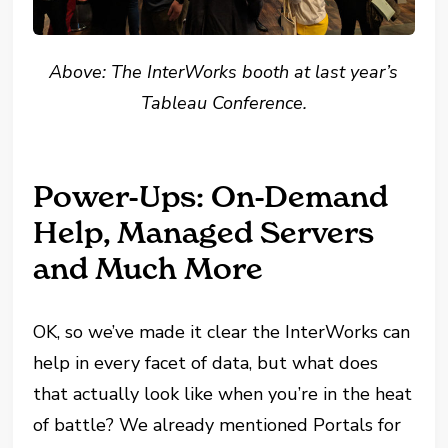
Above: The InterWorks booth at last year’s
Tableau Conference.
Power-Ups: On-Demand
Help, Managed Servers
and Much More
OK, so we’ve made it clear the InterWorks can
help in every facet of data, but what does
that actually look like when you’re in the heat
of battle? We already mentioned Portals for