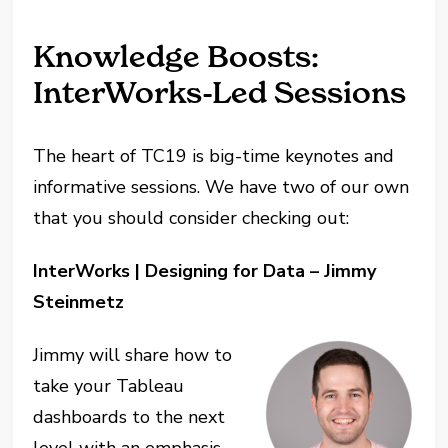
Knowledge Boosts:
InterWorks-Led Sessions
The heart of TC19 is big-time keynotes and
informative sessions. We have two of our own
that you should consider checking out:
InterWorks | Designing for Data – Jimmy
Steinmetz
Jimmy will share how to
take your Tableau
dashboards to the next
level with an emphasis