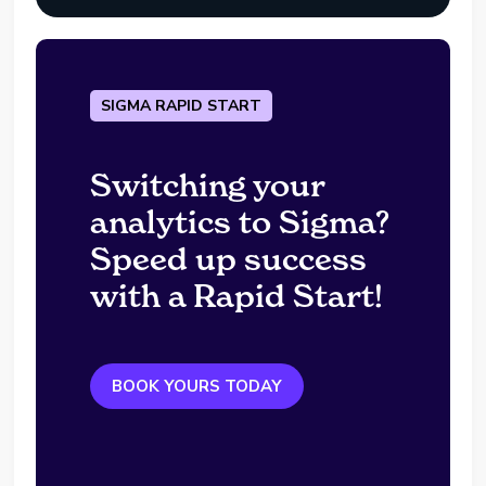
SIGMA RAPID START
Switching your
analytics to Sigma?
Speed up success
with a Rapid Start!
BOOK YOURS TODAY