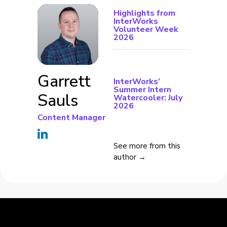
Highlights from
InterWorks
Volunteer Week
2026
Garrett
InterWorks’
Summer Intern
Sauls
Watercooler: July
2026
Content Manager
See more from this
author →