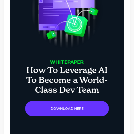
WHITEPAPER
How To Leverage AI
To Become a World-
Class Dev Team
DOWNLOAD HERE