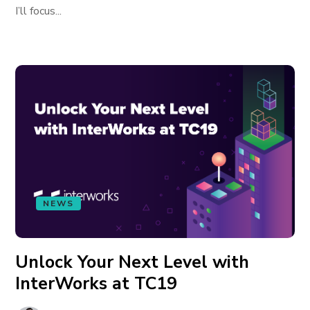
I’ll focus...
NEWS
Unlock Your Next Level with
InterWorks at TC19