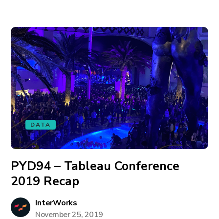
DATA
PYD94 – Tableau Conference
2019 Recap
InterWorks
November 25, 2019