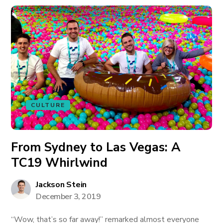
CULTURE
From Sydney to Las Vegas: A
TC19 Whirlwind
Jackson Stein
December 3, 2019
“Wow, that’s so far away!” remarked almost everyone