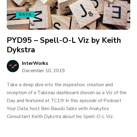
DATA
PYD95 – Spell-O-L Viz by Keith
Dykstra
InterWorks
December 10, 2019
Take a deep dive into the inspiration, creation and
reception of a Tableau dashboard chosen as a Viz of the
Day and featured at TC19! In this episode of Podcast
Your Data, host Ben Bausili talks with Analytics
Consultant Keith Dykstra about his Spell-O-L Viz...