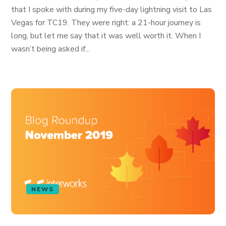
that I spoke with during my five-day lightning visit to Las
Vegas for TC19. They were right: a 21-hour journey is
long, but let me say that it was well worth it. When I
wasn’t being asked if...
NEWS