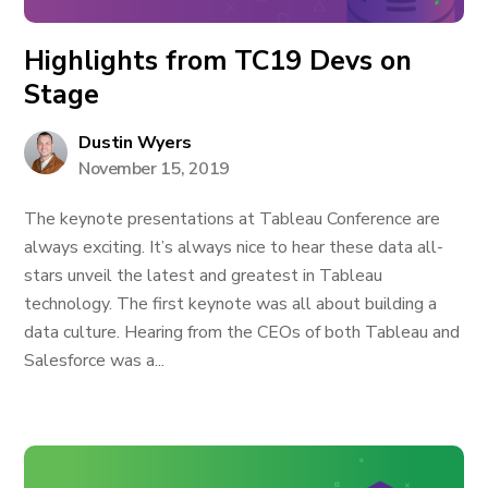
Highlights from TC19 Devs on
Stage
Dustin Wyers
November 15, 2019
The keynote presentations at Tableau Conference are
always exciting. It’s always nice to hear these data all-
stars unveil the latest and greatest in Tableau
technology. The first keynote was all about building a
data culture. Hearing from the CEOs of both Tableau and
Salesforce was a...