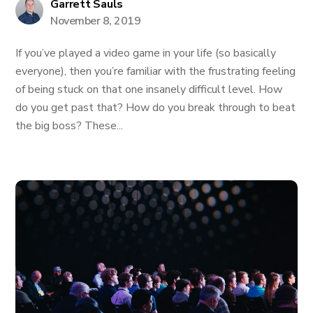
Garrett Sauls
November 8, 2019
If you’ve played a video game in your life (so basically
everyone), then you’re familiar with the frustrating feeling
of being stuck on that one insanely difficult level. How
do you get past that? How do you break through to beat
the big boss? These...