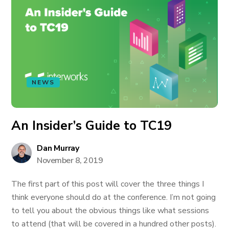
NEWS
An Insider’s Guide to TC19
Dan Murray
November 8, 2019
The first part of this post will cover the three things I
think everyone should do at the conference. I’m not going
to tell you about the obvious things like what sessions
to attend (that will be covered in a hundred other posts).