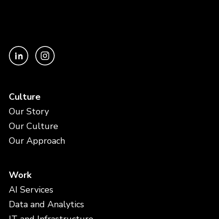
Culture
Our Story
Our Culture
Our Approach
Work
AI Services
Data and Analytics