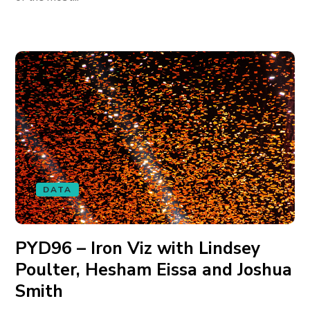
DATA
PYD96 – Iron Viz with Lindsey
Poulter, Hesham Eissa and Joshua
Smith