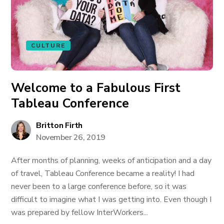
CULTURE
Welcome to a Fabulous First
Tableau Conference
Britton Firth
November 26, 2019
After months of planning, weeks of anticipation and a day
of travel, Tableau Conference became a reality! I had
never been to a large conference before, so it was
difficult to imagine what I was getting into. Even though I
was prepared by fellow InterWorkers...