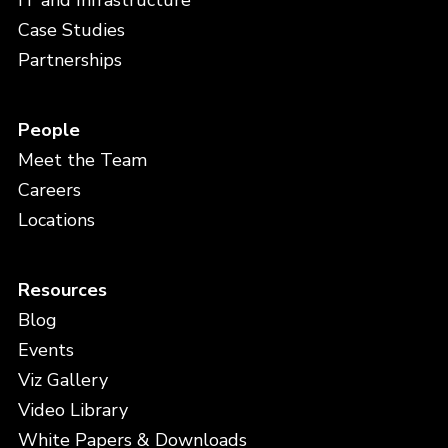
IT and Infrastructure
Case Studies
Partnerships
People
Meet the Team
Careers
Locations
Resources
Blog
Events
Viz Gallery
Video Library
White Papers & Downloads