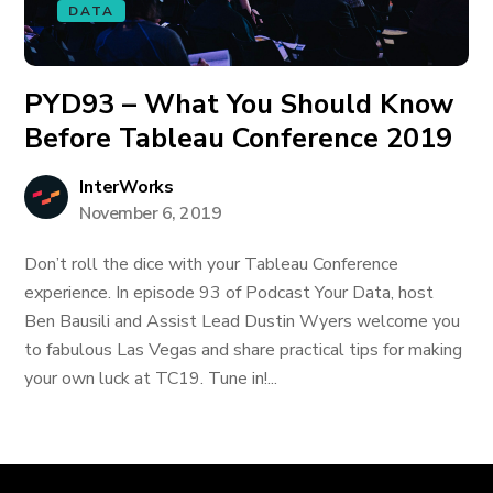
DATA
PYD93 – What You Should Know
Before Tableau Conference 2019
InterWorks
November 6, 2019
Don’t roll the dice with your Tableau Conference
experience. In episode 93 of Podcast Your Data, host
Ben Bausili and Assist Lead Dustin Wyers welcome you
to fabulous Las Vegas and share practical tips for making
your own luck at TC19. Tune in!...