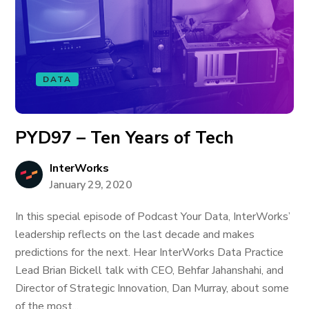
DATA
PYD97 – Ten Years of Tech
InterWorks
January 29, 2020
In this special episode of Podcast Your Data, InterWorks’
leadership reflects on the last decade and makes
predictions for the next. Hear InterWorks Data Practice
Lead Brian Bickell talk with CEO, Behfar Jahanshahi, and
Director of Strategic Innovation, Dan Murray, about some
of the most...