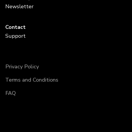
Newsletter
Contact
Support
Privacy Policy
Terms and Conditions
FAQ