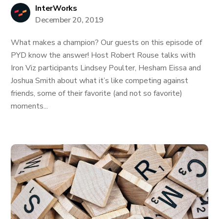
InterWorks
December 20, 2019
What makes a champion? Our guests on this episode of
PYD know the answer! Host Robert Rouse talks with
Iron Viz participants Lindsey Poulter, Hesham Eissa and
Joshua Smith about what it’s like competing against
friends, some of their favorite (and not so favorite)
moments...