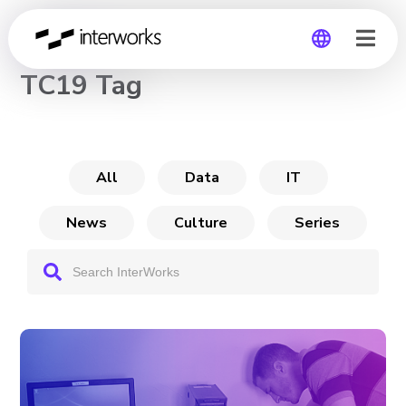
CHANNEL
TC19 Tag
Global
Germany
All
Data
IT
News
Culture
Series