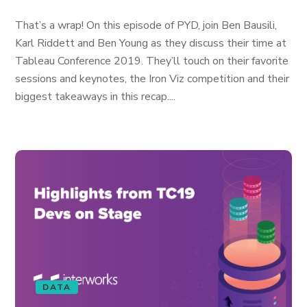
That’s a wrap! On this episode of PYD, join Ben Bausili,
Karl Riddett and Ben Young as they discuss their time at
Tableau Conference 2019. They’ll touch on their favorite
sessions and keynotes, the Iron Viz competition and their
biggest takeaways in this recap....
DATA