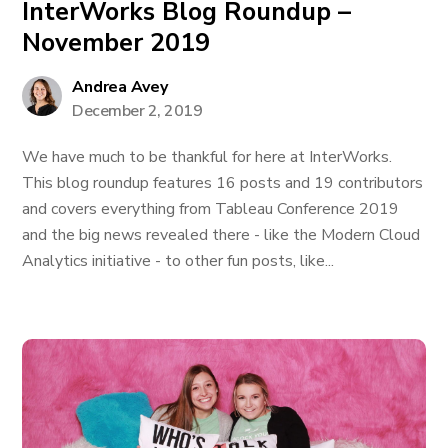
InterWorks Blog Roundup –
November 2019
Andrea Avey
December 2, 2019
We have much to be thankful for here at InterWorks.
This blog roundup features 16 posts and 19 contributors
and covers everything from Tableau Conference 2019
and the big news revealed there - like the Modern Cloud
Analytics initiative - to other fun posts, like...