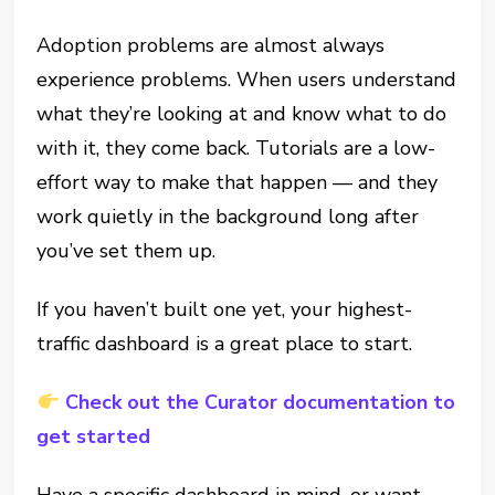
Adoption problems are almost always
experience problems. When users understand
what they’re looking at and know what to do
with it, they come back. Tutorials are a low-
effort way to make that happen — and they
work quietly in the background long after
you’ve set them up.
If you haven’t built one yet, your highest-
traffic dashboard is a great place to start.
Check out the Curator documentation to
get started
Have a specific dashboard in mind, or want