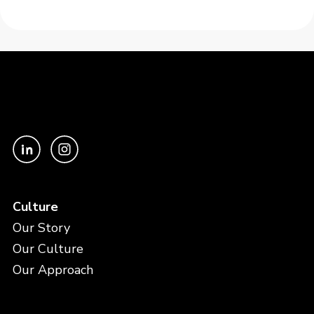
Culture
Our Story
Our Culture
Our Approach