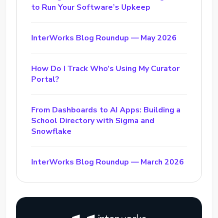
to Run Your Software’s Upkeep
InterWorks Blog Roundup — May 2026
How Do I Track Who’s Using My Curator
Portal?
From Dashboards to AI Apps: Building a
School Directory with Sigma and
Snowflake
InterWorks Blog Roundup — March 2026