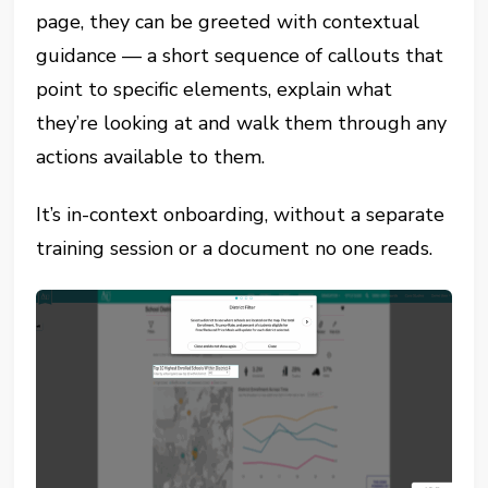
page, they can be greeted with contextual
guidance — a short sequence of callouts that
point to specific elements, explain what
they’re looking at and walk them through any
actions available to them.
It’s in-context onboarding, without a separate
training session or a document no one reads.