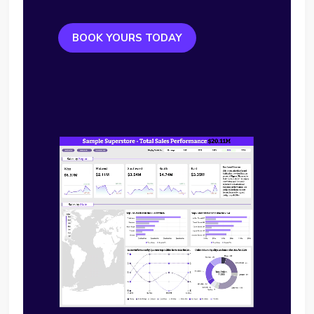
BOOK YOURS TODAY