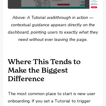
Above: A Tutorial walkthrough in action —
contextual guidance appears directly on the
dashboard, pointing users to exactly what they
need without ever leaving the page.
Where This Tends to
Make the Biggest
Difference
The most common place to start is new user
onboarding. If you set a Tutorial to trigger