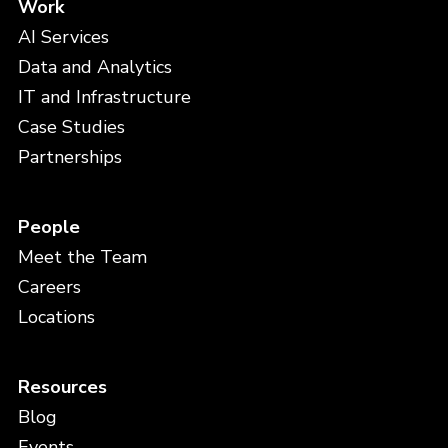
Work
AI Services
Data and Analytics
IT and Infrastructure
Case Studies
Partnerships
People
Meet the Team
Careers
Locations
Resources
Blog
Events