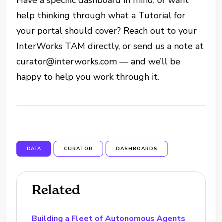
help thinking through what a Tutorial for
your portal should cover? Reach out to your
InterWorks TAM directly, or send us a note at
curator@interworks.com — and we’ll be
happy to help you work through it.
DATA
CURATOR
DASHBOARDS
Related
Building a Fleet of Autonomous Agents