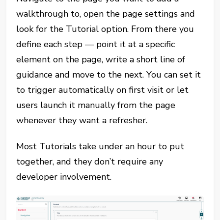
walkthrough to, open the page settings and
look for the Tutorial option. From there you
define each step — point it at a specific
element on the page, write a short line of
guidance and move to the next. You can set it
to trigger automatically on first visit or let
users launch it manually from the page
whenever they want a refresher.
Most Tutorials take under an hour to put
together, and they don’t require any
developer involvement.