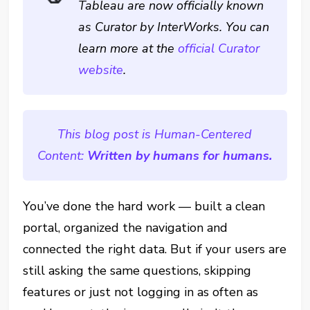
Tableau are now officially known
as Curator by InterWorks. You can
learn more at the
official Curator
website
.
This blog post is Human-Centered
Content:
Written by humans for humans.
You’ve done the hard work — built a clean
portal, organized the navigation and
connected the right data. But if your users are
still asking the same questions, skipping
features or just not logging in as often as