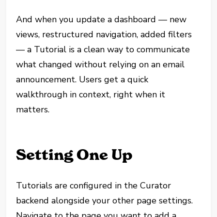
And when you update a dashboard — new
views, restructured navigation, added filters
— a Tutorial is a clean way to communicate
what changed without relying on an email
announcement. Users get a quick
walkthrough in context, right when it
matters.
Setting One Up
Tutorials are configured in the Curator
backend alongside your other page settings.
Navigate to the page you want to add a