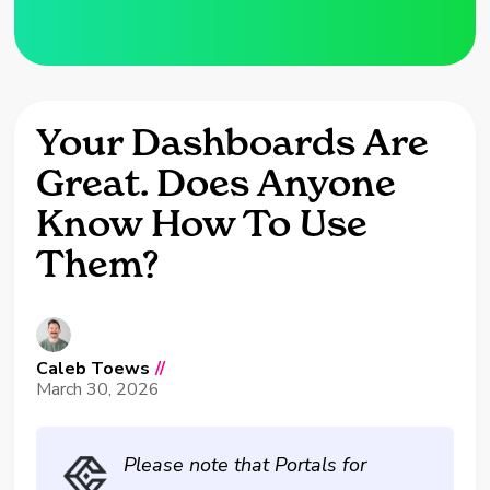
Your Dashboards Are
Great. Does Anyone
Know How To Use
Them?
Caleb Toews
//
March 30, 2026
Please note that Portals for