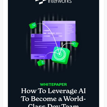
WHITEPAPER
How To Leverage AI
To Become a World-
Class Dev Team