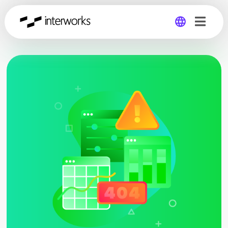
Global
Germany