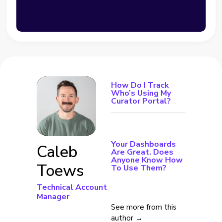
How Do I Track
Who’s Using My
Curator Portal?
Your Dashboards
Caleb
Are Great. Does
Anyone Know How
Toews
To Use Them?
Technical Account
Manager
See more from this
author →