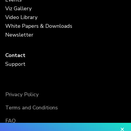
Viz Gallery
Video Library
White Papers & Downloads
Newsletter
Contact
Support
Privacy Policy
Terms and Conditions
FAQ
×