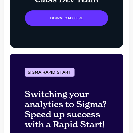
DOWNLOAD HERE
SIGMA RAPID START
Switching your
analytics to Sigma?
Speed up success
with a Rapid Start!