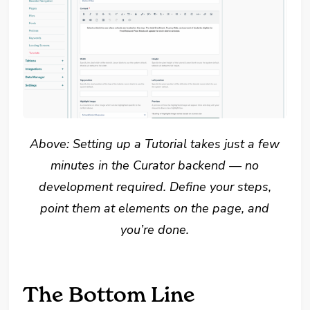
Above: Setting up a Tutorial takes just a few
minutes in the Curator backend — no
development required. Define your steps,
point them at elements on the page, and
you’re done.
The Bottom Line