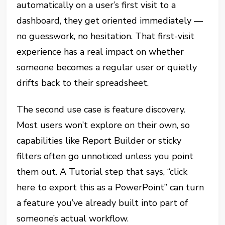
automatically on a user’s first visit to a
dashboard, they get oriented immediately —
no guesswork, no hesitation. That first-visit
experience has a real impact on whether
someone becomes a regular user or quietly
drifts back to their spreadsheet.
The second use case is feature discovery.
Most users won’t explore on their own, so
capabilities like Report Builder or sticky
filters often go unnoticed unless you point
them out. A Tutorial step that says, “click
here to export this as a PowerPoint” can turn
a feature you’ve already built into part of
someone’s actual workflow.