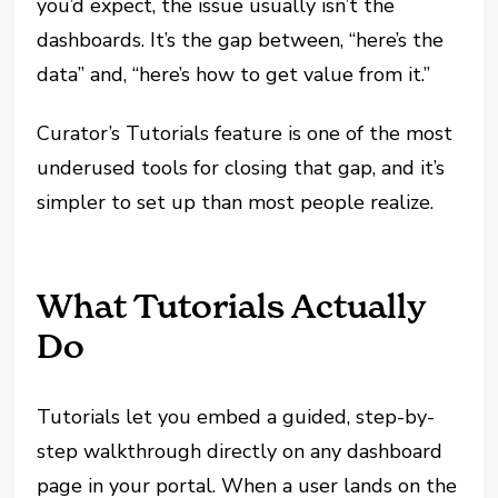
you’d expect, the issue usually isn’t the
dashboards. It’s the gap between, “here’s the
data” and, “here’s how to get value from it.”
Curator’s Tutorials feature is one of the most
underused tools for closing that gap, and it’s
simpler to set up than most people realize.
What Tutorials Actually
Do
Tutorials let you embed a guided, step-by-
step walkthrough directly on any dashboard
page in your portal. When a user lands on the