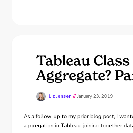
Tableau Class 
Aggregate? Pa
Liz Jensen
//
January 23, 2019
As a follow-up to my prior blog post, I want
aggregation in Tableau: joining together data