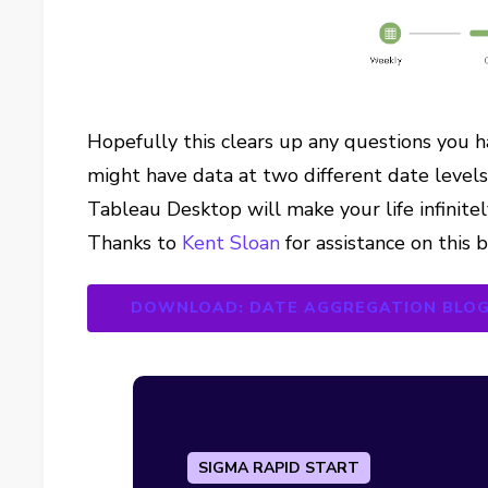
Hopefully this clears up any questions you 
might have data at two different date levels.
Tableau Desktop will make your life infinitel
Thanks to
Kent Sloan
for assistance on this 
DOWNLOAD: DATE AGGREGATION BLO
SIGMA RAPID START