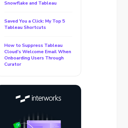
Snowflake and Tableau
Saved You a Click: My Top 5
Tableau Shortcuts
How to Suppress Tableau
Cloud’s Welcome Email When
Onboarding Users Through
Curator