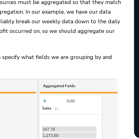
 sources must be aggregated so that they match
gregation. In our example, we have our data
eliably break our weekly data down to the daily
ofit occurred on, so we should aggregate our
specify what fields we are grouping by and