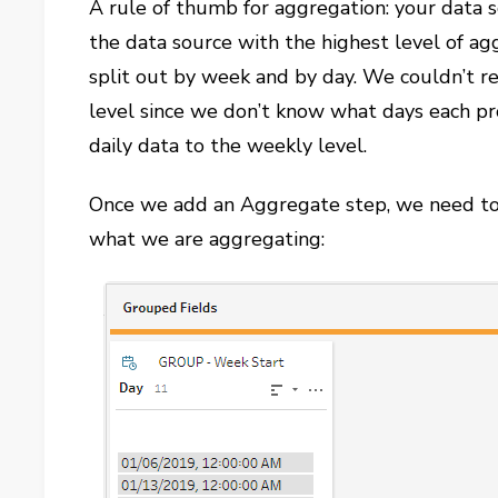
A rule of thumb for aggregation: your data
the data source with the highest level of ag
split out by week and by day. We couldn’t r
level since we don’t know what days each pr
daily data to the weekly level.
Once we add an Aggregate step, we need to 
what we are aggregating: