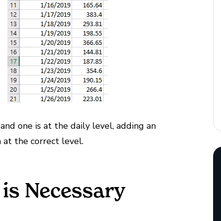
and one is at the daily level, adding an
at the correct level.
is Necessary