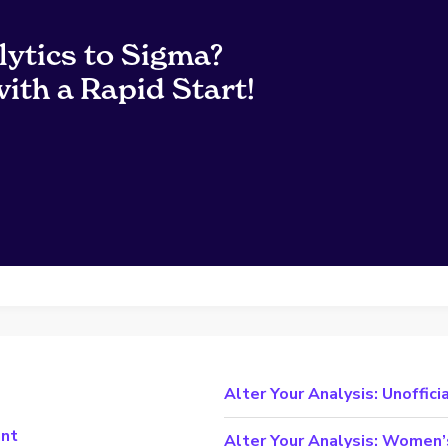
lytics to Sigma?
ith a Rapid Start!
Alter Your Analysis: Unoffici
ant
Alter Your Analysis: Women