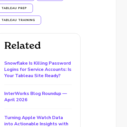
TABLEAU PREP
TABLEAU TRAINING
Related
Snowflake Is Killing Password
Logins for Service Accounts: Is
Your Tableau Site Ready?
InterWorks Blog Roundup —
April 2026
Turning Apple Watch Data
into Actionable Insights with