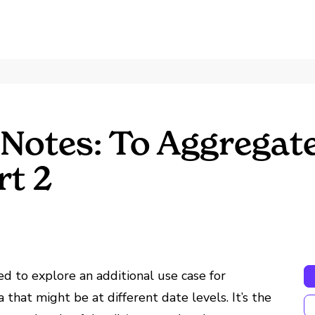
Notes: To Aggregate
rt 2
ed to explore an additional use case for
 that might be at different date levels. It’s the