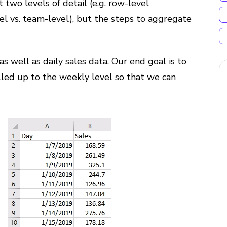
wo levels of detail (e.g. row-level
vel vs. team-level), but the steps to aggregate
as well as daily sales data. Our end goal is to
lled up to the weekly level so that we can