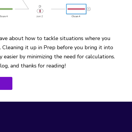
have about how to tackle situations where you
 Cleaning it up in Prep before you bring it into
y easier by minimizing the need for calculations.
blog, and thanks for reading!
G