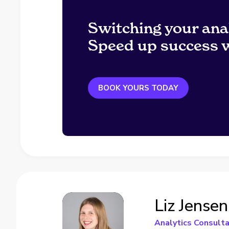
Switching your ana
Speed up success w
BOOK YOURS TODAY
Liz Jensen
Analytics Consult