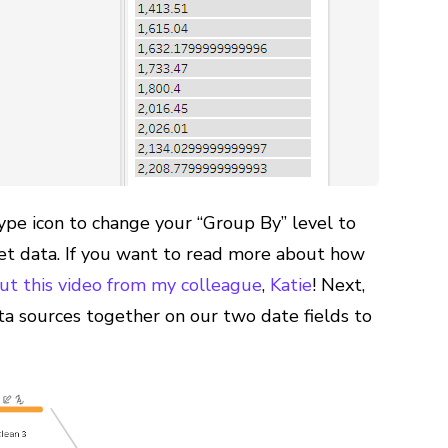
ype icon to change your “Group By” level to
et data. If you want to read more about how
ut this video from my colleague
,
Katie
! Next,
ta sources together on our two date fields to