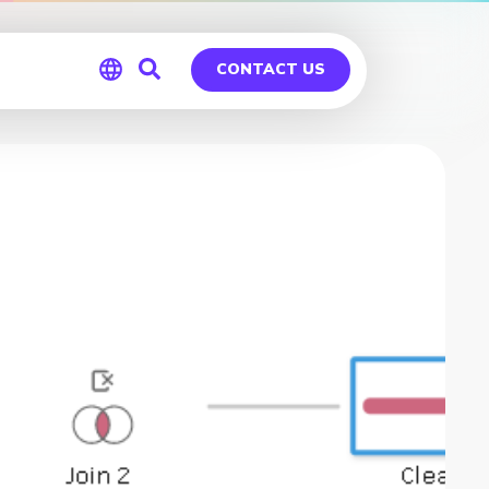
CONTACT US
Global
Germany