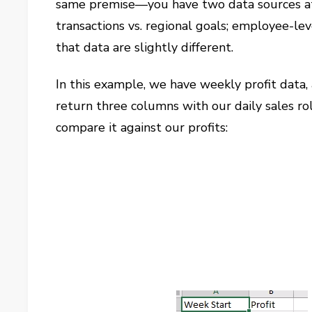
same premise—you have two data sources at t
transactions vs. regional goals; employee-le
that data are slightly different.
In this example, we have weekly profit data, 
return three columns with our daily sales ro
compare it against our profits: