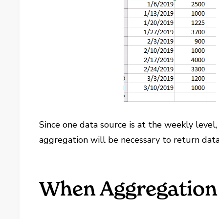
Since one data source is at the weekly level, 
aggregation will be necessary to return data 
When Aggregation 