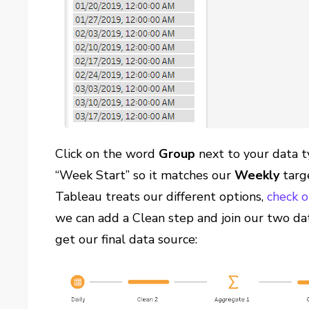
Click on the word
Group
next to your data t
“Week Start” so it matches our
Weekly
targ
Tableau treats our different options,
check o
we can add a Clean step and join our two da
get our final data source: