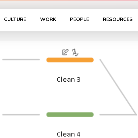
CULTURE
WORK
PEOPLE
RESOURCES