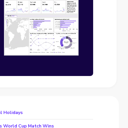
al Holidays
’s World Cup Match Wins