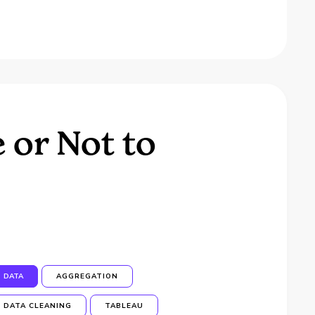
 or Not to
DATA
AGGREGATION
DATA CLEANING
TABLEAU