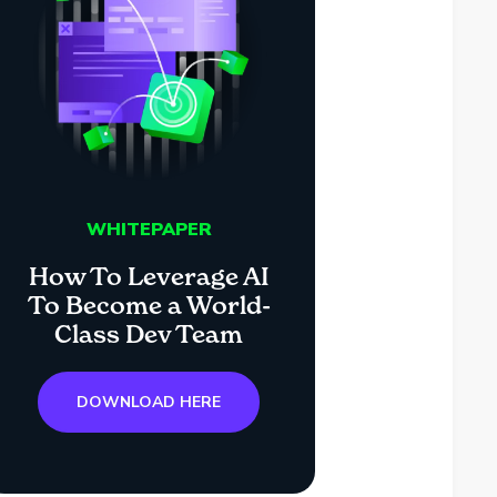
WHITEPAPER
How To Leverage AI
To Become a World-
Class Dev Team
DOWNLOAD HERE