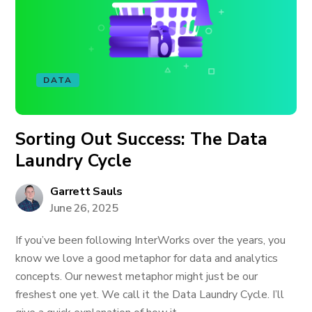
DATA
Sorting Out Success: The Data
Laundry Cycle
Garrett Sauls
June 26, 2025
If you’ve been following InterWorks over the years, you
know we love a good metaphor for data and analytics
concepts. Our newest metaphor might just be our
freshest one yet. We call it the Data Laundry Cycle. I’ll