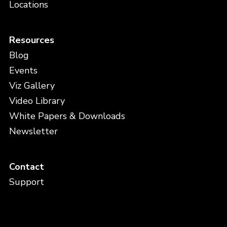
Locations
Resources
Blog
Events
Viz Gallery
Video Library
White Papers & Downloads
Newsletter
Contact
Support