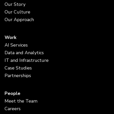
Our Story
Our Culture
Our Approach
Work
AI Services
Data and Analytics
IT and Infrastructure
Case Studies
Partnerships
People
Meet the Team
Careers