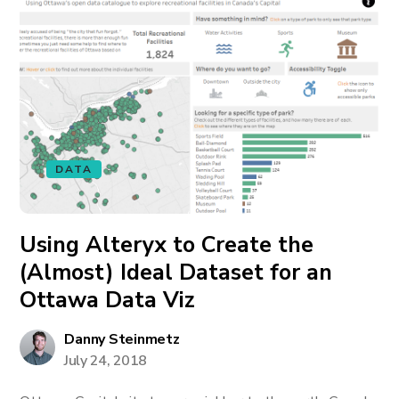
DATA
Using Alteryx to Create the
(Almost) Ideal Dataset for an
Ottawa Data Viz
Danny Steinmetz
July 24, 2018