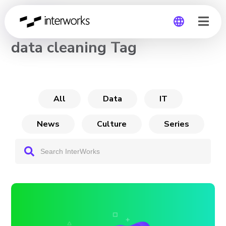
CHANNEL
data cleaning Tag
Global
Germany
All
Data
IT
News
Culture
Series