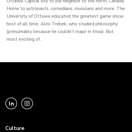
Ottawa: Capital city to our neighbor to the north, Canada.
Home to astronauts, comedians, musicians and more. The
University of Ottawa educated the greatest game show
host of all time, Alex Trebek, who studied philosophy
(presumably because he couldn’t major in trivia). But
most exciting of...
Culture