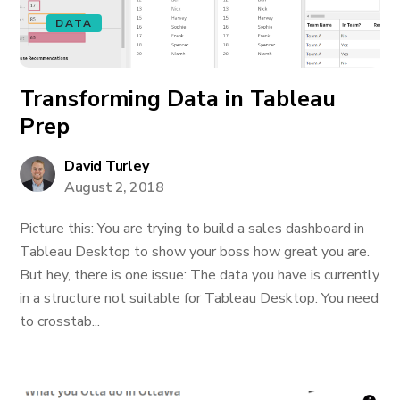
DATA
Transforming Data in Tableau
Prep
David Turley
August 2, 2018
Picture this: You are trying to build a sales dashboard in
Tableau Desktop to show your boss how great you are.
But hey, there is one issue: The data you have is currently
in a structure not suitable for Tableau Desktop. You need
to crosstab...