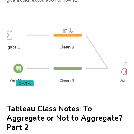
give a quick explanation of how it...
DATA
Tableau Class Notes: To
Aggregate or Not to Aggregate?
Part 2