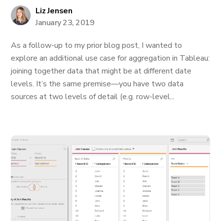
Liz Jensen
January 23, 2019
As a follow-up to my prior blog post, I wanted to
explore an additional use case for aggregation in Tableau:
joining together data that might be at different date
levels. It’s the same premise—you have two data
sources at two levels of detail (e.g. row-level...