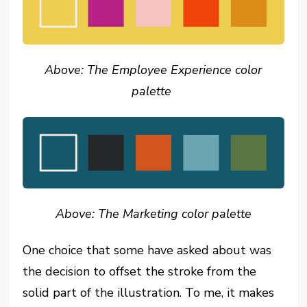
Above: The Employee Experience color
palette
Above: The Marketing color palette
One choice that some have asked about was
the decision to offset the stroke from the
solid part of the illustration. To me, it makes