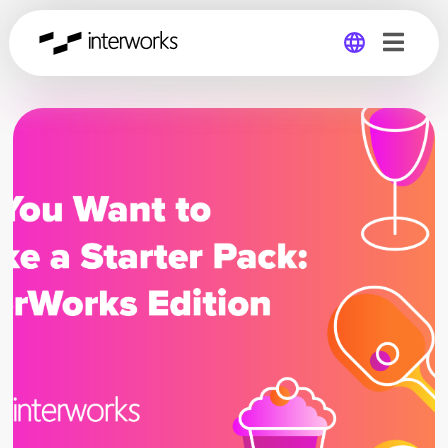
Global
Germany