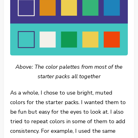
Above: The color palettes from most of the
starter packs all together
As a whole, I chose to use bright, muted
colors for the starter packs. I wanted them to
be fun but easy for the eyes to look at. I also
tried to repeat colors in some of them to add
consistency. For example, I used the same