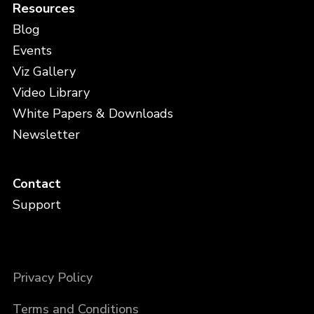
Resources
Blog
Events
Viz Gallery
Video Library
White Papers & Downloads
Newsletter
Contact
Support
Privacy Policy
Terms and Conditions