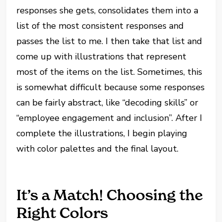
responses she gets, consolidates them into a
list of the most consistent responses and
passes the list to me. I then take that list and
come up with illustrations that represent
most of the items on the list. Sometimes, this
is somewhat difficult because some responses
can be fairly abstract, like “decoding skills” or
“employee engagement and inclusion”. After I
complete the illustrations, I begin playing
with color palettes and the final layout.
It’s a Match! Choosing the
Right Colors