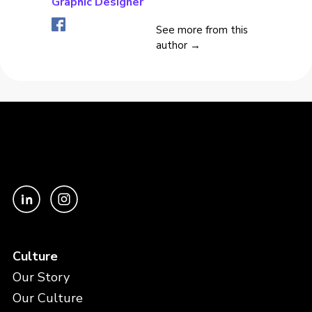
Graphic Designer
See more from this
author →
Culture
Our Story
Our Culture