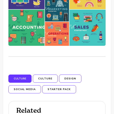
CULTURE
CULTURE
DESIGN
SOCIAL MEDIA
STARTER PACK
Related