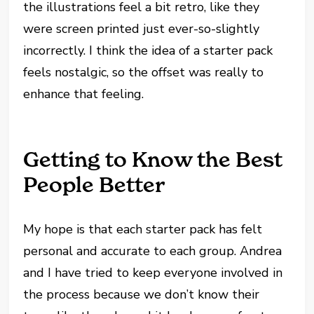
the illustrations feel a bit retro, like they
were screen printed just ever-so-slightly
incorrectly. I think the idea of a starter pack
feels nostalgic, so the offset was really to
enhance that feeling.
Getting to Know the Best
People Better
My hope is that each starter pack has felt
personal and accurate to each group. Andrea
and I have tried to keep everyone involved in
the process because we don’t know their