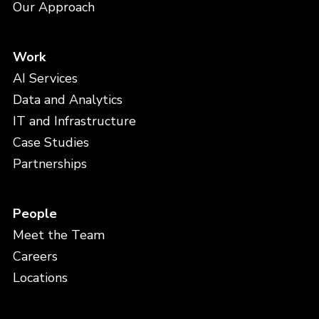
Our Approach
Work
AI Services
Data and Analytics
IT and Infrastructure
Case Studies
Partnerships
People
Meet the Team
Careers
Locations