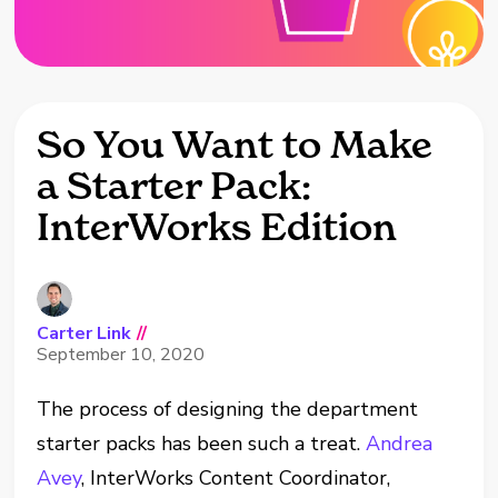
So You Want to Make
a Starter Pack:
InterWorks Edition
Carter Link
//
September 10, 2020
The process of designing the department
starter packs has been such a treat.
Andrea
Avey
, InterWorks Content Coordinator,