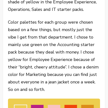
shade of yellow in the Employee Experience,
Operations, Sales and IT starter packs.
Color palettes for each group were chosen
based on a few things, but mostly just the
vibe I get from that department. I chose to
mainly use green on the Accounting starter
pack because they deal with money. I chose
yellow for Employee Experience because of
their “bright, cheery attitude”. I chose a denim
color for Marketing because you can find just
about everyone in a jean jacket once a week.
So on and so forth.