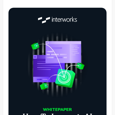
WHITEPAPER