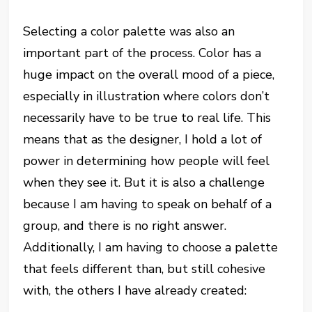
Selecting a color palette was also an
important part of the process. Color has a
huge impact on the overall mood of a piece,
especially in illustration where colors don’t
necessarily have to be true to real life. This
means that as the designer, I hold a lot of
power in determining how people will feel
when they see it. But it is also a challenge
because I am having to speak on behalf of a
group, and there is no right answer.
Additionally, I am having to choose a palette
that feels different than, but still cohesive
with, the others I have already created: