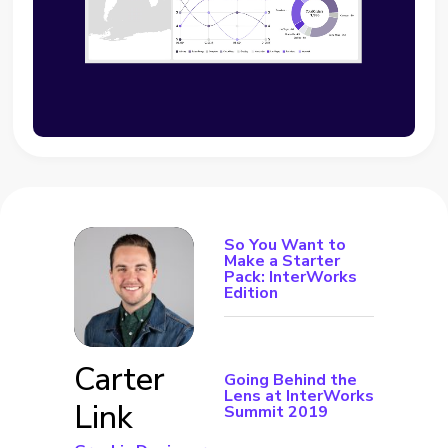
So You Want to
Make a Starter
Pack: InterWorks
Edition
Carter
Going Behind the
Lens at InterWorks
Link
Summit 2019