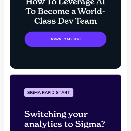
How To Leverage AI
To Become a World-
Class Dev Team
DOWNLOAD HERE
SIGMA RAPID START
Switching your
analytics to Sigma?