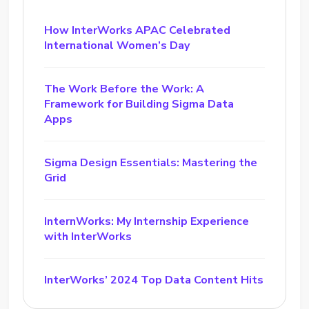
How InterWorks APAC Celebrated
International Women’s Day
The Work Before the Work: A
Framework for Building Sigma Data
Apps
Sigma Design Essentials: Mastering the
Grid
InternWorks: My Internship Experience
with InterWorks
InterWorks’ 2024 Top Data Content Hits