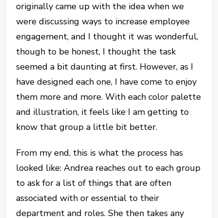
originally came up with the idea when we
were discussing ways to increase employee
engagement, and I thought it was wonderful,
though to be honest, I thought the task
seemed a bit daunting at first. However, as I
have designed each one, I have come to enjoy
them more and more. With each color palette
and illustration, it feels like I am getting to
know that group a little bit better.
From my end, this is what the process has
looked like: Andrea reaches out to each group
to ask for a list of things that are often
associated with or essential to their
department and roles. She then takes any