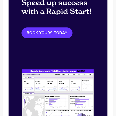
Speed up success
with a Rapid Start!
BOOK YOURS TODAY