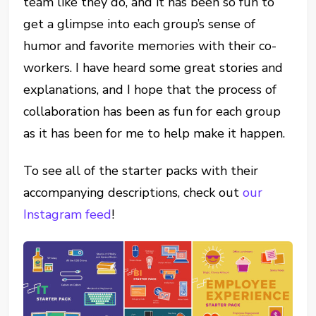
team like they do, and it has been so fun to
get a glimpse into each group’s sense of
humor and favorite memories with their co-
workers. I have heard some great stories and
explanations, and I hope that the process of
collaboration has been as fun for each group
as it has been for me to help make it happen.
To see all of the starter packs with their
accompanying descriptions, check out
our
Instagram feed
!