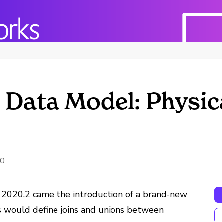
Data Model: Physica
20
 2020.2 came the introduction of a brand-new
rs would define joins and unions between