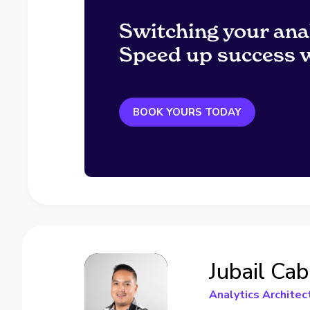
Switching your ana
Speed up success w
BOOK YOURS TODAY
Jubail Cab
Analytics Architec