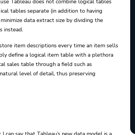
ecause Tableau does not combine logical tables
gical tables separate (in addition to having
 minimize data extract size by dividing the
s instead.
ore item descriptions every time an item sells
ly define a logical item table with a plethora
cal sales table through a field such as
 natural level of detail, thus preserving
, I can say that Tableau’s new data model is a