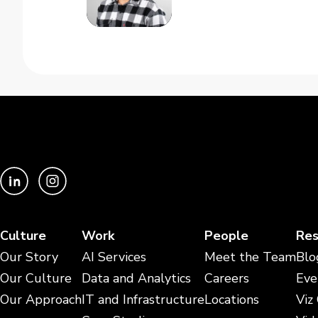
Culture
Work
People
Res
Our Story
AI Services
Meet the Team
Blo
Our Culture
Data and Analytics
Careers
Eve
Our Approach
IT and Infrastructure
Locations
Viz