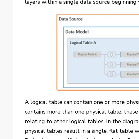
layers within a single data source beginnin
A logical table can contain one or more physi
contains more than one physical table, these 
relating to other logical tables. In the diag
physical tables result in a single, flat table w