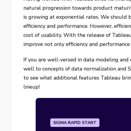
natural progression towards product maturit
is growing at exponential rates. We should b
efficiency and performance. However, effici
cost of usability. With the release of Tabl
improve not only efficiency and performance 
If you are well-versed in data modeling and 
well to concepts of data normalization and S
to see what additional features Tableau bri
lineup!
SIGMA RAPID START