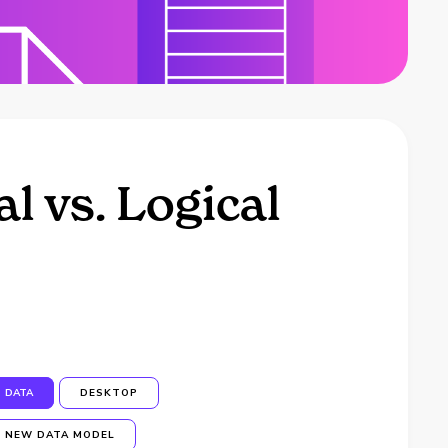
l vs. Logical
DATA
DESKTOP
NEW DATA MODEL