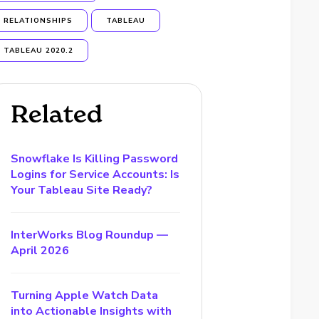
RELATIONSHIPS
TABLEAU
TABLEAU 2020.2
Related
Snowflake Is Killing Password
Logins for Service Accounts: Is
Your Tableau Site Ready?
InterWorks Blog Roundup —
April 2026
Turning Apple Watch Data
into Actionable Insights with