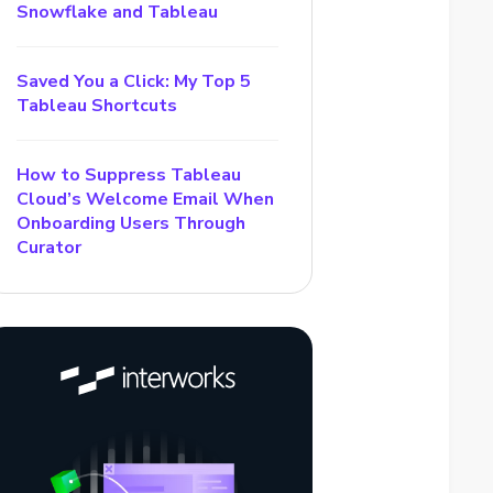
Snowflake and Tableau
Saved You a Click: My Top 5
Tableau Shortcuts
How to Suppress Tableau
Cloud’s Welcome Email When
Onboarding Users Through
Curator