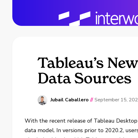
Tableau’s New 
Data Sources
Jubail Caballero
//
September 15, 20
With the recent release of Tableau Desktop
data model. In versions prior to 2020.2, use