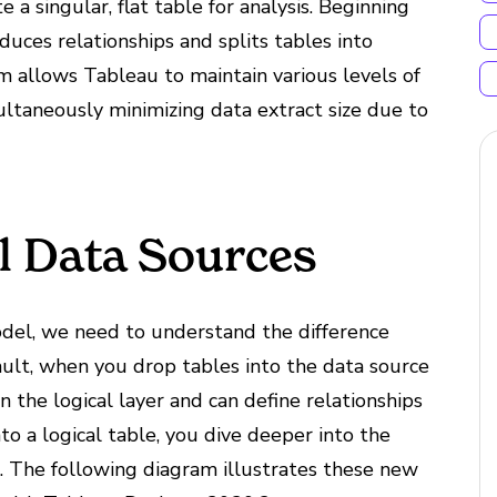
 a singular, flat table for analysis. Beginning
uces relationships and splits tables into
gm allows Tableau to maintain various levels of
multaneously minimizing data extract size due to
al Data Sources
del, we need to understand the difference
ault, when you drop tables into the data source
 the logical layer and can define relationships
nto a logical table, you dive deeper into the
ns. The following diagram illustrates these new