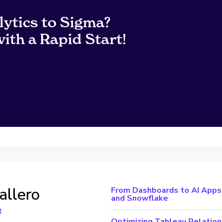
lytics to Sigma?
ith a Rapid Start!
allero
From Dashboards to AI Apps:
and Snowflake
t
Optimizing Tableau Relation