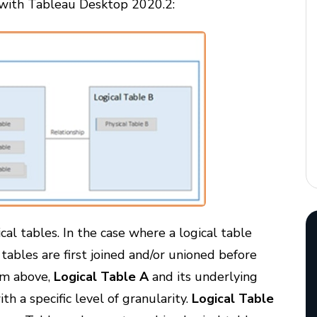
g with Tableau Desktop 2020.2:
cal tables. In the case where a logical table
tables are first joined and/or unioned before
ram above,
Logical Table A
and its underlying
ith a specific level of granularity.
Logical Table