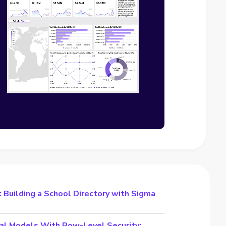
 Building a School Directory with Sigma
al Models With Row-Level Security: