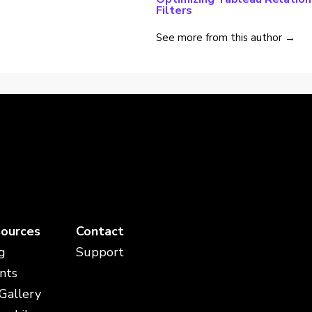
Filters
See more from this author →
ources
Contact
g
Support
nts
 Gallery