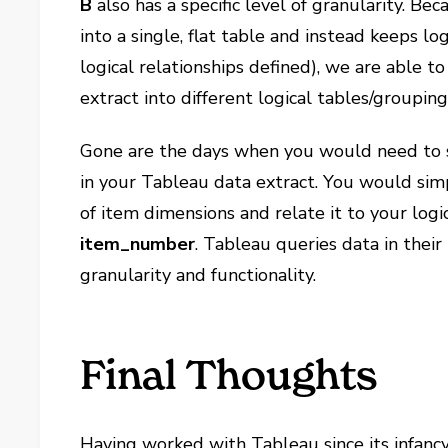
B
also has a specific level of granularity. B
into a single, flat table and instead keeps lo
logical relationships defined), we are able to
extract into different logical tables/grouping
Gone are the days when you would need to st
in your Tableau data extract. You would simp
of item dimensions and relate it to your logi
item_number
. Tableau queries data in their
granularity and functionality.
Final Thoughts
Having worked with Tableau since its infancy