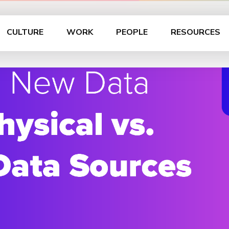
CULTURE
WORK
PEOPLE
RESOURCES