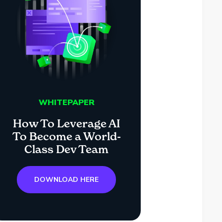
WHITEPAPER
How To Leverage AI
To Become a World-
Class Dev Team
DOWNLOAD HERE