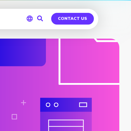
CONTACT US
Global
Germany