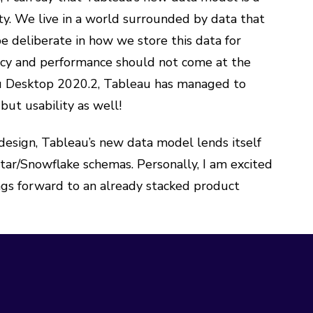
y. We live in a world surrounded by data that
e deliberate in how we store this data for
ency and performance should not come at the
eau Desktop 2020.2, Tableau has managed to
but usability as well!
design, Tableau’s new data model lends itself
tar/Snowflake schemas. Personally, I am excited
ngs forward to an already stacked product