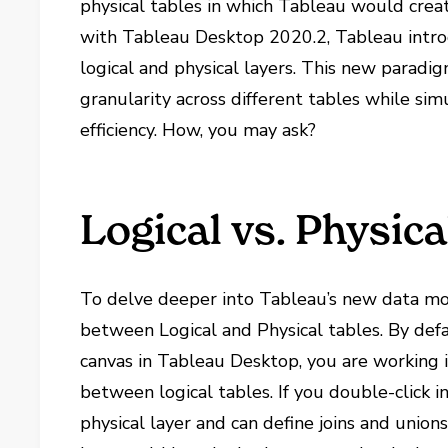
physical tables in which Tableau would create
with Tableau Desktop 2020.2, Tableau introd
logical and physical layers. This new paradi
granularity across different tables while si
efficiency. How, you may ask?
Logical vs. Physic
To delve deeper into Tableau’s new data mo
between Logical and Physical tables. By def
canvas in Tableau Desktop, you are working in
between logical tables. If you double-click i
physical layer and can define joins and unio