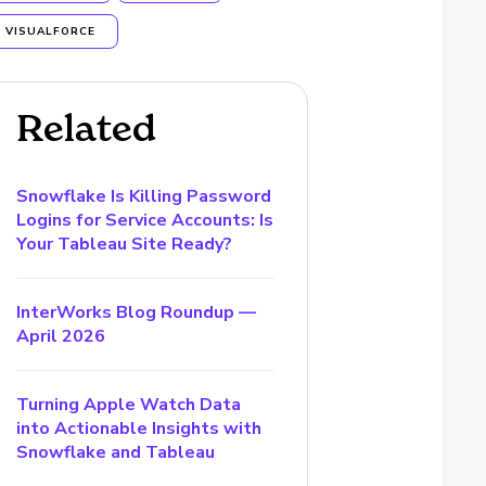
VISUALFORCE
Related
Snowflake Is Killing Password
Logins for Service Accounts: Is
Your Tableau Site Ready?
InterWorks Blog Roundup —
April 2026
Turning Apple Watch Data
into Actionable Insights with
Snowflake and Tableau