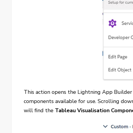
This action opens the Lightning App Builder P
components available for use. Scrolling down
will find the
Tableau Visualisation Compon