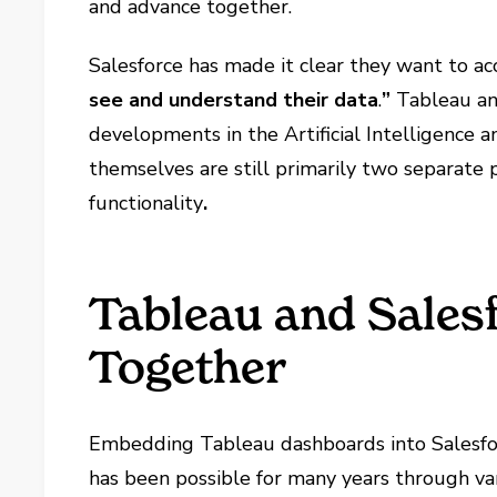
and advance together.
Salesforce has made it clear they want to a
see and understand their data
.
”
Tableau an
developments in the Artificial Intelligence 
themselves are still primarily two separate p
functionality
.
Tableau and Sales
Together
Embedding Tableau dashboards into Salesforc
has been possible for many years through var