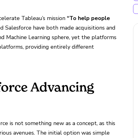
ccelerate Tableau’s mission
“To help people
d Salesforce have both made acquisitions and
and Machine Learning sphere, yet the platforms
latforms, providing entirely different
force Advancing
e is not something new as a concept, as this
ious avenues. The initial option was simple