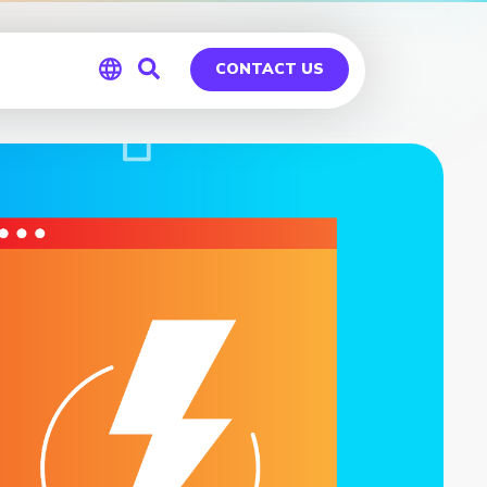
CONTACT US
Global
Germany