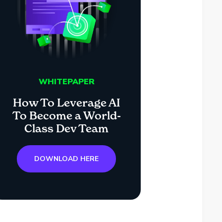
WHITEPAPER
How To Leverage AI
To Become a World-
Class Dev Team
DOWNLOAD HERE