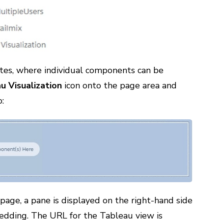
tes, where individual components can be
u Visualization
icon onto the page area and
o:
ge, a pane is displayed on the right-hand side
edding. The URL for the Tableau view is