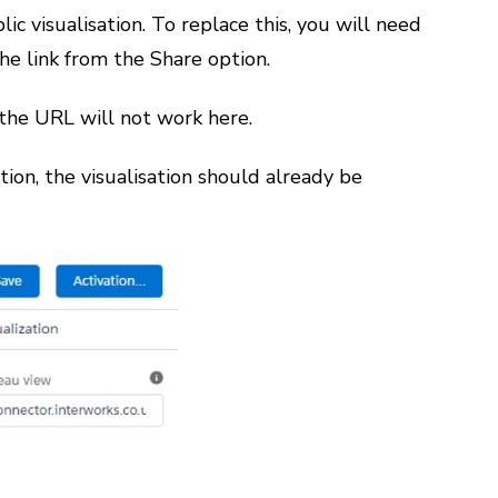
c visualisation. To replace this, you will need
he link from the Share option.
 the URL will not work here.
tion, the visualisation should already be