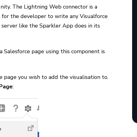
nity. The Lightning Web connector is a
or the developer to write any Visualforce
server like the Sparkler App does in its
a Salesforce page using this component is
e page you wish to add the visualisation to.
 Page
: