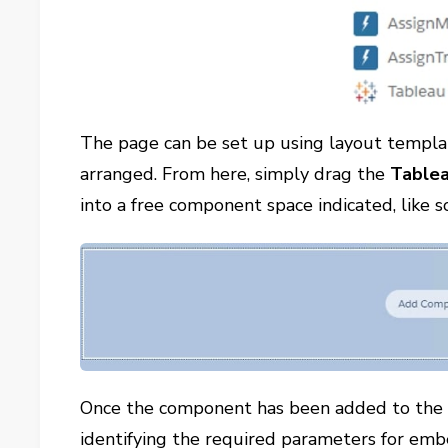
The page can be set up using layout templa
arranged. From here, simply drag the
Tablea
into a free component space indicated, like s
Once the component has been added to the pa
identifying the required parameters for emb