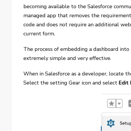
becoming available to the Salesforce commu
managed app that removes the requirement f
code and does not require an additional web 
current form.
The process of embedding a dashboard into 
extremely simple and very effective.
When in Salesforce as a developer, locate th
Select the setting Gear icon and select
Edit