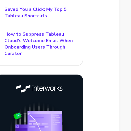
Saved You a Click: My Top 5
Tableau Shortcuts
How to Suppress Tableau
Cloud’s Welcome Email When
Onboarding Users Through
Curator