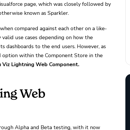
isualforce page, which was closely followed by
otherwise known as Sparkler.
s when compared against each other on a like-
very valid use cases depending on how the
its dashboards to the end users. However, as
d option within the Component Store in the
 Viz Lightning Web Component.
ning Web
hrough Alpha and Beta testing, with it now