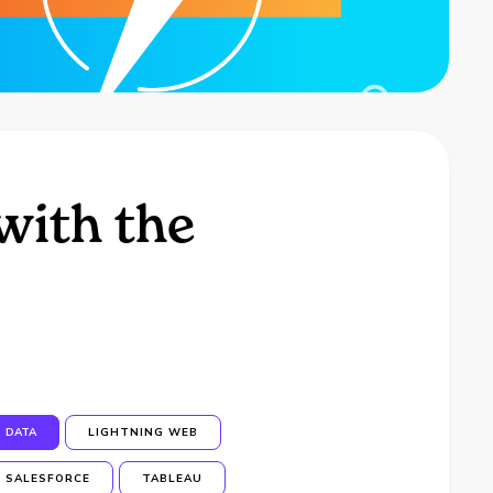
with the
DATA
LIGHTNING WEB
SALESFORCE
TABLEAU