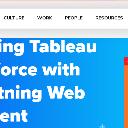
CULTURE
WORK
PEOPLE
RESOURCES