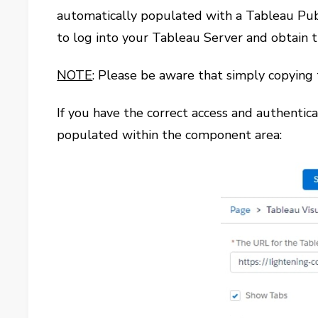
automatically populated with a Tableau Publi
to log into your Tableau Server and obtain t
NOTE
: Please be aware that simply copying
If you have the correct access and authentica
populated within the component area: