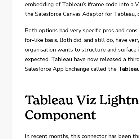
embedding of Tableau’s iframe code into a V
the Salesforce Canvas Adaptor for Tableau, 
Both options had very specific pros and con
for-like basis. Both did, and still do, have 
organisation wants to structure and surface 
expected, Tableau have now released a thir
Salesforce App Exchange called the
Tableau
Tableau Viz Light
Component
In recent months, this connector has been t