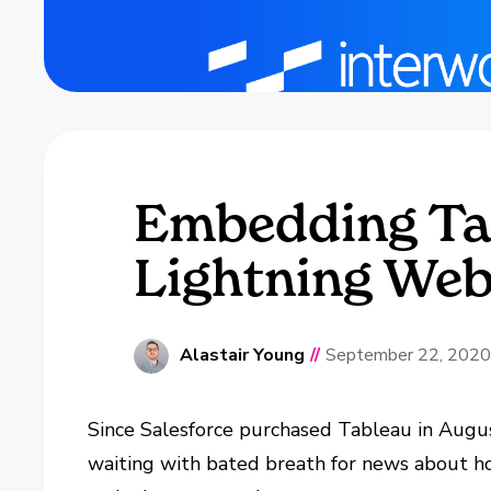
Embedding Tab
Lightning We
Alastair Young
//
September 22, 2020
Since Salesforce purchased Tableau in Augu
waiting with bated breath for news about h