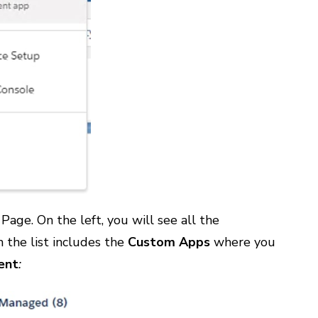
age. On the left, you will see all the
 the list includes the
Custom Apps
where you
ent
: