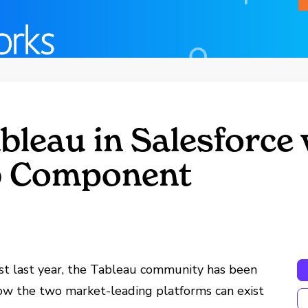
leau in Salesforce 
b Component
st last year, the Tableau community has been
ow the two market-leading platforms can exist