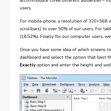
accommodate three different audiences – mo
users.
For mobile phone, a resolution of 320×568 wi
scrollbars) to over 50% of our users. For ta
(18.52%). Finally, for our computer users, w
Once you have some idea of which screens to p
dashboard and select the option that best fi
Exactly
option and enter the height and width