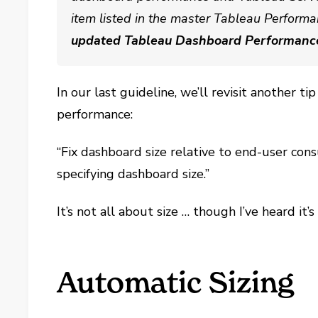
item listed in the master Tableau Performa
updated Tableau Dashboard Performanc
In our last guideline, we’ll revisit another 
performance
:
“Fix dashboard size relative to end-user cons
specifying dashboard size.”
It’s not all about size … though I’ve heard it’
Automatic Sizing