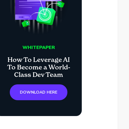
WHITEPAPER
How To Leverage AI
To Become a World-
Class Dev Team
DOWNLOAD HERE