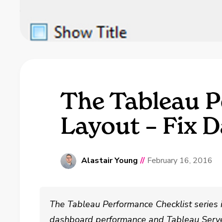
The Tableau P
Layout – Fix 
Alastair Young
//
February 16, 2016
The Tableau Performance Checklist series 
dashboard performance and Tableau Serve