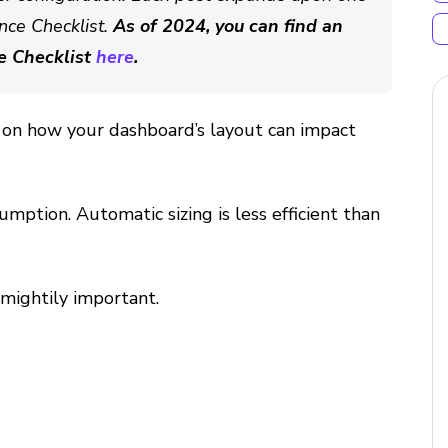
nce Checklist.
As of 2024, you can find an
e Checklist
here
.
tip on how your dashboard’s layout can impact
umption. Automatic sizing is less efficient than
s mightily important.