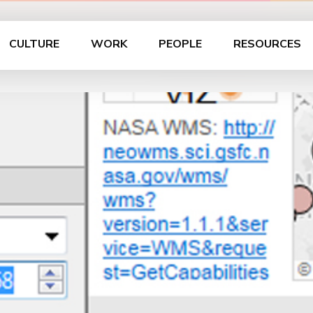
CULTURE
WORK
PEOPLE
RESOURCES