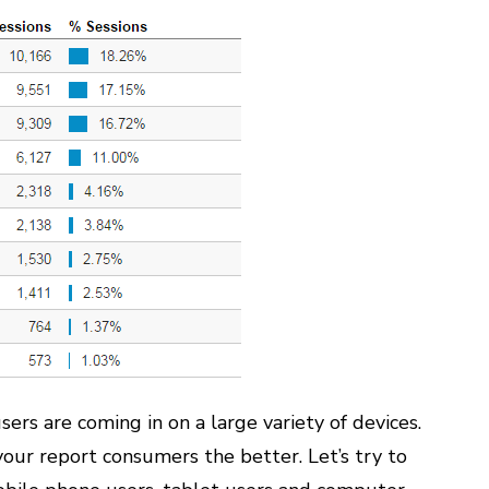
ers are coming in on a large variety of devices.
our report consumers the better. Let’s try to