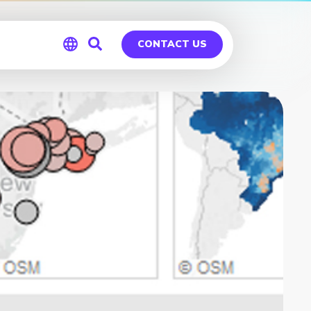
CONTACT US
Global
Germany