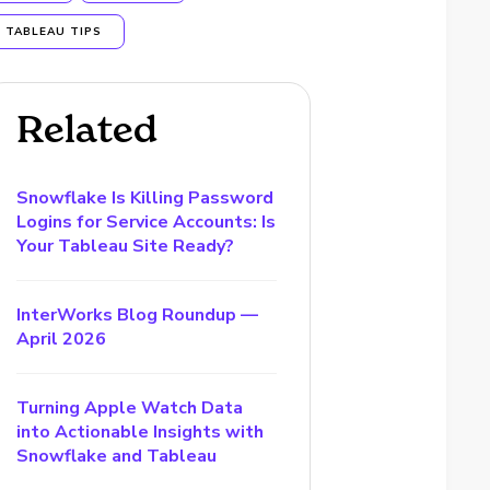
TABLEAU TIPS
Related
Snowflake Is Killing Password
Logins for Service Accounts: Is
Your Tableau Site Ready?
InterWorks Blog Roundup —
April 2026
Turning Apple Watch Data
into Actionable Insights with
Snowflake and Tableau