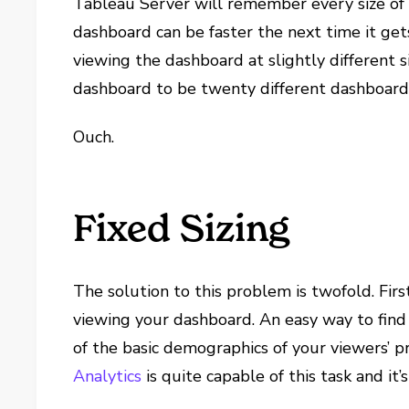
Tableau Server will remember every size of 
dashboard can be faster the next time it gets
viewing the dashboard at slightly different s
dashboard to be twenty different dashboard
Ouch.
Fixed Sizing
The solution to this problem is twofold. Fir
viewing your dashboard. An easy way to find 
of the basic demographics of your viewers’ pr
Analytics
is quite capable of this task and it’