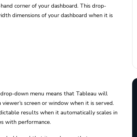
t-hand corner of your dashboard. This drop-
idth dimensions of your dashboard when it is
drop-down menu means that Tableau will
h viewer’s screen or window when it is served.
ctable results when it automatically scales in
es with performance.