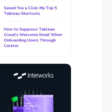
Saved You a Click: My Top 5
Tableau Shortcuts
How to Suppress Tableau
Cloud’s Welcome Email When
Onboarding Users Through
Curator