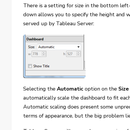
There is a setting for size in the bottom lef
down allows you to specify the height and w
served up by Tableau Server:
Selecting the
Automatic
option on the
Size
automatically scale the dashboard to fit eac
Automatic scaling does present some unpredi
terms of appearance, but the big problem li