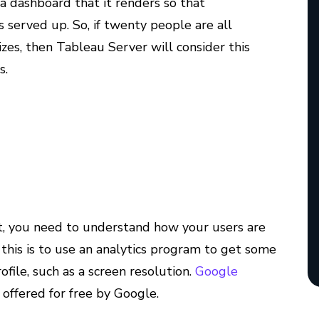
a dashboard that it renders so that
 served up. So, if twenty people are all
izes, then Tableau Server will consider this
s.
st, you need to understand how your users are
this is to use an analytics program to get some
ofile, such as a screen resolution.
Google
s offered for free by Google.