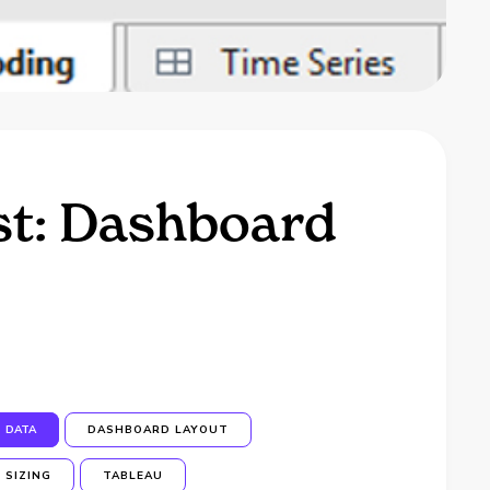
st: Dashboard
DATA
DASHBOARD LAYOUT
SIZING
TABLEAU