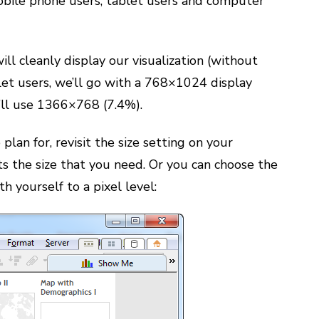
bile phone users, tablet users and computer
ll cleanly display our visualization (without
blet users, we’ll go with a 768×1024 display
e’ll use 1366×768 (7.4%).
lan for, revisit the size setting on your
ts the size that you need. Or you can choose the
 yourself to a pixel level: