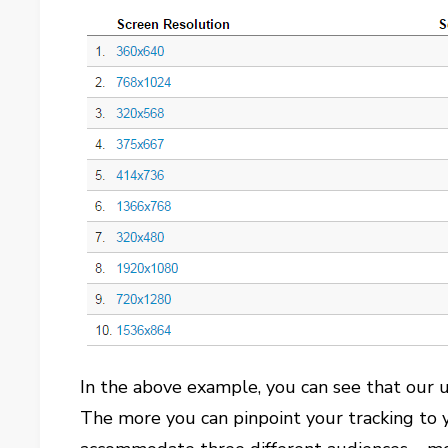
In the above example, you can see that our us
The more you can pinpoint your tracking to y