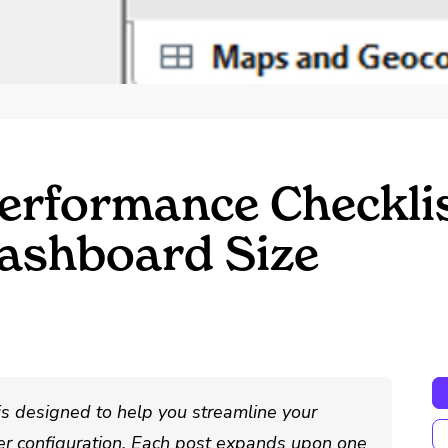
erformance Checkli
Dashboard Size
is designed to help you streamline your
r configuration. Each post expands upon one