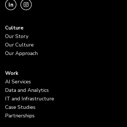
Culture
Our Story
Our Culture
Our Approach
Work
AI Services
Data and Analytics
IT and Infrastructure
Case Studies
Partnerships