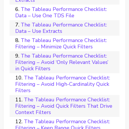
The Tableau Performance Checklist:
Data – Use One TDS File
The Tableau Performance Checklist:
Data – Use Extracts
The Tableau Performance Checklist:
Filtering – Minimize Quick Filters
The Tableau Performance Checklist:
Filtering – Avoid ‘Only Relevant Values’
in Quick Filters
The Tableau Performance Checklist:
Filtering – Avoid High-Cardinality Quick
Filters
The Tableau Performance Checklist:
Filtering – Avoid Quick Filters That Drive
Context Filters
The Tableau Performance Checklist:
Filtering – Keep Range Quick Filters