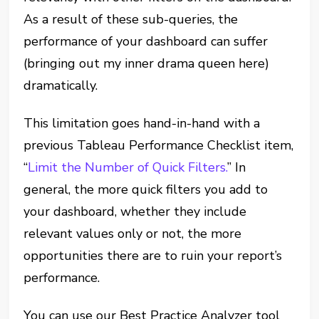
As a result of these sub-queries, the
performance of your dashboard can suffer
(bringing out my inner drama queen here)
dramatically.
This limitation goes hand-in-hand with a
previous Tableau Performance Checklist item,
“
Limit the Number of Quick Filters.
” In
general, the more quick filters you add to
your dashboard, whether they include
relevant values only or not, the more
opportunities there are to ruin your report’s
performance.
You can use our Best Practice Analyzer tool