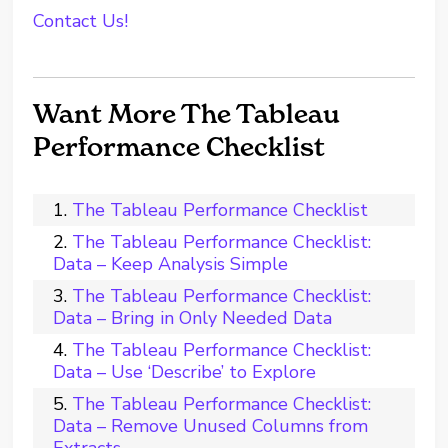
Contact Us!
Want More The Tableau
Performance Checklist
The Tableau Performance Checklist
The Tableau Performance Checklist:
Data – Keep Analysis Simple
The Tableau Performance Checklist:
Data – Bring in Only Needed Data
The Tableau Performance Checklist:
Data – Use ‘Describe’ to Explore
The Tableau Performance Checklist:
Data – Remove Unused Columns from
Extracts