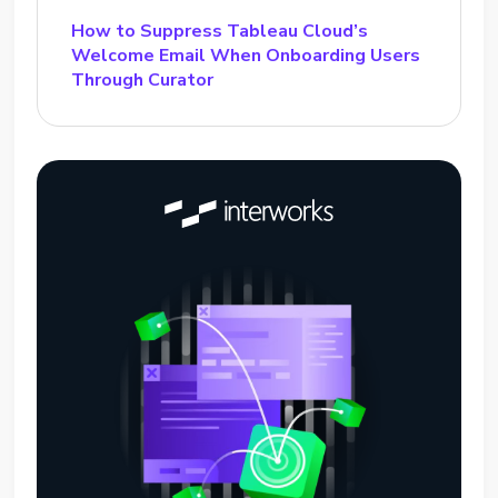
How to Suppress Tableau Cloud’s
Welcome Email When Onboarding Users
Through Curator