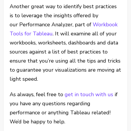
Another great way to identify best practices
is to leverage the insights offered by
our Performance Analyzer, part of
Workbook
Tools for Tableau
. It will examine all of your
workbooks, worksheets, dashboards and data
sources against a list of best practices to
ensure that you’re using all the tips and tricks
to guarantee your visualizations are moving at
light speed.
As always, feel free to
get in touch with us
if
you have any questions regarding
performance or anything Tableau related!
We’d be happy to help.