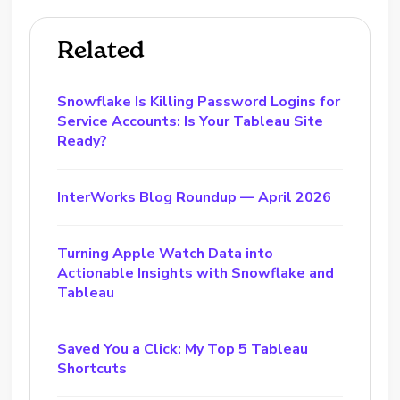
Related
Snowflake Is Killing Password Logins for
Service Accounts: Is Your Tableau Site
Ready?
InterWorks Blog Roundup — April 2026
Turning Apple Watch Data into
Actionable Insights with Snowflake and
Tableau
Saved You a Click: My Top 5 Tableau
Shortcuts