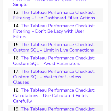
Simple
The Tableau Performance Checklist:
Filtering – Use Dashboard Filter Actions
The Tableau Performance Checklist:
Filtering – Don’t Be Lazy with User
Filters
The Tableau Performance Checklist:
Custom SQL – Limit in Live Connections
The Tableau Performance Checklist:
Custom SQL – Avoid Parameters
The Tableau Performance Checklist:
Custom SQL – Watch for Useless
Clauses
The Tableau Performance Checklist:
Calculations – Use Calculated Fields
Carefully
The Tableau Performance Checklist: