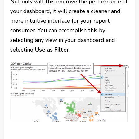
Not only will this improve the performance of
your dashboard, it will create a cleaner and
more intuitive interface for your report
consumer. You can accomplish this by
selecting any view in your dashboard and
selecting
Use as Filter
.