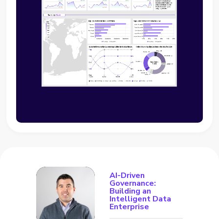
AI-Driven
Governance:
Building an
Intelligent Data
Enterprise