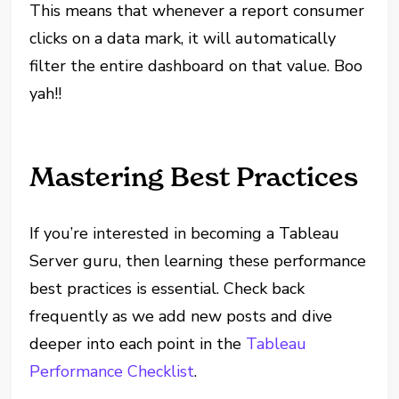
This means that whenever a report consumer
clicks on a data mark, it will automatically
filter the entire dashboard on that value. Boo
yah!!
Mastering Best Practices
If you’re interested in becoming a Tableau
Server guru, then learning these performance
best practices is essential. Check back
frequently as we add new posts and dive
deeper into each point in the
Tableau
Performance Checklist
.