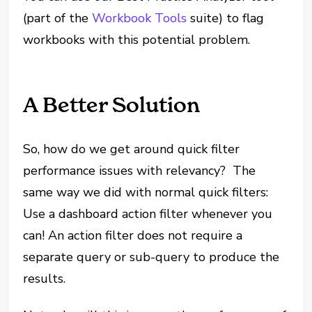
(part of the
Workbook Tools
suite) to flag
workbooks with this potential problem.
A Better Solution
So, how do we get around quick filter
performance issues with relevancy? The
same way we did with normal quick filters:
Use a dashboard action filter whenever you
can! An action filter does not require a
separate query or sub-query to produce the
results.