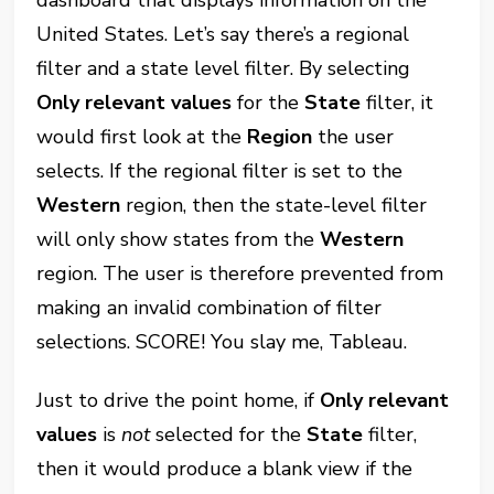
United States. Let’s say there’s a regional
filter and a state level filter. By selecting
Only relevant values
for the
State
filter, it
would first look at the
Region
the user
selects. If the regional filter is set to the
Western
region, then the state-level filter
will only show states from the
Western
region. The user is therefore prevented from
making an invalid combination of filter
selections. SCORE! You slay me, Tableau.
Just to drive the point home, if
Only relevant
values
is
not
selected for the
State
filter,
then it would produce a blank view if the