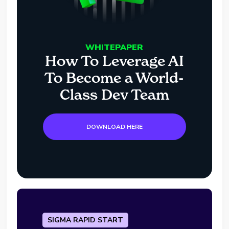
WHITEPAPER
How To Leverage AI
To Become a World-
Class Dev Team
DOWNLOAD HERE
SIGMA RAPID START