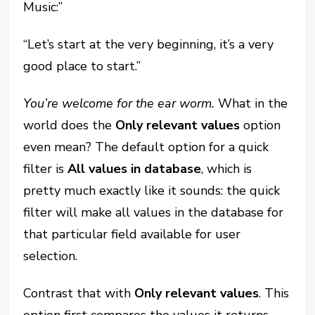
Music:”
“Let’s start at the very beginning, it’s a very
good place to start.”
You’re welcome for the ear worm.
What in the
world does the
Only relevant values
option
even mean? The default option for a quick
filter is
All values in database
, which is
pretty much exactly like it sounds: the quick
filter will make all values in the database for
that particular field available for user
selection.
Contrast that with
Only relevant values
. This