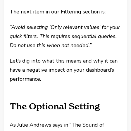
The next item in our Filtering section is:
“Avoid selecting ‘Only relevant values’ for your
quick filters. This requires sequential queries.
Do not use this when not needed.”
Let’s dig into what this means and why it can
have a negative impact on your dashboard’s
performance.
The Optional Setting
As Julie Andrews says in “The Sound of