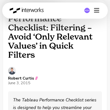
The Tableau
Performance
Checklist: Filtering –
Global
Avoid ‘Only Relevant
Germany
Values’ in Quick
Filters
Robert Curtis
//
June 3, 2015
The Tableau Performance Checklist series
is designed to help you streamline your