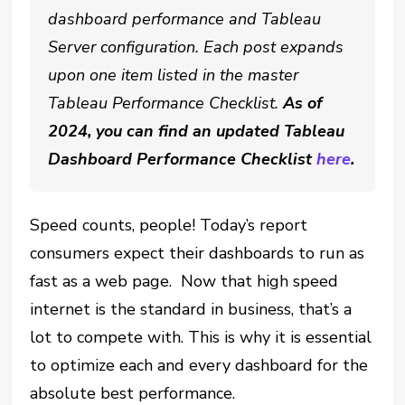
dashboard performance and Tableau
Server configuration. Each post expands
upon one item listed in the master
Tableau Performance Checklist.
As of
2024, you can find an updated Tableau
Dashboard Performance Checklist
here
.
Speed counts, people! Today’s report
consumers expect their dashboards to run as
fast as a web page. Now that high speed
internet is the standard in business, that’s a
lot to compete with. This is why it is essential
to optimize each and every dashboard for the
absolute best performance.