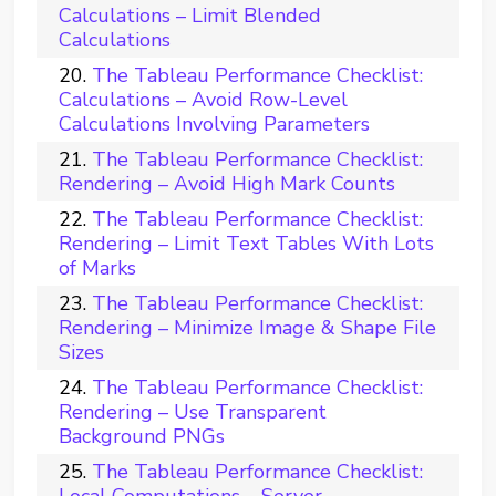
Calculations – Limit Blended
Calculations
The Tableau Performance Checklist:
Calculations – Avoid Row-Level
Calculations Involving Parameters
The Tableau Performance Checklist:
Rendering – Avoid High Mark Counts
The Tableau Performance Checklist:
Rendering – Limit Text Tables With Lots
of Marks
The Tableau Performance Checklist:
Rendering – Minimize Image & Shape File
Sizes
The Tableau Performance Checklist:
Rendering – Use Transparent
Background PNGs
The Tableau Performance Checklist:
Local Computations – Server