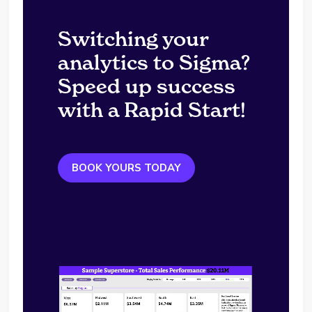
Switching your
analytics to Sigma?
Speed up success
with a Rapid Start!
BOOK YOURS TODAY