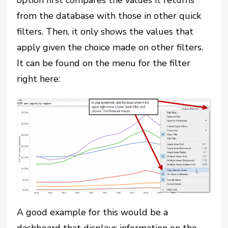
option first compares the values it returns
from the database with those in other quick
filters. Then, it only shows the values that
apply given the choice made on other filters.
It can be found on the menu for the filter
right here:
A good example for this would be a
dashboard that displays information on the