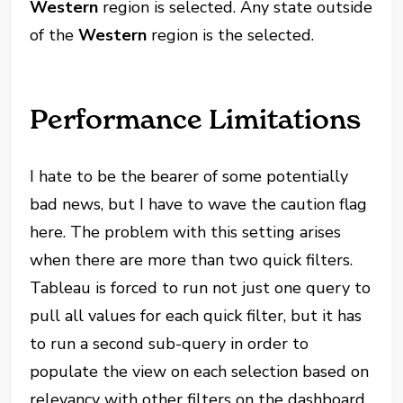
Western
region is selected. Any state outside
of the
Western
region is the selected.
Performance Limitations
I hate to be the bearer of some potentially
bad news, but I have to wave the caution flag
here. The problem with this setting arises
when there are more than two quick filters.
Tableau is forced to run not just one query to
pull all values for each quick filter, but it has
to run a second sub-query in order to
populate the view on each selection based on
relevancy with other filters on the dashboard.