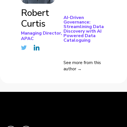
Robert
AI-Driven
Curtis
Governance:
Streamlining Data
Discovery with AI
Managing Director,
Powered Data
APAC
Cataloguing
See more from this
author →