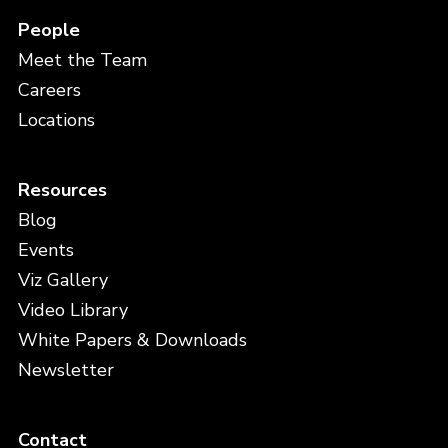
People
Meet the Team
Careers
Locations
Resources
Blog
Events
Viz Gallery
Video Library
White Papers & Downloads
Newsletter
Contact