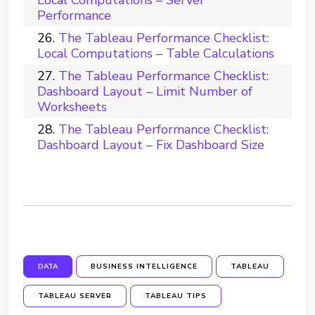
Performance
The Tableau Performance Checklist:
Local Computations – Table Calculations
The Tableau Performance Checklist:
Dashboard Layout – Limit Number of
Worksheets
The Tableau Performance Checklist:
Dashboard Layout – Fix Dashboard Size
DATA
BUSINESS INTELLIGENCE
TABLEAU
TABLEAU SERVER
TABLEAU TIPS