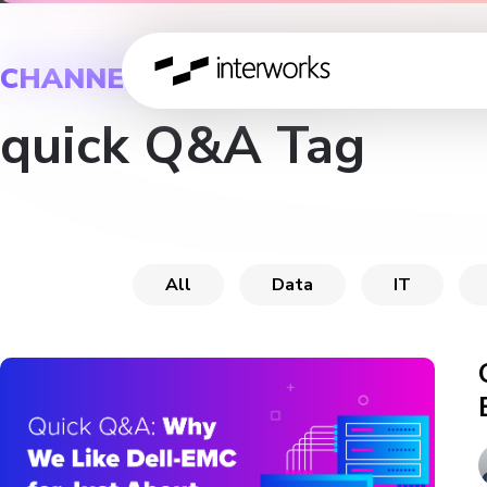
CHANNEL
quick Q&A Tag
All
Data
IT