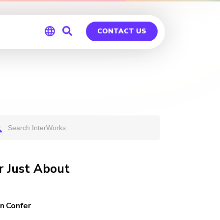
CONTACT US
Global
Germany
 Just About
n Confer