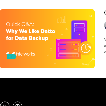
W
a
o
IT