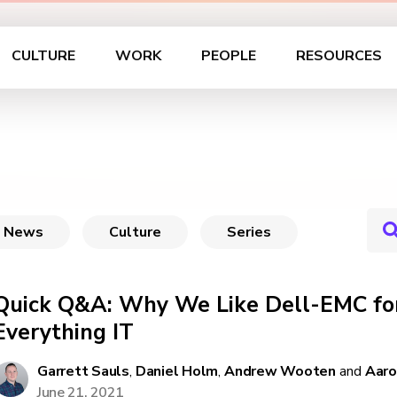
CULTURE
WORK
PEOPLE
RESOURCES
News
Culture
Series
Quick Q&A: Why We Like Dell-EMC for
Everything IT
Garrett Sauls
,
Daniel Holm
,
Andrew Wooten
and
Aaro
June 21, 2021