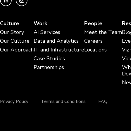
Culture
Work
People
Res
Our Story
AI Services
Meet the Team
Blo
Our Culture
Data and Analytics
Careers
Eve
Our Approach
IT and Infrastructure
Locations
Viz
Case Studies
Vid
Partnerships
Whi
Dow
New
Privacy Policy
Terms and Conditions
FAQ