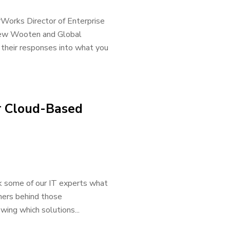
rWorks Director of Enterprise
drew Wooten and Global
their responses into what you
r Cloud-Based
k some of our IT experts what
tners behind those
wing which solutions...