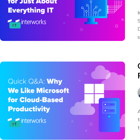
I
S
IT
D
s
A
t
IT
t