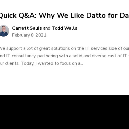
Quick Q&A: Why We Like Datto for D
Garrett Sauls
and
Todd Walls
February 8, 2021
e support a lot of great solutions on the IT services side of our
nd IT consultancy, partnering with a solid and diverse cast of IT
ur clients. Today, I wanted to focus on a...