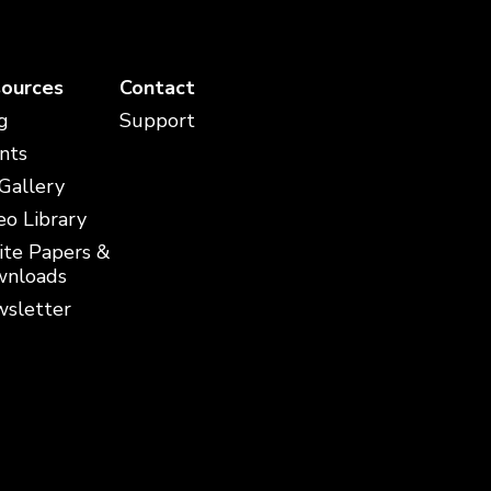
ources
Contact
g
Support
nts
 Gallery
eo Library
te Papers &
nloads
sletter