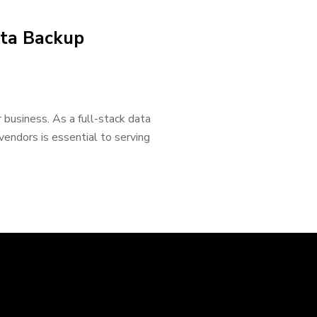
ata Backup
 business. As a full-stack data
 vendors is essential to serving