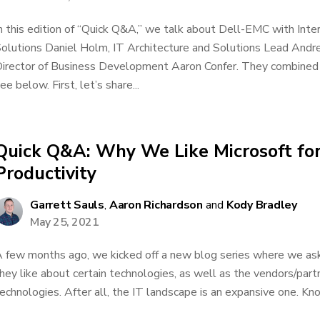
n this edition of “Quick Q&A,” we talk about Dell-EMC with Inte
olutions Daniel Holm, IT Architecture and Solutions Lead An
irector of Business Development Aaron Confer. They combined 
ee below. First, let’s share...
Quick Q&A: Why We Like Microsoft fo
Productivity
Garrett Sauls
,
Aaron Richardson
and
Kody Bradley
May 25, 2021
 few months ago, we kicked off a new blog series where we as
hey like about certain technologies, as well as the vendors/par
echnologies. After all, the IT landscape is an expansive one. Kno