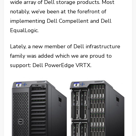
wide array of Dell storage products. Most
notably, we’ve been at the forefront of
implementing Dell Compellent and Dell
EqualLogic.
Lately, a new member of Dell infrastructure
family was added which we are proud to
support: Dell PowerEdge VRTX.