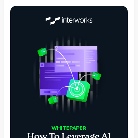
WHITEPAPER
How To Leverage AI