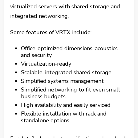
virtualized servers with shared storage and
integrated networking.
Some features of VRTX include:
Office-optimized dimensions, acoustics
and security
Virtualization-ready
Scalable, integrated shared storage
Simplified systems management
Simplified networking to fit even small
business budgets
High availability and easily serviced
Flexible installation with rack and
standalone options