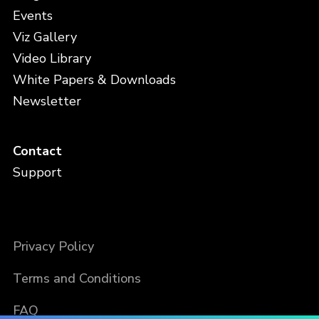
Events
Viz Gallery
Video Library
White Papers & Downloads
Newsletter
Contact
Support
Privacy Policy
Terms and Conditions
FAQ