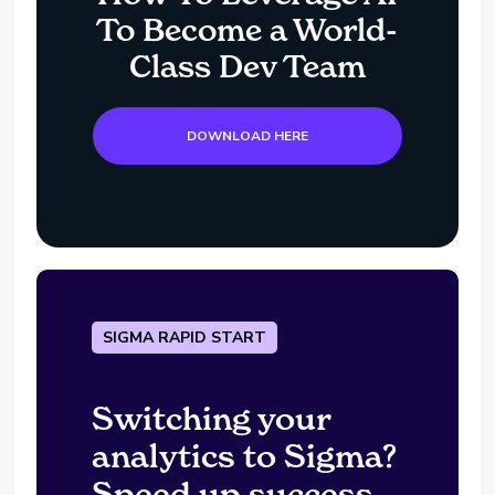
To Become a World-
Class Dev Team
DOWNLOAD HERE
SIGMA RAPID START
Switching your
analytics to Sigma?
Speed up success