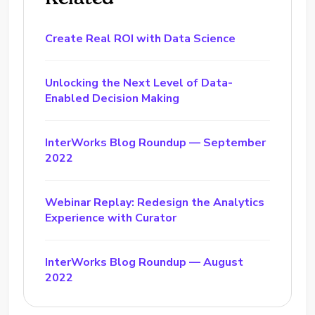
Create Real ROI with Data Science
Unlocking the Next Level of Data-
Enabled Decision Making
InterWorks Blog Roundup — September
2022
Webinar Replay: Redesign the Analytics
Experience with Curator
InterWorks Blog Roundup — August
2022