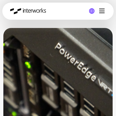
Global
Germany