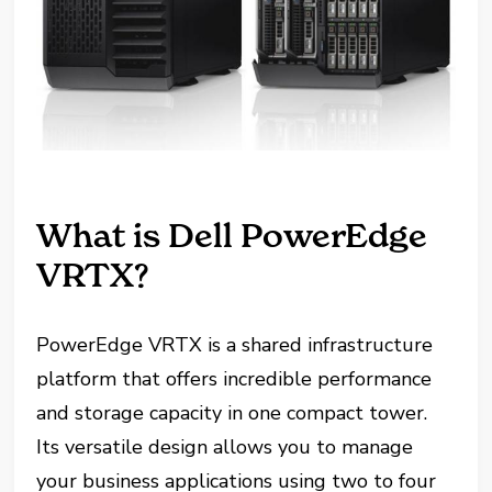
What is Dell PowerEdge
VRTX?
PowerEdge VRTX is a shared infrastructure
platform that offers incredible performance
and storage capacity in one compact tower.
Its versatile design allows you to manage
your business applications using two to four