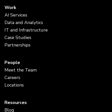
Work
AI Services
Data and Analytics
IT and Infrastructure
Case Studies
Partnerships
People
Meet the Team
Careers
Locations
Resources
Blog