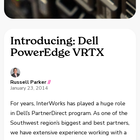
Introducing: Dell
PowerEdge VRTX
Russell Parker
//
January 23, 2014
For years, InterWorks has played a huge role
in Dell’s PartnerDirect program. As one of the
Southwest region’s biggest and best partners,
we have extensive experience working with a