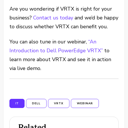
Are you wondering if VRTX is right for your
business?
Contact us today
and we’d be happy
to discuss whether VRTX can benefit you.
You can also tune in our webinar,
“An
Introduction to Dell PowerEdge VRTX”
to
learn more about VRTX and see it in action
via live demo.
IT
DELL
VRTX
WEBINAR
Related