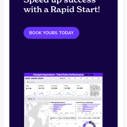
with a Rapid Start!
BOOK YOURS TODAY