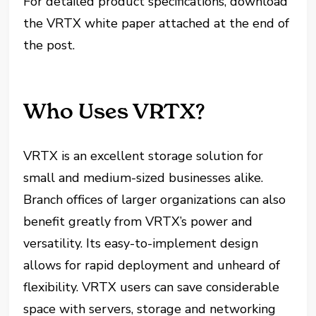
For detailed product specifications, download
the VRTX white paper attached at the end of
the post.
Who Uses VRTX?
VRTX is an excellent storage solution for
small and medium-sized businesses alike.
Branch offices of larger organizations can also
benefit greatly from VRTX’s power and
versatility. Its easy-to-implement design
allows for rapid deployment and unheard of
flexibility. VRTX users can save considerable
space with servers, storage and networking