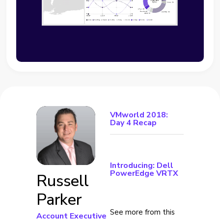
VMworld 2018:
Day 4 Recap
Introducing: Dell
PowerEdge VRTX
Russell
Parker
See more from this
Account Executive