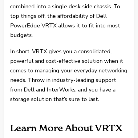
combined into a single desk-side chassis. To
top things off, the affordability of Dell
PowerEdge VRTX allows it to fit into most
budgets.
In short, VRTX gives you a consolidated,
powerful and cost-effective solution when it
comes to managing your everyday networking
needs. Throw in industry-leading support
from Dell and InterWorks, and you have a
storage solution that’s sure to last.
Learn More About VRTX