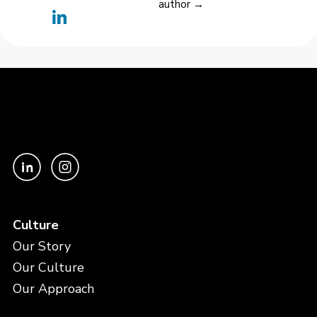
author →
Culture
Our Story
Our Culture
Our Approach