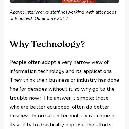
Above: InterWorks staff networking with attendees
of InnoTech Oklahoma 2012.
Why Technology?
People often adopt a very narrow view of
information technology and its applications.
They think their business or industry has done
fine for decades without it, so why go to the
trouble now? The answer is simple: those
who are better equipped, often do better
business. Information technology is unique in
its ability to drastically improve the efforts,