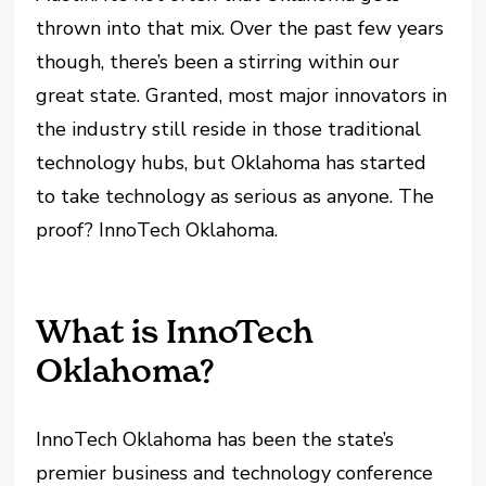
thrown into that mix. Over the past few years
though, there’s been a stirring within our
great state. Granted, most major innovators in
the industry still reside in those traditional
technology hubs, but Oklahoma has started
to take technology as serious as anyone. The
proof? InnoTech Oklahoma.
What is InnoTech
Oklahoma?
InnoTech Oklahoma has been the state’s
premier business and technology conference