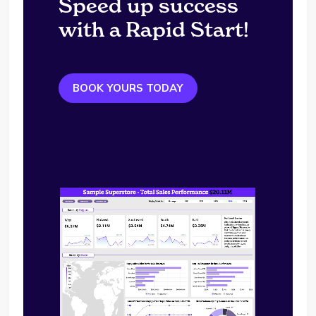
Speed up success
with a Rapid Start!
BOOK YOURS TODAY