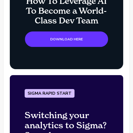
How To Leverage AI
To Become a World-
Class Dev Team
DOWNLOAD HERE
SIGMA RAPID START
Switching your
analytics to Sigma?