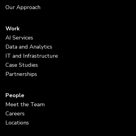
Our Approach
Work
AI Services
Data and Analytics
IT and Infrastructure
Case Studies
Partnerships
People
Meet the Team
Careers
Locations