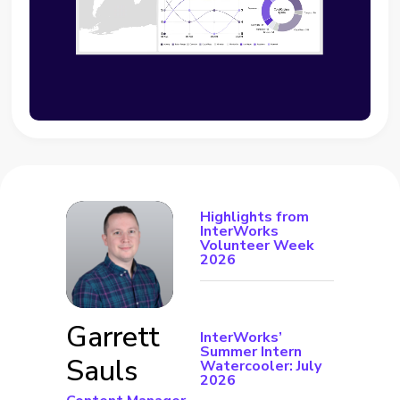
Highlights from
InterWorks
Volunteer Week
2026
Garrett
InterWorks’
Summer Intern
Sauls
Watercooler: July
2026