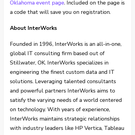
Oklahoma event page
. Included on the page is
a code that will save you on registration.
About InterWorks
Founded in 1996, InterWorks is an all-in-one,
global IT consulting firm based out of
Stillwater, OK. InterWorks specializes in
engineering the finest custom data and IT
solutions. Leveraging talented consultants
and powerful partners InterWorks aims to
satisfy the varying needs of a world centered
on technology. With years of experience,
InterWorks maintains strategic relationships
with industry leaders like HP Vertica, Tableau