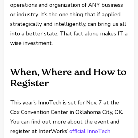
operations and organization of ANY business
or industry. It’s the one thing that if applied
strategically and intelligently, can bring us all
into a better state. That fact alone makes IT a
wise investment.
When, Where and How to
Register
This year’s InnoTech is set for Nov. 7 at the
Cox Convention Center in Oklahoma City, OK.
You can find out more about the event and
register at InterWorks’
official InnoTech