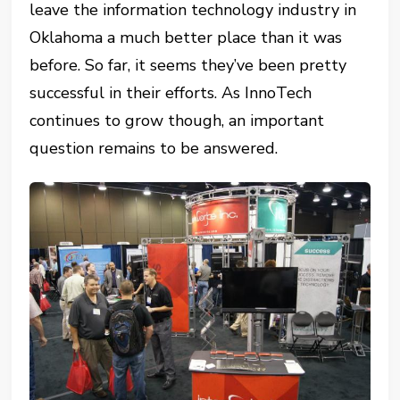
leave the information technology industry in
Oklahoma a much better place than it was
before. So far, it seems they’ve been pretty
successful in their efforts. As InnoTech
continues to grow though, an important
question remains to be answered.