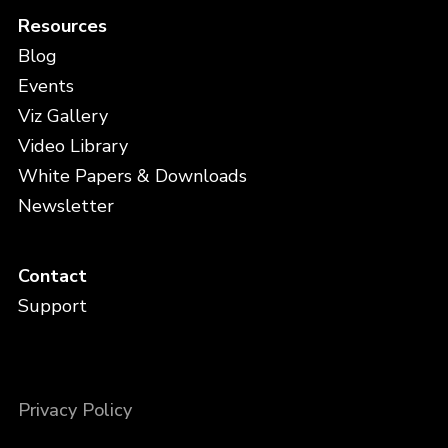
Resources
Blog
Events
Viz Gallery
Video Library
White Papers & Downloads
Newsletter
Contact
Support
Privacy Policy