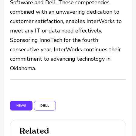
Software and Dell. These competencies,
combined with an unwavering dedication to
customer satisfaction, enables InterWorks to
meet any IT or data need effectively.
Sponsoring InnoTech for the fourth
consecutive year, InterWorks continues their
commitment to advancing technology in
Oklahoma.
NEWS
DELL
Related