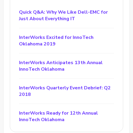
Quick Q&A: Why We Like Dell-EMC for
Just About Everything IT
InterWorks Excited for InnoTech
Oklahoma 2019
InterWorks Anticipates 13th Annual
InnoTech Oklahoma
InterWorks Quarterly Event Debrief: Q2
2018
InterWorks Ready for 12th Annual
InnoTech Oklahoma