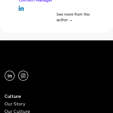
Content Manager
See more from this
author →
Culture
Our Story
Our Culture