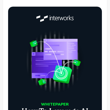
WHITEPAPER