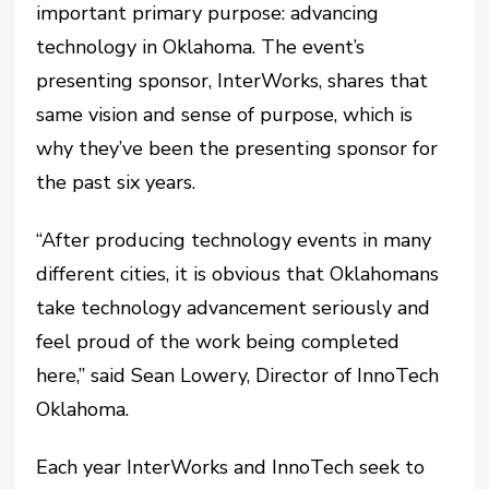
important primary purpose: advancing
technology in Oklahoma. The event’s
presenting sponsor, InterWorks, shares that
same vision and sense of purpose, which is
why they’ve been the presenting sponsor for
the past six years.
“After producing technology events in many
different cities, it is obvious that Oklahomans
take technology advancement seriously and
feel proud of the work being completed
here,” said Sean Lowery, Director of InnoTech
Oklahoma.
Each year InterWorks and InnoTech seek to