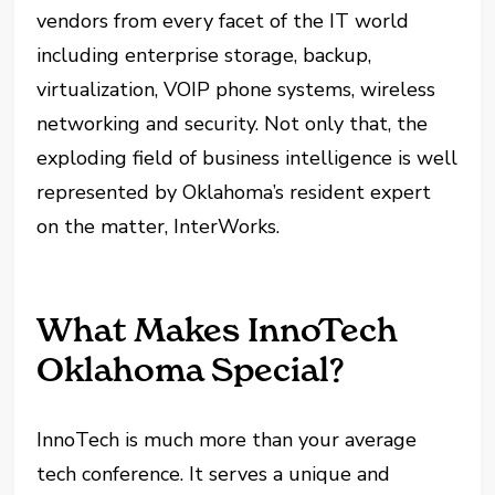
vendors from every facet of the IT world
including enterprise storage, backup,
virtualization, VOIP phone systems, wireless
networking and security. Not only that, the
exploding field of business intelligence is well
represented by Oklahoma’s resident expert
on the matter, InterWorks.
What Makes InnoTech
Oklahoma Special?
InnoTech is much more than your average
tech conference. It serves a unique and