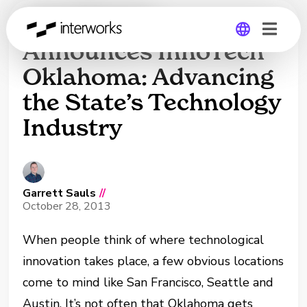
InterWorks
Announces InnoTech
Oklahoma: Advancing
Global
the State’s Technology
Germany
Industry
Garrett Sauls
//
October 28, 2013
When people think of where technological
innovation takes place, a few obvious locations
come to mind like San Francisco, Seattle and
Austin. It’s not often that Oklahoma gets