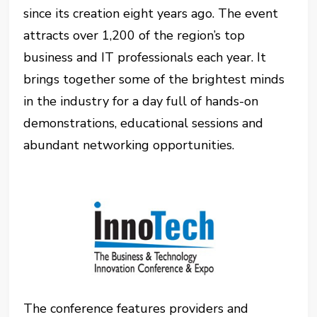
since its creation eight years ago. The event
attracts over 1,200 of the region’s top
business and IT professionals each year. It
brings together some of the brightest minds
in the industry for a day full of hands-on
demonstrations, educational sessions and
abundant networking opportunities.
The conference features providers and