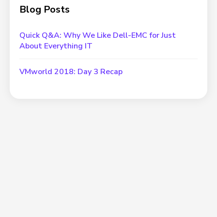
Blog Posts
Quick Q&A: Why We Like Dell-EMC for Just
About Everything IT
VMworld 2018: Day 3 Recap