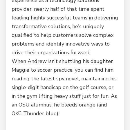
experience as a technology solutions
provider, nearly half of that time spent
leading highly successful teams in delivering
transformative solutions, he's uniquely
qualified to help customers solve complex
problems and identify innovative ways to
drive their organizations forward.
When Andrew isn’t shuttling his daughter
Maggie to soccer practice, you can find him
reading the latest spy novel, maintaining his
single-digit handicap on the golf course, or
in the gym lifting heavy stuff just for fun. As
an OSU alumnus, he bleeds orange (and
OKC Thunder blue)!