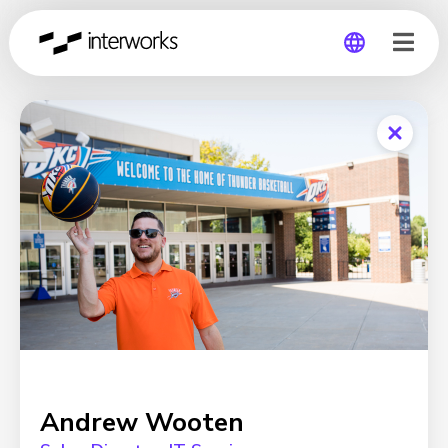
Global
Germany
Andrew Wooten