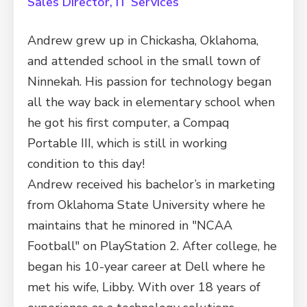
Sales Director, IT Services
Andrew grew up in Chickasha, Oklahoma,
and attended school in the small town of
Ninnekah. His passion for technology began
all the way back in elementary school when
he got his first computer, a Compaq
Portable III, which is still in working
condition to this day!
Andrew received his bachelor’s in marketing
from Oklahoma State University where he
maintains that he minored in "NCAA
Football" on PlayStation 2. After college, he
began his 10-year career at Dell where he
met his wife, Libby. With over 18 years of