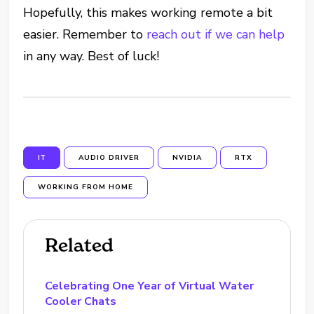
Hopefully, this makes working remote a bit
easier. Remember to
reach out if we can help
in any way. Best of luck!
IT
AUDIO DRIVER
NVIDIA
RTX
WORKING FROM HOME
Related
Celebrating One Year of Virtual Water
Cooler Chats