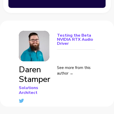
Testing the Beta
NVIDIA RTX Audio
Driver
Daren
See more from this
author →
Stamper
Solutions
Architect