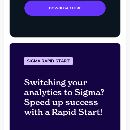
DOWNLOAD HERE
SIGMA RAPID START
Switching your
analytics to Sigma?
Speed up success
with a Rapid Start!