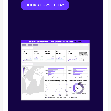
BOOK YOURS TODAY