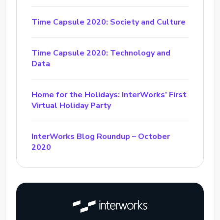
Time Capsule 2020: Society and Culture
Time Capsule 2020: Technology and
Data
Home for the Holidays: InterWorks’ First
Virtual Holiday Party
InterWorks Blog Roundup – October
2020