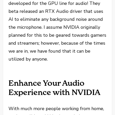
developed for the GPU line for audio! They
beta released an RTX Audio driver that uses
AI to eliminate any background noise around
the microphone. I assume NVIDIA originally
planned for this to be geared towards gamers
and streamers; however, because of the times
we are in, we have found that it can be
utilized by anyone.
Enhance Your Audio
Experience with NVIDIA
With much more people working from home,