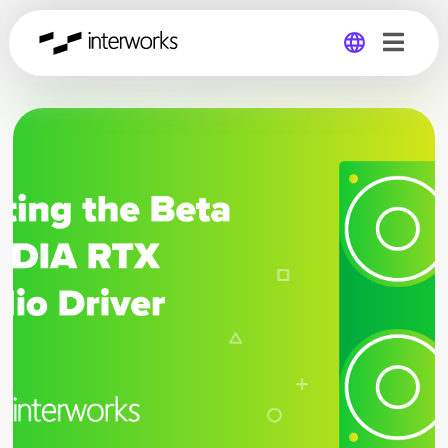
Global
Germany