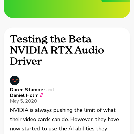
Testing the Beta
NVIDIA RTX Audio
Driver
Daren Stamper
and
Daniel Holm
//
May 5, 2020
NVIDIA is always pushing the limit of what
their video cards can do. However, they have
now started to use the AI abilities they