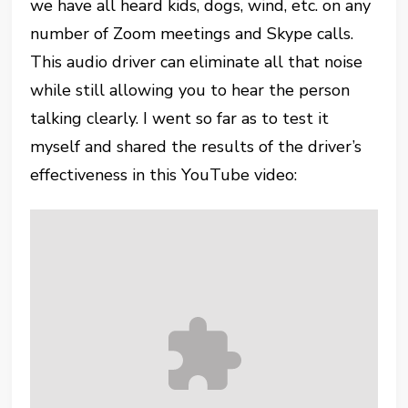
we have all heard kids, dogs, wind, etc. on any
number of Zoom meetings and Skype calls.
This audio driver can eliminate all that noise
while still allowing you to hear the person
talking clearly. I went so far as to test it
myself and shared the results of the driver’s
effectiveness in this YouTube video: