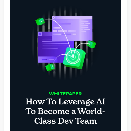
WHITEPAPER
How To Leverage AI
To Become a World-
Class Dev Team