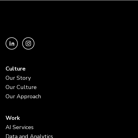
Culture
Our Story
Our Culture
Our Approach
Work
AI Services
Data and Analytics