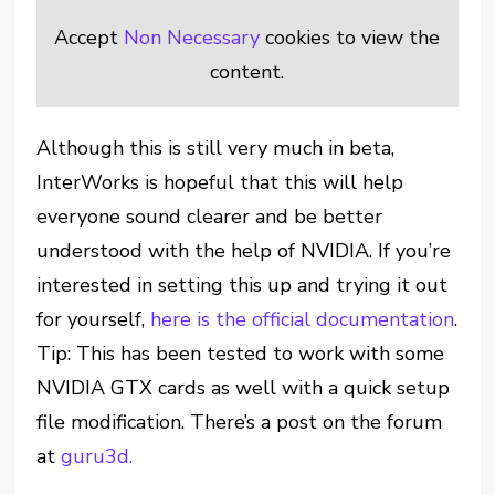
Accept
Non Necessary
cookies to view the
content.
Although this is still very much in beta,
InterWorks is hopeful that this will help
everyone sound clearer and be better
understood with the help of NVIDIA. If you’re
interested in setting this up and trying it out
for yourself,
here is the official documentation
.
Tip: This has been tested to work with some
NVIDIA GTX cards as well with a quick setup
file modification. There’s a post on the forum
at
guru3d.