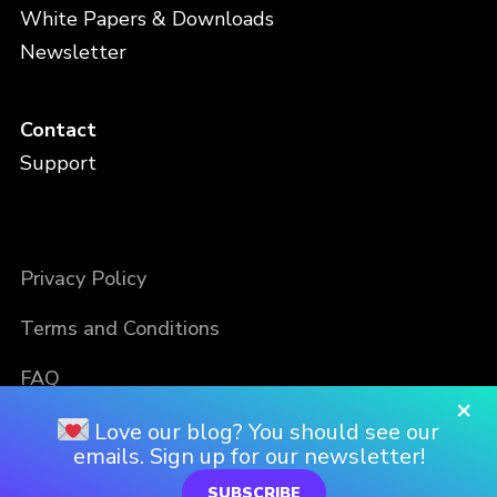
White Papers & Downloads
Newsletter
Contact
Support
Privacy Policy
Terms and Conditions
FAQ
×
Love our blog? You should see our
emails. Sign up for our newsletter!
SUBSCRIBE