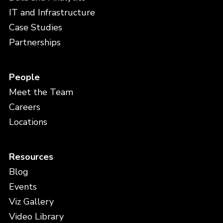
IT and Infrastructure
Case Studies
Partnerships
People
Meet the Team
Careers
Locations
Resources
Blog
Events
Viz Gallery
Video Library