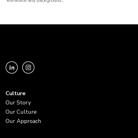
eliminate any background...
Culture
Our Story
Our Culture
Our Approach