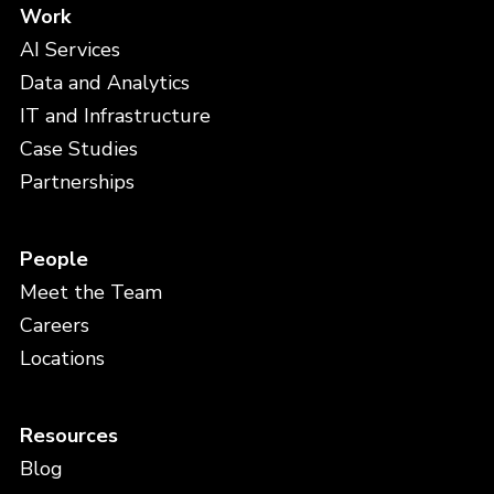
Work
AI Services
Data and Analytics
IT and Infrastructure
Case Studies
Partnerships
People
Meet the Team
Careers
Locations
Resources
Blog