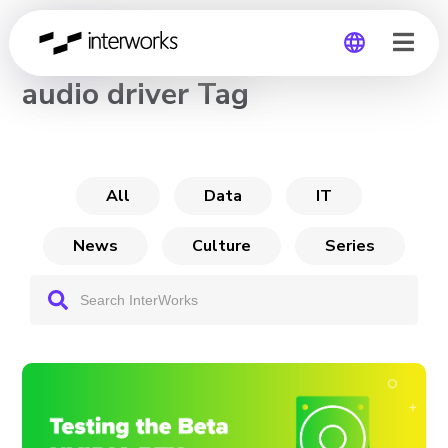
CHANNEL
audio driver Tag
Global
Germany
All
Data
IT
News
Culture
Series