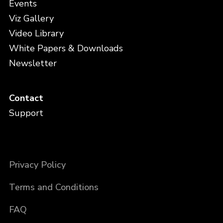
Events
Viz Gallery
Video Library
White Papers & Downloads
Newsletter
Contact
Support
Privacy Policy
Terms and Conditions
FAQ