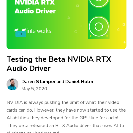
IT
Testing the Beta NVIDIA RTX
Audio Driver
Daren Stamper
and
Daniel Holm
May 5, 2020
NVIDIA is always pushing the limit of what their video
cards can do. However, they have now started to use the
AI abilities they developed for the GPU line for audio!
They beta released an RTX Audio driver that uses AI to