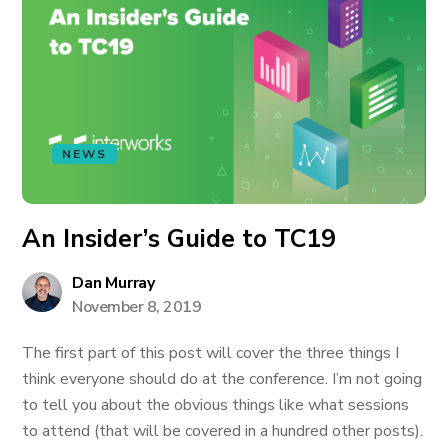
NEWS
An Insider’s Guide to TC19
Dan Murray
November 8, 2019
The first part of this post will cover the three things I
think everyone should do at the conference. I’m not going
to tell you about the obvious things like what sessions
to attend (that will be covered in a hundred other posts).