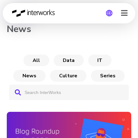
CHANNEL
News
Global
Germany
All
Data
IT
News
Culture
Series