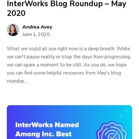
InterWorks Blog Roundup – May
2020
Andrea Avey
June 1, 2020
What we could all use right now is a deep breath. While
we can't pause reality or stop the days from progressing,
we can spare a moment to be still. As you do, we hope
you can find some helpful resources from May's blog
roundup....