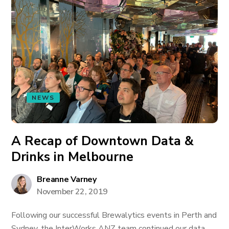
NEWS
A Recap of Downtown Data &
Drinks in Melbourne
Breanne Varney
November 22, 2019
Following our successful Brewalytics events in Perth and
Sydney, the InterWorks ANZ team continued our data