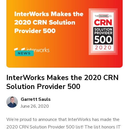
NEWS
InterWorks Makes the 2020 CRN
Solution Provider 500
Garrett Sauls
June 26, 2020
We’re proud to announce that InterWorks has made the
2020 CRN Solution Provider 500 list! The list honors IT