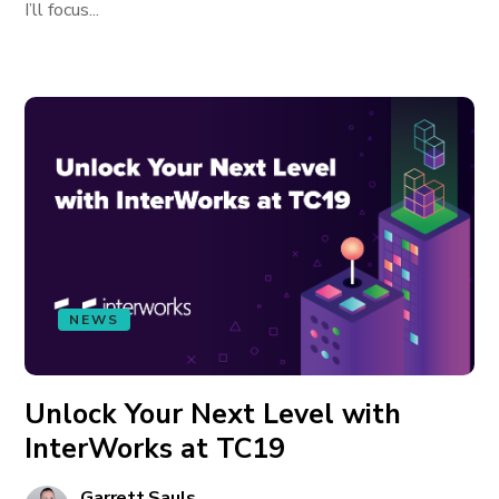
I’ll focus...
NEWS
Unlock Your Next Level with
InterWorks at TC19
Garrett Sauls