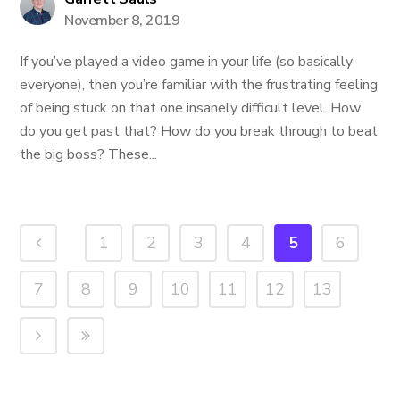
November 8, 2019
If you’ve played a video game in your life (so basically
everyone), then you’re familiar with the frustrating feeling
of being stuck on that one insanely difficult level. How
do you get past that? How do you break through to beat
the big boss? These...
1
2
3
4
5
6
7
8
9
10
11
12
13