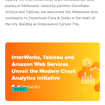
journey in Melbourne. Joined by partners Snowflake,
Alteryx and Tableau, we welcomed the Melbourne data
community to Downtown Data & Drinks in the heart of
the city. Building an Empowered Culture This...
NEWS