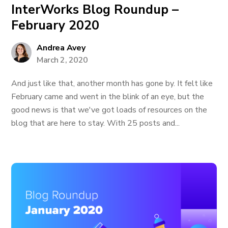
InterWorks Blog Roundup –
February 2020
Andrea Avey
March 2, 2020
And just like that, another month has gone by. It felt like
February came and went in the blink of an eye, but the
good news is that we've got loads of resources on the
blog that are here to stay. With 25 posts and...