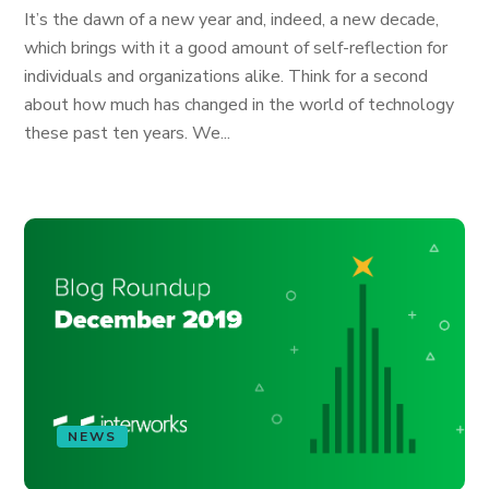
It’s the dawn of a new year and, indeed, a new decade,
which brings with it a good amount of self-reflection for
individuals and organizations alike. Think for a second
about how much has changed in the world of technology
these past ten years. We...
NEWS