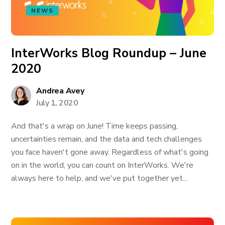
NEWS
InterWorks Blog Roundup – June
2020
Andrea Avey
July 1, 2020
And that's a wrap on June! Time keeps passing,
uncertainties remain, and the data and tech challenges
you face haven't gone away. Regardless of what's going
on in the world, you can count on InterWorks. We're
always here to help, and we've put together yet...