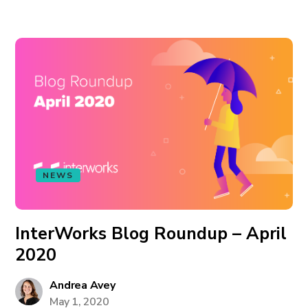
NEWS
InterWorks Blog Roundup – April
2020
Andrea Avey
May 1, 2020