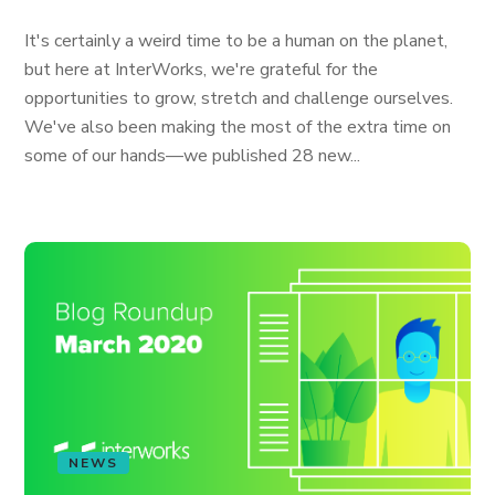
It's certainly a weird time to be a human on the planet,
but here at InterWorks, we're grateful for the
opportunities to grow, stretch and challenge ourselves.
We've also been making the most of the extra time on
some of our hands—we published 28 new...
NEWS