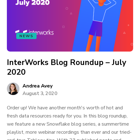
NEWS
InterWorks Blog Roundup – July
2020
Andrea Avey
August 3, 2020
Order up! We have another month's worth of hot and
fresh data resources ready for you. In this blog roundup,
we feature a new Snowflake blog series, a summertime
playlist, more webinar recordings than ever and our tried-