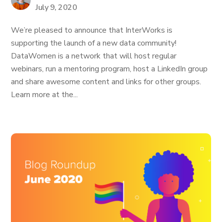
July 9, 2020
We’re pleased to announce that InterWorks is
supporting the launch of a new data community!
DataWomen is a network that will host regular
webinars, run a mentoring program, host a LinkedIn group
and share awesome content and links for other groups.
Learn more at the...