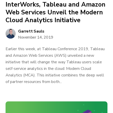
InterWorks, Tableau and Amazon
Web Services Unveil the Modern
Cloud Analytics Initiative
Garrett Sauls
November 14, 2019
Earlier this week, at Tableau Conference 2019, Tableau
and Amazon Web Services (AWS) unveiled a new
initiative that will change the way Tableau users scale
self-service analytics in the cloud: Modern Cloud
Analytics (MCA). This initiative combines the deep well
of partner resources from both...