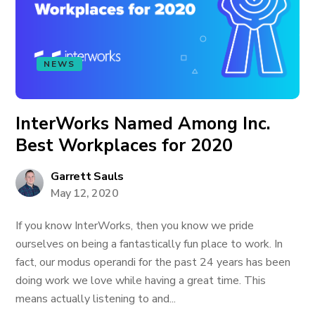
NEWS
InterWorks Named Among Inc.
Best Workplaces for 2020
Garrett Sauls
May 12, 2020
If you know InterWorks, then you know we pride
ourselves on being a fantastically fun place to work. In
fact, our modus operandi for the past 24 years has been
doing work we love while having a great time. This
means actually listening to and...