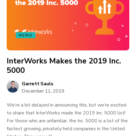
NEWS
InterWorks Makes the 2019 Inc.
5000
Garrett Sauls
December 11, 2019
We’re a bit delayed in announcing this, but we’re excited
to share that InterWorks made the 2019 Inc. 5000 list!
For those who are unfamiliar, the Inc. 5000 is a list of the
fastest growing, privately held companies in the United