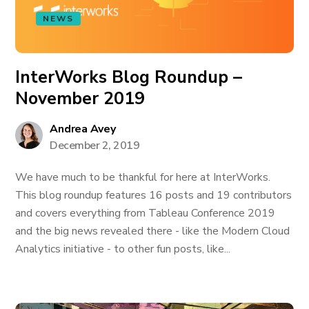
NEWS
InterWorks Blog Roundup –
November 2019
Andrea Avey
December 2, 2019
We have much to be thankful for here at InterWorks.
This blog roundup features 16 posts and 19 contributors
and covers everything from Tableau Conference 2019
and the big news revealed there - like the Modern Cloud
Analytics initiative - to other fun posts, like...