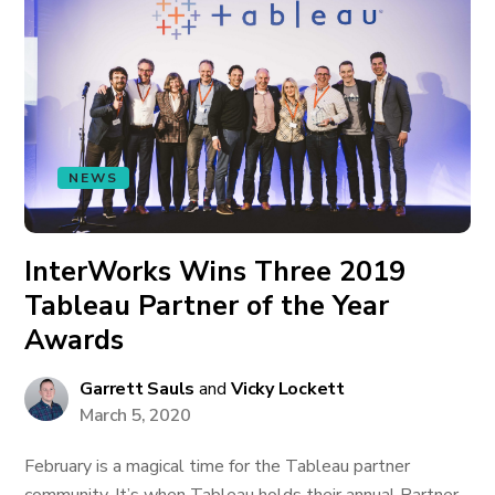
NEWS
InterWorks Wins Three 2019
Tableau Partner of the Year
Awards
Garrett Sauls
and
Vicky Lockett
March 5, 2020
February is a magical time for the Tableau partner