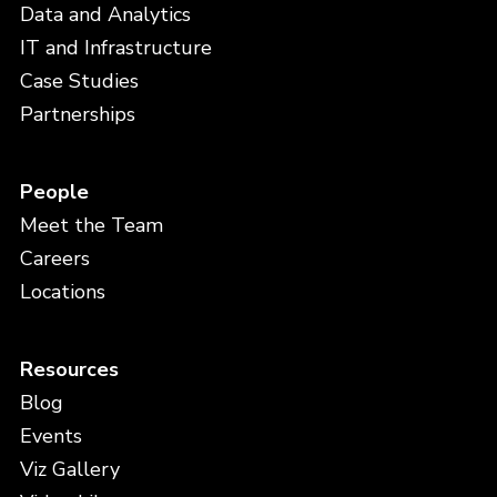
Data and Analytics
IT and Infrastructure
Case Studies
Partnerships
People
Meet the Team
Careers
Locations
Resources
Blog
Events
Viz Gallery