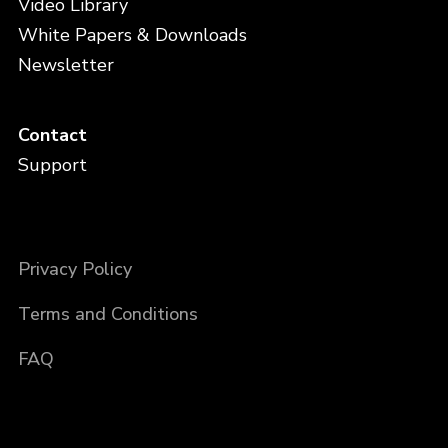
Video Library
White Papers & Downloads
Newsletter
Contact
Support
Privacy Policy
Terms and Conditions
FAQ