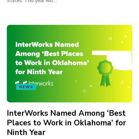
States. This year will...
NEWS
InterWorks Named Among ‘Best
Places to Work in Oklahoma’ for
Ninth Year