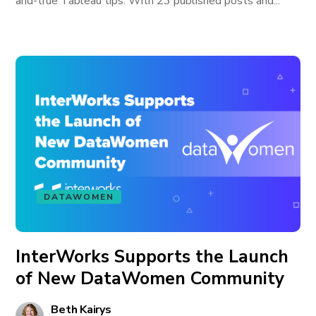
and-true Tableau tips. With 23 published posts and...
DATAWOMEN
InterWorks Supports the Launch
of New DataWomen Community
Beth Kairys