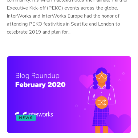
community. It’s when Tableau holds their annual Partner
Executive Kick-off (PEKO) events across the globe.
InterWorks and InterWorks Europe had the honor of
attending PEKO festivities in Seattle and London to
celebrate 2019 and plan for...
NEWS