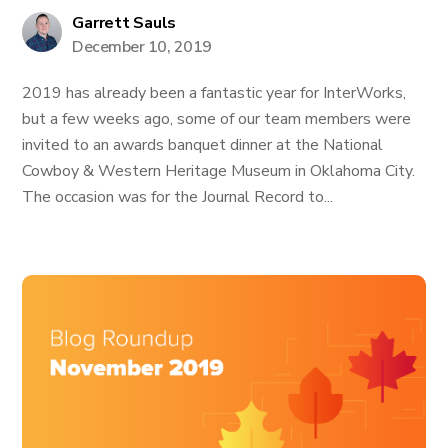
Garrett Sauls
December 10, 2019
2019 has already been a fantastic year for InterWorks,
but a few weeks ago, some of our team members were
invited to an awards banquet dinner at the National
Cowboy & Western Heritage Museum in Oklahoma City.
The occasion was for the Journal Record to...