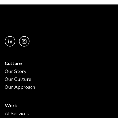
Culture
Our Story
Our Culture
Our Approach
Work
AI Services