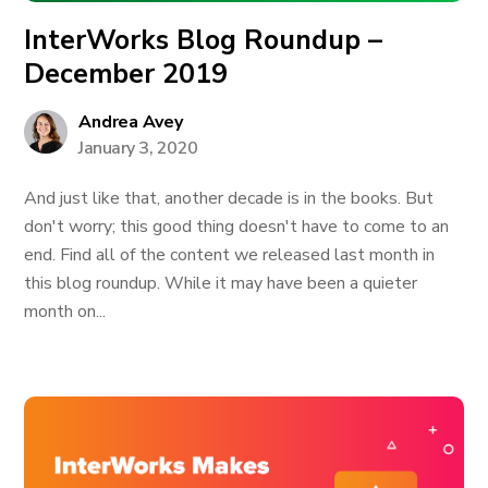
InterWorks Blog Roundup –
December 2019
Andrea Avey
January 3, 2020
And just like that, another decade is in the books. But
don't worry; this good thing doesn't have to come to an
end. Find all of the content we released last month in
this blog roundup. While it may have been a quieter
month on...