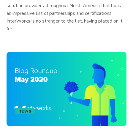
solution providers throughout North America that boast
an impressive list of partnerships and certifications.
InterWorks is no stranger to the list, having placed on it
for...
NEWS