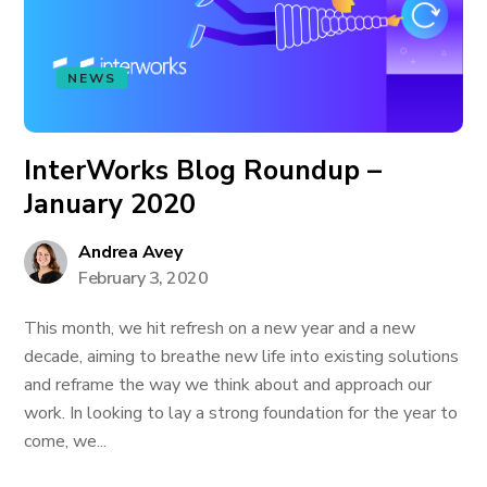
NEWS
InterWorks Blog Roundup –
January 2020
Andrea Avey
February 3, 2020
This month, we hit refresh on a new year and a new
decade, aiming to breathe new life into existing solutions
and reframe the way we think about and approach our
work. In looking to lay a strong foundation for the year to
come, we...