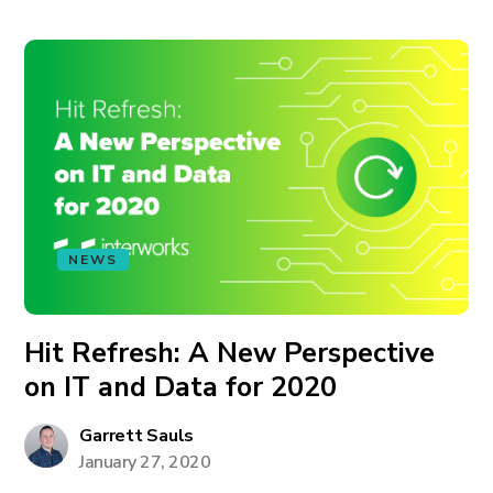
NEWS
Hit Refresh: A New Perspective
on IT and Data for 2020
Garrett Sauls
January 27, 2020