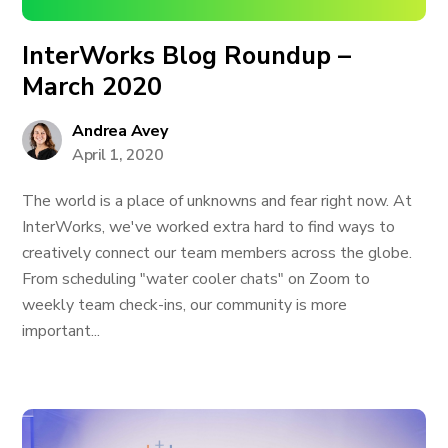
InterWorks Blog Roundup –
March 2020
Andrea Avey
April 1, 2020
The world is a place of unknowns and fear right now. At
InterWorks, we've worked extra hard to find ways to
creatively connect our team members across the globe.
From scheduling "water cooler chats" on Zoom to
weekly team check-ins, our community is more
important...