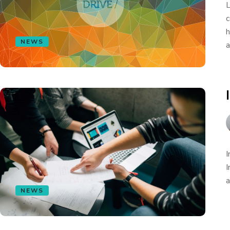
L
c
h
NEWS
a
I
I
a
NEWS