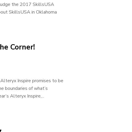
 judge the 2017 SkillsUSA
bout SkillsUSA in Oklahoma
he Corner!
r, Alteryx Inspire promises to be
he boundaries of what’s
r’s Alteryx Inspire,...