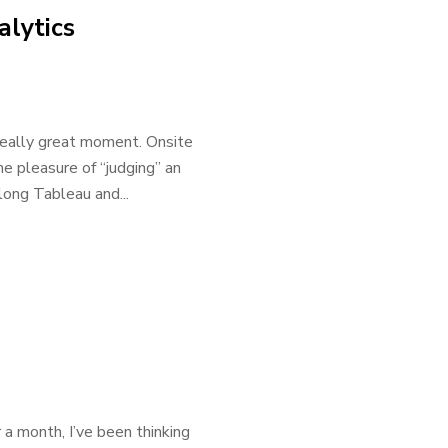
lytics
 really great moment. Onsite
he pleasure of “judging” an
long Tableau and...
a month, I’ve been thinking