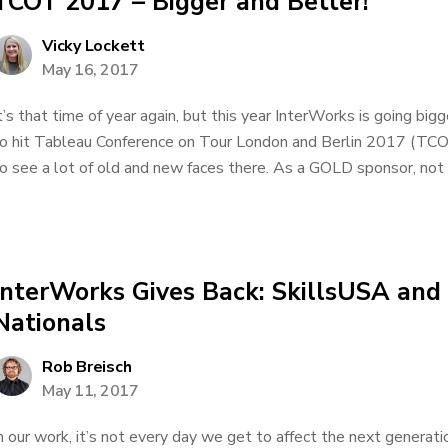
TCOT 2017 – Bigger and Better!
Vicky Lockett
May 16, 2017
t’s that time of year again, but this year InterWorks is going bi
o hit Tableau Conference on Tour London and Berlin 2017 (TCO
o see a lot of old and new faces there. As a GOLD sponsor, not o
InterWorks Gives Back: SkillsUSA and
Nationals
Rob Breisch
May 11, 2017
n our work, it’s not every day we get to affect the next generat