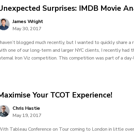
Unexpected Surprises: IMDB Movie Ana
James Wright
May 30, 2017
 haven’t blogged much recently, but I wanted to quickly share a
ith one of our long-term and larger NYC clients, I recently had t
nternal Iron Viz competition. This competition was part of a day-
Maximise Your TCOT Experience!
Chris Hastie
May 19, 2017
ith Tableau Conference on Tour coming to London in little over 