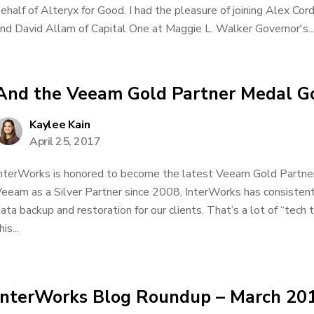
ehalf of Alteryx for Good. I had the pleasure of joining Alex Co
nd David Allam of Capital One at Maggie L. Walker Governor's..
And the Veeam Gold Partner Medal G
Kaylee Kain
April 25, 2017
nterWorks is honored to become the latest Veeam Gold Partner
eeam as a Silver Partner since 2008, InterWorks has consisten
ata backup and restoration for our clients. That’s a lot of “tech
his...
InterWorks Blog Roundup – March 20