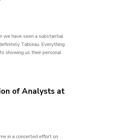
7
in we have seen a substantial
definitely Tableau. Everything
ts showing us their personal
on of Analysts at
me in a concerted effort on