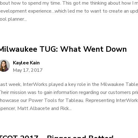
bout how to spend my time. This got me thinking about how I m
evelopment experience…which led me to want to create an upda
ool planner...
Milwaukee TUG: What Went Down
Kaylee Kain
May 17, 2017
ast week, InterWorks played a key role in the Milwaukee Tabl
heir mission was to gain information regarding our customers p
howcase our Power Tools for Tableau. Representing InterWork
pencer, Matt Albacete and Rick...