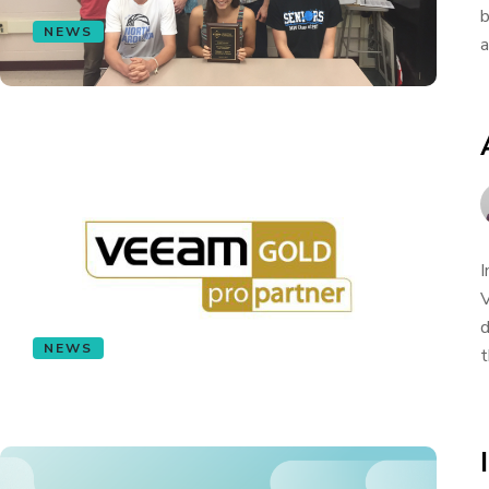
b
NEWS
a
I
V
d
NEWS
t