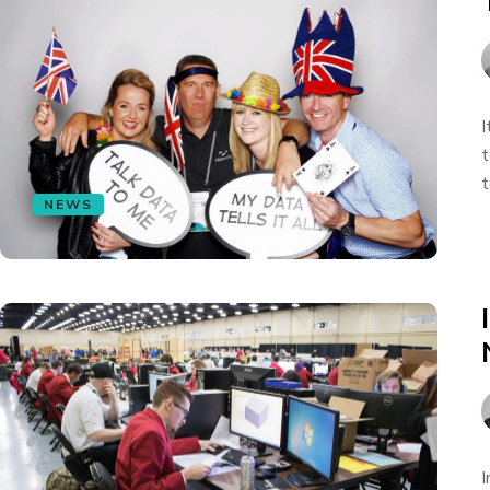
I
t
t
NEWS
I