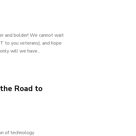
gger and bolder! We cannot wait
T to you veterans), and hope
nly will we have...
 the Road to
ion of technology