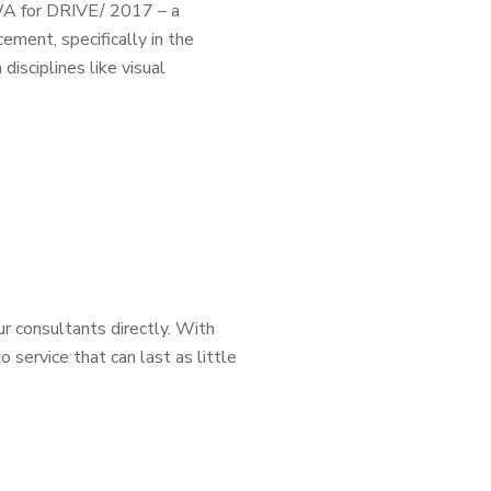
WA for DRIVE/ 2017 – a
cement, specifically in the
isciplines like visual
ur consultants directly. With
o service that can last as little