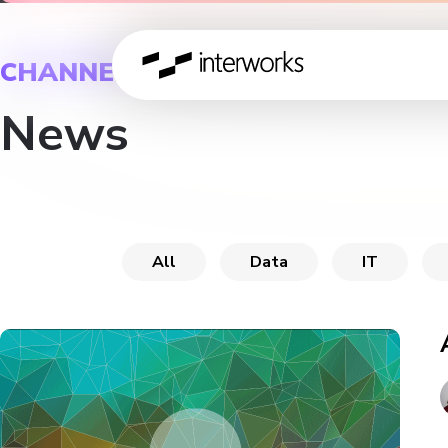
CHANNEL
News
All
Data
IT