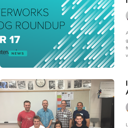
A
g
f
NEWS
v
L