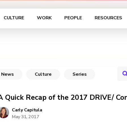
CULTURE
WORK
PEOPLE
RESOURCES
News
Culture
Series
A Quick Recap of the 2017 DRIVE/ Co
Carly Capitula
May 31, 2017