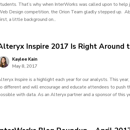
tudents. That’s why when InterWorks was called upon to help
eb Design competition, the Orion Team gladly stepped up. A
irst, a little background on...
Alteryx Inspire 2017 Is Right Around t
Kaylee Kain
May 8, 2017
lteryx Inspire is a highlight each year for our analysts. This yea
o different and will encourage and educate attendees to push t
ossible with data. As an Alteryx partner and a sponsor of this yea