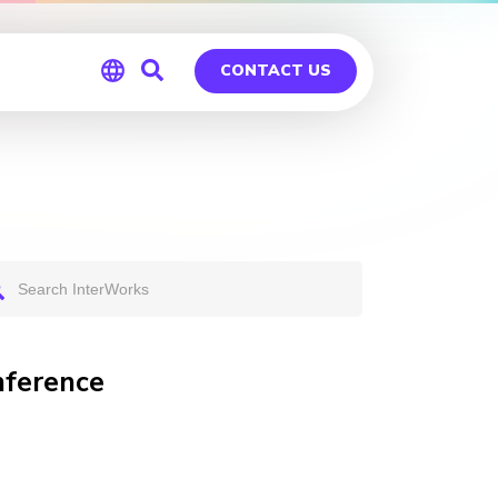
CONTACT US
Global
Germany
nference