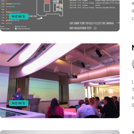
a
d
NEWS
c
L
T
s
NEWS
S