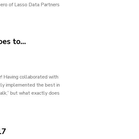
rdero of Lasso Data Partners
.
oes to…
! Having collaborated with
tly implemented the best in
 talk,” but what exactly does
17