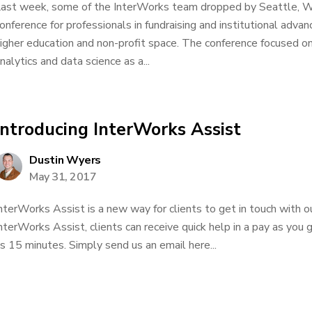
ast week, some of the InterWorks team dropped by Seattle, 
onference for professionals in fundraising and institutional advan
igher education and non-profit space. The conference focused on d
nalytics and data science as a...
Introducing InterWorks Assist
Dustin Wyers
May 31, 2017
nterWorks Assist is a new way for clients to get in touch with o
nterWorks Assist, clients can receive quick help in a pay as you g
s 15 minutes. Simply send us an email here...