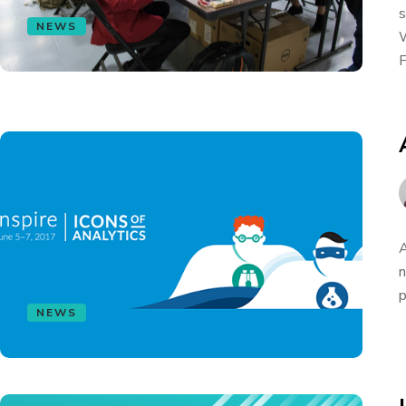
s
NEWS
W
F
A
n
p
NEWS