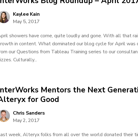
InterWorks Blog Roundup – April 201
Kaylee Kain
May 5, 2017
pril showers have come, quite loudly and gone. With all that ra
rowth in content. What dominated our blog cycle for April was 
rom our Questions from Tableau Training series to our consultan
izzes. Culturally...
InterWorks Mentors the Next Generati
Alteryx for Good
Chris Sanders
May 2, 2017
ast week, Alteryx folks from all over the world donated their ti