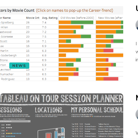
I
w
i
NEWS
W