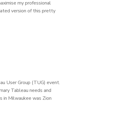
aximise my professional
ted version of this pretty
eau User Group (TUG) event.
rimary Tableau needs and
s in Milwaukee was Zion