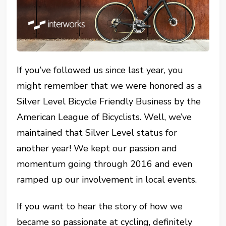
If you’ve followed us since last year, you
might remember that we were honored as a
Silver Level Bicycle Friendly Business by the
American League of Bicyclists. Well, we’ve
maintained that Silver Level status for
another year! We kept our passion and
momentum going through 2016 and even
ramped up our involvement in local events.
If you want to hear the story of how we
became so passionate at cycling, definitely