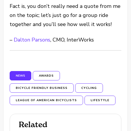
Fact is, you don’t really need a quote from me
on the topic; let’s just go for a group ride
together and you’ll see how well it works!
–
Dalton Parsons
, CMO, InterWorks
NEWS
AWARDS
BICYCLE FRIENDLY BUSINESS
CYCLING
LEAGUE OF AMERICAN BICYCLISTS
LIFESTYLE
Related