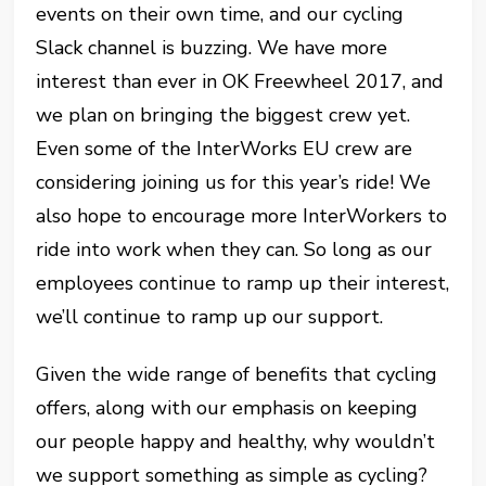
events on their own time, and our cycling
Slack channel is buzzing. We have more
interest than ever in OK Freewheel 2017, and
we plan on bringing the biggest crew yet.
Even some of the InterWorks EU crew are
considering joining us for this year’s ride! We
also hope to encourage more InterWorkers to
ride into work when they can. So long as our
employees continue to ramp up their interest,
we’ll continue to ramp up our support.
Given the wide range of benefits that cycling
offers, along with our emphasis on keeping
our people happy and healthy, why wouldn’t
we support something as simple as cycling?