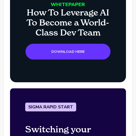
WHITEPAPER
How To Leverage AI
To Become a World-
Class Dev Team
DOWNLOAD HERE
SIGMA RAPID START
Switching your