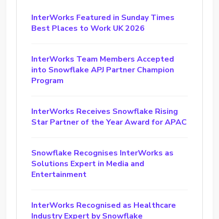
InterWorks Featured in Sunday Times
Best Places to Work UK 2026
InterWorks Team Members Accepted
into Snowflake APJ Partner Champion
Program
InterWorks Receives Snowflake Rising
Star Partner of the Year Award for APAC
Snowflake Recognises InterWorks as
Solutions Expert in Media and
Entertainment
InterWorks Recognised as Healthcare
Industry Expert by Snowflake