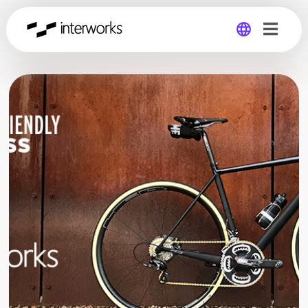
Global
Germany