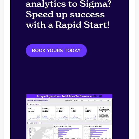
analytics to Sigma?
Speed up success
with a Rapid Start!
BOOK YOURS TODAY