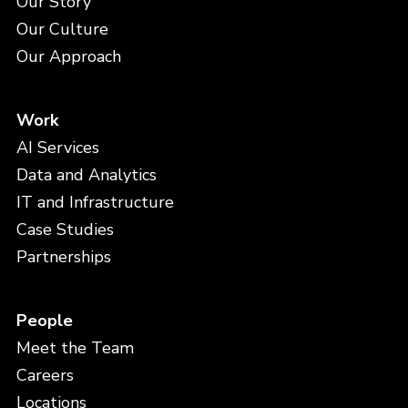
Our Story
Our Culture
Our Approach
Work
AI Services
Data and Analytics
IT and Infrastructure
Case Studies
Partnerships
People
Meet the Team
Careers
Locations