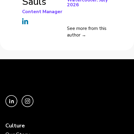
Sauls
Watercooler: July
2026
Content Manager
See more from this
author →
Culture