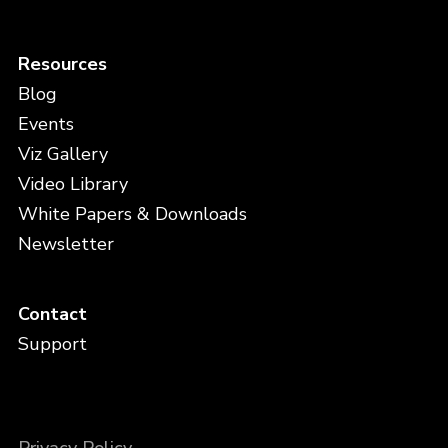
Resources
Blog
Events
Viz Gallery
Video Library
White Papers & Downloads
Newsletter
Contact
Support