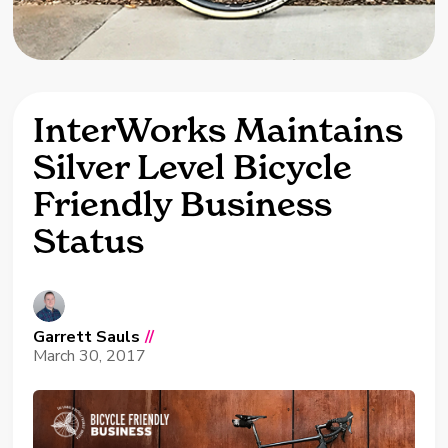
InterWorks Maintains
Silver Level Bicycle
Friendly Business
Status
Garrett Sauls
//
March 30, 2017