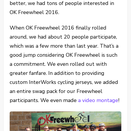
better, we had tons of people interested in
OK Freewheel 2016.
When OK Freewheel 2016 finally rolled
around, we had about 20 people participate,
which was a few more than last year. That’s a
good jump considering OK Freewheel is such
a commitment. We even rolled out with
greater fanfare. In addition to providing
custom InterWorks cycling jerseys, we added
an entire swag pack for our Freewheel
participants. We even made
a video montage
!