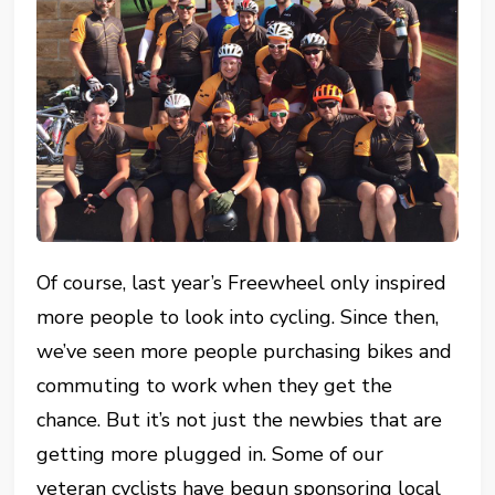
Of course, last year’s Freewheel only inspired
more people to look into cycling. Since then,
we’ve seen more people purchasing bikes and
commuting to work when they get the
chance. But it’s not just the newbies that are
getting more plugged in. Some of our
veteran cyclists have begun sponsoring local