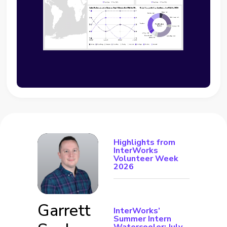
Highlights from
InterWorks
Volunteer Week
2026
Garrett
InterWorks’
Summer Intern