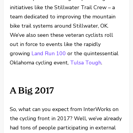
initiatives like the Stillwater Trail Crew – a
team dedicated to improving the mountain
bike trail systems around Stillwater, OK.
We’ve also seen these veteran cyclists roll
out in force to events like the rapidly
growing
Land Run 100
or the quintessential
Oklahoma cycling event,
Tulsa Tough
.
A Big 2017
So, what can you expect from InterWorks on
the cycling front in 2017? Well, we’ve already
had tons of people participating in external