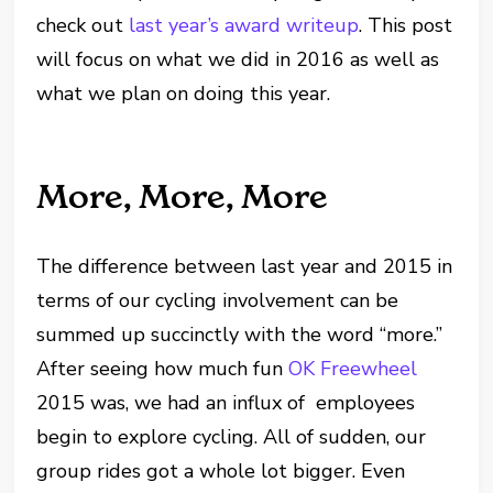
check out
last year’s award writeup
. This post
will focus on what we did in 2016 as well as
what we plan on doing this year.
More, More, More
The difference between last year and 2015 in
terms of our cycling involvement can be
summed up succinctly with the word “more.”
After seeing how much fun
OK Freewheel
2015 was, we had an influx of employees
begin to explore cycling. All of sudden, our
group rides got a whole lot bigger. Even