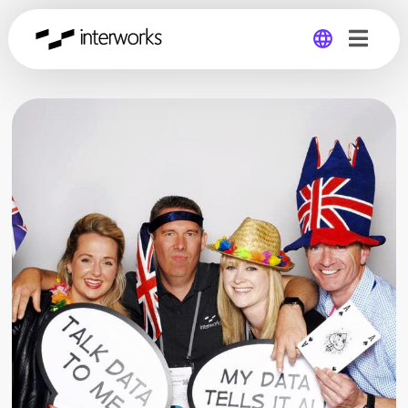
Global
Germany