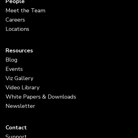
People
Meet the Team
Careers
Locations
Resources
Blog
Events
Viz Gallery
Video Library
White Papers & Downloads
Newsletter
Contact
Support