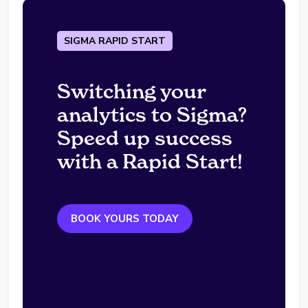
SIGMA RAPID START
Switching your
analytics to Sigma?
Speed up success
with a Rapid Start!
BOOK YOURS TODAY