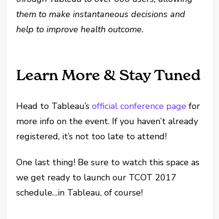
them to make instantaneous decisions and
help to improve health outcome
.
Learn More & Stay Tuned
Head to Tableau’s
official conference page
for
more info on the event. If you haven’t already
registered, it’s not too late to attend!
One last thing! Be sure to watch this space as
we get ready to launch our TCOT 2017
schedule…in Tableau, of course!