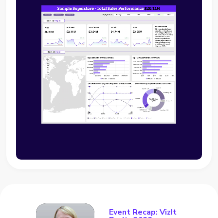
Event Recap: VizIt