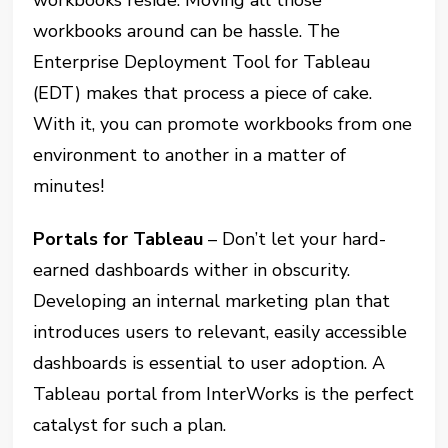
workbooks around can be hassle. The
Enterprise Deployment Tool for Tableau
(EDT) makes that process a piece of cake.
With it, you can promote workbooks from one
environment to another in a matter of
minutes!
Portals for Tableau
– Don’t let your hard-
earned dashboards wither in obscurity.
Developing an internal marketing plan that
introduces users to relevant, easily accessible
dashboards is essential to user adoption. A
Tableau portal from InterWorks is the perfect
catalyst for such a plan.