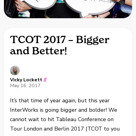
TCOT 2017 – Bigger
and Better!
Vicky Lockett
//
May 16, 2017
It’s that time of year again, but this year
InterWorks is going bigger and bolder! We
cannot wait to hit Tableau Conference on
Tour London and Berlin 2017 (TCOT to you