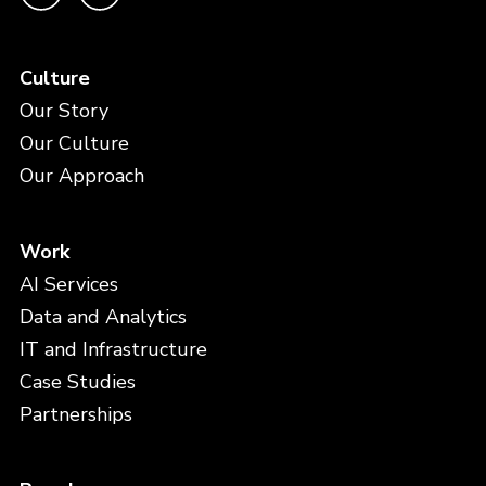
Culture
Our Story
Our Culture
Our Approach
Work
AI Services
Data and Analytics
IT and Infrastructure
Case Studies
Partnerships