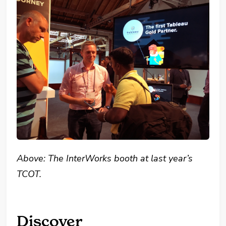
Above: The InterWorks booth at last year’s
TCOT.
Discover