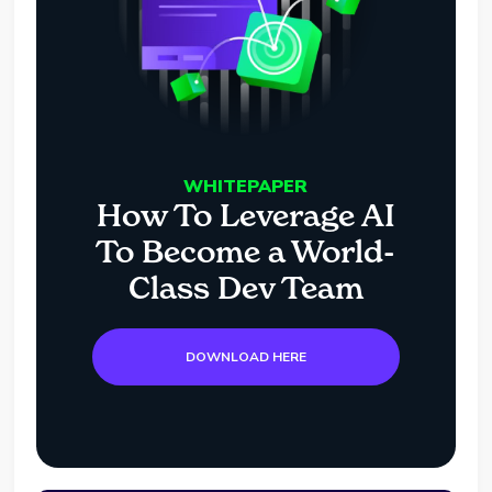
WHITEPAPER
How To Leverage AI
To Become a World-
Class Dev Team
DOWNLOAD HERE