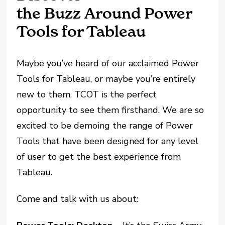
the Buzz Around Power
Tools for Tableau
Maybe you’ve heard of our acclaimed Power
Tools for Tableau, or maybe you’re entirely
new to them. TCOT is the perfect
opportunity to see them firsthand. We are so
excited to be demoing the range of Power
Tools that have been designed for any level
of user to get the best experience from
Tableau.
Come and talk with us about: