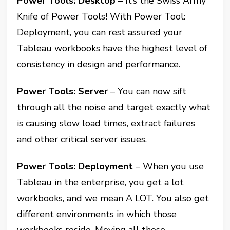
Power Tools: Desktop
– It’s the Swiss Army
Knife of Power Tools! With Power Tool:
Deployment, you can rest assured your
Tableau workbooks have the highest level of
consistency in design and performance.
Power Tools: Server
– You can now sift
through all the noise and target exactly what
is causing slow load times, extract failures
and other critical server issues.
Power Tools: Deployment
– When you use
Tableau in the enterprise, you get a lot
workbooks, and we mean A LOT. You also get
different environments in which those
workbooks reside. Moving all those