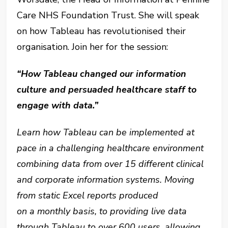
Care NHS Foundation Trust. She will speak
on how Tableau has revolutionised their
organisation. Join her for the session:
“How Tableau changed our information
culture and persuaded healthcare staff to
engage with data.”
Learn how Tableau can be implemented at
pace in a challenging healthcare environment
combining data from over 15 different clinical
and corporate information systems. Moving
from static Excel reports produced
on a monthly basis, to providing live data
through Tableau to over 600 users, allowing