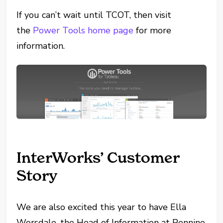
If you can’t wait until TCOT, then visit
the
Power Tools home page
for more
information.
InterWorks’ Customer
Story
We are also excited this year to have Ella
Worsdale, the Head of Information at Pennine