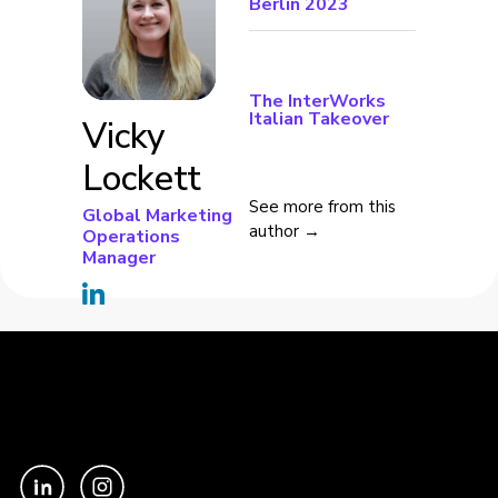
Berlin 2023
The InterWorks
Italian Takeover
Vicky
Lockett
See more from this
Global Marketing
author →
Operations
Manager