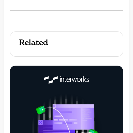
Related