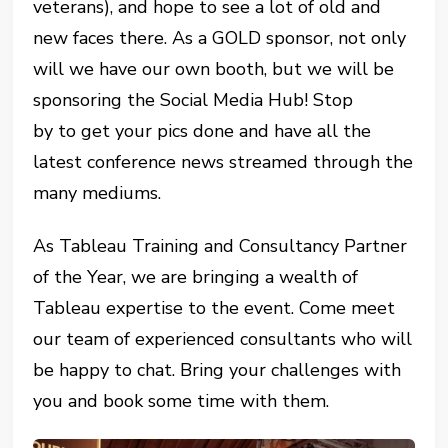
veterans), and hope to see a lot of old and
new faces there. As a GOLD sponsor, not only
will we have our own booth, but we will be
sponsoring the Social Media Hub! Stop
by to get your pics done and have all the
latest conference news streamed through the
many mediums.
As Tableau Training and Consultancy Partner
of the Year, we are bringing a wealth of
Tableau expertise to the event. Come meet
our team of experienced consultants who will
be happy to chat. Bring your challenges with
you and book some time with them.