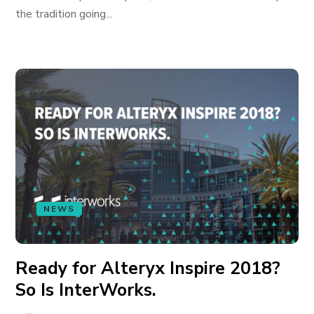
the tradition going...
NEWS
Ready for Alteryx Inspire 2018?
So Is InterWorks.