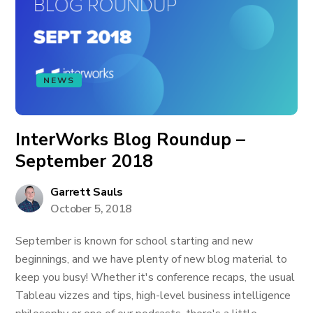
NEWS
InterWorks Blog Roundup –
September 2018
Garrett Sauls
October 5, 2018
September is known for school starting and new
beginnings, and we have plenty of new blog material to
keep you busy! Whether it's conference recaps, the usual
Tableau vizzes and tips, high-level business intelligence