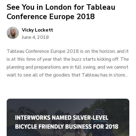
See You in London for Tableau
Conference Europe 2018
Vicky Lockett
June 4, 2018
Tableau Conference Europe 2018 is on the horizon, and it
is at this time of year that the buzz starts kicking off. The
planning and preparations are in full swing, and we cannot
wait to see all of the goodies that Tableau has in store...