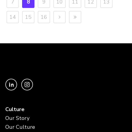
7
8
9
10
11
12
13
14
15
16
Culture
Our Story
Our Culture