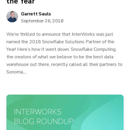
the Year
Garrett Sauls
September 26, 2018
We’re thrilled to announce that InterWorks was just
named the 2018 Snowflake Solutions Partner of the
Year! Here’s how it went down. Snowflake Computing,
the creators of what we believe to be the best data
warehouse out there, recently called all their partners to
Sonoma,...