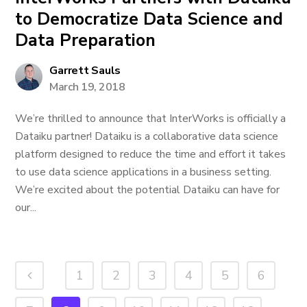
to Democratize Data Science and
Data Preparation
Garrett Sauls
March 19, 2018
We’re thrilled to announce that InterWorks is officially a
Dataiku partner! Dataiku is a collaborative data science
platform designed to reduce the time and effort it takes
to use data science applications in a business setting.
We’re excited about the potential Dataiku can have for
our...
1
2
3
4
5
6