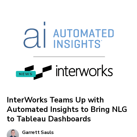
NEWS
InterWorks Teams Up with
Automated Insights to Bring NLG
to Tableau Dashboards
Garrett Sauls