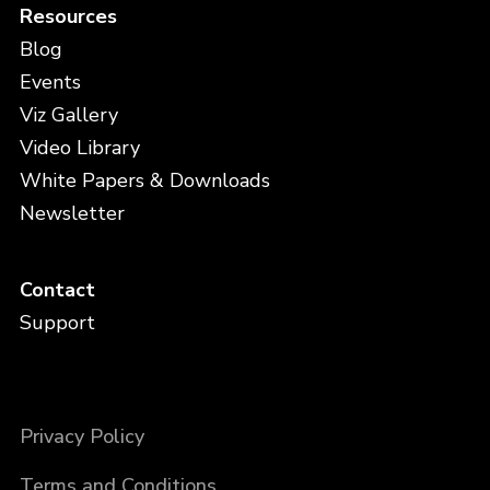
Resources
Blog
Events
Viz Gallery
Video Library
White Papers & Downloads
Newsletter
Contact
Support
Privacy Policy
Terms and Conditions