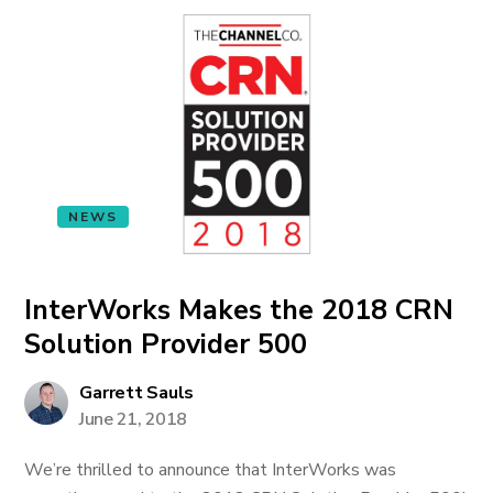
NEWS
InterWorks Makes the 2018 CRN
Solution Provider 500
Garrett Sauls
June 21, 2018
We’re thrilled to announce that InterWorks was