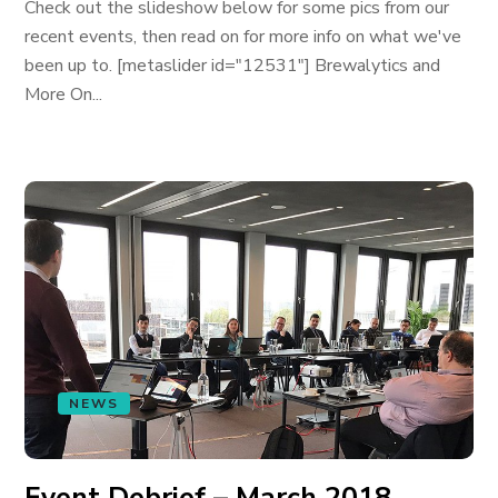
Check out the slideshow below for some pics from our
recent events, then read on for more info on what we've
been up to. [metaslider id="12531"] Brewalytics and
More On...
NEWS