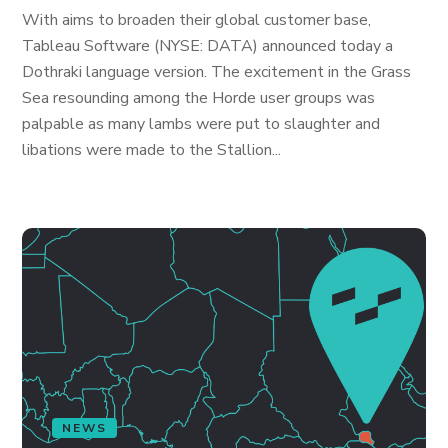
With aims to broaden their global customer base,
Tableau Software (NYSE: DATA) announced today a
Dothraki language version. The excitement in the Grass
Sea resounding among the Horde user groups was
palpable as many lambs were put to slaughter and
libations were made to the Stallion...
NEWS