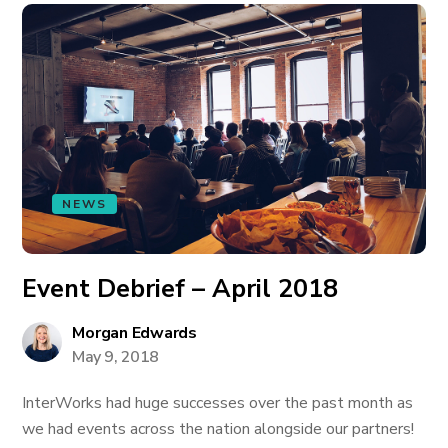
NEWS
Event Debrief – April 2018
Morgan Edwards
May 9, 2018
InterWorks had huge successes over the past month as
we had events across the nation alongside our partners!