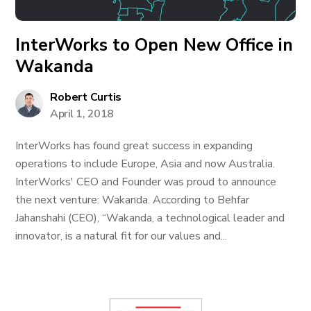
InterWorks to Open New Office in
Wakanda
Robert Curtis
April 1, 2018
InterWorks has found great success in expanding
operations to include Europe, Asia and now Australia.
InterWorks' CEO and Founder was proud to announce
the next venture: Wakanda. According to Behfar
Jahanshahi (CEO), “Wakanda, a technological leader and
innovator, is a natural fit for our values and...