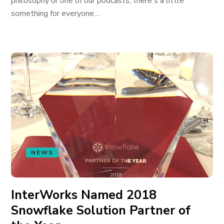
philosophy or one of our podcasts, there's a little
something for everyone....
NEWS
InterWorks Named 2018
Snowflake Solution Partner of