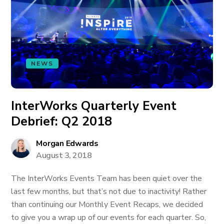
NEWS
InterWorks Quarterly Event
Debrief: Q2 2018
Morgan Edwards
August 3, 2018
The InterWorks Events Team has been quiet over the
last few months, but that’s not due to inactivity! Rather
than continuing our Monthly Event Recaps, we decided
to give you a wrap up of our events for each quarter. So,