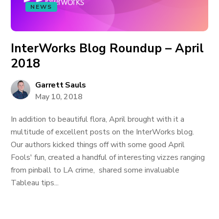
NEWS
InterWorks Blog Roundup – April
2018
Garrett Sauls
May 10, 2018
In addition to beautiful flora, April brought with it a
multitude of excellent posts on the InterWorks blog.
Our authors kicked things off with some good April
Fools' fun, created a handful of interesting vizzes ranging
from pinball to LA crime, shared some invaluable
Tableau tips...