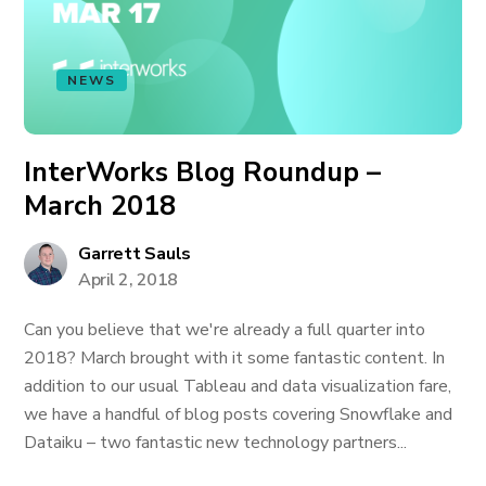
NEWS
InterWorks Blog Roundup –
March 2018
Garrett Sauls
April 2, 2018
Can you believe that we're already a full quarter into
2018? March brought with it some fantastic content. In
addition to our usual Tableau and data visualization fare,
we have a handful of blog posts covering Snowflake and
Dataiku – two fantastic new technology partners...