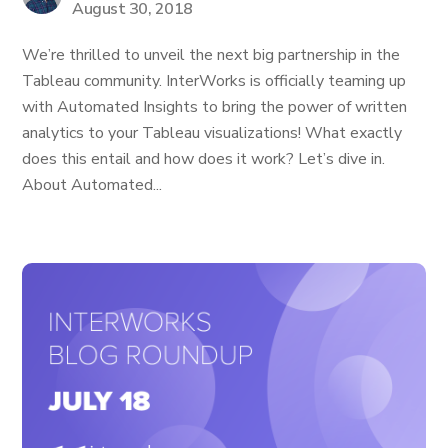
August 30, 2018
We’re thrilled to unveil the next big partnership in the
Tableau community. InterWorks is officially teaming up
with Automated Insights to bring the power of written
analytics to your Tableau visualizations! What exactly
does this entail and how does it work? Let’s dive in.
About Automated...