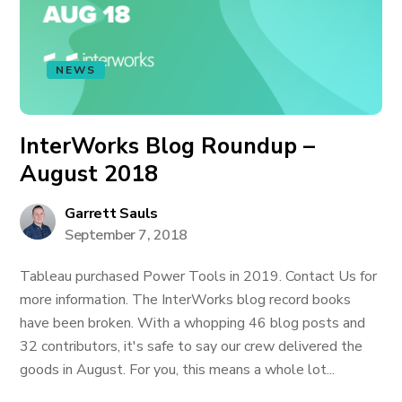
NEWS
InterWorks Blog Roundup –
August 2018
Garrett Sauls
September 7, 2018
Tableau purchased Power Tools in 2019. Contact Us for
more information. The InterWorks blog record books
have been broken. With a whopping 46 blog posts and
32 contributors, it's safe to say our crew delivered the
goods in August. For you, this means a whole lot...