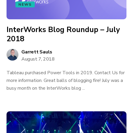
NEWS
InterWorks Blog Roundup – July
2018
Garrett Sauls
August 7, 2018
Tableau purchased Power Tools in 2019. Contact Us for
more information. Great balls of blogging fire! July was a
busy month on the InterWorks blog ...