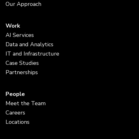
Our Approach
Work
AI Services
Data and Analytics
IT and Infrastructure
Case Studies
Partnerships
People
Meet the Team
Careers
Locations