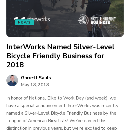
NEWS
InterWorks Named Silver-Level
Bicycle Friendly Business for
2018
Garrett Sauls
May 18, 2018
In honor of National Bike to Work Day (and week), we
have a special announcement: InterWorks was recently
named a Silver-Level Bicycle Friendly Business by the
League of American Bicyclists! We’ve earned this
distinction in previous years, but we’re excited to keep