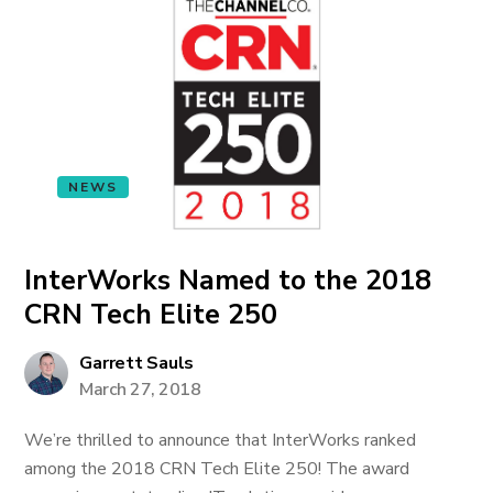
NEWS
InterWorks Named to the 2018
CRN Tech Elite 250
Garrett Sauls
March 27, 2018
We’re thrilled to announce that InterWorks ranked
among the 2018 CRN Tech Elite 250! The award