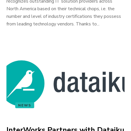
recognizes outstanding IT solution providers across
North America based on their technical chops, i.e. the
number and level of industry certifications they possess
from leading technology vendors. Thanks to...
NEWS
InterWorks Partners with Dataiku