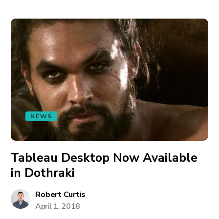
NEWS
Tableau Desktop Now Available
in Dothraki
Robert Curtis
April 1, 2018