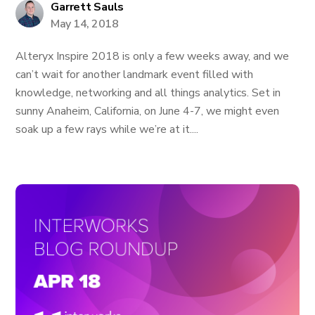
Garrett Sauls
May 14, 2018
Alteryx Inspire 2018 is only a few weeks away, and we
can’t wait for another landmark event filled with
knowledge, networking and all things analytics. Set in
sunny Anaheim, California, on June 4-7, we might even
soak up a few rays while we’re at it....