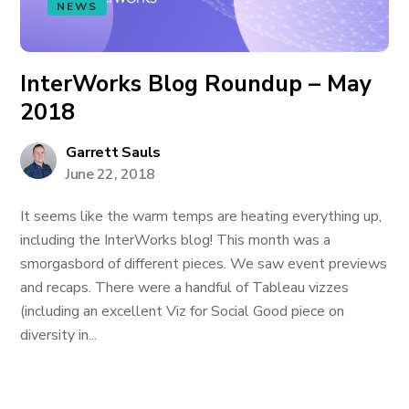
NEWS
InterWorks Blog Roundup – May
2018
Garrett Sauls
June 22, 2018
It seems like the warm temps are heating everything up,
including the InterWorks blog! This month was a
smorgasbord of different pieces. We saw event previews
and recaps. There were a handful of Tableau vizzes
(including an excellent Viz for Social Good piece on
diversity in...