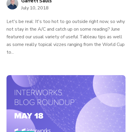
Garrett Sauls
July 10, 2018
Let's be real: It's too hot to go outside right now, so why
not stay in the A/C and catch up on some reading? June
featured our usual variety of useful Tableau tips as well
as some really topical vizzes ranging from the World Cup
to...