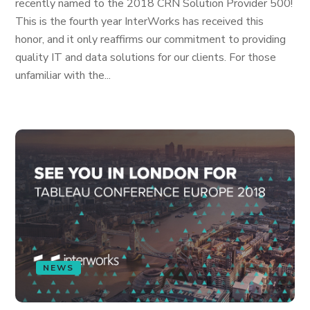
recently named to the 2018 CRN Solution Provider 500!
This is the fourth year InterWorks has received this
honor, and it only reaffirms our commitment to providing
quality IT and data solutions for our clients. For those
unfamiliar with the...
NEWS