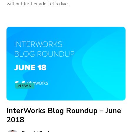
without further ado, let’s dive...
NEWS
InterWorks Blog Roundup – June
2018