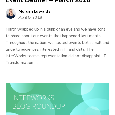
Event Debrief – March 2018
Morgan Edwards
April 5, 2018
March wrapped up in a blink of an eye and we have tons
to share about our events that happened last month.
Throughout the nation, we hosted events both small and
large to audiences interested in IT and data. The
InterWorks team’s representation did not disappoint! IT
Transformation –...