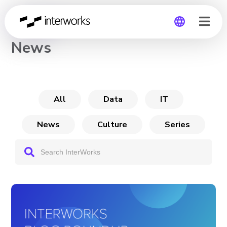
CHANNEL
News
Global
Germany
All
Data
IT
News
Culture
Series