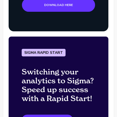
DOWNLOAD HERE
SIGMA RAPID START
Switching your
analytics to Sigma?
Speed up success
with a Rapid Start!