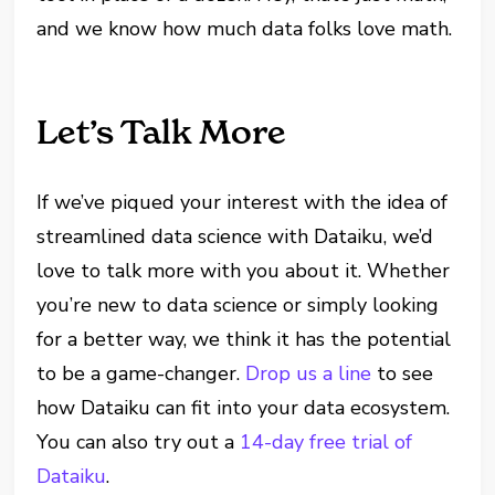
and we know how much data folks love math.
Let’s Talk More
If we’ve piqued your interest with the idea of
streamlined data science with Dataiku, we’d
love to talk more with you about it. Whether
you’re new to data science or simply looking
for a better way, we think it has the potential
to be a game-changer.
Drop us a line
to see
how Dataiku can fit into your data ecosystem.
You can also try out a
14-day free trial of
Dataiku
.