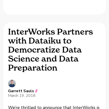
InterWorks Partners
with Dataiku to
Democratize Data
Science and Data
Preparation
Garrett Sauls
//
March 19, 2018
We’re thrilled to announce that InterWorks is