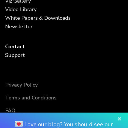
Viz Gallery
Video Library
White Papers & Downloads
Newsletter
Contact
Support
Privacy Policy
Terms and Conditions
FAQ
×
Love our blog? You should see our