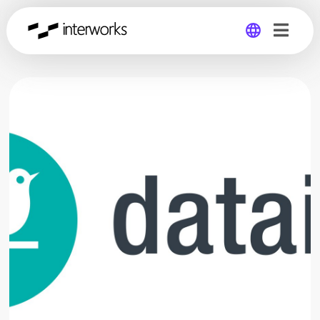
Global
Germany