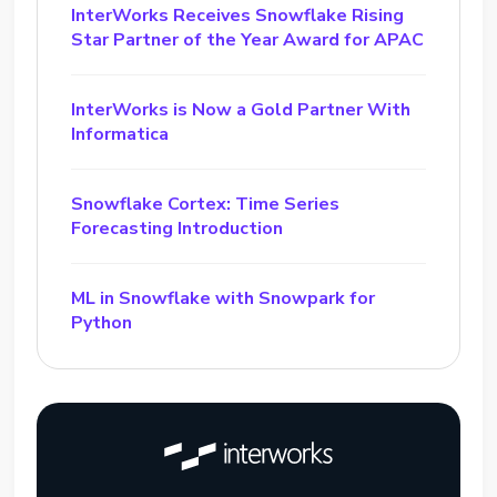
InterWorks Receives Snowflake Rising
Star Partner of the Year Award for APAC
InterWorks is Now a Gold Partner With
Informatica
Snowflake Cortex: Time Series
Forecasting Introduction
ML in Snowflake with Snowpark for
Python