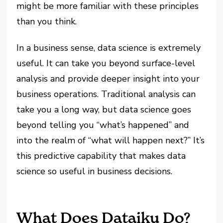
might be more familiar with these principles
than you think.
In a business sense, data science is extremely
useful. It can take you beyond surface-level
analysis and provide deeper insight into your
business operations. Traditional analysis can
take you a long way, but data science goes
beyond telling you “what’s happened” and
into the realm of “what will happen next?” It’s
this predictive capability that makes data
science so useful in business decisions.
What Does Dataiku Do?