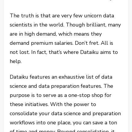
The truth is that are very few unicorn data
scientists in the world. Though brilliant, many
are in high demand, which means they
demand premium salaries. Don’t fret. All is
not lost. In fact, that’s where Dataiku aims to
help.
Dataiku features an exhaustive list of data
science and data preparation features. The
purpose is to serve as a one-stop shop for
these initiatives. With the power to
consolidate your data science and preparation
workflows into one place, you can save a ton
of time and money. Beyond consolidation, it