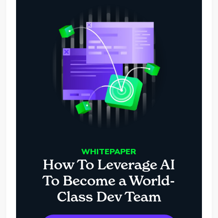
WHITEPAPER
How To Leverage AI
To Become a World-
Class Dev Team