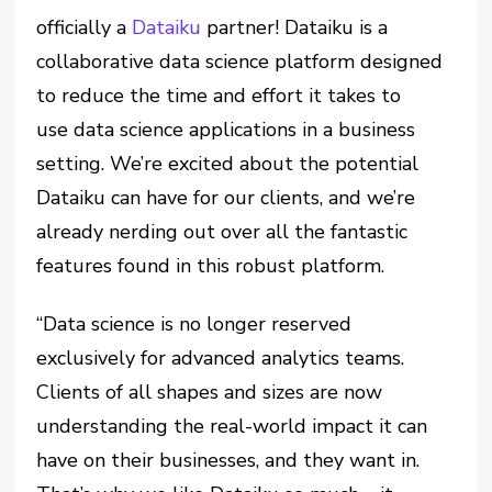
officially a
Dataiku
partner! Dataiku is a
collaborative data science platform designed
to reduce the time and effort it takes to
use data science applications in a business
setting. We’re excited about the potential
Dataiku can have for our clients, and we’re
already nerding out over all the fantastic
features found in this robust platform.
“Data science is no longer reserved
exclusively for advanced analytics teams.
Clients of all shapes and sizes are now
understanding the real-world impact it can
have on their businesses, and they want in.