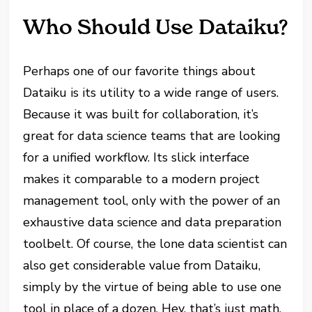
Who Should Use Dataiku?
Perhaps one of our favorite things about
Dataiku is its utility to a wide range of users.
Because it was built for collaboration, it’s
great for data science teams that are looking
for a unified workflow. Its slick interface
makes it comparable to a modern project
management tool, only with the power of an
exhaustive data science and data preparation
toolbelt. Of course, the lone data scientist can
also get considerable value from Dataiku,
simply by the virtue of being able to use one
tool in place of a dozen. Hey, that’s just math,