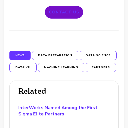
CONTACT US
NEWS
DATA PREPARATION
DATA SCIENCE
DATAIKU
MACHINE LEARNING
PARTNERS
Related
InterWorks Named Among the First
Sigma Elite Partners