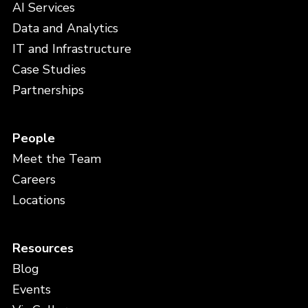
AI Services
Data and Analytics
IT and Infrastructure
Case Studies
Partnerships
People
Meet the Team
Careers
Locations
Resources
Blog
Events