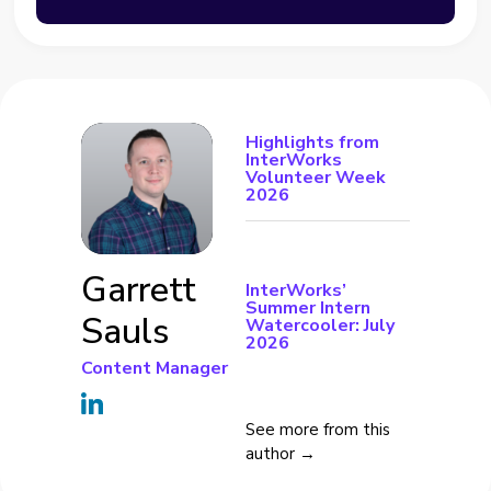
Highlights from
InterWorks
Volunteer Week
2026
Garrett
InterWorks’
Summer Intern
Sauls
Watercooler: July
2026
Content Manager
See more from this
author →