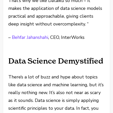
That’s why we like Dataiku so much – it
makes the application of data science models
practical and approachable, giving clients
deep insight without overcomplexity. “
–
Behfar Jahanshahi
, CEO, InterWorks
Data Science Demystified
There’s a lot of buzz and hype about topics
like data science and machine learning, but it’s
really nothing new. It’s also not near as scary
as it sounds. Data science is simply applying
scientific principles to your data. In fact, you