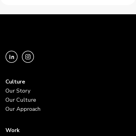
Culture
Our Story
Our Culture
Our Approach
Work