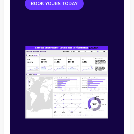
BOOK YOURS TODAY