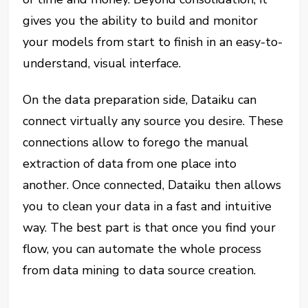
gives you the ability to build and monitor
your models from start to finish in an easy-to-
understand, visual interface.
On the data preparation side, Dataiku can
connect virtually any source you desire. These
connections allow to forego the manual
extraction of data from one place into
another. Once connected, Dataiku then allows
you to clean your data in a fast and intuitive
way. The best part is that once you find your
flow, you can automate the whole process
from data mining to data source creation.