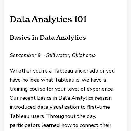
Data Analytics 101
Basics in Data Analytics
September 8 – Stillwater, Oklahoma
Whether you’re a Tableau aficionado or you
have no idea what Tableau is, we have a
training course for your level of experience.
Our recent Basics in Data Analytics session
introduced data visualization to first-time
Tableau users. Throughout the day,
participators learned how to connect their