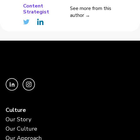
Content
See more from this
Strategist
author →
Culture
Our Story
Our Culture
Our Approach