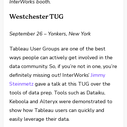
InterWorks booth.
Westchester TUG
September 26 – Yonkers, New York
Tableau User Groups are one of the best
ways people can actively get involved in the
data community. So, if you’re not in one, you’re
definitely missing out! InterWorks’
Jimmy
Steinmetz
gave a talk at this TUG over the
tools of data prep. Tools such as Dataiku,
Keboola and Alteryx were demonstrated to
show how Tableau users can quickly and
easily leverage their data.