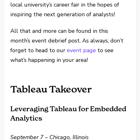
local university’s career fair in the hopes of
inspiring the next generation of analysts!
All that and more can be found in this
month’s event debrief post. As always, don’t
forget to head to our
event page
to see
what’s happening in your area!
Tableau Takeover
Leveraging Tableau for Embedded
Analytics
September 7 – Chicago, Illinois