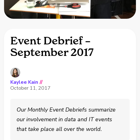
Event Debrief –
September 2017
Kaylee Kain
//
October 11, 2017
Our Monthly Event Debriefs summarize
our involvement in data and IT events
that take place all over the world.