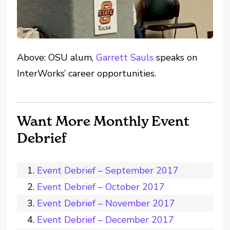
Above: OSU alum,
Garrett Sauls
speaks on
InterWorks’ career opportunities.
Want More Monthly Event
Debrief
Event Debrief – September 2017
Event Debrief – October 2017
Event Debrief – November 2017
Event Debrief – December 2017