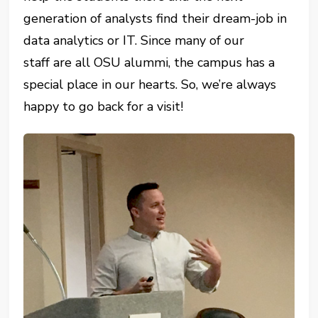
generation of analysts find their dream-job in
data analytics or IT. Since many of our
staff are all OSU alummi, the campus has a
special place in our hearts. So, we’re always
happy to go back for a visit!