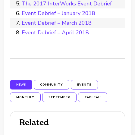
The 2017 InterWorks Event Debrief
Event Debrief – January 2018
Event Debrief – March 2018
Event Debrief – April 2018
NEWS
COMMUNITY
EVENTS
MONTHLY
SEPTEMBER
TABLEAU
Related