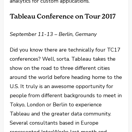
analytics for custom applications.
Tableau Conference on Tour 2017
September 11-13 – Berlin, Germany
Did you know there are technically four TC17
conferences? Well, sorta. Tableau takes the
show on the road to three different cities
around the world before heading home to the
U.S. It truly is an awesome opportunity for
people from different backgrounds to meet in
Tokyo, London or Berlin to experience
Tableau and the greater data community.
Several consultants based in Europe