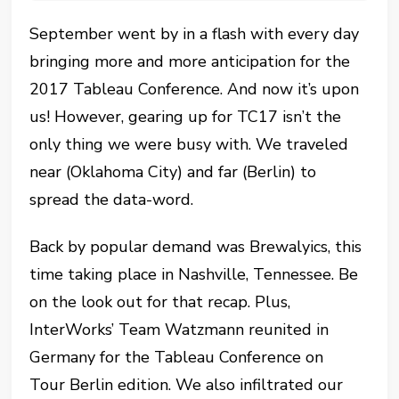
September went by in a flash with every day
bringing more and more anticipation for the
2017 Tableau Conference. And now it’s upon
us! However, gearing up for TC17 isn’t the
only thing we were busy with. We traveled
near (Oklahoma City) and far (Berlin) to
spread the data-word.
Back by popular demand was Brewalyics, this
time taking place in Nashville, Tennessee. Be
on the look out for that recap. Plus,
InterWorks’ Team Watzmann reunited in
Germany for the Tableau Conference on
Tour Berlin edition. We also infiltrated our