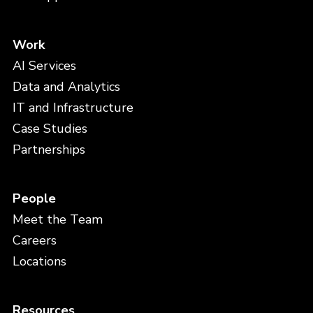
Work
AI Services
Data and Analytics
IT and Infrastructure
Case Studies
Partnerships
People
Meet the Team
Careers
Locations
Resources