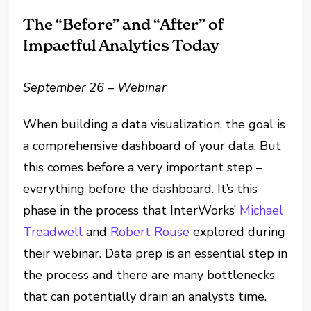
The “Before” and “After” of
Impactful Analytics Today
September 26 – Webinar
When building a data visualization, the goal is
a comprehensive dashboard of your data. But
this comes before a very important step –
everything before the dashboard. It’s this
phase in the process that InterWorks’
Michael
Treadwell
and
Robert Rouse
explored during
their webinar. Data prep is an essential step in
the process and there are many bottlenecks
that can potentially drain an analysts time.