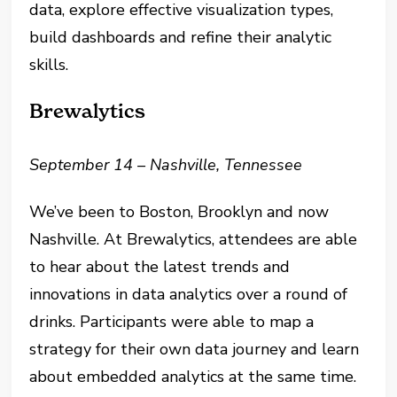
data, explore effective visualization types,
build dashboards and refine their analytic
skills.
Brewalytics
September 14 – Nashville, Tennessee
We’ve been to Boston, Brooklyn and now
Nashville. At Brewalytics, attendees are able
to hear about the latest trends and
innovations in data analytics over a round of
drinks. Participants were able to map a
strategy for their own data journey and learn
about embedded analytics at the same time.