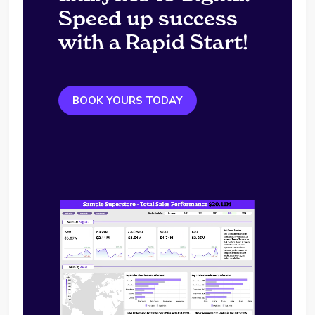
Speed up success
with a Rapid Start!
BOOK YOURS TODAY