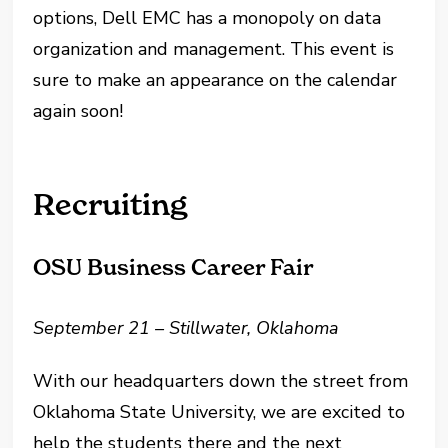
options, Dell EMC has a monopoly on data
organization and management. This event is
sure to make an appearance on the calendar
again soon!
Recruiting
OSU Business Career Fair
September 21 – Stillwater, Oklahoma
With our headquarters down the street from
Oklahoma State University, we are excited to
help the students there and the next