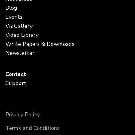
Blog
Events
Viz Gallery
Video Library
White Papers & Downloads
Newsletter
Contact
Support
Privacy Policy
Terms and Conditions