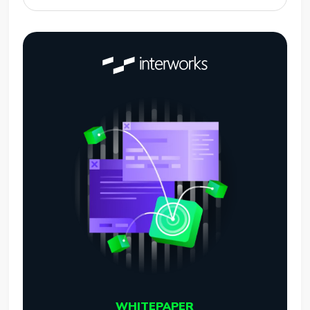
WHITEPAPER