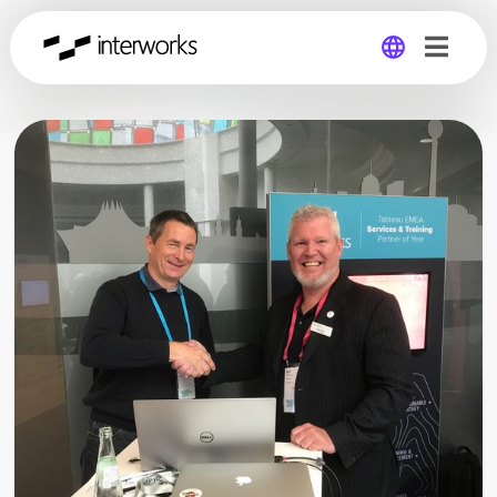
Global
Germany