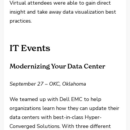
Virtual attendees were able to gain direct
insight and take away data visualization best
practices.
IT Events
Modernizing Your Data Center
September 27 – OKC, Oklahoma
We teamed up with Dell EMC to help
organizations learn how they can update their
data centers with best-in-class Hyper-
Converged Solutions. With three different