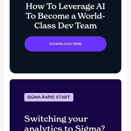
How To Leverage AI
To Become a World-
Class Dev Team
DOWNLOAD HERE
SIGMA RAPID START
Switching your
analytics to Sigma?