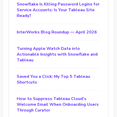
Snowflake Is Killing Password Logins for
Service Accounts: Is Your Tableau Site
Ready?
InterWorks Blog Roundup — April 2026
Turning Apple Watch Data into
Actionable Insights with Snowflake and
Tableau
Saved You a Click: My Top 5 Tableau
Shortcuts
How to Suppress Tableau Cloud’s
Welcome Email When Onboarding Users
Through Curator