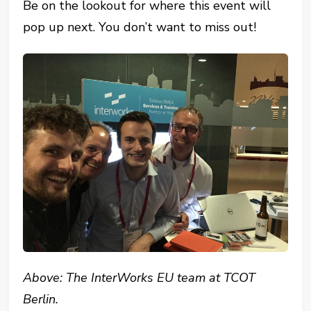
Be on the lookout for where this event will
pop up next. You don’t want to miss out!
Above: The InterWorks EU team at TCOT
Berlin.