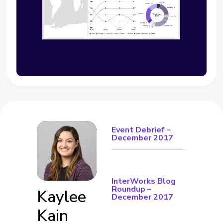
Event Debrief –
December 2017
InterWorks Blog
Roundup –
Kaylee
December 2017
Kain