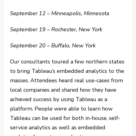
September 12 – Minneapolis, Minnesota
September 19 – Rochester, New York
September 20 – Buffalo, New York
Our consultants toured a few northern states
to bring Tableau’s embedded analytics to the
masses. Attendees heard real use-cases from
local companies and shared how they have
achieved success by using Tableau as a
platform. People were able to learn how
Tableau can be used for both in-house, self-
service analytics as well as embedded