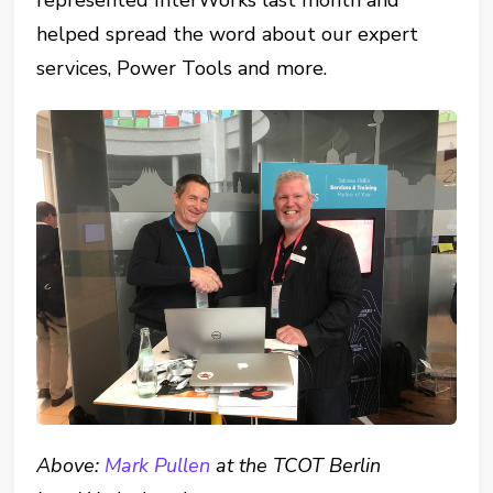
represented InterWorks last month and
helped spread the word about our expert
services, Power Tools and more.
Above:
Mark Pullen
at the TCOT Berlin