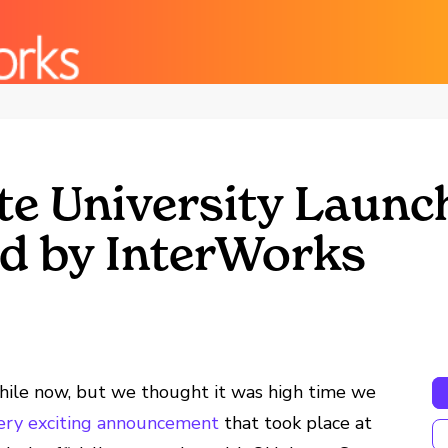
e University Launc
d by InterWorks
 while now, but we thought it was high time we
very exciting announcement
that took place at