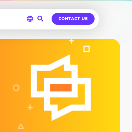
CONTACT US
Global
Germany