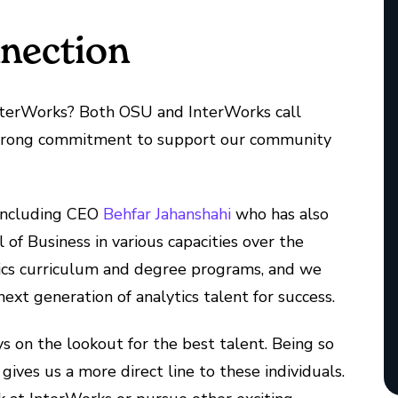
nnection
erWorks? Both OSU and InterWorks call
 strong commitment to support our community
including CEO
Behfar Jahanshahi
who has also
of Business in various capacities over the
lytics curriculum and degree programs, and we
ext generation of analytics talent for success.
ays on the lookout for the best talent. Being so
ives us a more direct line to these individuals.