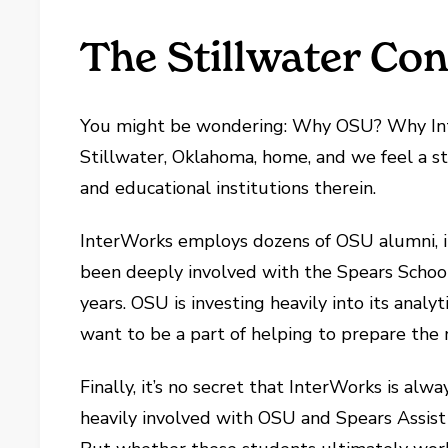
The Stillwater Co
You might be wondering: Why OSU? Why Int
Stillwater, Oklahoma, home, and we feel a
and educational institutions therein.
InterWorks employs dozens of OSU alumni, 
been deeply involved with the Spears School 
years. OSU is investing heavily into its ana
want to be a part of helping to prepare the n
Finally, it’s no secret that InterWorks is alw
heavily involved with OSU and Spears Assist g