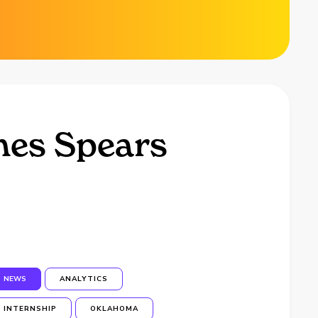
hes Spears
NEWS
ANALYTICS
INTERNSHIP
OKLAHOMA