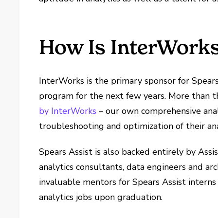
How Is InterWorks
InterWorks is the primary sponsor for Spear
program for the next few years. More than th
by InterWorks
– our own comprehensive analy
troubleshooting and optimization of their ana
Spears Assist is also backed entirely by Ass
analytics consultants, data engineers and arch
invaluable mentors for Spears Assist interns 
analytics jobs upon graduation.