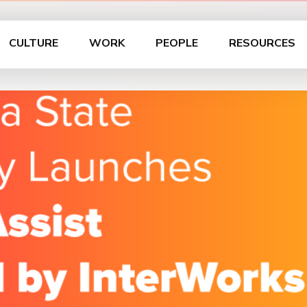
CULTURE
WORK
PEOPLE
RESOURCES