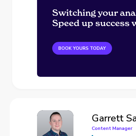
Switching your ana
Speed up success w
BOOK YOURS TODAY
Garrett S
Content Manager