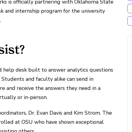
rks is officially partnering with Oklahoma State
sk and internship program for the university
.
sist?
ed help desk built to answer analytics questions
 Students and faculty alike can send in
re and receive the answers they need in a
tually or in-person.
oordinators, Dr. Evan Davis and Kim Strom. The
enrolled at OSU who have shown exceptional
ssisting others.