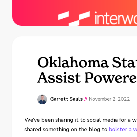
Oklahoma Stat
Assist Powere
Garrett Sauls
//
November 2, 2022
We’ve been sharing it to social media for a
shared something on the blog to
bolster a 