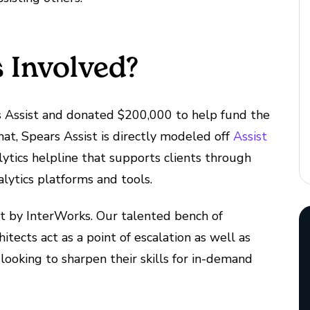
 Involved?
s Assist and donated $200,000 to help fund the
at, Spears Assist is directly modeled off
Assist
tics helpline that supports clients through
lytics platforms and tools.
ist by InterWorks. Our talented bench of
itects act as a point of escalation as well as
looking to sharpen their skills for in-demand