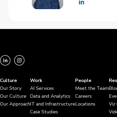
Culture
Work
People
Res
Our Story
AI Services
Meet the Team
Blo
Our Culture
Data and Analytics
Careers
Eve
Our Approach
IT and Infrastructure
Locations
Viz
Case Studies
Vid