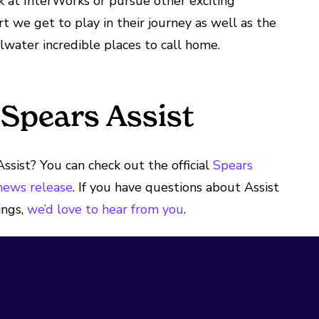
 at InterWorks or pursue other exciting
t we get to play in their journey as well as the
lwater incredible places to call home.
Spears Assist
ssist? You can check out the official
Spears
 news release
. If you have questions about Assist
ings,
we’d love to hear from you
.