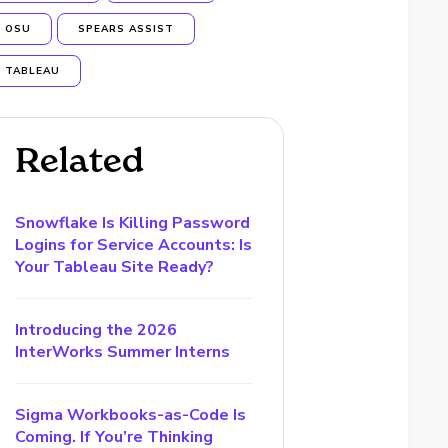
OSU
SPEARS ASSIST
TABLEAU
Related
Snowflake Is Killing Password
Logins for Service Accounts: Is
Your Tableau Site Ready?
Introducing the 2026
InterWorks Summer Interns
Sigma Workbooks-as-Code Is
Coming. If You’re Thinking