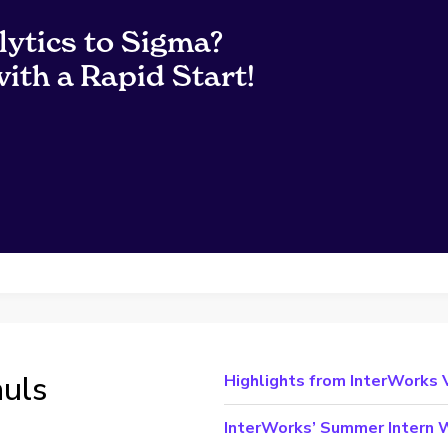
lytics to Sigma?
ith a Rapid Start!
auls
Highlights from InterWorks
InterWorks’ Summer Intern W