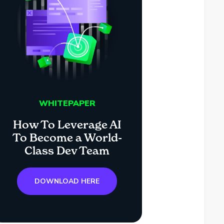
WHITEPAPER
How To Leverage AI
To Become a World-
Class Dev Team
DOWNLOAD HERE