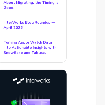
About Migrating, the Timing Is
Good.
InterWorks Blog Roundup —
April 2026
Turning Apple Watch Data
into Actionable Insights with
Snowflake and Tableau