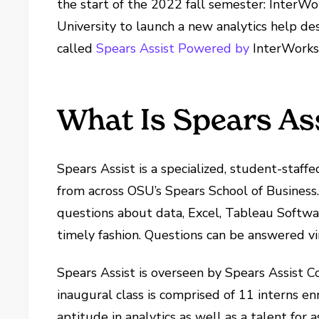
the start of the 2022 fall semester: InterWo
University to launch a new analytics help de
called
Spears Assist Powered by
InterWorks
What Is Spears As
Spears Assist is a specialized, student-staff
from across OSU’s Spears School of Business.
questions about data, Excel, Tableau Softwa
timely fashion. Questions can be answered vir
Spears Assist is overseen by Spears Assist C
inaugural class is comprised of 11 interns 
aptitude in analytics as well as a talent for a