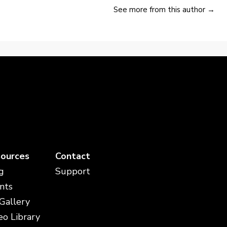
See more from this author →
ources
Contact
g
Support
nts
 Gallery
eo Library