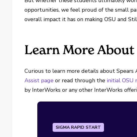
But whether these students ultimately work
opportunities, we feel proud of the small par
overall impact it has on making OSU and Stil
Learn More About 
Curious to learn more details about Spears A
Assist page
or read through the
initial OSU
by InterWorks or any other InterWorks offer
SIGMA RAPID START