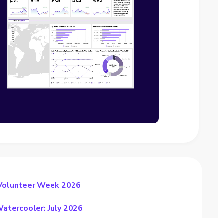
 Volunteer Week 2026
atercooler: July 2026