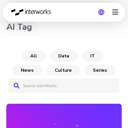
CHANNEL
AI Tag
Global
Germany
All
Data
IT
News
Culture
Series