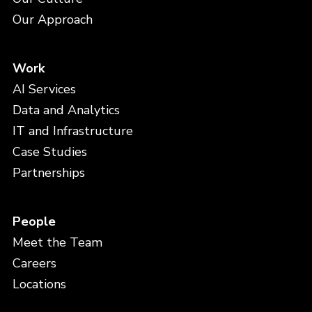
Our Approach
Work
AI Services
Data and Analytics
IT and Infrastructure
Case Studies
Partnerships
People
Meet the Team
Careers
Locations