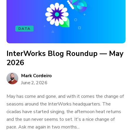
DATA
InterWorks Blog Roundup — May
2026
Mark Cordeiro
June 2, 2026
May has come and gone, and with it comes the change of
seasons around the InterWorks headquarters. The
cicadas have started singing, the afternoon heat returns
and the sun never seems to set. It's a nice change of
pace. Ask me again in two months...