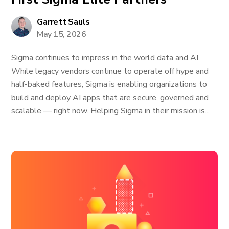
Garrett Sauls
May 15, 2026
Sigma continues to impress in the world data and AI.
While legacy vendors continue to operate off hype and
half-baked features, Sigma is enabling organizations to
build and deploy AI apps that are secure, governed and
scalable — right now. Helping Sigma in their mission is...