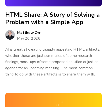
HTML Share: A Story of Solving a
Problem with a Simple App
Matthew Orr
May 20, 2026
AI is great at creating visually appealing HTML artifacts,
whether these are just summaries of some research
findings, mock-ups of some proposed solution or just an
agenda for an upcoming meeting. The most common
thing to do with these artifacts is to share them with...