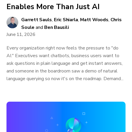
Enables More Than Just AI
Garrett Sauls
,
Eric Shiarla
,
Matt Woods
,
Chris
Soule
and
Ben Bausili
June 11, 2026
Every organization right now feels the pressure to "do
AI." Executives want chatbots, business users want to
ask questions in plain language and get instant answers,
and someone in the boardroom saw a demo of natural
language querying so now it's on the roadmap. Demand...