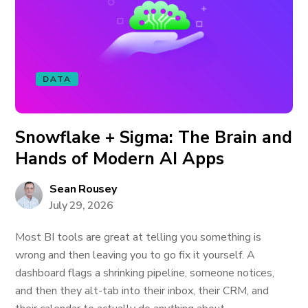
DATA
Snowflake + Sigma: The Brain and
Hands of Modern AI Apps
Sean Rousey
July 29, 2026
Most BI tools are great at telling you something is
wrong and then leaving you to go fix it yourself. A
dashboard flags a shrinking pipeline, someone notices,
and then they alt-tab into their inbox, their CRM, and