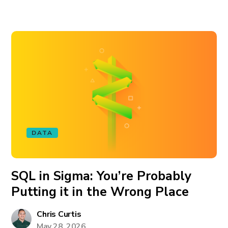
DATA
SQL in Sigma: You’re Probably
Putting it in the Wrong Place
Chris Curtis
May 28, 2026