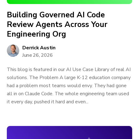
Building Governed AI Code
Review Agents Across Your
Engineering Org
Derrick Austin
June 26, 2026
This blog is featured in our AI Use Case Library of real AI
solutions. The Problem A large K-12 education company
had a problem most teams would envy. They had gone
all in on Claude Code. The whole engineering team used
it every day, pushed it hard and even...