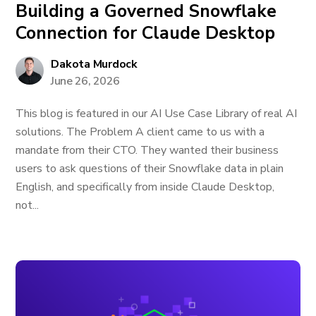
Building a Governed Snowflake
Connection for Claude Desktop
Dakota Murdock
June 26, 2026
This blog is featured in our AI Use Case Library of real AI
solutions. The Problem A client came to us with a
mandate from their CTO. They wanted their business
users to ask questions of their Snowflake data in plain
English, and specifically from inside Claude Desktop,
not...