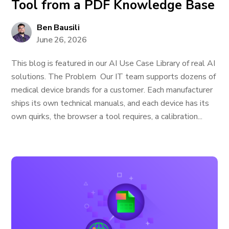
Tool from a PDF Knowledge Base
Ben Bausili
June 26, 2026
This blog is featured in our AI Use Case Library of real AI
solutions. The Problem Our IT team supports dozens of
medical device brands for a customer. Each manufacturer
ships its own technical manuals, and each device has its
own quirks, the browser a tool requires, a calibration...