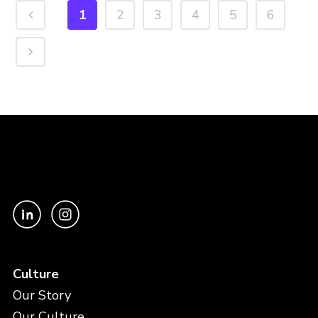
1
2
3
4
5
6
Culture
Our Story
Our Culture