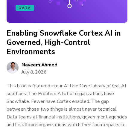
DATA
Enabling Snowflake Cortex AI in
Governed, High-Control
Environments
Nayeem Ahmed
July 8, 2026
This blog is featured in our AI Use Case Library of real AI
solutions. The Problem A lot of organizations have
Snowflake. Fewer have Cortex enabled. The gap
between those two things is almost never technical.
Data teams at financial institutions, government agencies
and healthcare organizations watch their counterparts in...