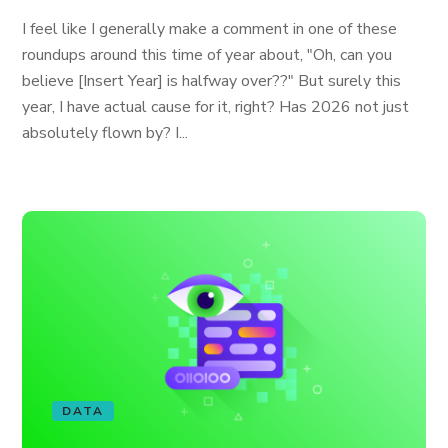
I feel like I generally make a comment in one of these
roundups around this time of year about, "Oh, can you
believe [Insert Year] is halfway over??" But surely this
year, I have actual cause for it, right? Has 2026 not just
absolutely flown by? I...
DATA