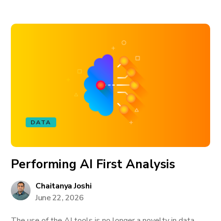
DATA
Performing AI First Analysis
Chaitanya Joshi
June 22, 2026
The use of the AI tools is no longer a novelty in data