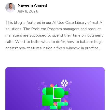
Nayeem Ahmed
July 8, 2026
This blog is featured in our AI Use Case Library of real AI
solutions. The Problem Program managers and product
managers are supposed to spend their time on judgment
calls: What to build, what to defer, how to balance bugs
against new features inside a fixed window. In practice,...