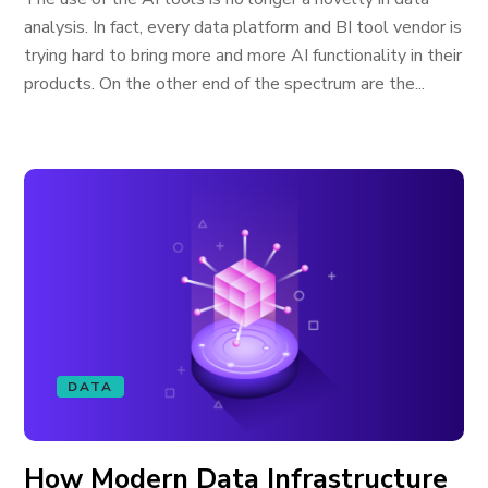
analysis. In fact, every data platform and BI tool vendor is
trying hard to bring more and more AI functionality in their
products. On the other end of the spectrum are the...
DATA
How Modern Data Infrastructure