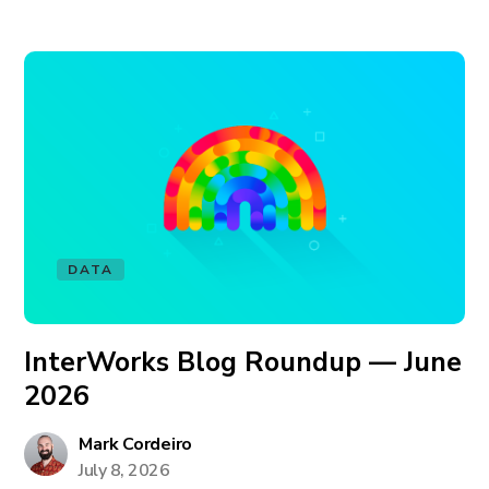
DATA
InterWorks Blog Roundup — June
2026
Mark Cordeiro
July 8, 2026