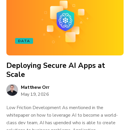
DATA
Deploying Secure AI Apps at
Scale
Matthew Orr
May 19, 2026
Low Friction Development As mentioned in the
whitepaper on how to leverage AI to become a world-
class dev team, AI has upended who is able to create