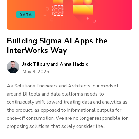
DATA
Building Sigma AI Apps the
InterWorks Way
Jack Tilbury
and
Anna Hadzic
May 8, 2026
As Solutions Engineers and Architects, our mindset
around BI tools and data platforms needs to
continuously shift toward treating data and analytics as
the product, as opposed to informational outputs for
once-off consumption. We are no longer responsible for
proposing solutions that solely consider the...