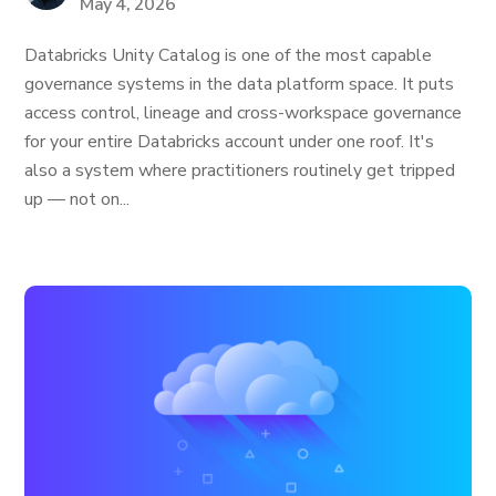
May 4, 2026
Databricks Unity Catalog is one of the most capable
governance systems in the data platform space. It puts
access control, lineage and cross-workspace governance
for your entire Databricks account under one roof. It's
also a system where practitioners routinely get tripped
up — not on...