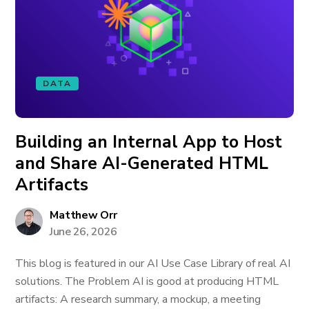
DATA
Building an Internal App to Host
and Share AI-Generated HTML
Artifacts
Matthew Orr
June 26, 2026
This blog is featured in our AI Use Case Library of real AI
solutions. The Problem AI is good at producing HTML
artifacts: A research summary, a mockup, a meeting