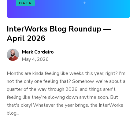
DATA
InterWorks Blog Roundup —
April 2026
Mark Cordeiro
May 4, 2026
Months are kinda feeling like weeks this year, right? I'm
not the only one feeling that? Somehow, we're about a
quarter of the way through 2026, and things aren't
feeling like they're slowing down anytime soon. But
that's okay! Whatever the year brings, the InterWorks
blog...