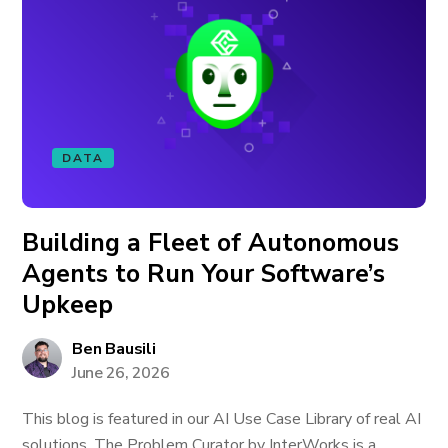
DATA
Building a Fleet of Autonomous
Agents to Run Your Software’s
Upkeep
Ben Bausili
June 26, 2026
This blog is featured in our AI Use Case Library of real AI
solutions. The Problem Curator by InterWorks is a