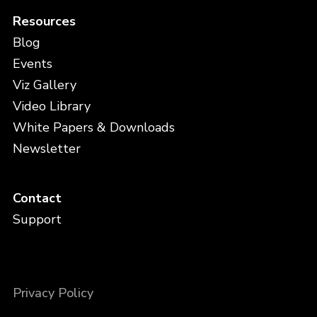
Resources
Blog
Events
Viz Gallery
Video Library
White Papers & Downloads
Newsletter
Contact
Support
Privacy Policy