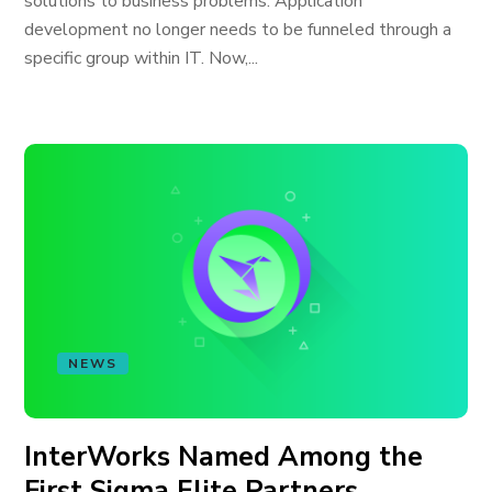
solutions to business problems. Application
development no longer needs to be funneled through a
specific group within IT. Now,...
NEWS
InterWorks Named Among the
First Sigma Elite Partners