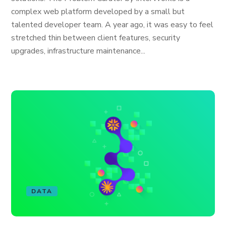
complex web platform developed by a small but
talented developer team. A year ago, it was easy to feel
stretched thin between client features, security
upgrades, infrastructure maintenance...
DATA