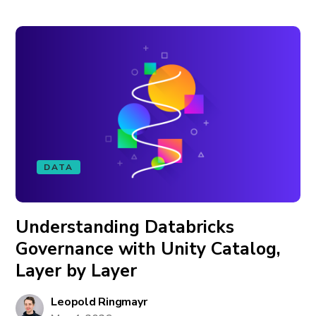
DATA
Understanding Databricks
Governance with Unity Catalog,
Layer by Layer
Leopold Ringmayr