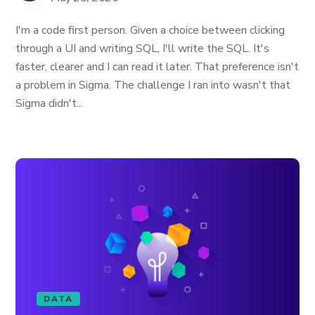
I'm a code first person. Given a choice between clicking
through a UI and writing SQL, I'll write the SQL. It's
faster, clearer and I can read it later. That preference isn't
a problem in Sigma. The challenge I ran into wasn't that
Sigma didn't...
DATA