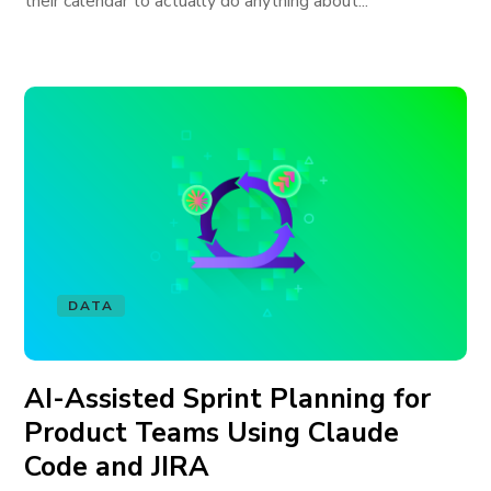
their calendar to actually do anything about...
DATA
AI-Assisted Sprint Planning for
Product Teams Using Claude
Code and JIRA