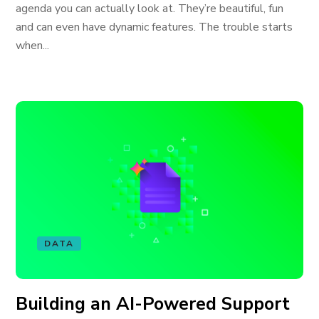
agenda you can actually look at. They’re beautiful, fun
and can even have dynamic features. The trouble starts
when...
DATA
Building an AI-Powered Support