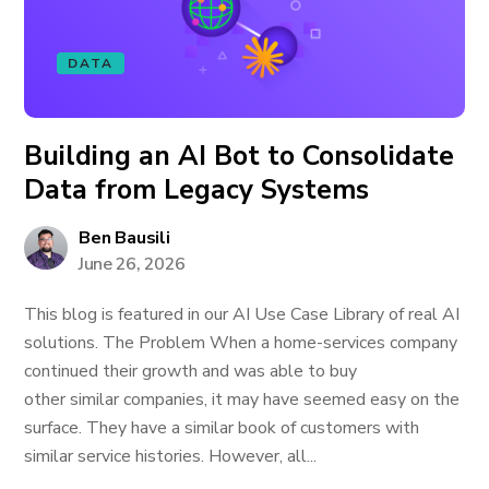
DATA
Building an AI Bot to Consolidate
Data from Legacy Systems
Ben Bausili
June 26, 2026
This blog is featured in our AI Use Case Library of real AI
solutions. The Problem When a home-services company
continued their growth and was able to buy
other similar companies, it may have seemed easy on the
surface. They have a similar book of customers with
similar service histories. However, all...