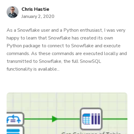
Chris Hastie
January 2, 2020
As a Snowflake user and a Python enthusiast, I was very
happy to learn that Snowflake has created its own
Python package to connect to Snowflake and execute
commands. As these commands are executed locally and
transmitted to Snowflake, the full SnowSQL
functionality is available...