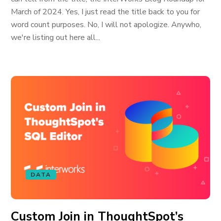
March of 2024. Yes, I just read the title back to you for
word count purposes. No, I will not apologize. Anywho,
we're listing out here all...
DATA
Custom Join in ThoughtSpot’s