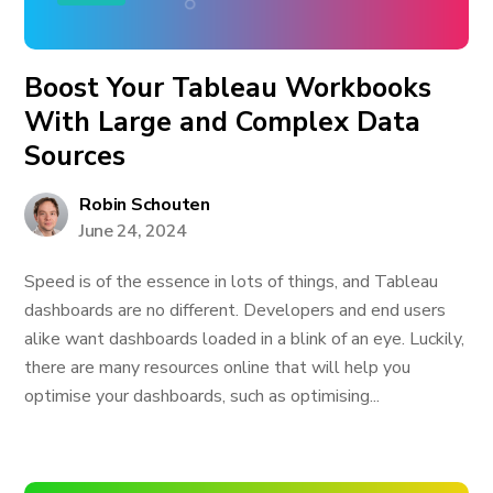
Boost Your Tableau Workbooks
With Large and Complex Data
Sources
Robin Schouten
June 24, 2024
Speed is of the essence in lots of things, and Tableau
dashboards are no different. Developers and end users
alike want dashboards loaded in a blink of an eye. Luckily,
there are many resources online that will help you
optimise your dashboards, such as optimising...