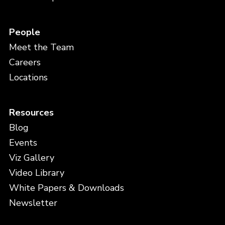
People
Meet the Team
Careers
Locations
Resources
Blog
Events
Viz Gallery
Video Library
White Papers & Downloads
Newsletter