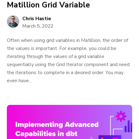
Matillion Grid Variable
Chris Hastie
March 5, 2022
Often when using grid variables in Matillion, the order of
the values is important. For example, you could be
iterating through the values of a grid variable
sequentially using the Grid Iterator component and need
the iterations to complete in a desired order. You may
even have...