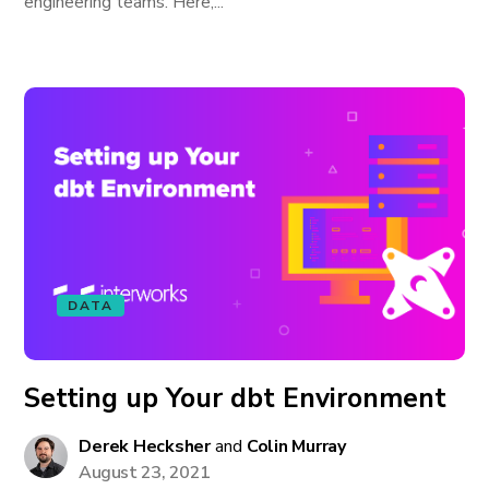
engineering teams. Here,...
DATA
Setting up Your dbt Environment
Derek Hecksher
and
Colin Murray
August 23, 2021