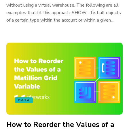
without using a virtual warehouse. The following are all
examples that fit this approach: SHOW - List all objects
of a certain type within the account or within a given...
DATA
How to Reorder the Values of a