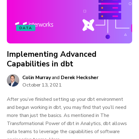
DATA
Implementing Advanced
Capabilities in dbt
Colin Murray
and
Derek Hecksher
October 13, 2021
After you’ve finished setting up your dbt environment
and begun working in dbt, you may find that you’ll need
more than just the basics. As mentioned in The
Transformational Power of dbt in Analytics, dbt allows
data teams to leverage the capabilities of software