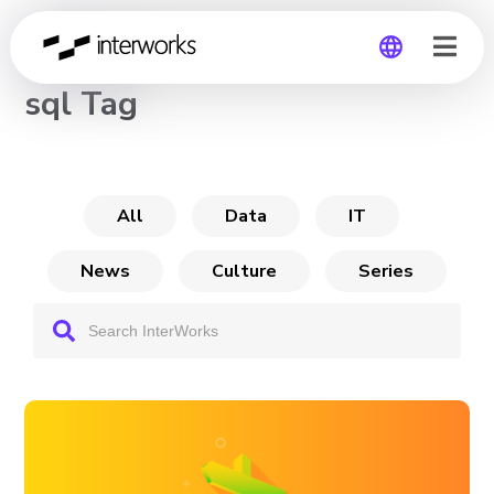
CHANNEL
sql Tag
Global
Germany
All
Data
IT
News
Culture
Series