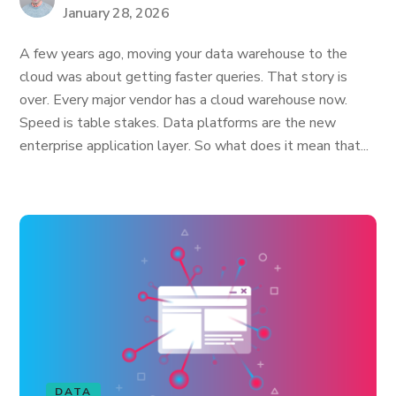
January 28, 2026
A few years ago, moving your data warehouse to the
cloud was about getting faster queries. That story is
over. Every major vendor has a cloud warehouse now.
Speed is table stakes. Data platforms are the new
enterprise application layer. So what does it mean that...
DATA