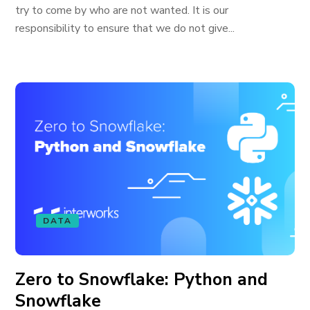
try to come by who are not wanted. It is our
responsibility to ensure that we do not give...
DATA
Zero to Snowflake: Python and
Snowflake