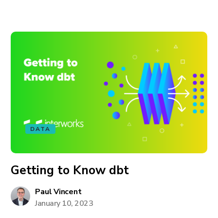
DATA
Getting to Know dbt
Paul Vincent
January 10, 2023