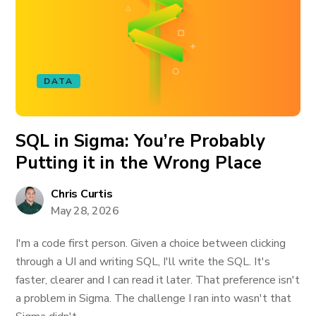
DATA
SQL in Sigma: You’re Probably
Putting it in the Wrong Place
Chris Curtis
May 28, 2026
I'm a code first person. Given a choice between clicking
through a UI and writing SQL, I'll write the SQL. It's
faster, clearer and I can read it later. That preference isn't
a problem in Sigma. The challenge I ran into wasn't that