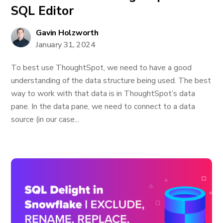
SQL Editor
Gavin Holzworth
January 31, 2024
To best use ThoughtSpot, we need to have a good
understanding of the data structure being used. The best
way to work with that data is in ThoughtSpot’s data
pane. In the data pane, we need to connect to a data
source (in our case...