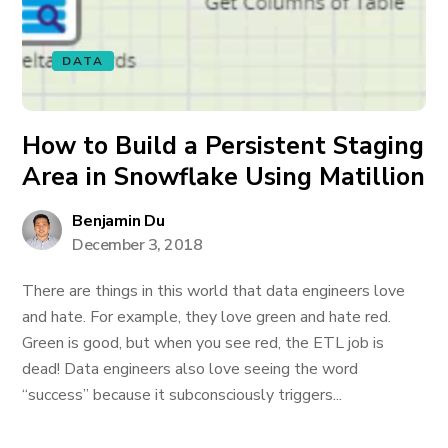
DATA
How to Build a Persistent Staging
Area in Snowflake Using Matillion
Benjamin Du
December 3, 2018
There are things in this world that data engineers love
and hate. For example, they love green and hate red.
Green is good, but when you see red, the ETL job is
dead! Data engineers also love seeing the word
“success” because it subconsciously triggers...