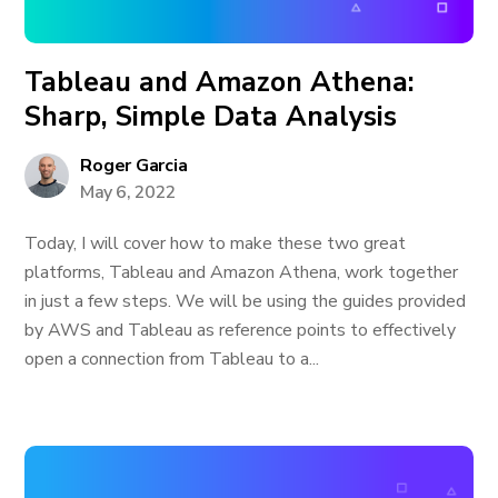
Tableau and Amazon Athena:
Sharp, Simple Data Analysis
Roger Garcia
May 6, 2022
Today, I will cover how to make these two great
platforms, Tableau and Amazon Athena, work together
in just a few steps. We will be using the guides provided
by AWS and Tableau as reference points to effectively
open a connection from Tableau to a...