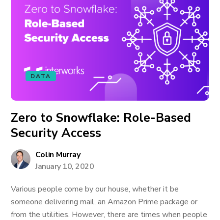
DATA
Zero to Snowflake: Role-Based
Security Access
Colin Murray
January 10, 2020
Various people come by our house, whether it be
someone delivering mail, an Amazon Prime package or
from the utilities. However, there are times when people