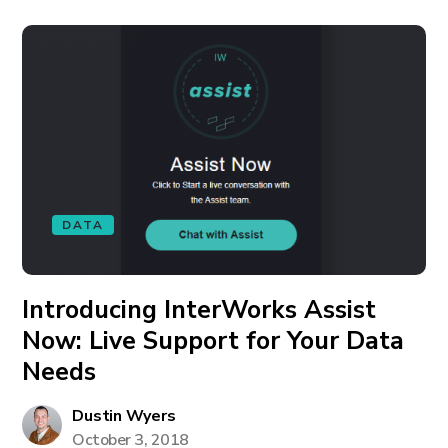
DATA
Introducing InterWorks Assist
Now: Live Support for Your Data
Needs
Dustin Wyers
October 3, 2018