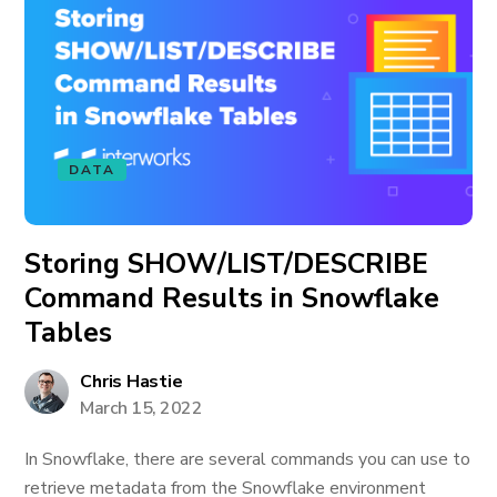
DATA
Storing SHOW/LIST/DESCRIBE
Command Results in Snowflake
Tables
Chris Hastie
March 15, 2022
In Snowflake, there are several commands you can use to
retrieve metadata from the Snowflake environment