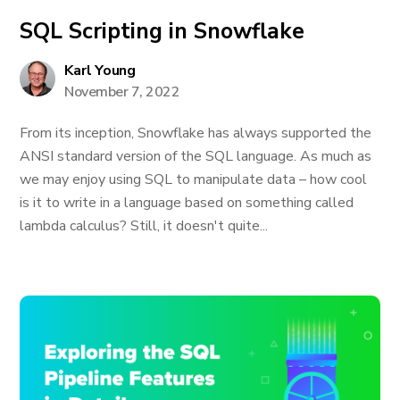
SQL Scripting in Snowflake
Karl Young
November 7, 2022
From its inception, Snowflake has always supported the
ANSI standard version of the SQL language. As much as
we may enjoy using SQL to manipulate data – how cool
is it to write in a language based on something called
lambda calculus? Still, it doesn't quite...