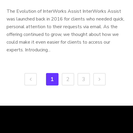
The Evolution of InterWorks Assist InterWorks Assist
was launched back in 2016 for clients who needed quick,
personal attention to their requests via email. As the
offering continued to grow, we thought about how we
could make it even easier for clients to access our
experts. Introducing...
1
2
3