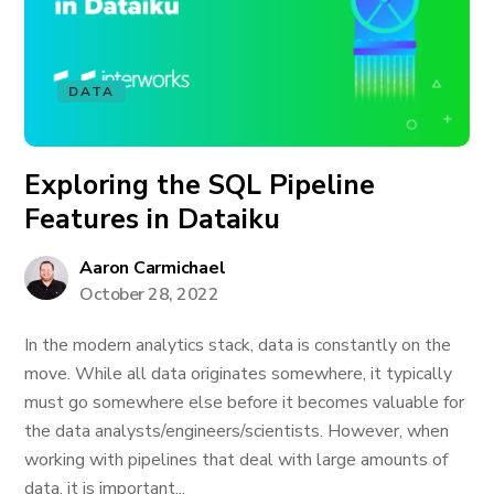
DATA
Exploring the SQL Pipeline
Features in Dataiku
Aaron Carmichael
October 28, 2022
In the modern analytics stack, data is constantly on the
move. While all data originates somewhere, it typically
must go somewhere else before it becomes valuable for
the data analysts/engineers/scientists. However, when
working with pipelines that deal with large amounts of
data, it is important...