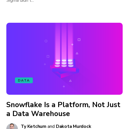
Sigma didn't...
DATA
Snowflake Is a Platform, Not Just
a Data Warehouse
Ty Ketchum
and
Dakota Murdock