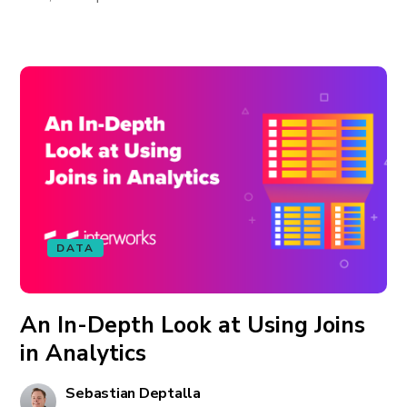
DATA
An In-Depth Look at Using Joins
in Analytics
Sebastian Deptalla