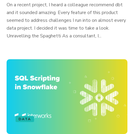
On a recent project, I heard a colleague recommend dbt
and it sounded amazing. Every feature of this product
seemed to address challenges I run into on almost every
data project. I decided it was time to take a look.
Unravelling the Spaghetti As a consultant, I...
DATA