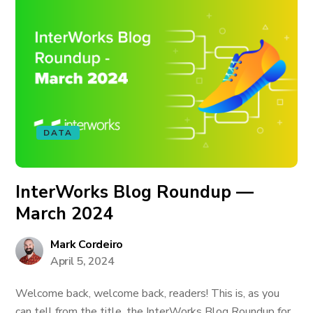
DATA
InterWorks Blog Roundup —
March 2024
Mark Cordeiro
April 5, 2024
Welcome back, welcome back, readers! This is, as you
can tell from the title, the InterWorks Blog Roundup for