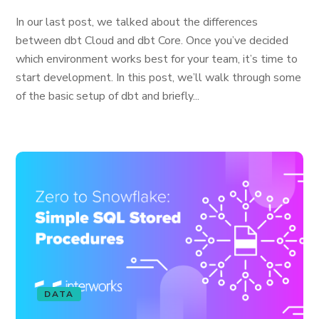
In our last post, we talked about the differences
between dbt Cloud and dbt Core. Once you’ve decided
which environment works best for your team, it’s time to
start development. In this post, we’ll walk through some
of the basic setup of dbt and briefly...
DATA