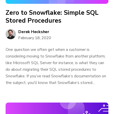
Zero to Snowflake: Simple SQL
Stored Procedures
Derek Hecksher
February 18, 2020
One question we often get when a customer is
considering moving to Snowflake from another platform,
like Microsoft SQL Server for instance, is what they can
do about migrating their SQL stored procedures to
Snowflake. If you’ve read Snowflake’s documentation on
the subject, you’ll know that Snowflake’s stored...