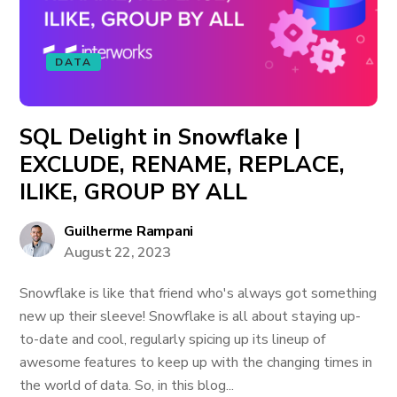
DATA
SQL Delight in Snowflake |
EXCLUDE, RENAME, REPLACE,
ILIKE, GROUP BY ALL
Guilherme Rampani
August 22, 2023
Snowflake is like that friend who's always got something
new up their sleeve! Snowflake is all about staying up-
to-date and cool, regularly spicing up its lineup of
awesome features to keep up with the changing times in
the world of data. So, in this blog...