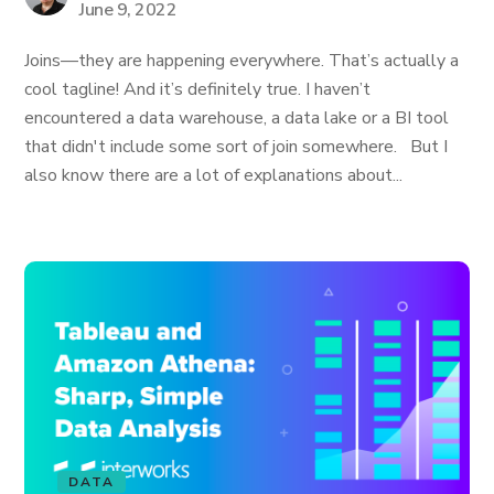
June 9, 2022
Joins—they are happening everywhere. That’s actually a
cool tagline! And it’s definitely true. I haven’t
encountered a data warehouse, a data lake or a BI tool
that didn't include some sort of join somewhere. But I
also know there are a lot of explanations about...
DATA