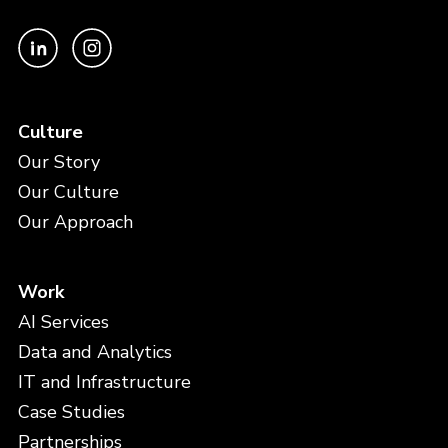
Culture
Our Story
Our Culture
Our Approach
Work
AI Services
Data and Analytics
IT and Infrastructure
Case Studies
Partnerships