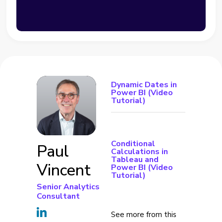
Dynamic Dates in
Power BI (Video
Tutorial)
Conditional
Paul
Calculations in
Tableau and
Vincent
Power BI (Video
Tutorial)
Senior Analytics
Consultant
See more from this