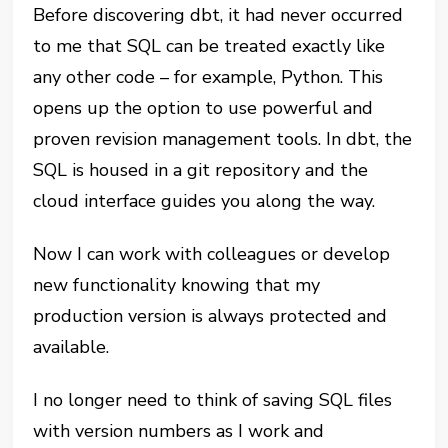
Before discovering dbt, it had never occurred
to me that SQL can be treated exactly like
any other code – for example, Python. This
opens up the option to use powerful and
proven revision management tools. In dbt, the
SQL is housed in a git repository and the
cloud interface guides you along the way.
Now I can work with colleagues or develop
new functionality knowing that my
production version is always protected and
available.
I no longer need to think of saving SQL files
with version numbers as I work and