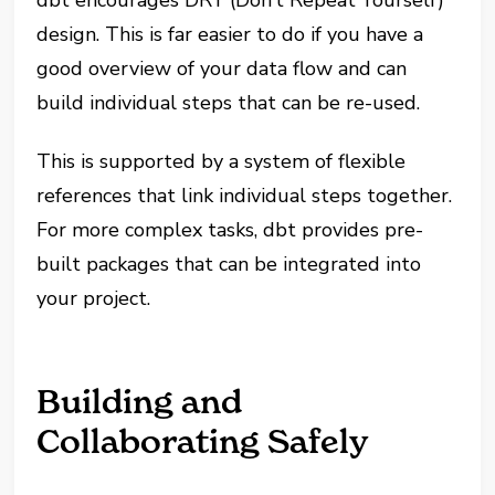
design. This is far easier to do if you have a
good overview of your data flow and can
build individual steps that can be re-used.
This is supported by a system of flexible
references that link individual steps together.
For more complex tasks, dbt provides pre-
built packages that can be integrated into
your project.
Building and
Collaborating Safely