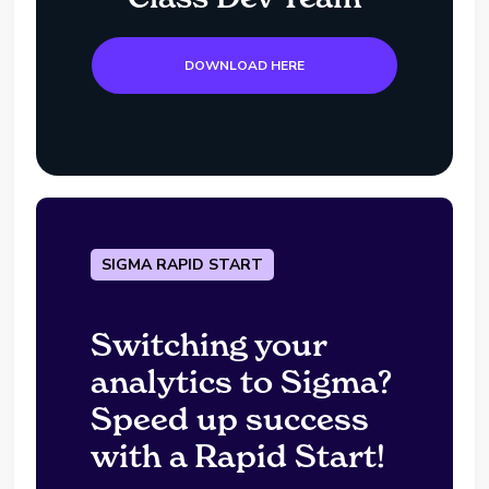
DOWNLOAD HERE
SIGMA RAPID START
Switching your
analytics to Sigma?
Speed up success
with a Rapid Start!