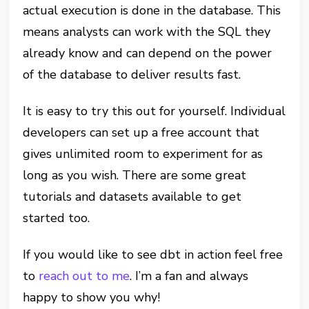
actual execution is done in the database. This
means analysts can work with the SQL they
already know and can depend on the power
of the database to deliver results fast.
It is easy to try this out for yourself. Individual
developers can set up a free account that
gives unlimited room to experiment for as
long as you wish. There are some great
tutorials and datasets available to get
started too.
If you would like to see dbt in action feel free
to
reach out to me
. I’m a fan and always
happy to show you why!