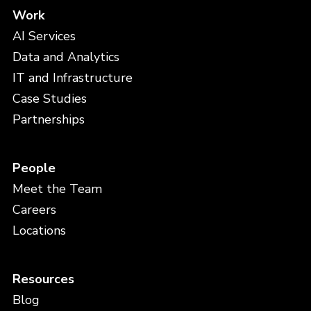
Work
AI Services
Data and Analytics
IT and Infrastructure
Case Studies
Partnerships
People
Meet the Team
Careers
Locations
Resources
Blog