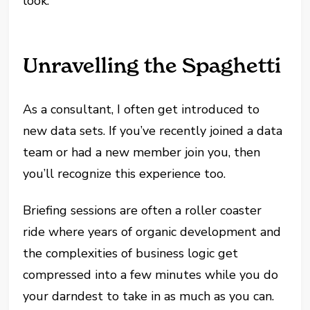
look.
Unravelling the Spaghetti
As a consultant, I often get introduced to
new data sets. If you’ve recently joined a data
team or had a new member join you, then
you’ll recognize this experience too.
Briefing sessions are often a roller coaster
ride where years of organic development and
the complexities of business logic get
compressed into a few minutes while you do
your darndest to take in as much as you can.