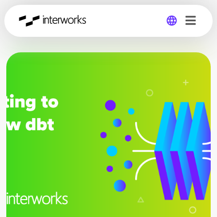
Global
Germany