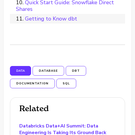
Quick Start Guide: Snowflake Direct
Shares
Getting to Know dbt
DATA
DATABASE
DBT
DOCUMENTATION
SQL
Related
Databricks Data+AI Summit: Data
Engineering Is Taking Its Ground Back