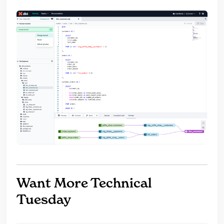
Want More Technical
Tuesday