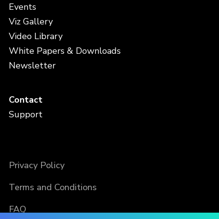
Events
Viz Gallery
Video Library
White Papers & Downloads
Newsletter
Contact
Support
Privacy Policy
Terms and Conditions
FAQ