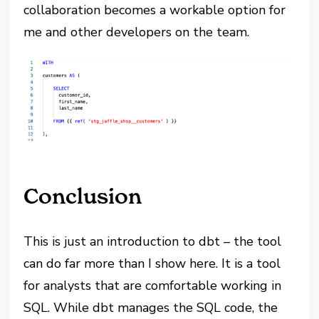
collaboration becomes a workable option for
me and other developers on the team.
Conclusion
This is just an introduction to dbt – the tool
can do far more than I show here. It is a tool
for analysts that are comfortable working in
SQL. While dbt manages the SQL code, the