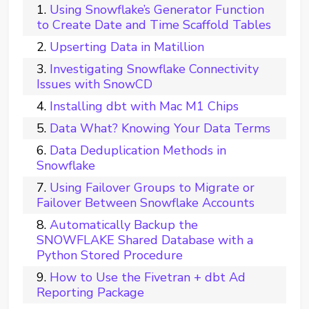
Using Snowflake’s Generator Function
to Create Date and Time Scaffold Tables
Upserting Data in Matillion
Investigating Snowflake Connectivity
Issues with SnowCD
Installing dbt with Mac M1 Chips
Data What? Knowing Your Data Terms
Data Deduplication Methods in
Snowflake
Using Failover Groups to Migrate or
Failover Between Snowflake Accounts
Automatically Backup the
SNOWFLAKE Shared Database with a
Python Stored Procedure
How to Use the Fivetran + dbt Ad
Reporting Package