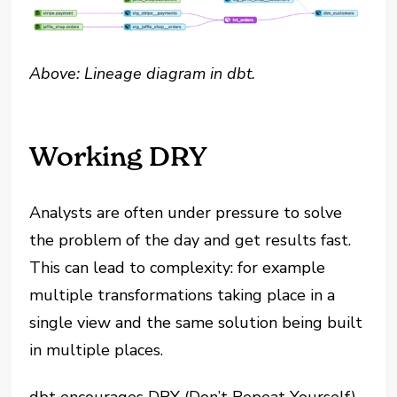
Above: Lineage diagram in dbt.
Working DRY
Analysts are often under pressure to solve
the problem of the day and get results fast.
This can lead to complexity: for example
multiple transformations taking place in a
single view and the same solution being built
in multiple places.
dbt encourages DRY (Don’t Repeat Yourself)