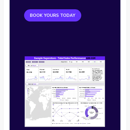
BOOK YOURS TODAY