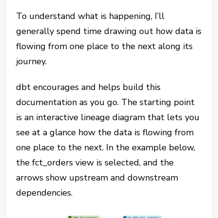
To understand what is happening, I’ll
generally spend time drawing out how data is
flowing from one place to the next along its
journey.
dbt encourages and helps build this
documentation as you go. The starting point
is an interactive lineage diagram that lets you
see at a glance how the data is flowing from
one place to the next. In the example below,
the fct_orders view is selected, and the
arrows show upstream and downstream
dependencies.