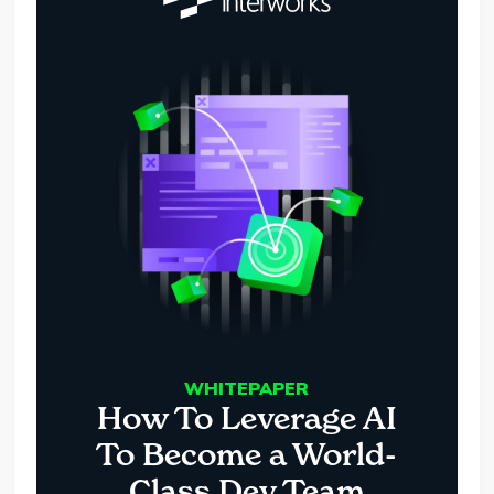
WHITEPAPER
How To Leverage AI
To Become a World-
Class Dev Team