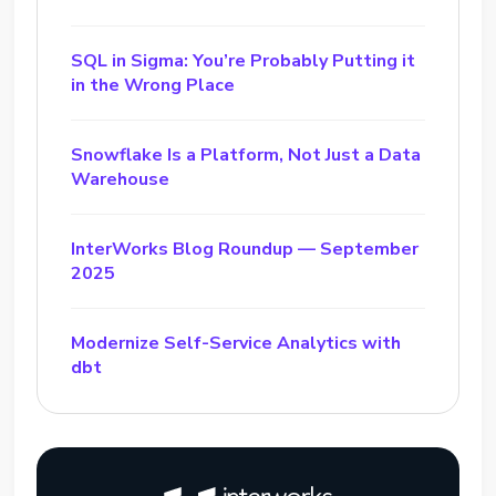
SQL in Sigma: You’re Probably Putting it
in the Wrong Place
Snowflake Is a Platform, Not Just a Data
Warehouse
InterWorks Blog Roundup — September
2025
Modernize Self-Service Analytics with
dbt