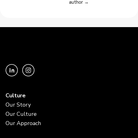
author →
Culture
Our Story
Our Culture
Our Approach