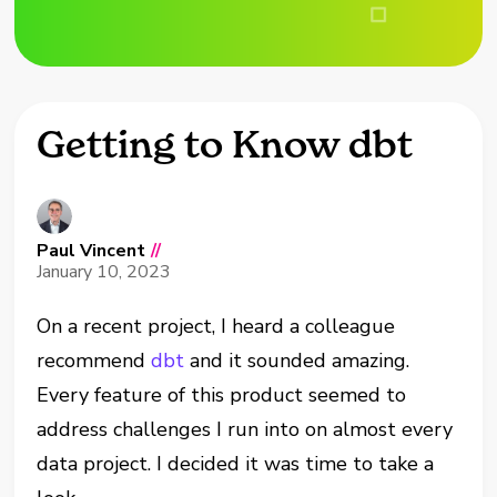
Getting to Know dbt
Paul Vincent
//
January 10, 2023
On a recent project, I heard a colleague
recommend
dbt
and it sounded amazing.
Every feature of this product seemed to
address challenges I run into on almost every
data project. I decided it was time to take a