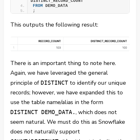
DISTINCT_RECORD_COUNT
FROM
 DEMO_DATA
;
This outputs the following result:
There is an important thing to note here.
Again, we have leveraged the general
principle of
to identify our unique
DISTINCT
records; however, we have expanded this to
use the table name/alias in the form
, which does not
DISTINCT DEMO_DATA.
seem natural. We must do this as Snowflake
does not naturally support