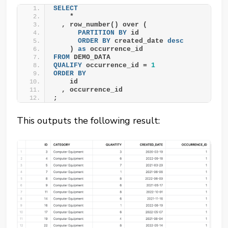
SELECT
    *
  , row_number() over (
PARTITION
BY
 id
ORDER BY
 created_date 
desc
    ) 
as
 occurrence_id
FROM
 DEMO_DATA
QUALIFY
 occurrence_id = 
1
ORDER BY
    id
  , occurrence_id
;
This outputs the following result: