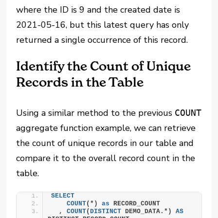
where the ID is 9 and the created date is
2021-05-16, but this latest query has only
returned a single occurrence of this record.
Identify the Count of Unique
Records in the Table
Using a similar method to the previous
COUNT
aggregate function example, we can retrieve
the count of unique records in our table and
compare it to the overall record count in the
table.
SELECT
COUNT
(*) 
as
 RECORD_COUNT
  , 
COUNT
(
DISTINCT
 DEMO_DATA.*) 
AS