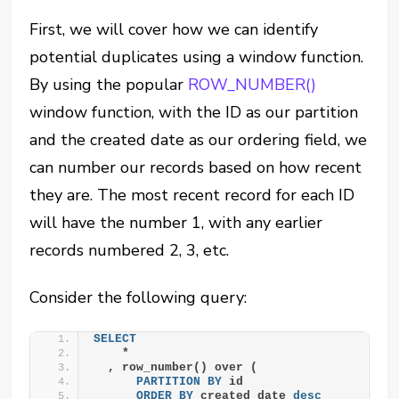
First, we will cover how we can identify
potential duplicates using a window function.
By using the popular
ROW_NUMBER()
window function, with the ID as our partition
and the created date as our ordering field, we
can number our records based on how recent
they are. The most recent record for each ID
will have the number 1, with any earlier
records numbered 2, 3, etc.
Consider the following query:
SELECT
    *
  , row_number() over (
PARTITION
BY
 id
ORDER BY
 created_date 
desc