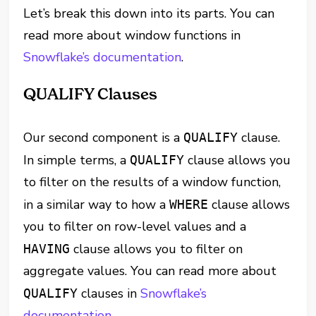
Let’s break this down into its parts. You can
read more about window functions in
Snowflake’s documentation
.
QUALIFY Clauses
Our second component is a
clause.
QUALIFY
In simple terms, a
clause allows you
QUALIFY
to filter on the results of a window function,
in a similar way to how a
clause allows
WHERE
you to filter on row-level values and a
clause allows you to filter on
HAVING
aggregate values. You can read more about
clauses in
Snowflake’s
QUALIFY
documentation
.