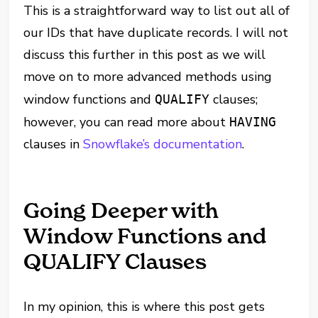
This is a straightforward way to list out all of
our IDs that have duplicate records. I will not
discuss this further in this post as we will
move on to more advanced methods using
window functions and
clauses;
QUALIFY
however, you can read more about
HAVING
clauses in
Snowflake’s documentation
.
Going Deeper with
Window Functions and
QUALIFY Clauses
In my opinion, this is where this post gets