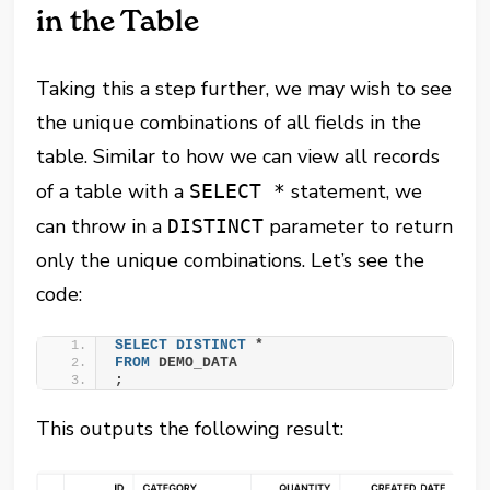
in the Table
Taking this a step further, we may wish to see
the unique combinations of all fields in the
table. Similar to how we can view all records
of a table with a
statement, we
SELECT *
can throw in a
parameter to return
DISTINCT
only the unique combinations. Let’s see the
code:
SELECT
DISTINCT
 *
FROM
 DEMO_DATA
;
This outputs the following result: