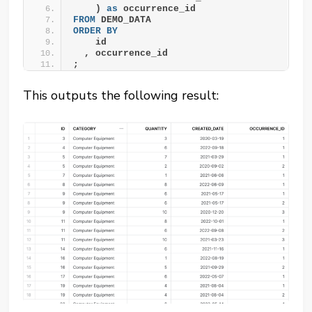
    ) 
as
 occurrence_id
FROM
 DEMO_DATA
ORDER BY
    id
  , occurrence_id
;
This outputs the following result: