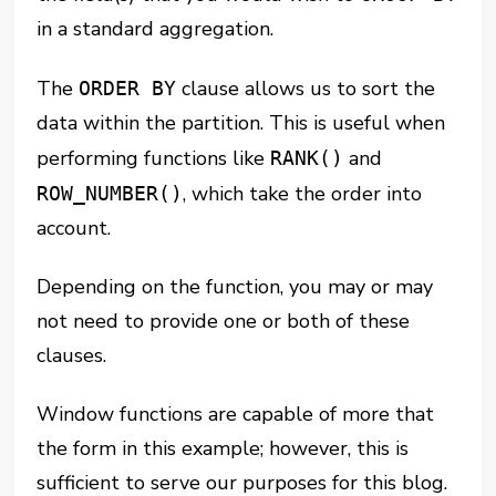
in a standard aggregation.
The
clause allows us to sort the
ORDER BY
data within the partition. This is useful when
performing functions like
and
RANK()
, which take the order into
ROW_NUMBER()
account.
Depending on the function, you may or may
not need to provide one or both of these
clauses.
Window functions are capable of more that
the form in this example; however, this is
sufficient to serve our purposes for this blog.