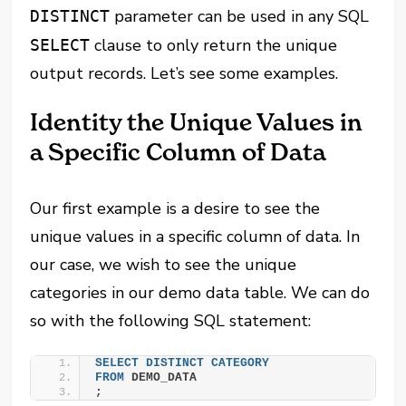
parameter can be used in any SQL
DISTINCT
clause to only return the unique
SELECT
output records. Let’s see some examples.
Identity the Unique Values in
a Specific Column of Data
Our first example is a desire to see the
unique values in a specific column of data. In
our case, we wish to see the unique
categories in our demo data table. We can do
so with the following SQL statement:
SELECT
DISTINCT
CATEGORY
FROM
 DEMO_DATA
;