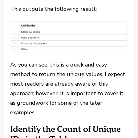
This outputs the following result:
As you can see, this is a quick and easy
method to return the unique values. I expect
most readers are already aware of this
approach; however, it is important to cover it
as groundwork for some of the later
examples.
Identify the Count of Unique