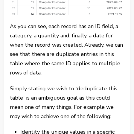
As you can see, each record has an ID field, a
category, a quantity and, finally, a date for
when the record was created. Already, we can
see that there are duplicate entries in this
table where the same ID applies to multiple
rows of data.
Simply stating we wish to “deduplicate this
table” is an ambiguous goal as this could
mean one of many things. For example we
may wish to achieve one of the following:
Identity the unique values in a specific