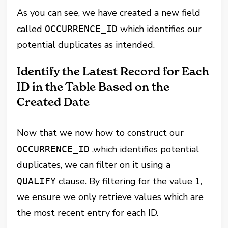
As you can see, we have created a new field
called
which identifies our
OCCURRENCE_ID
potential duplicates as intended.
Identify the Latest Record for Each
ID in the Table Based on the
Created Date
Now that we now how to construct our
,which identifies potential
OCCURRENCE_ID
duplicates, we can filter on it using a
clause. By filtering for the value 1,
QUALIFY
we ensure we only retrieve values which are
the most recent entry for each ID.