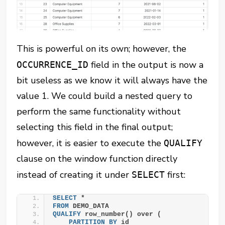
This is powerful on its own; however, the
field in the output is now a
OCCURRENCE_ID
bit useless as we know it will always have the
value 1. We could build a nested query to
perform the same functionality without
selecting this field in the final output;
however, it is easier to execute the
QUALIFY
clause on the window function directly
instead of creating it under
first:
SELECT
SELECT
 *
FROM
 DEMO_DATA
QUALIFY
 row_number() over (
PARTITION
BY
 id