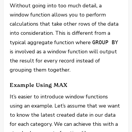
Without going into too much detail, a
window function allows you to perform
calculations that take other rows of the data
into consideration. This is different from a
typical aggregate function where
GROUP BY
is involved as a window function will output
the result for every record instead of
grouping them together.
Example Using MAX
It’s easier to introduce window functions
using an example. Let’s assume that we want
to know the latest created date in our data
for each category. We can achieve this with a