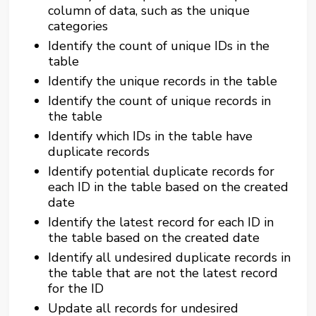
column of data, such as the unique
categories
Identify the count of unique IDs in the
table
Identify the unique records in the table
Identify the count of unique records in
the table
Identify which IDs in the table have
duplicate records
Identify potential duplicate records for
each ID in the table based on the created
date
Identify the latest record for each ID in
the table based on the created date
Identify all undesired duplicate records in
the table that are not the latest record
for the ID
Update all records for undesired