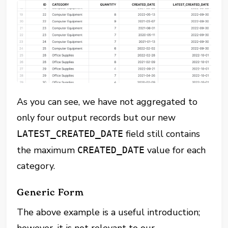
As you can see, we have not aggregated to
only four output records but our new
field still contains
LATEST_CREATED_DATE
the maximum
value for each
CREATED_DATE
category.
Generic Form
The above example is a useful introduction;
however, it is not relevant to our