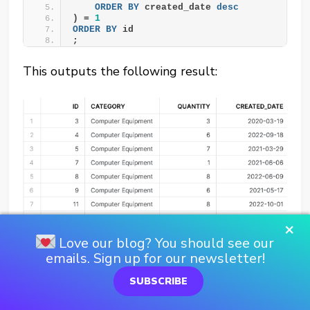
ORDER BY
 created_date 
desc
) = 
1
ORDER BY
 id
;
This outputs the following result:
×
Love our blog? You should see our
emails. Sign up for our newsletter!
SUBSCRIBE