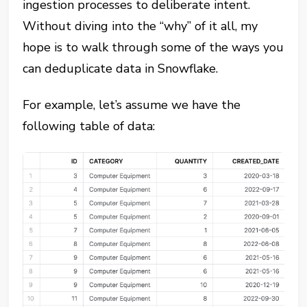
ingestion processes to deliberate intent.
Without diving into the “why” of it all, my
hope is to walk through some of the ways you
can deduplicate data in Snowflake.
For example, let’s assume we have the
following table of data: