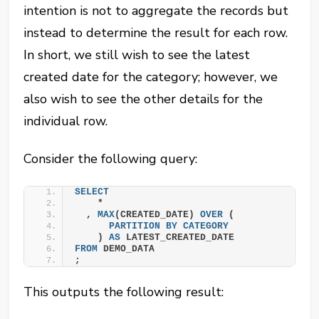
intention is not to aggregate the records but
instead to determine the result for each row.
In short, we still wish to see the latest
created date for the category; however, we
also wish to see the other details for the
individual row.
Consider the following query:
SELECT
    *
  , 
MAX
(CREATED_DATE) 
OVER
 (
PARTITION
BY
CATEGORY
    ) 
AS
 LATEST_CREATED_DATE
FROM
 DEMO_DATA
;
This outputs the following result: