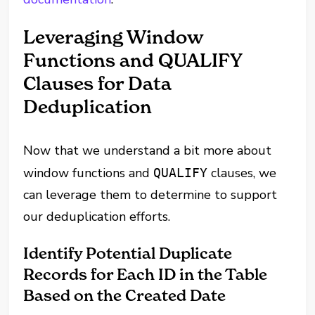
Leveraging Window
Functions and QUALIFY
Clauses for Data
Deduplication
Now that we understand a bit more about
window functions and
clauses, we
QUALIFY
can leverage them to determine to support
our deduplication efforts.
Identify Potential Duplicate
Records for Each ID in the Table
Based on the Created Date