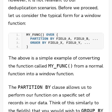
deduplication scenarios. Before we proceed,
let us consider the typical form for a window
function:
MY_FUNC() 
OVER
 (
PARTITION
BY
 FIELD_A, FIELD_B, ...
ORDER BY
 FIELD_X, FIELD_Y, ...
)
The above is a simple example of converting
the function called
from a normal
MY_FUNC()
function into a window function.
The
clause allows us to
PARTITION BY
perform our function on a specific set of
records in our data. Think of this similarly to
the field(s) that you would wish to
GROUP BY