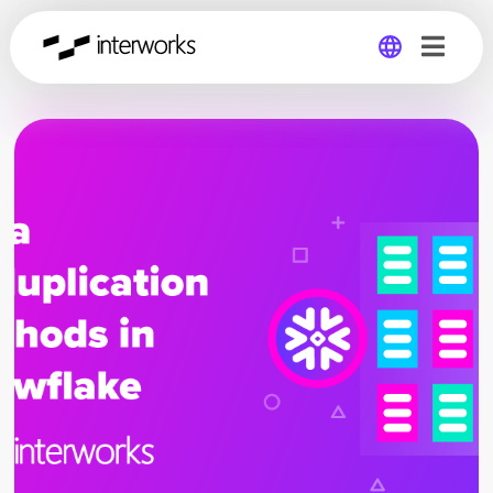
Global
Germany