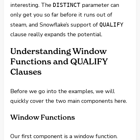
interesting. The
parameter can
DISTINCT
only get you so far before it runs out of
steam, and Snowflake’s support of
QUALIFY
clause really expands the potential.
Understanding Window
Functions and QUALIFY
Clauses
Before we go into the examples, we will
quickly cover the two main components here.
Window Functions
Our first component is a window function.