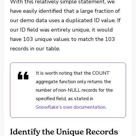
With this relatively simple statement, we
have easily identified that a large fraction of
our demo data uses a duplicated ID value. If
our ID field was entirely unique, it would
have 103 unique values to match the 103
records in our table.
It is worth noting that the COUNT
aggregate function only returns the
number of non-NULL records for the
specified field, as stated in
Snowflake’s own documentation
.
Identify the Unique Records