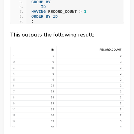
GROUP
BY
ID
HAVING
 RECORD_COUNT > 
1
ORDER BY
ID
;
This outputs the following result: