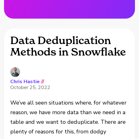
Data Deduplication
Methods in Snowflake
Chris Hastie
//
October 25, 2022
We’ve all seen situations where, for whatever
reason, we have more data than we need in a
table and we want to deduplicate. There are
plenty of reasons for this, from dodgy