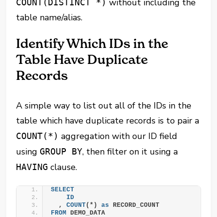
without including the
COUNT(DISTINCT *)
table name/alias.
Identify Which IDs in the
Table Have Duplicate
Records
A simple way to list out all of the IDs in the
table which have duplicate records is to pair a
aggregation
with our ID field
COUNT(*)
using
, then filter on it using a
GROUP BY
clause.
HAVING
SELECT
ID
  , 
COUNT
(*) 
as
 RECORD_COUNT
FROM
 DEMO_DATA