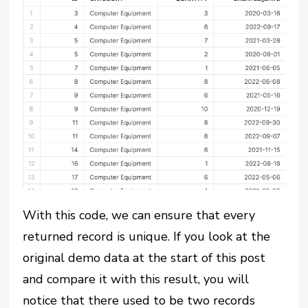
With this code, we can ensure that every
returned record is unique. If you look at the
original demo data at the start of this post
and compare it with this result, you will
notice that there used to be two records