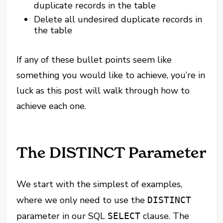
duplicate records in the table
Delete all undesired duplicate records in
the table
If any of these bullet points seem like
something you would like to achieve, you’re in
luck as this post will walk through how to
achieve each one.
The DISTINCT Parameter
We start with the simplest of examples,
where we only need to use the
DISTINCT
parameter in our SQL
clause. The
SELECT