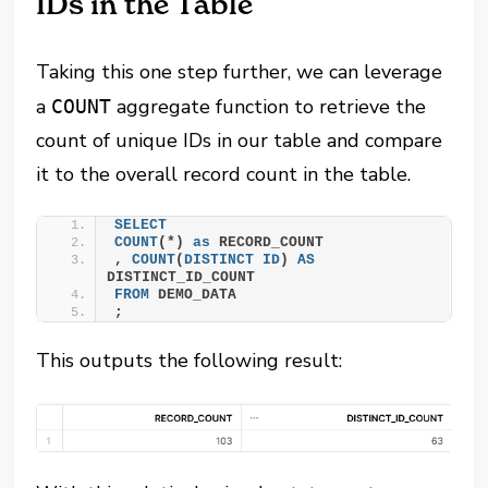
IDs in the Table
Taking this one step further, we can leverage
a
aggregate function to retrieve the
COUNT
count of unique IDs in our table and compare
it to the overall record count in the table.
SELECT
COUNT
(*) 
as
 RECORD_COUNT
, 
COUNT
(
DISTINCT
ID
) 
AS
DISTINCT_ID_COUNT
FROM
 DEMO_DATA
;
This outputs the following result: