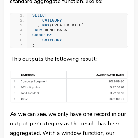
standard aggregate function, like so:
SELECT
CATEGORY
  , 
MAX
(CREATED_DATE)
FROM
 DEMO_DATA
GROUP
BY
CATEGORY
;
This outputs the following result:
As we can see, we only have one record in our
output per category as the result has been
aggregated. With a window function, our