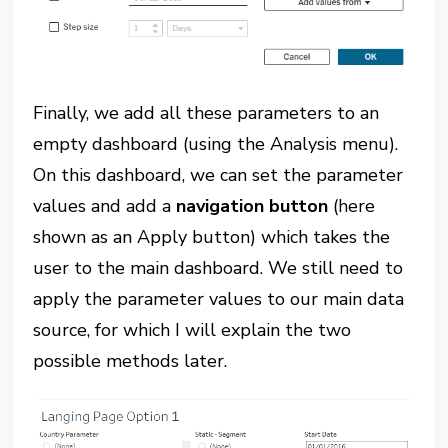
Finally, we add all these parameters to an
empty dashboard (using the Analysis menu).
On this dashboard, we can set the parameter
values and add a
navigation button
(here
shown as an Apply button) which takes the
user to the main dashboard. We still need to
apply the parameter values to our main data
source, for which I will explain the two
possible methods later.