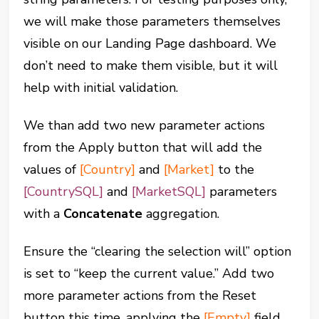
we will make those parameters themselves
visible on our Landing Page dashboard. We
don’t need to make them visible, but it will
help with initial validation.
We than add two new parameter actions
from the Apply button that will add the
values of
[Country]
and
[Market]
to the
[CountrySQL]
and
[MarketSQL]
parameters
with a
Concatenate
aggregation.
Ensure the “clearing the selection will” option
is set to “keep the current value.” Add two
more parameter actions from the Reset
button this time, applying the
[Empty]
field