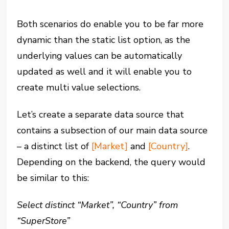
Both scenarios do enable you to be far more
dynamic than the static list option, as the
underlying values can be automatically
updated as well and it will enable you to
create multi value selections.
Let’s create a separate data source that
contains a subsection of our main data source
– a distinct list of
[Market]
and
[Country]
.
Depending on the backend, the query would
be similar to this:
Select distinct “Market”, “Country” from
“SuperStore”