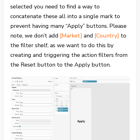
selected you need to find a way to
concatenate these all into a single mark to
prevent having many “Apply” buttons. Please
note, we don’t add
[Market]
and
[Country]
to
the filter shelf, as we want to do this by
creating and triggering the action filters from
the Reset button to the Apply button.