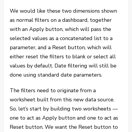
We would like these two dimensions shown
as normal filters on a dashboard, together
with an Apply button, which will pass the
selected values as a concatenated list to a
parameter, and a Reset button, which will
either reset the filters to blank or select all
values by default. Date filtering will still be
done using standard date parameters.
The filters need to originate from a
worksheet built from this new data source.
So, let’s start by building two worksheets —
one to act as Apply button and one to act as
Reset button. We want the Reset button to