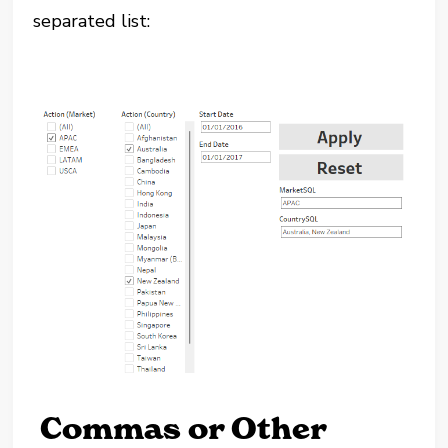
separated list:
Commas or Other