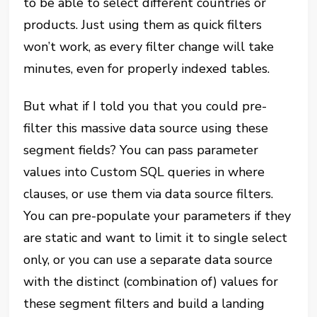
to be able to select different countries or
products. Just using them as quick filters
won’t work, as every filter change will take
minutes, even for properly indexed tables.
But what if I told you that you could pre-
filter this massive data source using these
segment fields? You can pass parameter
values into Custom SQL queries in where
clauses, or use them via data source filters.
You can pre-populate your parameters if they
are static and want to limit it to single select
only, or you can use a separate data source
with the distinct (combination of) values for
these segment filters and build a landing