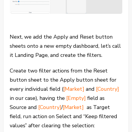
Next, we add the Apply and Reset button
sheets onto a new empty dashboard, let’s call
it Landing Page, and create the filters.
Create two filter actions from the Reset
button sheet to the Apply button sheet for
every individual field (
[Market]
and
[Country]
in our case), having the
[Empty]
field as
Source and
[Country]
/
[Market]
as Target
field, run action on Select and “Keep filtered
values” after clearing the selection: