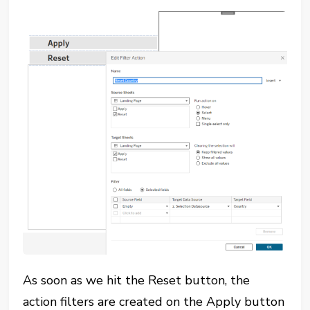
As soon as we hit the Reset button, the
action filters are created on the Apply button