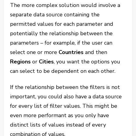
The more complex solution would involve a
separate data source containing the
permitted values for each parameter and
potentially the relationship between the
parameters – for example, if the user can
select one or more
Countries
and then
Regions
or
Cities
, you want the options you
can select to be dependent on each other.
If the relationship between the filters is not
important, you could also have a data source
for every list of filter values. This might be
even more performant as you only have
distinct lists of values instead of every
combination of values.