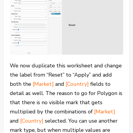
We now duplicate this worksheet and change
the label from “Reset” to “Apply” and add
both the
[Market]
and
[Country]
fields to
detail as well. The reason to go for Polygon is
that there is no visible mark that gets
multiplied by the combinations of
[Market]
and
[Country]
selected. You can use another
mark type, but when multiple values are