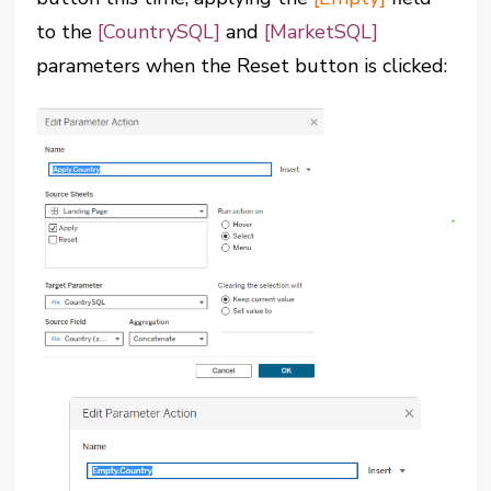
to the
[CountrySQL]
and
[MarketSQL]
parameters when the Reset button is clicked: