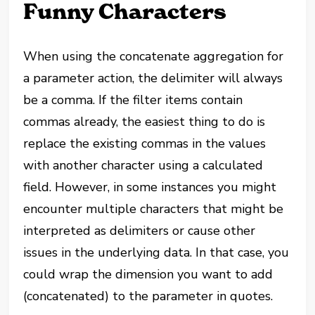
Funny Characters
When using the concatenate aggregation for
a parameter action, the delimiter will always
be a comma. If the filter items contain
commas already, the easiest thing to do is
replace the existing commas in the values
with another character using a calculated
field. However, in some instances you might
encounter multiple characters that might be
interpreted as delimiters or cause other
issues in the underlying data. In that case, you
could wrap the dimension you want to add
(concatenated) to the parameter in quotes.