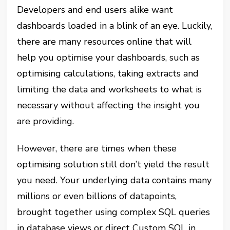
Developers and end users alike want
dashboards loaded in a blink of an eye. Luckily,
there are many resources online that will
help you optimise your dashboards, such as
optimising calculations, taking extracts and
limiting the data and worksheets to what is
necessary without affecting the insight you
are providing.
However, there are times when these
optimising solution still don’t yield the result
you need. Your underlying data contains many
millions or even billions of datapoints,
brought together using complex SQL queries
in database views or direct Custom SQL in