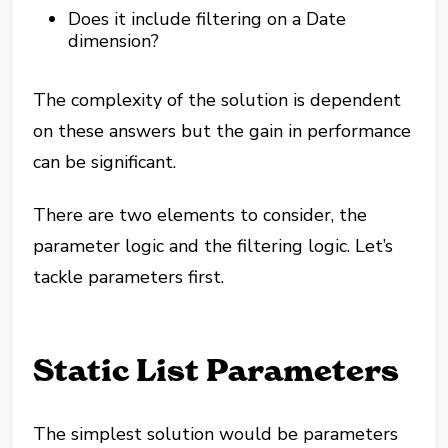
Does it include filtering on a Date
dimension?
The complexity of the solution is dependent
on these answers but the gain in performance
can be significant.
There are two elements to consider, the
parameter logic and the filtering logic. Let’s
tackle parameters first.
Static List Parameters
The simplest solution would be parameters