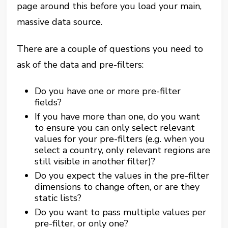
page around this before you load your main,
massive data source.
There are a couple of questions you need to
ask of the data and pre-filters:
Do you have one or more pre-filter
fields?
If you have more than one, do you want
to ensure you can only select relevant
values for your pre-filters (e.g. when you
select a country, only relevant regions are
still visible in another filter)?
Do you expect the values in the pre-filter
dimensions to change often, or are they
static lists?
Do you want to pass multiple values per
pre-filter, or only one?