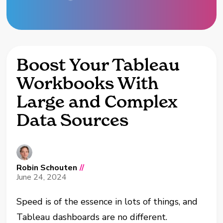
Boost Your Tableau
Workbooks With
Large and Complex
Data Sources
Robin Schouten
//
June 24, 2024
Speed is of the essence in lots of things, and
Tableau dashboards are no different.