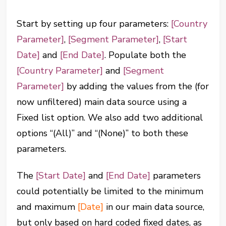
Start by setting up four parameters:
[Country
Parameter]
,
[Segment Parameter]
,
[Start
Date]
and
[End Date]
. Populate both the
[Country Parameter]
and
[Segment
Parameter]
by adding the values from the (for
now unfiltered) main data source using a
Fixed list option. We also add two additional
options “(All)” and “(None)” to both these
parameters.
The
[Start Date]
and
[End Date]
parameters
could potentially be limited to the minimum
and maximum
[Date]
in our main data source,
but only based on hard coded fixed dates, as