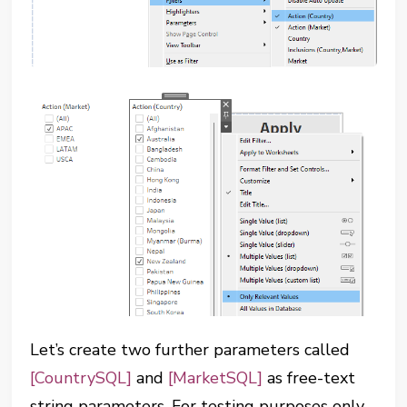
Let’s create two further parameters called
[CountrySQL]
and
[MarketSQL]
as free-text
string parameters. For testing purposes only,