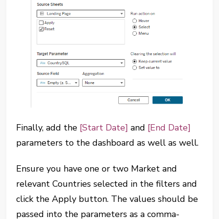
Finally, add the
[Start Date]
and
[End Date]
parameters to the dashboard as well as well.
Ensure you have one or two Market and
relevant Countries selected in the filters and
click the Apply button. The values should be
passed into the parameters as a comma-