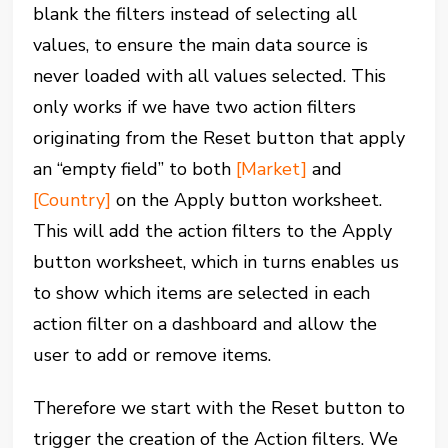
blank the filters instead of selecting all
values, to ensure the main data source is
never loaded with all values selected. This
only works if we have two action filters
originating from the Reset button that apply
an “empty field” to both
[Market]
and
[Country]
on the Apply button worksheet.
This will add the action filters to the Apply
button worksheet, which in turns enables us
to show which items are selected in each
action filter on a dashboard and allow the
user to add or remove items.
Therefore we start with the Reset button to
trigger the creation of the Action filters. We