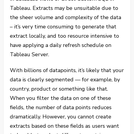
Tableau. Extracts may be unsuitable due to
the sheer volume and complexity of the data
– it’s very time consuming to generate that
extract locally, and too resource intensive to
have applying a daily refresh schedule on
Tableau Server.
With billions of datapoints, it’s likely that your
data is clearly segmented — for example, by
country, product or something like that.
When you filter the data on one of these
fields, the number of data points reduces
dramatically. However, you cannot create
extracts based on these fields as users want