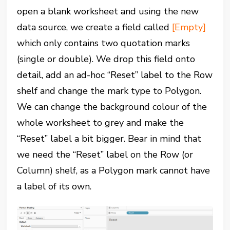
open a blank worksheet and using the new
data source, we create a field called
[Empty]
which only contains two quotation marks
(single or double). We drop this field onto
detail, add an ad-hoc “Reset” label to the Row
shelf and change the mark type to Polygon.
We can change the background colour of the
whole worksheet to grey and make the
“Reset” label a bit bigger. Bear in mind that
we need the “Reset” label on the Row (or
Column) shelf, as a Polygon mark cannot have
a label of its own.