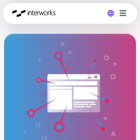
Global
Germany