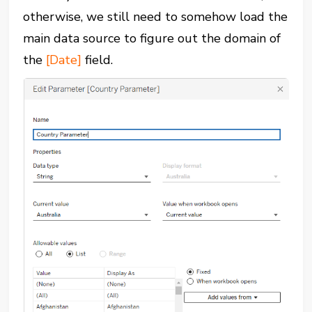
otherwise, we still need to somehow load the
main data source to figure out the domain of
the
[Date]
field.