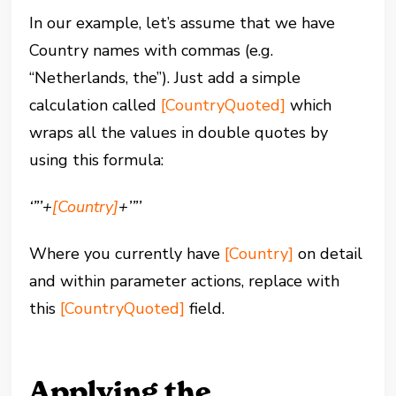
In our example, let’s assume that we have
Country names with commas (e.g.
“Netherlands, the”). Just add a simple
calculation called
[CountryQuoted]
which
wraps all the values in double quotes by
using this formula:
‘”’+
[Country]
+’”’
Where you currently have
[Country]
on detail
and within parameter actions, replace with
this
[CountryQuoted]
field.
Applying the