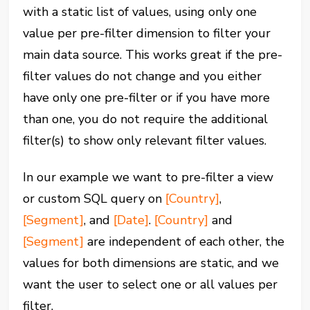
with a static list of values, using only one
value per pre-filter dimension to filter your
main data source. This works great if the pre-
filter values do not change and you either
have only one pre-filter or if you have more
than one, you do not require the additional
filter(s) to show only relevant filter values.
In our example we want to pre-filter a view
or custom SQL query on
[Country]
,
[Segment]
, and
[Date]
.
[Country]
and
[Segment]
are independent of each other, the
values for both dimensions are static, and we
want the user to select one or all values per
filter.