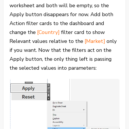
worksheet and both will be empty, so the
Apply button disappears for now. Add both
Action filter cards to the dashboard and
change the
[Country]
filter card to show
Relevant values relative to the
[Market]
only
if you want. Now that the filters act on the
Apply button, the only thing left is passing
the selected values into parameters: