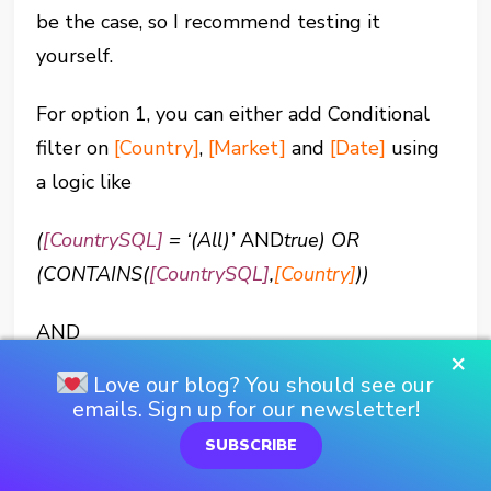
be the case, so I recommend testing it
yourself.
For option 1, you can either add Conditional
filter on
[Country]
,
[Market]
and
[Date]
using
a logic like
(
[CountrySQL]
= ‘(All)’
AND
true) OR
(CONTAINS(
[CountrySQL]
,
[Country]
))
AND
×
Love our blog? You should see our
[Date]
>=
[Start Date]
AND
[Date]
<
[End
emails. Sign up for our newsletter!
Date]
SUBSCRIBE
Or we can put this into three separate