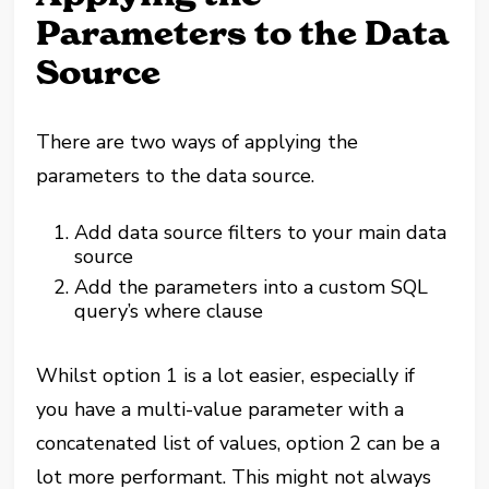
Parameters to the Data
Source
There are two ways of applying the
parameters to the data source.
Add data source filters to your main data
source
Add the parameters into a custom SQL
query’s where clause
Whilst option 1 is a lot easier, especially if
you have a multi-value parameter with a
concatenated list of values, option 2 can be a
lot more performant. This might not always