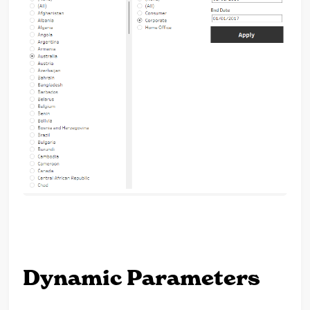
Dynamic Parameters