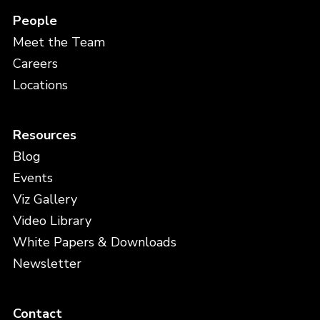
People
Meet the Team
Careers
Locations
Resources
Blog
Events
Viz Gallery
Video Library
White Papers & Downloads
Newsletter
Contact