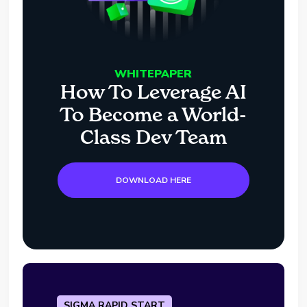
WHITEPAPER
How To Leverage AI
To Become a World-
Class Dev Team
DOWNLOAD HERE
SIGMA RAPID START