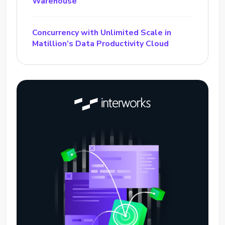
Warehouse
Concurrency with Unlimited Scale in
Matillion’s Data Productivity Cloud