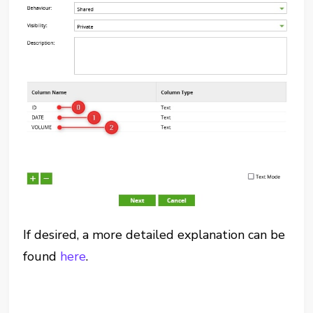
If desired, a more detailed explanation can be
found
here
.