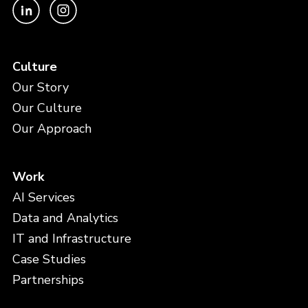
Culture
Our Story
Our Culture
Our Approach
Work
AI Services
Data and Analytics
IT and Infrastructure
Case Studies
Partnerships