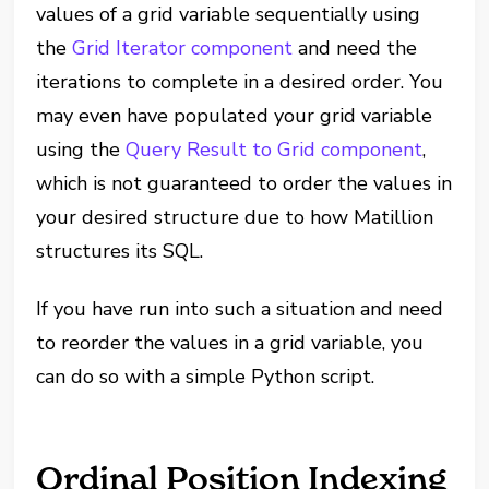
values of a grid variable sequentially using
the
Grid Iterator component
and need the
iterations to complete in a desired order. You
may even have populated your grid variable
using the
Query Result to Grid component
,
which is not guaranteed to order the values in
your desired structure due to how Matillion
structures its SQL.
If you have run into such a situation and need
to reorder the values in a grid variable, you
can do so with a simple Python script.
Ordinal Position Indexing