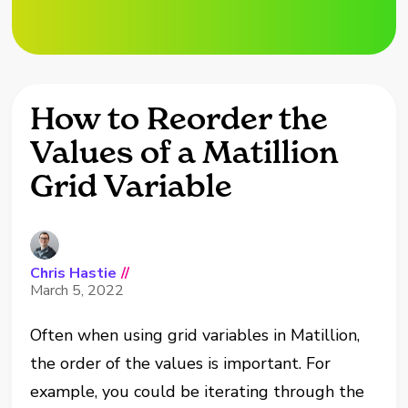
How to Reorder the
Values of a Matillion
Grid Variable
Chris Hastie
//
March 5, 2022
Often when using grid variables in Matillion,
the order of the values is important. For
example, you could be iterating through the