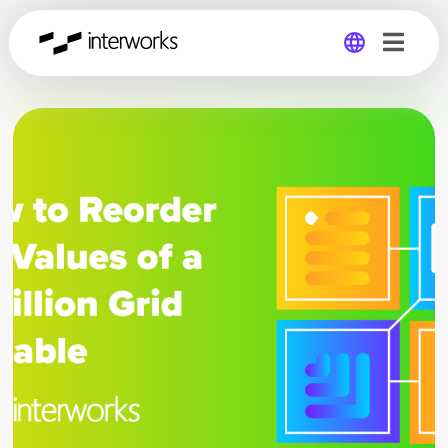
Global
Germany