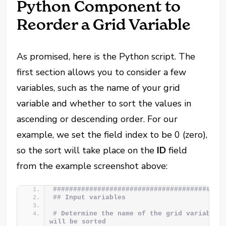
Python Component to
Reorder a Grid Variable
As promised, here is the Python script. The
first section allows you to consider a few
variables, such as the name of your grid
variable and whether to sort the values in
ascending or descending order. For our
example, we set the field index to be 0 (zero),
so the sort will take place on the
ID
field
from the example screenshot above:
##########################################
## Input variables
# Determine the name of the grid variable w
will be sorted