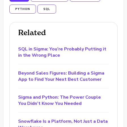
PYTHON
SQL
Related
SQL in Sigma: You’re Probably Putting it
in the Wrong Place
Beyond Sales Figures: Building a Sigma
App to Find Your Next Best Customer
Sigma and Python: The Power Couple
You Didn’t Know You Needed
Snowflake Is a Platform, Not Just a Data