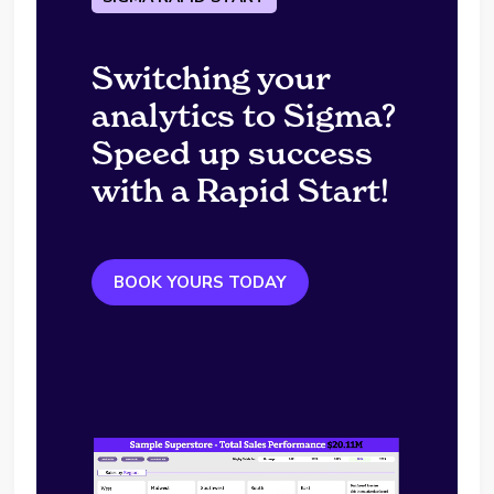
Switching your
analytics to Sigma?
Speed up success
with a Rapid Start!
BOOK YOURS TODAY