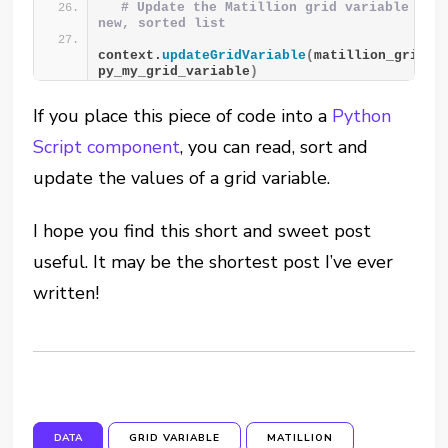
# Update the Matillion grid variable with
new, sorted list
context.
updateGridVariable
(
matillion_grid_va
py_my_grid_variable
)
If you place this piece of code into a
Python
Script component
, you can read, sort and
update the values of a grid variable.
I hope you find this short and sweet post
useful. It may be the shortest post I’ve ever
written!
DATA
GRID VARIABLE
MATILLION