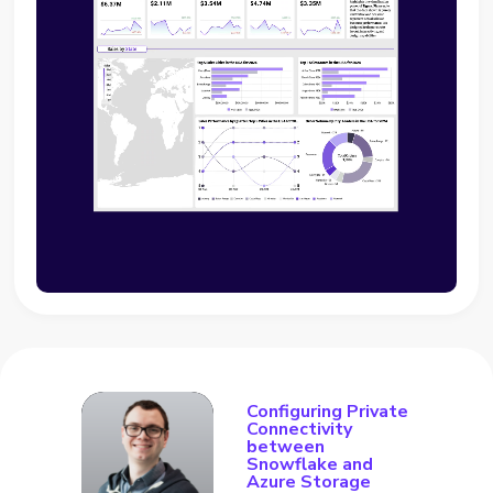
Configuring Private
Connectivity
between
Snowflake and
Azure Storage