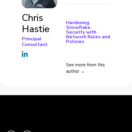
Chris
Hardening
Hastie
Snowflake
Security with
Network Rules and
Principal
Policies
Consultant
See more from this
author →