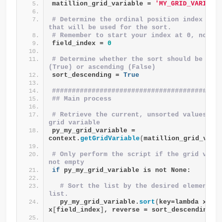
matillion_grid_variable = 
'MY_GRID_VARIABL
# Determine the ordinal position index of t
that will be used for the sort.
# Remember to start your index at 0, not 1
field_index = 
0
# Determine whether the sort should be desc
(True) or ascending (False)
sort_descending = 
True
##########################################
## Main process 
# Retrieve the current, unsorted values fro
grid variable
py_my_grid_variable = 
context.
getGridVariable
(
matillion_grid_vari
# Only perform the script if the grid varia
not empty
if
 py_my_grid_variable is not None:
# Sort the list by the desired element in
list.
  py_my_grid_variable.
sort
(
key=lambda x: 
x
[
field_index
]
, reverse = sort_descending
)