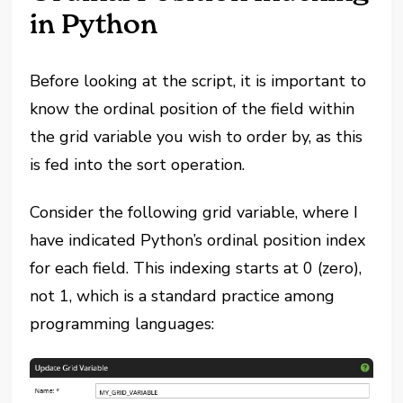
in Python
Before looking at the script, it is important to
know the ordinal position of the field within
the grid variable you wish to order by, as this
is fed into the sort operation.
Consider the following grid variable, where I
have indicated Python’s ordinal position index
for each field. This indexing starts at 0 (zero),
not 1, which is a standard practice among
programming languages: