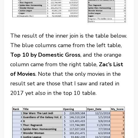
The result of the inner join is the table below.
The blue columns came from the left table,
Top 10 by Domestic Gross
, and the orange
column came from the right table,
Zac’s List
of Movies
. Note that the only movies in the
result set are those that I saw and rated in
2017 yet
also
in the top 10 table.