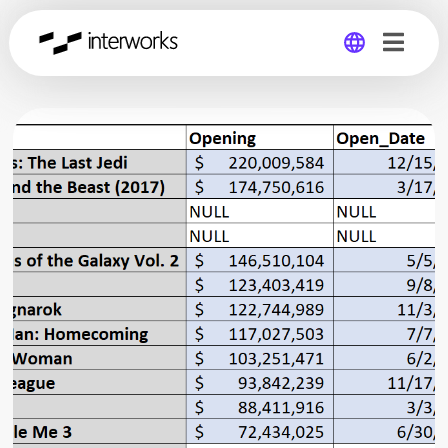
Global
Germany