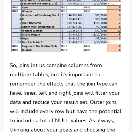
So, joins let us combine columns from
multiple tables, but it’s important to
remember the effects that the join type can
have. Inner, left and right joins will filter your
data and reduce your result set. Outer joins
will include every row but have the potential
to include a lot of NULL values. As always,
thinking about your goals and choosing the