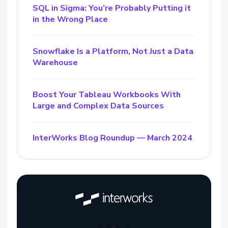
SQL in Sigma: You’re Probably Putting it
in the Wrong Place
Snowflake Is a Platform, Not Just a Data
Warehouse
Boost Your Tableau Workbooks With
Large and Complex Data Sources
InterWorks Blog Roundup — March 2024