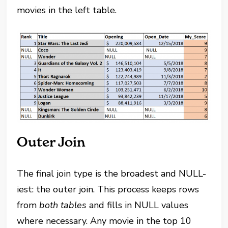
movies in the left table.
Outer Join
The final join type is the broadest and NULL-
iest: the outer join. This process keeps rows
from
both tables
and fills in NULL values
where necessary. Any movie in the top 10