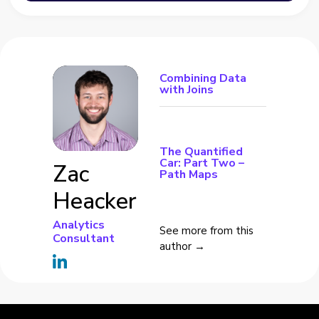
Combining Data
with Joins
The Quantified
Car: Part Two –
Zac
Path Maps
Heacker
Analytics
See more from this
Consultant
author →