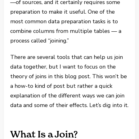
—of sources, and it certainly requires some
preparation to make it useful. One of the
most common data preparation tasks is to
combine columns from multiple tables — a
process called “joining.”
There are several tools that can help us join
data together, but I want to focus on the
theory of joins in this blog post. This won’t be
a how-to kind of post but rather a quick
explanation of the different ways we can join
data and some of their effects. Let’s dig into it.
What Is a Join?