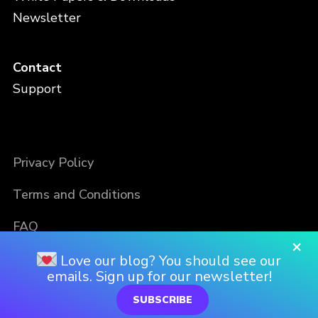
Newsletter
Contact
Support
Privacy Policy
Terms and Conditions
FAQ
×
Love our blog? You should see our
emails. Sign up for our newsletter!
SUBSCRIBE