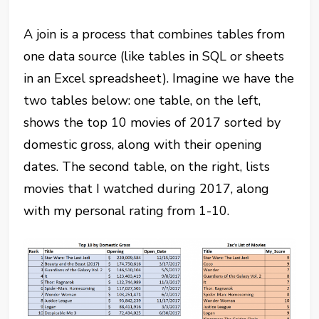
A join is a process that combines tables from
one data source (like tables in SQL or sheets
in an Excel spreadsheet). Imagine we have the
two tables below: one table, on the left,
shows the top 10 movies of 2017 sorted by
domestic gross, along with their opening
dates. The second table, on the right, lists
movies that I watched during 2017, along
with my personal rating from 1-10.