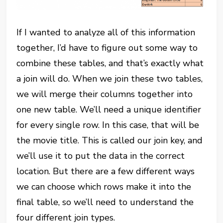
If I wanted to analyze all of this information
together, I’d have to figure out some way to
combine these tables, and that’s exactly what
a join will do. When we join these two tables,
we will merge their columns together into
one new table. We’ll need a unique identifier
for every single row. In this case, that will be
the movie title. This is called our join key, and
we’ll use it to put the data in the correct
location. But there are a few different ways
we can choose which rows make it into the
final table, so we’ll need to understand the
four different join types.