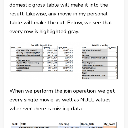
domestic gross table will make it into the
result. Likewise, any movie in my personal
table will make the cut. Below, we see that
every row is highlighted gray.
When we perform the join operation, we get
every single movie, as well as NULL values
wherever there is missing data.