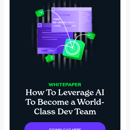
WHITEPAPER
How To Leverage AI
To Become a World-
Class Dev Team
DOWNLOAD HERE