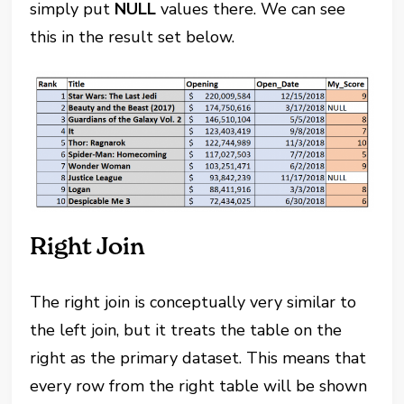
simply put
NULL
values there. We can see
this in the result set below.
Right Join
The right join is conceptually very similar to
the left join, but it treats the table on the
right as the primary dataset. This means that
every row from the right table will be shown