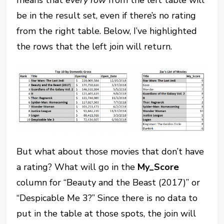
be in the result set, even if there’s no rating
from the right table. Below, I’ve highlighted
the rows that the left join will return.
But what about those movies that don’t have
a rating? What will go in the
My_Score
column for “Beauty and the Beast (2017)” or
“Despicable Me 3?” Since there is no data to
put in the table at those spots, the join will