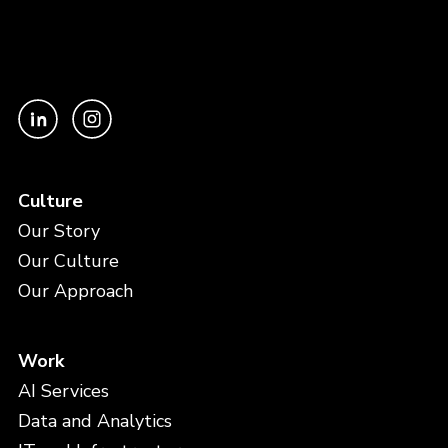
Culture
Our Story
Our Culture
Our Approach
Work
AI Services
Data and Analytics