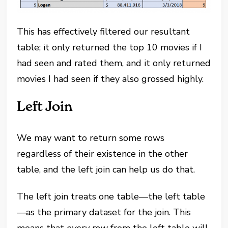
This has effectively filtered our resultant
table; it only returned the top 10 movies if I
had seen and rated them, and it only returned
movies I had seen if they also grossed highly.
Left Join
We may want to return some rows
regardless of their existence in the other
table, and the left join can help us do that.
The left join treats one table—the left table
—as the primary dataset for the join. This
means that
every row
from the left table will