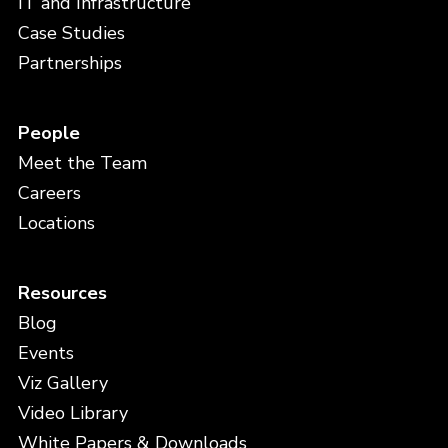
IT and Infrastructure
Case Studies
Partnerships
People
Meet the Team
Careers
Locations
Resources
Blog
Events
Viz Gallery
Video Library
White Papers & Downloads