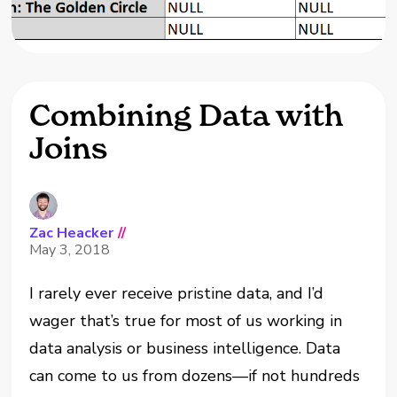
Combining Data with
Joins
Zac Heacker
//
May 3, 2018
I rarely ever receive pristine data, and I’d
wager that’s true for most of us working in
data analysis or business intelligence. Data
can come to us from dozens—if not hundreds