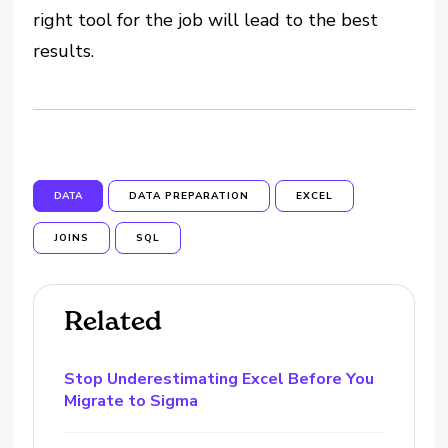
right tool for the job will lead to the best
results.
DATA
DATA PREPARATION
EXCEL
JOINS
SQL
Related
Stop Underestimating Excel Before You
Migrate to Sigma