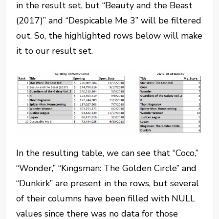
in the result set, but “Beauty and the Beast
(2017)” and “Despicable Me 3” will be filtered
out. So, the highlighted rows below will make
it to our result set.
In the resulting table, we can see that “Coco,”
“Wonder,” “Kingsman: The Golden Circle” and
“Dunkirk” are present in the rows, but several
of their columns have been filled with NULL
values since there was no data for those