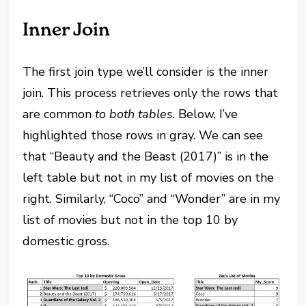
Inner Join
The first join type we’ll consider is the inner
join. This process retrieves only the rows that
are common
to both tables
. Below, I’ve
highlighted those rows in gray. We can see
that “Beauty and the Beast (2017)” is in the
left table but not in my list of movies on the
right. Similarly, “Coco” and “Wonder” are in my
list of movies but not in the top 10 by
domestic gross.