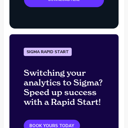
SIGMA RAPID START
Switching your
analytics to Sigma?
Speed up success
with a Rapid Start!
BOOK YOURS TODAY