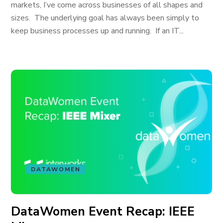
markets, I’ve come across businesses of all shapes and
sizes. The underlying goal has always been simply to
keep business processes up and running. If an IT...
DATAWOMEN
DataWomen Event Recap: IEEE