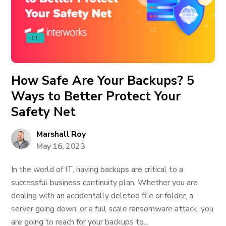
IT
How Safe Are Your Backups? 5
Ways to Better Protect Your
Safety Net
Marshall Roy
May 16, 2023
In the world of IT, having backups are critical to a
successful business continuity plan. Whether you are
dealing with an accidentally deleted file or folder, a
server going down, or a full scale ransomware attack, you
are going to reach for your backups to...