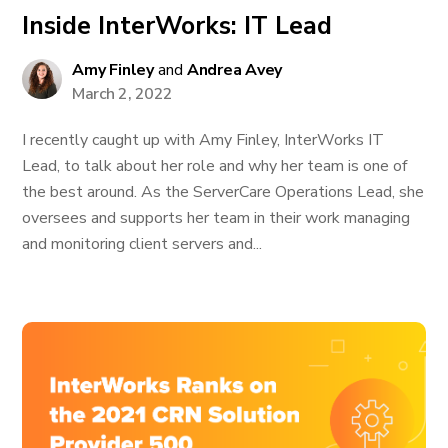
Inside InterWorks: IT Lead
Amy Finley
and
Andrea Avey
March 2, 2022
I recently caught up with Amy Finley, InterWorks IT
Lead, to talk about her role and why her team is one of
the best around. As the ServerCare Operations Lead, she
oversees and supports her team in their work managing
and monitoring client servers and...