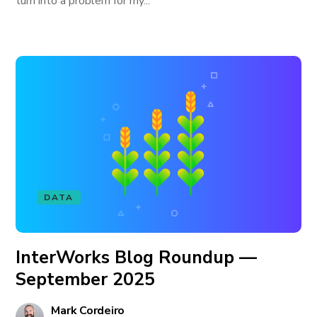
turn into a problem for my...
DATA
InterWorks Blog Roundup —
September 2025
Mark Cordeiro