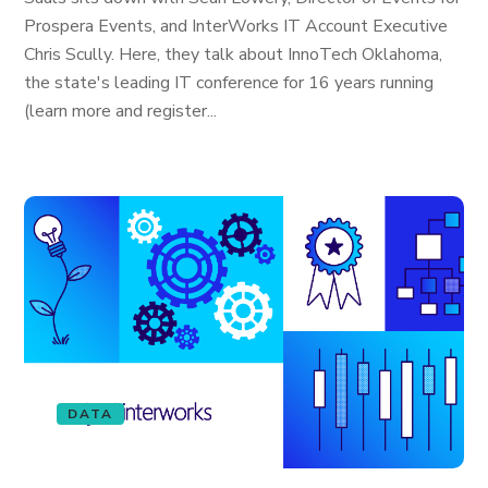
Prospera Events, and InterWorks IT Account Executive
Chris Scully. Here, they talk about InnoTech Oklahoma,
the state's leading IT conference for 16 years running
(learn more and register...
DATA