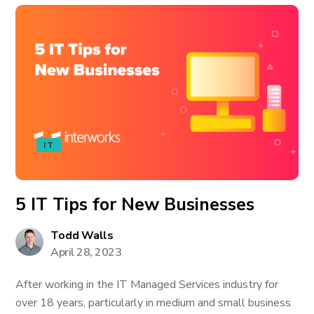
IT
5 IT Tips for New Businesses
Todd Walls
April 28, 2023
After working in the IT Managed Services industry for
over 18 years, particularly in medium and small business