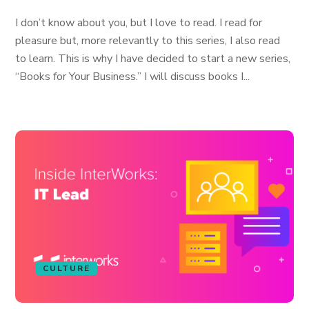
I don’t know about you, but I love to read. I read for
pleasure but, more relevantly to this series, I also read
to learn. This is why I have decided to start a new series,
“Books for Your Business.” I will discuss books I...
CULTURE