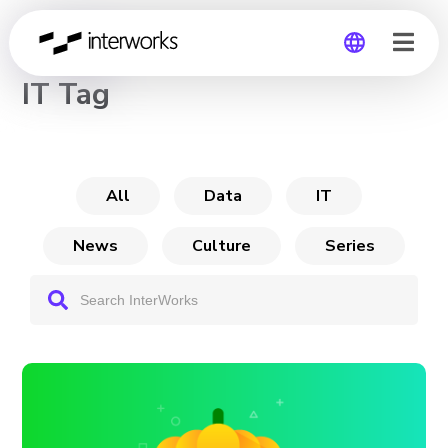
CHANNEL
IT Tag
Global
Germany
All
Data
IT
News
Culture
Series