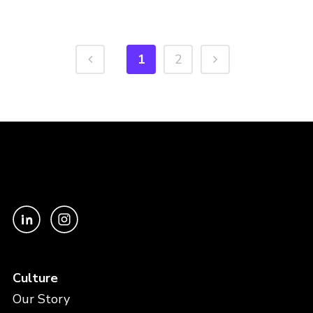
1
2
Culture
Our Story