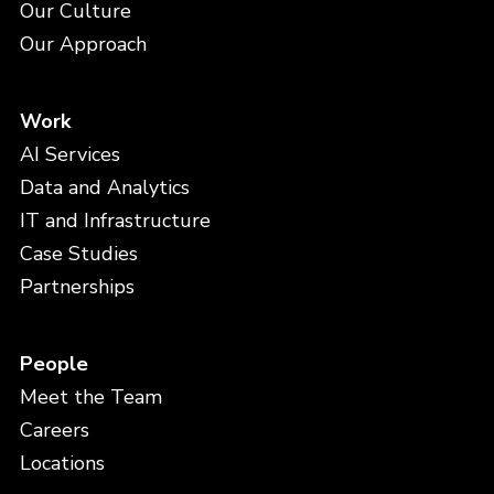
Our Culture
Our Approach
Work
AI Services
Data and Analytics
IT and Infrastructure
Case Studies
Partnerships
People
Meet the Team
Careers
Locations