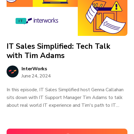
IT
IT Sales Simplified: Tech Talk
with Tim Adams
InterWorks
June 24, 2024
In this episode, IT Sales Simplified host Genna Callahan
sits down with IT Support Manager Tim Adams to talk
about real world IT experience and Tim's path to IT....