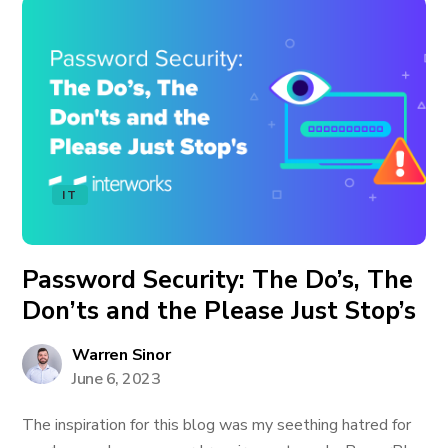
IT
Password Security: The Do’s, The
Don’ts and the Please Just Stop’s
Warren Sinor
June 6, 2023
The inspiration for this blog was my seething hatred for