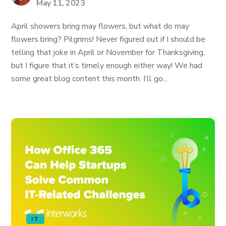
May 11, 2023
April showers bring may flowers, but what do may
flowers bring? Pilgrims! Never figured out if I should be
telling that joke in April or November for Thanksgiving,
but I figure that it’s timely enough either way! We had
some great blog content this month. I’ll go...
IT