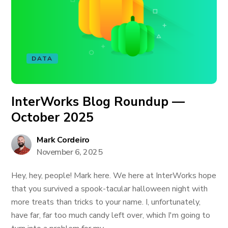
DATA
InterWorks Blog Roundup —
October 2025
Mark Cordeiro
November 6, 2025
Hey, hey, people! Mark here. We here at InterWorks hope
that you survived a spook-tacular halloween night with
more treats than tricks to your name. I, unfortunately,
have far, far too much candy left over, which I'm going to