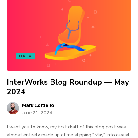
DATA
InterWorks Blog Roundup — May
2024
Mark Cordeiro
June 21, 2024
I want you to know, my first draft of this blog post was
almost entirely made up of me slipping "May" into casual