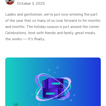
October 3, 2025
Ladies and gentlemen, we're just now entering the part
of the year that so many of us look forward to for months
and months: The holiday season is just around the corner.
Celebrations, time with friends and family, great meals,
the works — It's finally...
IT