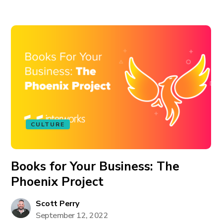
CULTURE
Books for Your Business: The
Phoenix Project
Scott Perry
September 12, 2022