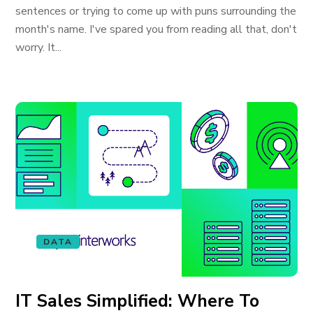
sentences or trying to come up with puns surrounding the
month's name. I've spared you from reading all that, don't
worry. It...
DATA
IT Sales Simplified: Where To