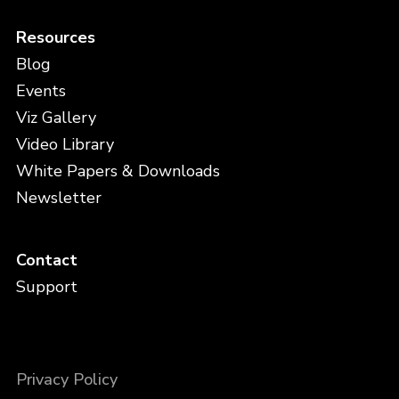
Resources
Blog
Events
Viz Gallery
Video Library
White Papers & Downloads
Newsletter
Contact
Support
Privacy Policy