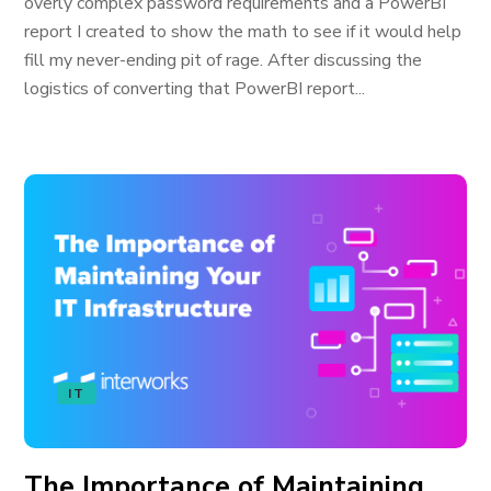
overly complex password requirements and a PowerBI
report I created to show the math to see if it would help
fill my never-ending pit of rage. After discussing the
logistics of converting that PowerBI report...
IT
The Importance of Maintaining