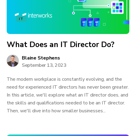
IT
What Does an IT Director Do?
Blaine Stephens
September 13, 2023
The modern workplace is constantly evolving, and the
need for experienced IT directors has never been greater.
In this article, we'll explore what an IT director does, and
the skills and qualifications needed to be an IT director.
Then, we'll dive into how smaller businesses...