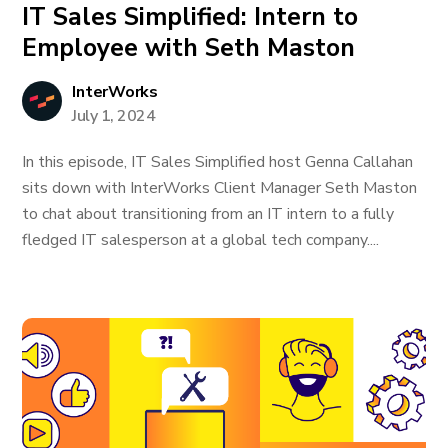
IT Sales Simplified: Intern to
Employee with Seth Maston
InterWorks
July 1, 2024
In this episode, IT Sales Simplified host Genna Callahan
sits down with InterWorks Client Manager Seth Maston
to chat about transitioning from an IT intern to a fully
fledged IT salesperson at a global tech company....