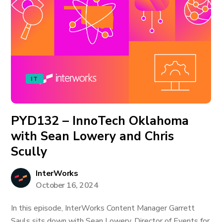
IT
PYD132 – InnoTech Oklahoma
with Sean Lowery and Chris
Scully
InterWorks
October 16, 2024
In this episode, InterWorks Content Manager Garrett
Sauls sits down with Sean Lowery, Director of Events for