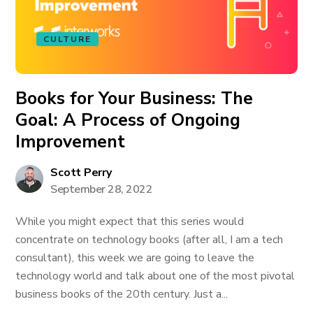
CULTURE
Books for Your Business: The
Goal: A Process of Ongoing
Improvement
Scott Perry
September 28, 2022
While you might expect that this series would
concentrate on technology books (after all, I am a tech
consultant), this week we are going to leave the
technology world and talk about one of the most pivotal
business books of the 20th century. Just a...