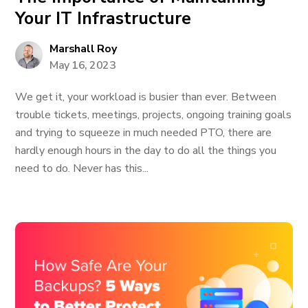
Your IT Infrastructure
Marshall Roy
May 16, 2023
We get it, your workload is busier than ever. Between
trouble tickets, meetings, projects, ongoing training goals
and trying to squeeze in much needed PTO, there are
hardly enough hours in the day to do all the things you
need to do. Never has this...