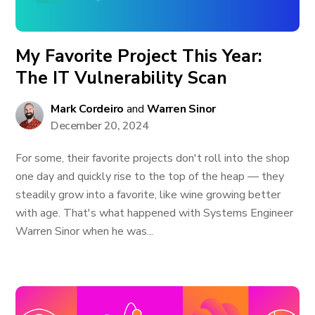
My Favorite Project This Year:
The IT Vulnerability Scan
Mark Cordeiro
and
Warren Sinor
December 20, 2024
For some, their favorite projects don't roll into the shop
one day and quickly rise to the top of the heap — they
steadily grow into a favorite, like wine growing better
with age. That's what happened with Systems Engineer
Warren Sinor when he was...