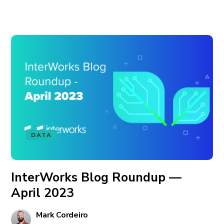
DATA
InterWorks Blog Roundup —
April 2023
Mark Cordeiro