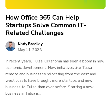
How Office 365 Can Help
Startups Solve Common IT-
Related Challenges
Kody Bradley
May 11, 2023
In recent years, Tulsa, Oklahoma has seen a boom in new
economic development. New initiatives like Tulsa
remote and businesses relocating from the east and
west coasts have brought more startups and new
business to Tulsa than ever before. Starting a new
business in Tulsa is...