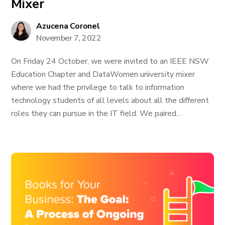
Mixer
Azucena Coronel
November 7, 2022
On Friday 24 October, we were invited to an IEEE NSW
Education Chapter and DataWomen university mixer
where we had the privilege to talk to information
technology students of all levels about all the different
roles they can pursue in the IT field. We paired...