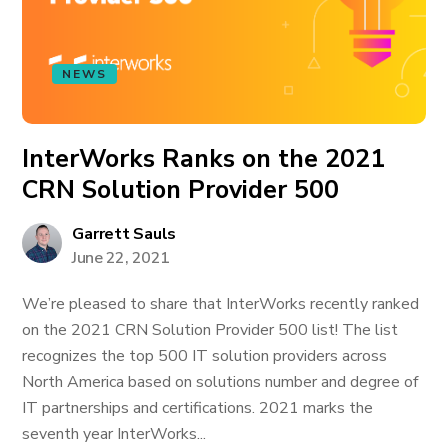
NEWS
InterWorks Ranks on the 2021
CRN Solution Provider 500
Garrett Sauls
June 22, 2021
We’re pleased to share that InterWorks recently ranked
on the 2021 CRN Solution Provider 500 list! The list
recognizes the top 500 IT solution providers across
North America based on solutions number and degree of
IT partnerships and certifications. 2021 marks the
seventh year InterWorks...