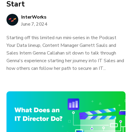
Start
InterWorks
June 7, 2024
Starting off this limited run mini-series in the Podcast
Your Data lineup, Content Manager Garrett Sauls and
Sales Intern Genna Callahan sit down to talk through
Genna's experience starting her journey into IT Sales and
how others can follow her path to secure an IT...