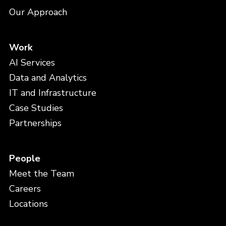
Our Approach
Work
AI Services
Data and Analytics
IT and Infrastructure
Case Studies
Partnerships
People
Meet the Team
Careers
Locations