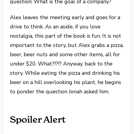
question: What is the goal of a company?
Alex leaves the meeting early and goes for a
drive to think. As an aside, if you love
nostalgia, this part of the book is fun. It is not
important to the story, but Alex grabs a pizza,
beer, beer nuts and some other items, all for
under $20. What?!?!? Anyway, back to the
story. While eating the pizza and drinking his
beer on a hill overlooking his plant, he begins
to ponder the question Jonah asked him.
Spoiler Alert