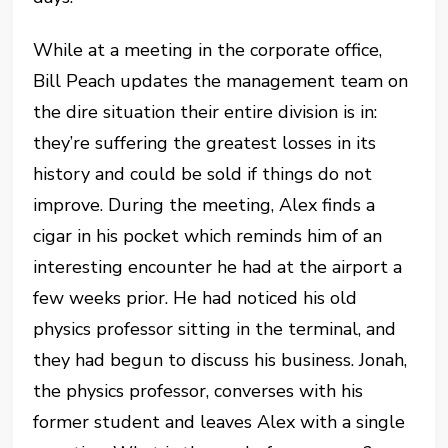
While at a meeting in the corporate office,
Bill Peach updates the management team on
the dire situation their entire division is in:
they’re suffering the greatest losses in its
history and could be sold if things do not
improve. During the meeting, Alex finds a
cigar in his pocket which reminds him of an
interesting encounter he had at the airport a
few weeks prior. He had noticed his old
physics professor sitting in the terminal, and
they had begun to discuss his business. Jonah,
the physics professor, converses with his
former student and leaves Alex with a single