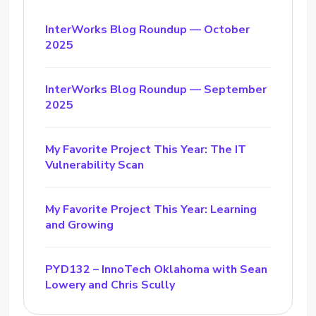
InterWorks Blog Roundup — October
2025
InterWorks Blog Roundup — September
2025
My Favorite Project This Year: The IT
Vulnerability Scan
My Favorite Project This Year: Learning
and Growing
PYD132 – InnoTech Oklahoma with Sean
Lowery and Chris Scully