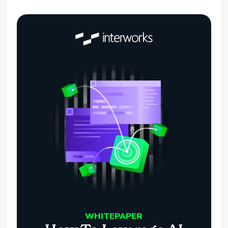
WHITEPAPER