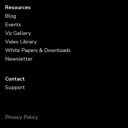
Resources
Blog
Events
Viz Gallery
Video Library
White Papers & Downloads
Newsletter
Contact
Support
Privacy Policy