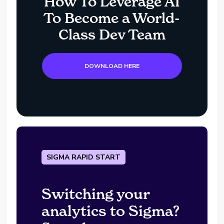
How To Leverage AI
To Become a World-
Class Dev Team
DOWNLOAD HERE
SIGMA RAPID START
Switching your
analytics to Sigma?