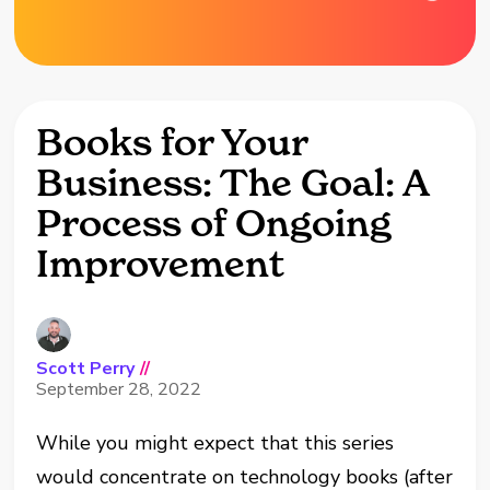
Books for Your
Business: The Goal: A
Process of Ongoing
Improvement
Scott Perry
//
September 28, 2022
While you might expect that this series
would concentrate on technology books (after