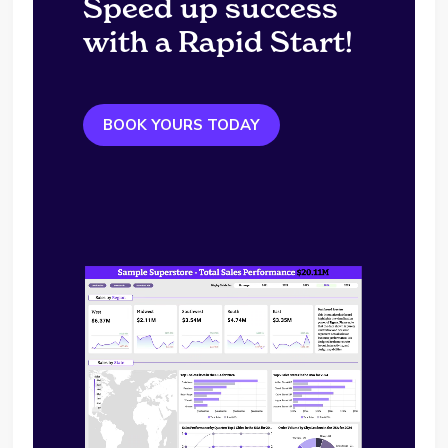
Speed up success
with a Rapid Start!
BOOK YOURS TODAY