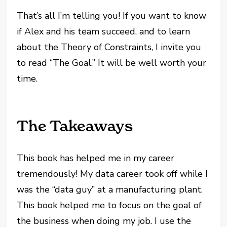
That’s all I’m telling you! If you want to know
if Alex and his team succeed, and to learn
about the Theory of Constraints, I invite you
to read “The Goal.” It will be well worth your
time.
The Takeaways
This book has helped me in my career
tremendously! My data career took off while I
was the “data guy” at a manufacturing plant.
This book helped me to focus on the goal of
the business when doing my job. I use the