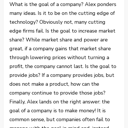
What is the goal of a company? Alex ponders
many ideas. Is it to be on the cutting edge of
technology? Obviously not, many cutting
edge firms fail. Is the goal to increase market
share? While market share and power are
great, if a company gains that market share
through lowering prices without turning a
profit, the company cannot last. Is the goal to
provide jobs? If a company provides jobs, but
does not make a product, how can the
company continue to provide those jobs?
Finally, Alex lands on the right answer: the
goal of a company is to make money! It is
common sense, but companies often fail to