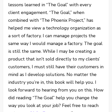
lessons learned in “The Goal” with every
client engagement. “The Goal,” when
combined with “The Phoenix Project,” has
helped me view a technology organization as
a sort of factory. I can manage projects the
same way I would manage a factory. The goal
is still the same. While I may be creating a
product that isn’t sold directly to my clients’
customers, I must still have their customers in
mind as I develop solutions. No matter the
industry you’re in, this book will help you. I
look forward to hearing from you on this. How
did reading “The Goal” help you change the
way you look at your job? Feel free to reach