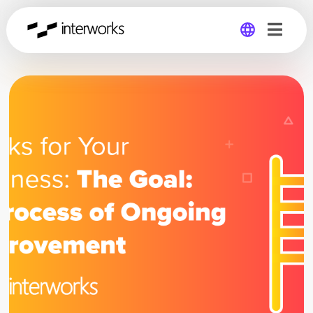
Global
Germany