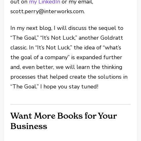
out on
my LinkedIn
or my email,
scott.perry@interworks.com.
In my next blog, I will discuss the sequel to
“The Goal,” “It’s Not Luck,” another Goldratt
classic. In “It’s Not Luck,” the idea of “what’s
the goal of a company” is expanded further
and, even better, we will learn the thinking
processes that helped create the solutions in
“The Goal.” I hope you stay tuned!
Want More Books for Your
Business