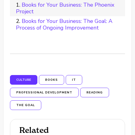
Books for Your Business: The Phoenix
Project
Books for Your Business: The Goal: A
Process of Ongoing Improvement
CULTURE
BOOKS
IT
PROFESSIONAL DEVELOPMENT
READING
THE GOAL
Related