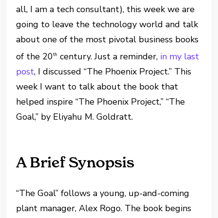
all, I am a tech consultant), this week we are
going to leave the technology world and talk
about one of the most pivotal business books
of the 20
century. Just a reminder,
in my last
th
post
, I discussed “The Phoenix Project.” This
week I want to talk about the book that
helped inspire “The Phoenix Project,” “The
Goal,” by Eliyahu M. Goldratt.
A Brief Synopsis
“The Goal” follows a young, up-and-coming
plant manager, Alex Rogo. The book begins