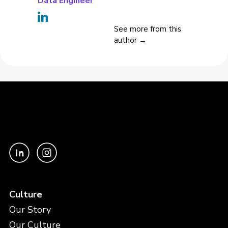
Data Engineer
See more from this
author →
Culture
Our Story
Our Culture