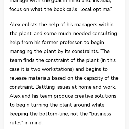
manage with the goal in mind and, instead,
focus on what the book calls “local optima.”
Alex enlists the help of his managers within
the plant, and some much-needed consulting
help from his former professor, to begin
managing the plant by its constraints. The
team finds the constraint of the plant (in this
case it is two workstations) and begins to
release materials based on the capacity of the
constraint. Battling issues at home and work,
Alex and his team produce creative solutions
to begin turning the plant around while
keeping the bottom-line, not the “business
rules” in mind.