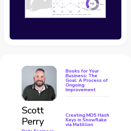
Books for Your
Business: The
Goal: A Process of
Ongoing
Improvement
Scott
Creating MD5 Hash
Perry
Keys in Snowflake
via Matillion