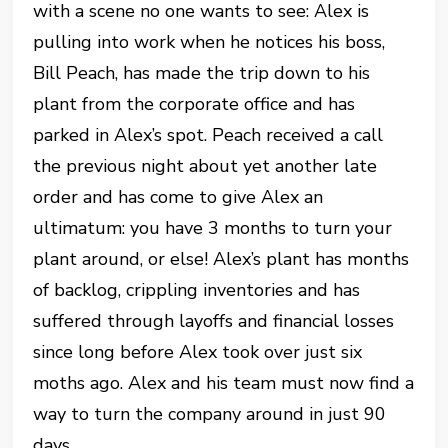
with a scene no one wants to see: Alex is
pulling into work when he notices his boss,
Bill Peach, has made the trip down to his
plant from the corporate office and has
parked in Alex’s spot. Peach received a call
the previous night about yet another late
order and has come to give Alex an
ultimatum: you have 3 months to turn your
plant around, or else! Alex’s plant has months
of backlog, crippling inventories and has
suffered through layoffs and financial losses
since long before Alex took over just six
moths ago. Alex and his team must now find a
way to turn the company around in just 90
days.