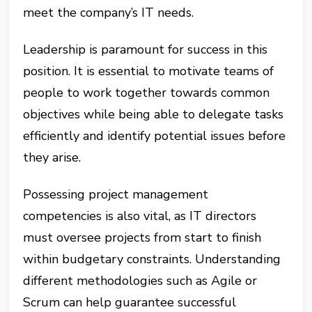
meet the company’s IT needs.
Leadership is paramount for success in this
position. It is essential to motivate teams of
people to work together towards common
objectives while being able to delegate tasks
efficiently and identify potential issues before
they arise.
Possessing project management
competencies is also vital, as IT directors
must oversee projects from start to finish
within budgetary constraints. Understanding
different methodologies such as Agile or
Scrum can help guarantee successful