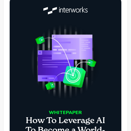
WHITEPAPER
How To Leverage AI
To Become a World-