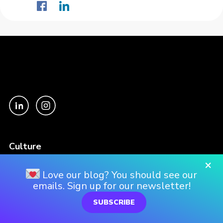
Culture
Our Story
×
Love our blog? You should see our
Our Culture
emails. Sign up for our newsletter!
Our Approach
SUBSCRIBE