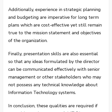
Additionally, experience in strategic planning
and budgeting are imperative for long term
plans which are cost-effective yet still remain
true to the mission statement and objectives
of the organization.
Finally, presentation skills are also essential
so that any ideas formulated by the director
can be communicated effectively with senior
management or other stakeholders who may
not possess any technical knowledge about
Information Technology systems.
In conclusion, these qualities are required if