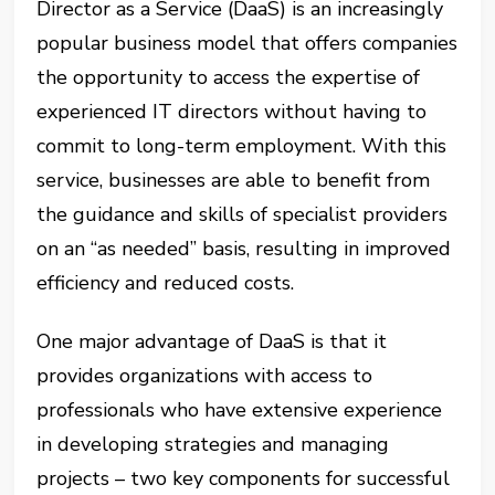
Director as a Service (DaaS) is an increasingly
popular business model that offers companies
the opportunity to access the expertise of
experienced IT directors without having to
commit to long-term employment. With this
service, businesses are able to benefit from
the guidance and skills of specialist providers
on an “as needed” basis, resulting in improved
efficiency and reduced costs.
One major advantage of DaaS is that it
provides organizations with access to
professionals who have extensive experience
in developing strategies and managing
projects – two key components for successful