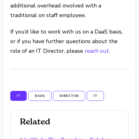
additional overhead involved with a
traditional on staff employee.
If you’d like to work with us on a DaaS basis,
or if you have further questions about the
role of an IT Director, please
reach out
.
IT
DAAS
DIRECTOR
IT
Related