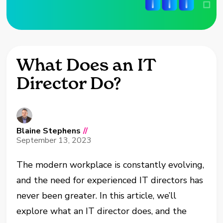
What Does an IT
Director Do?
Blaine Stephens
//
September 13, 2023
The modern workplace is constantly evolving,
and the need for experienced IT directors has
never been greater. In this article, we’ll
explore what an IT director does, and the