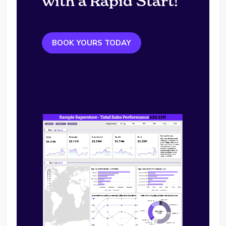
with a Rapid Start!
BOOK YOURS TODAY