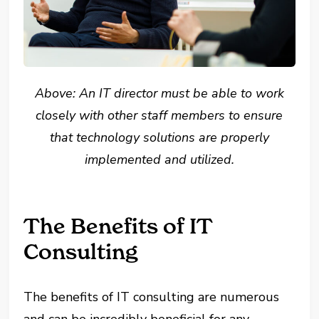
Above: An IT director must be able to work
closely with other staff members to ensure
that technology solutions are properly
implemented and utilized.
The Benefits of IT
Consulting
The benefits of IT consulting are numerous