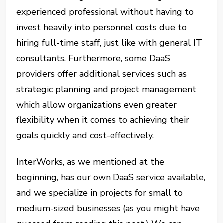
experienced professional without having to
invest heavily into personnel costs due to
hiring full-time staff, just like with general IT
consultants. Furthermore, some DaaS
providers offer additional services such as
strategic planning and project management
which allow organizations even greater
flexibility when it comes to achieving their
goals quickly and cost-effectively.
InterWorks, as we mentioned at the
beginning, has our own DaaS service available,
and we specialize in projects for small to
medium-sized businesses (as you might have