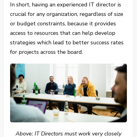
In short, having an experienced IT director is
crucial for any organization, regardless of size
or budget constraints, because it provides
access to resources that can help develop
strategies which lead to better success rates
for projects across the board.
Above: IT Directors must work very closely