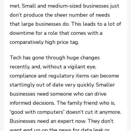
met. Small and medium-sized businesses just
don’t produce the sheer number of needs
that large businesses do. This leads to a lot of
downtime for a role that comes with a
comparatively high price tag.
Tech has gone through huge changes
recently, and, without a vigilant eye,
compliance and regulatory items can become
startlingly out of date very quickly. Smaller
businesses need someone who can drive
informed decisions. The family friend who is,
“good with computers” doesn’t cut it anymore.
Businesses need an expert now. They don’t
want end up on the news for data leak or