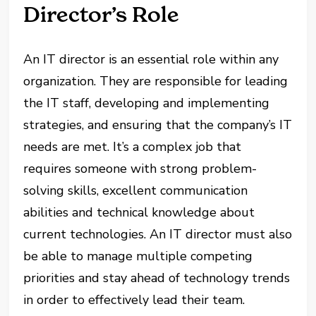
Director’s Role
An IT director is an essential role within any
organization. They are responsible for leading
the IT staff, developing and implementing
strategies, and ensuring that the company’s IT
needs are met. It’s a complex job that
requires someone with strong problem-
solving skills, excellent communication
abilities and technical knowledge about
current technologies. An IT director must also
be able to manage multiple competing
priorities and stay ahead of technology trends
in order to effectively lead their team.