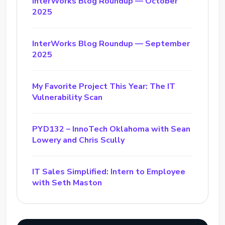
InterWorks Blog Roundup — October
2025
InterWorks Blog Roundup — September
2025
My Favorite Project This Year: The IT
Vulnerability Scan
PYD132 – InnoTech Oklahoma with Sean
Lowery and Chris Scully
IT Sales Simplified: Intern to Employee
with Seth Maston