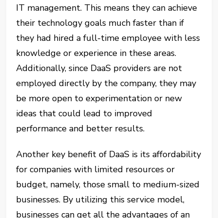
IT management. This means they can achieve
their technology goals much faster than if
they had hired a full-time employee with less
knowledge or experience in these areas.
Additionally, since DaaS providers are not
employed directly by the company, they may
be more open to experimentation or new
ideas that could lead to improved
performance and better results.
Another key benefit of DaaS is its affordability
for companies with limited resources or
budget, namely, those small to medium-sized
businesses. By utilizing this service model,
businesses can get all the advantages of an