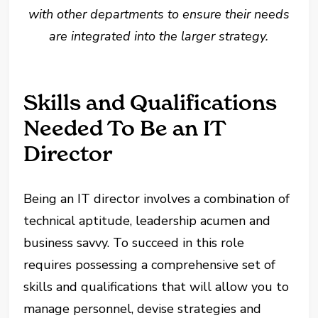
with other departments to ensure their needs
are integrated into the larger strategy.
Skills and Qualifications
Needed To Be an IT
Director
Being an IT director involves a combination of
technical aptitude, leadership acumen and
business savvy. To succeed in this role
requires possessing a comprehensive set of
skills and qualifications that will allow you to
manage personnel, devise strategies and