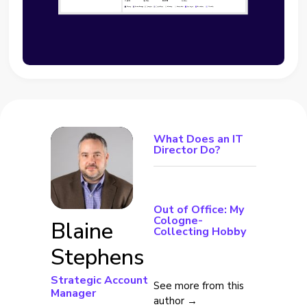
What Does an IT
Director Do?
Out of Office: My
Cologne-
Blaine
Collecting Hobby
Stephens
Strategic Account
See more from this
Manager
author →