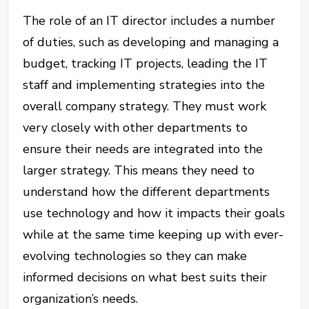
The role of an IT director includes a number
of duties, such as developing and managing a
budget, tracking IT projects, leading the IT
staff and implementing strategies into the
overall company strategy. They must work
very closely with other departments to
ensure their needs are integrated into the
larger strategy. This means they need to
understand how the different departments
use technology and how it impacts their goals
while at the same time keeping up with ever-
evolving technologies so they can make
informed decisions on what best suits their
organization’s needs.