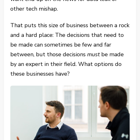
other tech mishap.
That puts this size of business between a rock
and a hard place: The decisions that need to
be made can sometimes be few and far
between, but those decisions
must
be made
by an expert in their field. What options do
these businesses have?