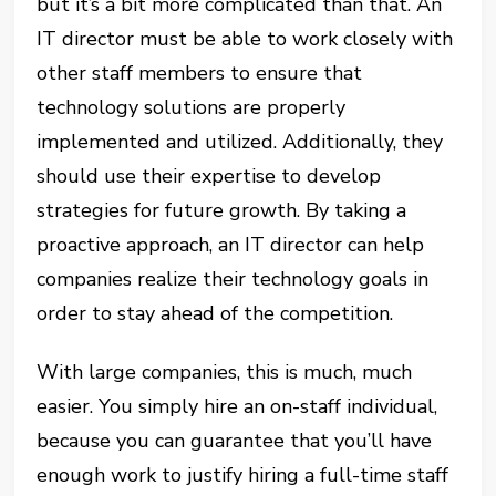
but it’s a bit more complicated than that. An
IT director must be able to work closely with
other staff members to ensure that
technology solutions are properly
implemented and utilized. Additionally, they
should use their expertise to develop
strategies for future growth. By taking a
proactive approach, an IT director can help
companies realize their technology goals in
order to stay ahead of the competition.
With large companies, this is much, much
easier. You simply hire an on-staff individual,
because you can guarantee that you’ll have
enough work to justify hiring a full-time staff