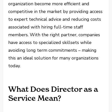
organization become more efficient and
competitive in the market by providing access
to expert technical advice and reducing costs
associated with hiring full-time staff
members. With the right partner, companies
have access to specialized skillsets while
avoiding long term commitments – making
this an ideal solution for many organizations
today.
What Does Director as a
Service Mean?