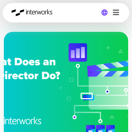
Global
Germany