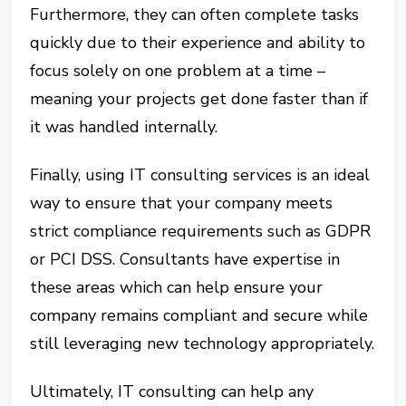
Furthermore, they can often complete tasks
quickly due to their experience and ability to
focus solely on one problem at a time –
meaning your projects get done faster than if
it was handled internally.
Finally, using IT consulting services is an ideal
way to ensure that your company meets
strict compliance requirements such as GDPR
or PCI DSS. Consultants have expertise in
these areas which can help ensure your
company remains compliant and secure while
still leveraging new technology appropriately.
Ultimately, IT consulting can help any