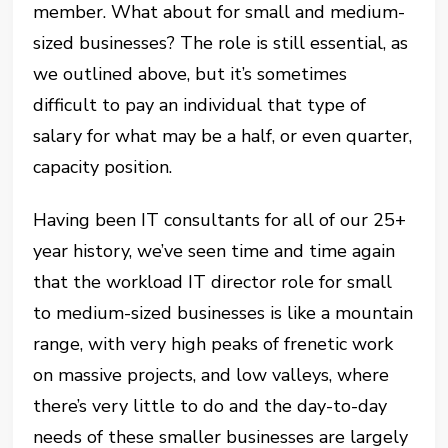
member. What about for small and medium-
sized businesses? The role is still essential, as
we outlined above, but it’s sometimes
difficult to pay an individual that type of
salary for what may be a half, or even quarter,
capacity position.
Having been IT consultants for all of our 25+
year history, we’ve seen time and time again
that the workload IT director role for small
to medium-sized businesses is like a mountain
range, with very high peaks of frenetic work
on massive projects, and low valleys, where
there’s very little to do and the day-to-day
needs of these smaller businesses are largely