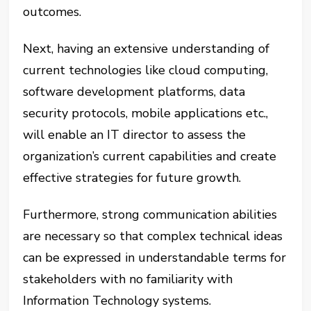
outcomes.
Next, having an extensive understanding of
current technologies like cloud computing,
software development platforms, data
security protocols, mobile applications etc.,
will enable an IT director to assess the
organization’s current capabilities and create
effective strategies for future growth.
Furthermore, strong communication abilities
are necessary so that complex technical ideas
can be expressed in understandable terms for
stakeholders with no familiarity with
Information Technology systems.