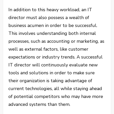
In addition to this heavy workload, an IT
director must also possess a wealth of
business acumen in order to be successful.
This involves understanding both internal
processes, such as accounting or marketing, as
well as external factors, like customer
expectations or industry trends. A successful
IT director will continuously evaluate new
tools and solutions in order to make sure
their organization is taking advantage of
current technologies, all while staying ahead
of potential competitors who may have more
advanced systems than them.