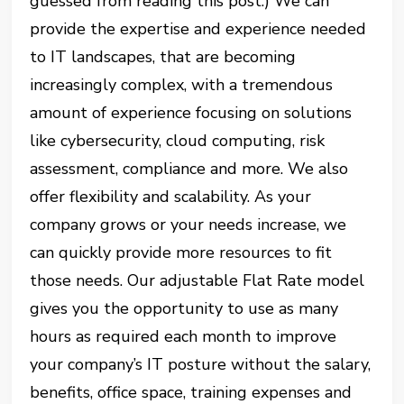
guessed from reading this post.) We can
provide the expertise and experience needed
to IT landscapes, that are becoming
increasingly complex, with a tremendous
amount of experience focusing on solutions
like cybersecurity, cloud computing, risk
assessment, compliance and more. We also
offer flexibility and scalability. As your
company grows or your needs increase, we
can quickly provide more resources to fit
those needs. Our adjustable Flat Rate model
gives you the opportunity to use as many
hours as required each month to improve
your company’s IT posture without the salary,
benefits, office space, training expenses and