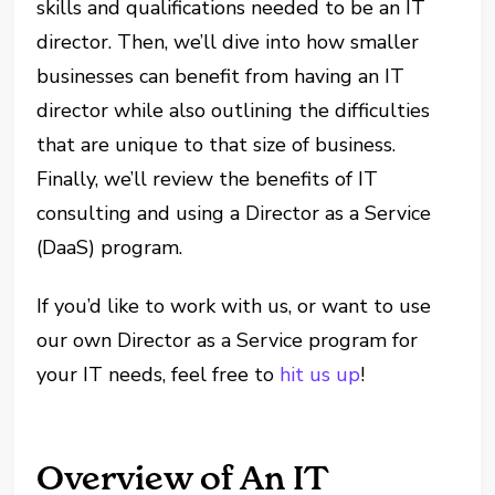
skills and qualifications needed to be an IT
director. Then, we’ll dive into how smaller
businesses can benefit from having an IT
director while also outlining the difficulties
that are unique to that size of business.
Finally, we’ll review the benefits of IT
consulting and using a Director as a Service
(DaaS) program.
If you’d like to work with us, or want to use
our own Director as a Service program for
your IT needs, feel free to
hit us up
!
Overview of An IT