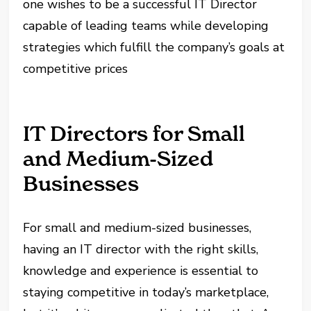
one wishes to be a successful IT Director
capable of leading teams while developing
strategies which fulfill the company’s goals at
competitive prices
IT Directors for Small
and Medium-Sized
Businesses
For small and medium-sized businesses,
having an IT director with the right skills,
knowledge and experience is essential to
staying competitive in today’s marketplace,