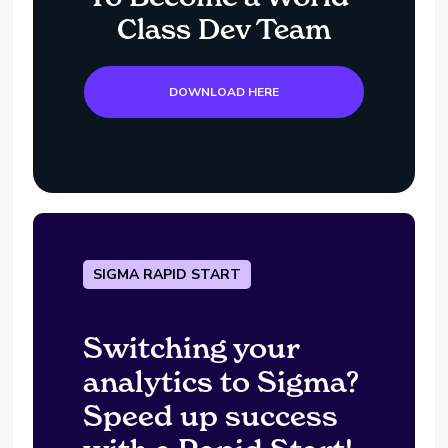
Class Dev Team
DOWNLOAD HERE
SIGMA RAPID START
Switching your
analytics to Sigma?
Speed up success