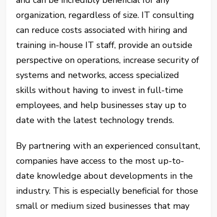
and can be incredibly beneficial for any
organization, regardless of size. IT consulting
can reduce costs associated with hiring and
training in-house IT staff, provide an outside
perspective on operations, increase security of
systems and networks, access specialized
skills without having to invest in full-time
employees, and help businesses stay up to
date with the latest technology trends.
By partnering with an experienced consultant,
companies have access to the most up-to-
date knowledge about developments in the
industry. This is especially beneficial for those
small or medium sized businesses that may