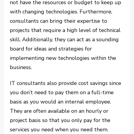
not have the resources or budget to keep up
with changing technologies. Furthermore,
consultants can bring their expertise to
projects that require a high level of technical
skill. Additionally, they can act as a sounding
board for ideas and strategies for
implementing new technologies within the
business.
IT consultants also provide cost savings since
you don’t need to pay them on a full-time
basis as you would an internal employee.
They are often available on an hourly or
project basis so that you only pay for the
services you need when you need them.