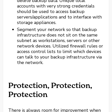
delete backup data. Unique local
accounts with very strong credentials
should be used to access backup
servers/applications and to interface with
storage appliances.
Segment your network so that backup
infrastructure does not sit on the same
subnet as workstations, servers or other
network devices. Utilized firewall rules or
access control lists to limit which devices
can talk to your backup infrastructure via
the network.
Protection, Protection,
Protection
There is always room for improvement when