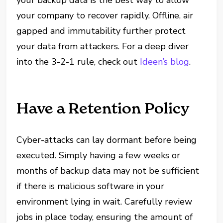
your backup data is the best way to allow
your company to recover rapidly. Offline, air
gapped and immutability further protect
your data from attackers. For a deep diver
into the 3-2-1 rule, check out
Ideen’s blog
.
Have a Retention Policy
Cyber-attacks can lay dormant before being
executed. Simply having a few weeks or
months of backup data may not be sufficient
if there is malicious software in your
environment lying in wait. Carefully review
jobs in place today, ensuring the amount of