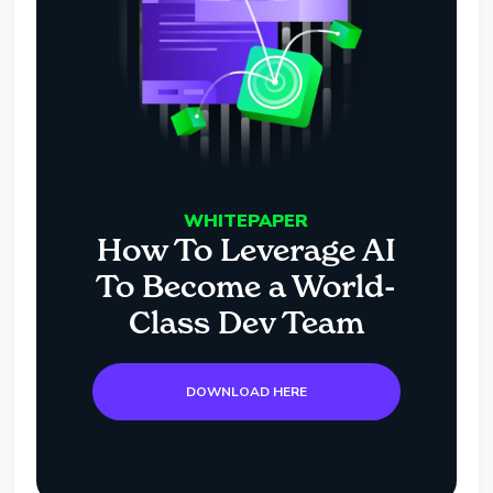
WHITEPAPER
How To Leverage AI
To Become a World-
Class Dev Team
DOWNLOAD HERE