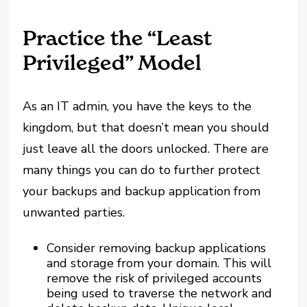
Practice the “Least
Privileged” Model
As an IT admin, you have the keys to the
kingdom, but that doesn’t mean you should
just leave all the doors unlocked. There are
many things you can do to further protect
your backups and backup application from
unwanted parties.
Consider removing backup applications
and storage from your domain. This will
remove the risk of privileged accounts
being used to traverse the network and