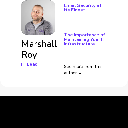
Email Security at
Its Finest
The Importance of
Maintaining Your IT
Marshall
Infrastructure
Roy
IT Lead
See more from this
author →