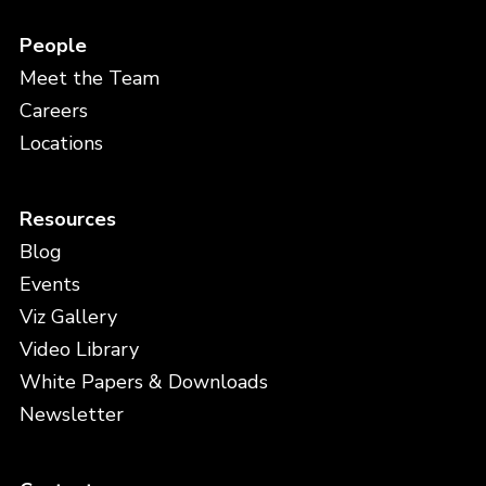
People
Meet the Team
Careers
Locations
Resources
Blog
Events
Viz Gallery
Video Library
White Papers & Downloads
Newsletter