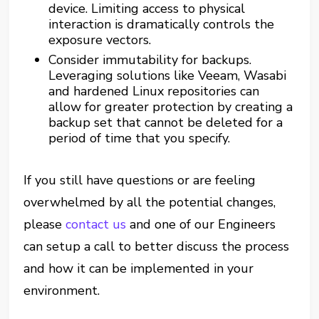
device. Limiting access to physical
interaction is dramatically controls the
exposure vectors.
Consider immutability for backups.
Leveraging solutions like Veeam, Wasabi
and hardened Linux repositories can
allow for greater protection by creating a
backup set that cannot be deleted for a
period of time that you specify.
If you still have questions or are feeling
overwhelmed by all the potential changes,
please
contact us
and one of our Engineers
can setup a call to better discuss the process
and how it can be implemented in your
environment.