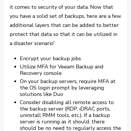
it comes to security of your data. Now that
you have a solid set of backups, here are a few
additional layers that can be added to better
protect that data so that it can be utilized in
a disaster scenario”
Encrypt your backup jobs
Utilize MFA for Veeam Backup and
Recovery console
On your backup servers, require MFA at
the OS login prompt by leveraging
solutions like Duo
Consider disabling all remote access to
the backup server (RDP, iDRAC ports,
uninstall RMM tools, etc.). If a backup
server is running as it should, there
should be no need to regularly access the