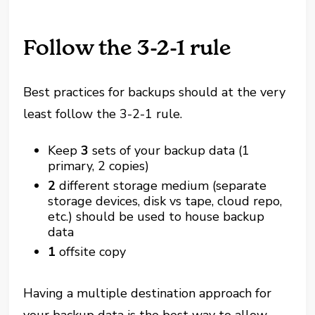
Follow the 3-2-1 rule
Best practices for backups should at the very
least follow the 3-2-1 rule.
Keep
3
sets of your backup data (1
primary, 2 copies)
2
different storage medium (separate
storage devices, disk vs tape, cloud repo,
etc.) should be used to house backup
data
1
offsite copy
Having a multiple destination approach for