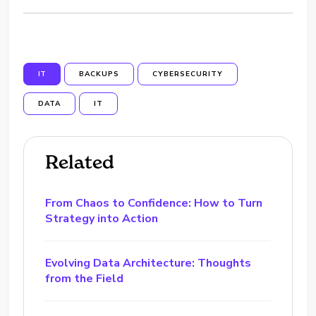
IT
BACKUPS
CYBERSECURITY
DATA
IT
Related
From Chaos to Confidence: How to Turn
Strategy into Action
Evolving Data Architecture: Thoughts
from the Field