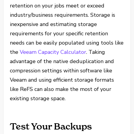
retention on your jobs meet or exceed
industry/business requirements. Storage is
inexpensive and estimating storage
requirements for your specific retention
needs can be easily populated using tools like
the
Veeam Capacity Calculator
. Taking
advantage of the native deduplication and
compression settings within software like
Veeam and using efficient storage formats
like ReFS can also make the most of your
existing storage space.
Test Your Backups