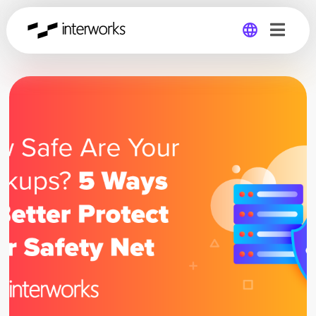
Global
Germany