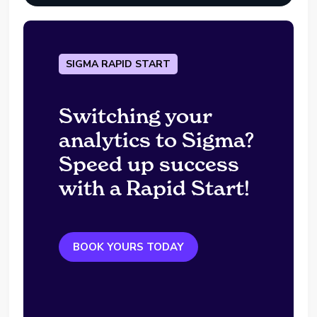
SIGMA RAPID START
Switching your
analytics to Sigma?
Speed up success
with a Rapid Start!
BOOK YOURS TODAY