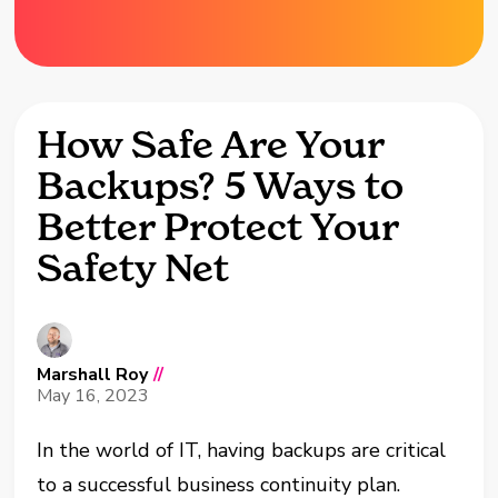
How Safe Are Your
Backups? 5 Ways to
Better Protect Your
Safety Net
Marshall Roy
//
May 16, 2023
In the world of IT, having backups are critical
to a successful business continuity plan.