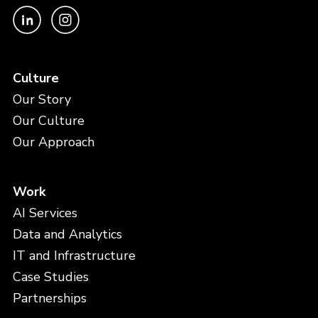
Culture
Our Story
Our Culture
Our Approach
Work
AI Services
Data and Analytics
IT and Infrastructure
Case Studies
Partnerships