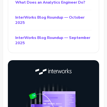
What Does an Analytics Engineer Do?
InterWorks Blog Roundup — October
2025
InterWorks Blog Roundup — September
2025