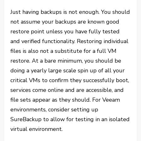
Just having backups is not enough. You should
not assume your backups are known good
restore point unless you have fully tested
and verified functionality. Restoring individual
files is also not a substitute for a full VM
restore. At a bare minimum, you should be
doing a yearly large scale spin up of all your
critical VMs to confirm they successfully boot,
services come online and are accessible, and
file sets appear as they should. For Veeam
environments, consider setting up
SureBackup to allow for testing in an isolated
virtual environment.