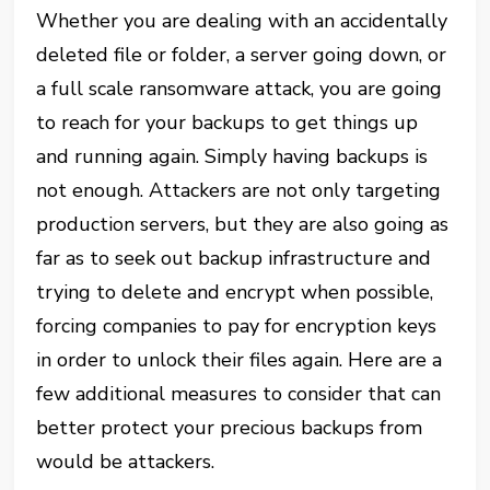
Whether you are dealing with an accidentally
deleted file or folder, a server going down, or
a full scale ransomware attack, you are going
to reach for your backups to get things up
and running again. Simply having backups is
not enough. Attackers are not only targeting
production servers, but they are also going as
far as to seek out backup infrastructure and
trying to delete and encrypt when possible,
forcing companies to pay for encryption keys
in order to unlock their files again. Here are a
few additional measures to consider that can
better protect your precious backups from
would be attackers.