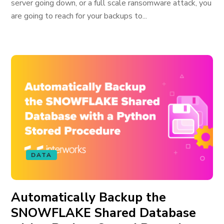
server going down, or a full scale ransomware attack, you
are going to reach for your backups to...
DATA
Automatically Backup the
SNOWFLAKE Shared Database