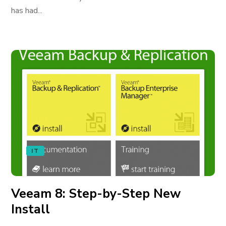
has had...
IT
Veeam 8: Step-by-Step New
Install