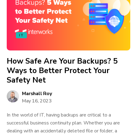
IT
How Safe Are Your Backups? 5
Ways to Better Protect Your
Safety Net
Marshall Roy
May 16, 2023
In the world of IT, having backups are critical to a
successful business continuity plan. Whether you are
dealing with an accidentally deleted file or folder, a