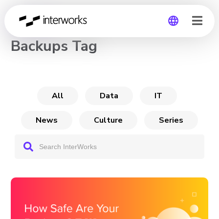
CHANNEL
Backups Tag
Global
Germany
All
Data
IT
News
Culture
Series