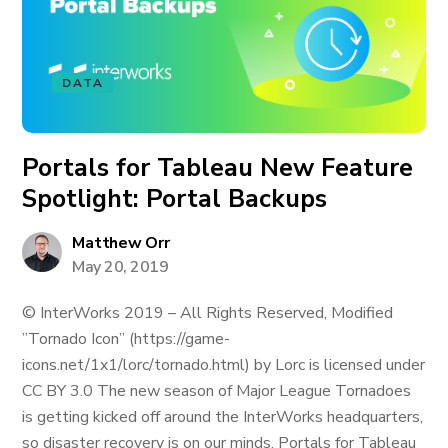
DATA
Portals for Tableau New Feature
Spotlight: Portal Backups
Matthew Orr
May 20, 2019
© InterWorks 2019 – All Rights Reserved, Modified
”Tornado Icon” (https://game-
icons.net/1x1/lorc/tornado.html) by Lorc is licensed under
CC BY 3.0 The new season of Major League Tornadoes
is getting kicked off around the InterWorks headquarters,
so disaster recovery is on our minds. Portals for Tableau