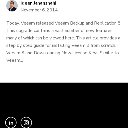
Ideen Jahanshahi
November 6, 2014
Today, Veeam released Veeam Backup and Replication 8.
This upgrade contains a vast number of new features,
many of which can be viewed here. This article provides a
step by step guide for installing Veeam 8 from scratch.
Veeam 8 and Downloading New License Keys Similar to
Veeam...