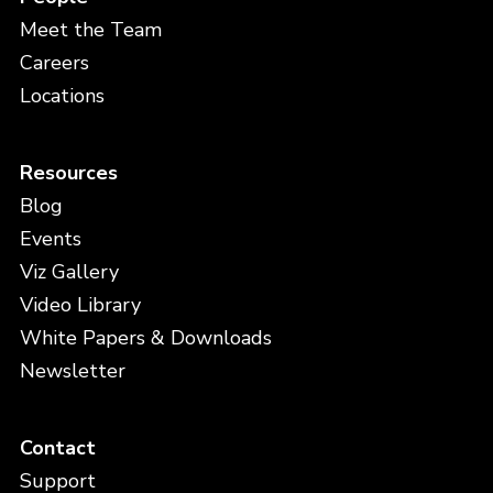
Meet the Team
Careers
Locations
Resources
Blog
Events
Viz Gallery
Video Library
White Papers & Downloads
Newsletter
Contact
Support