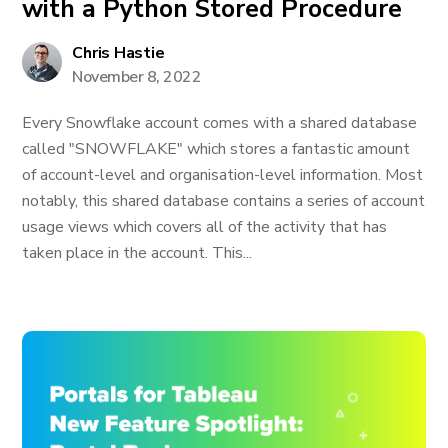
with a Python Stored Procedure
Chris Hastie
November 8, 2022
Every Snowflake account comes with a shared database
called "SNOWFLAKE" which stores a fantastic amount
of account-level and organisation-level information. Most
notably, this shared database contains a series of account
usage views which covers all of the activity that has
taken place in the account. This...