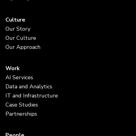
Culture
Our Story
Our Culture
Our Approach
Work
AI Services
Data and Analytics
IT and Infrastructure
Case Studies
Partnerships
People