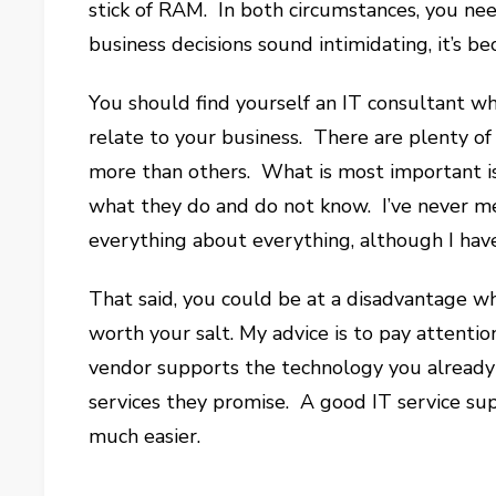
stick of RAM. In both circumstances, you ne
business decisions sound intimidating, it’s b
You should find yourself an IT consultant w
relate to your business. There are plenty o
more than others. What is most important is 
what they do and do not know. I’ve never m
everything about everything, although I have
That said, you could be at a disadvantage wh
worth your salt. My advice is to pay attenti
vendor supports the technology you already
services they promise. A good IT service su
much easier.