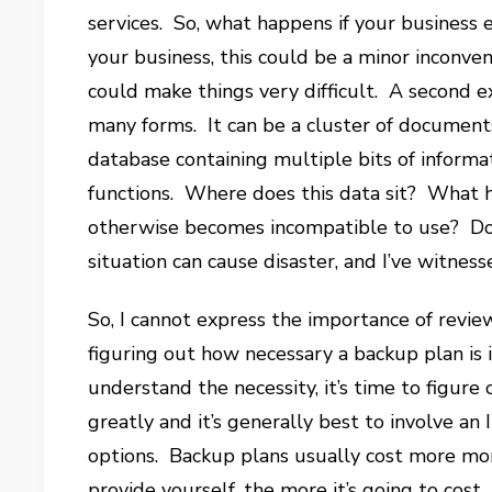
services. So, what happens if your business
your business, this could be a minor inconveni
could make things very difficult. A second e
many forms. It can be a cluster of documents 
database containing multiple bits of informa
functions. Where does this data sit? What ha
otherwise becomes incompatible to use? Do 
situation can cause disaster, and I’ve witness
So, I cannot express the importance of revie
figuring out how necessary a backup plan is i
understand the necessity, it’s time to figure
greatly and it’s generally best to involve an
options. Backup plans usually cost more mo
provide yourself, the more it’s going to cost.