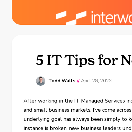
5 IT Tips for
Todd Walls
//
April 28, 2023
After working in the IT Managed Services ind
and small business markets, I’ve come across
underlying goal has always been simply to k
instance is broken, new business leaders un