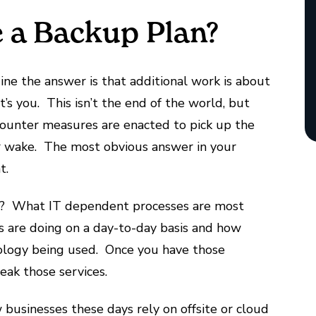
e a Backup Plan?
ine the answer is that additional work is about
t’s you. This isn’t the end of the world, but
 counter measures are enacted to pick up the
eir wake. The most obvious answer in your
t.
IT? What IT dependent processes are most
s are doing on a day-to-day basis and how
ology being used. Once you have those
reak those services.
 businesses these days rely on offsite or cloud