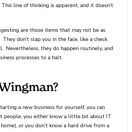
. This line of thinking is apparent, and it doesn’t
ggesting are those items that may not be as
They don’t slap you in the face, like a check
l. Nevertheless, they do happen routinely, and
siness processes to a halt.
r Wingman?
tarting a new business for yourself, you can
ost people, you either know a little bit about IT
 home), or you don’t know a hard drive from a