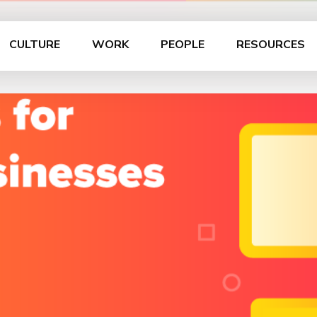
CULTURE
WORK
PEOPLE
RESOURCES