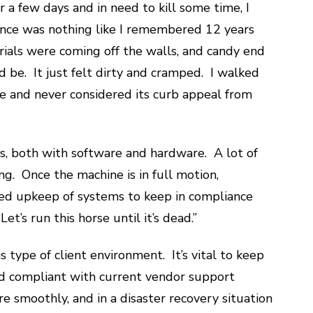
r a few days and in need to kill some time, I
ence was nothing like I remembered 12 years
erials were coming off the walls, and candy end
 be. It just felt dirty and cramped. I walked
e and never considered its curb appeal from
s, both with software and hardware. A lot of
ing. Once the machine is in full motion,
ed upkeep of systems to keep in compliance
t’s run this horse until it’s dead.”
 type of client environment. It’s vital to keep
 compliant with current vendor support
 smoothly, and in a disaster recovery situation