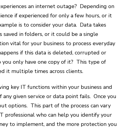
 experiences an internet outage? Depending on
ence if experienced for only a few hours, or it
xample is to consider your data. Data takes
saved in folders, or it could be a single
tion vital for your business to process everyday
ppens if this data is deleted, corrupted or
you only have one copy of it? This type of
ed it multiple times across clients.
wing key IT functions within your business and
f any given service or data point fails. Once you
 out options. This part of the process can vary
 IT professional who can help you identify your
ney to implement, and the more protection you