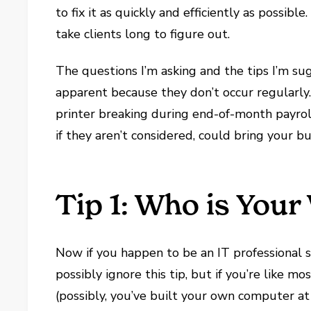
to fix it as quickly and efficiently as possible
take clients long to figure out.
The questions I’m asking and the tips I’m su
apparent because they don’t occur regularly. 
printer breaking during end-of-month payrol
if they aren’t considered, could bring your bu
Tip 1: Who is You
Now if you happen to be an IT professional s
possibly ignore this tip, but if you’re like m
(possibly, you’ve built your own computer at