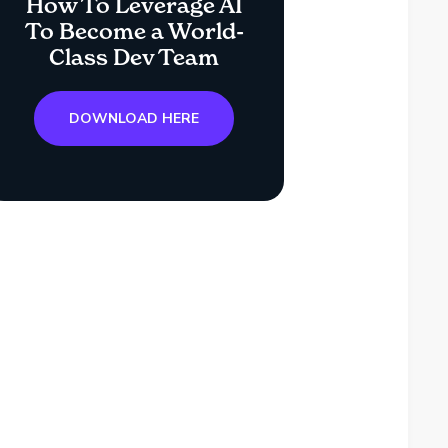
How To Leverage AI
To Become a World-
Class Dev Team
DOWNLOAD HERE