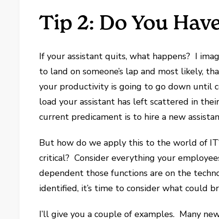
Tip 2: Do You Hav
If your assistant quits, what happens? I imag
to land on someone’s lap and most likely, tha
your productivity is going to go down until
load your assistant has left scattered in th
current predicament is to hire a new assistan
But how do we apply this to the world of 
critical? Consider everything your employee
dependent those functions are on the techn
identified, it’s time to consider what could b
I’ll give you a couple of examples. Many new