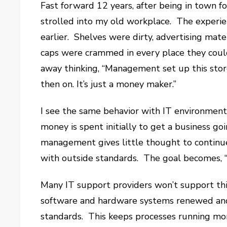
Fast forward 12 years, after being in town fo
strolled into my old workplace. The experi
earlier. Shelves were dirty, advertising mat
caps were crammed in every place they could
away thinking, “Management set up this stor
then on. It’s just a money maker.”
I see the same behavior with IT environment
money is spent initially to get a business go
management gives little thought to continu
with outside standards. The goal becomes, “Le
Many IT support providers won’t support this
software and hardware systems renewed and
standards. This keeps processes running more