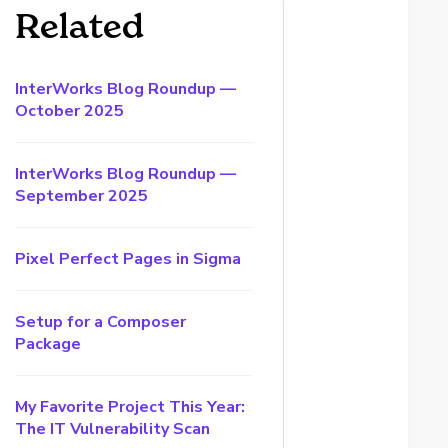
Related
InterWorks Blog Roundup —
October 2025
InterWorks Blog Roundup —
September 2025
Pixel Perfect Pages in Sigma
Setup for a Composer
Package
My Favorite Project This Year:
The IT Vulnerability Scan