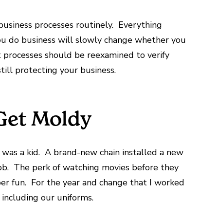
 business processes routinely. Everything
u do business will slowly change whether you
at processes should be reexamined to verify
ill protecting your business.
 Get Moldy
I was a kid. A brand-new chain installed a new
ob. The perk of watching movies before they
er fun. For the year and change that I worked
 including our uniforms.