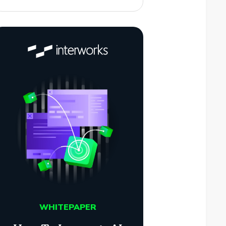
WHITEPAPER