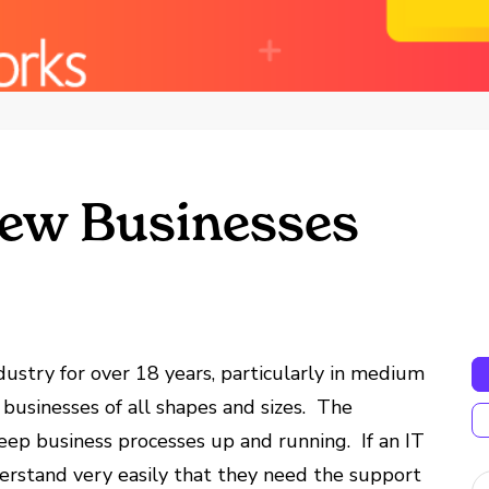
 New Businesses
ustry for over 18 years, particularly in medium
 businesses of all shapes and sizes. The
eep business processes up and running. If an IT
derstand very easily that they need the support