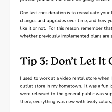
One last consideration is to reevaluate your
changes and upgrades over time, and how yo
like it or not. For this reason, remember th
whether previously implemented plans are st
Tip 3: Don’t Let It
I used to work at a video rental store when 
outlet store in my hometown. It was a fun j
were released to the general public was sup
there, everything was new with lively colors,