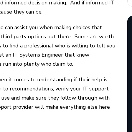
ed informed decision making. And if informed IT
ecause they can be.
ho can assist you when making choices that
f third party options out there. Some are worth
to find a professional who is willing to tell you
et an IT Systems Engineer that knew
 run into plenty who claim to.
en it comes to understanding if their help is
on to recommendations, verify your IT support
 use and make sure they follow through with
pport provider will make everything else here