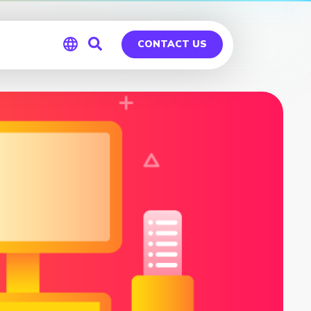
CONTACT US
Global
Germany