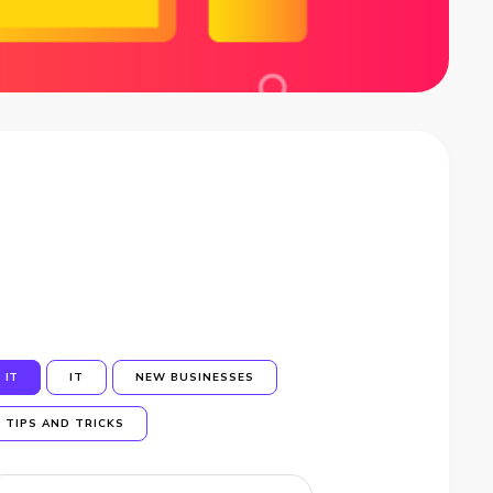
IT
IT
NEW BUSINESSES
TIPS AND TRICKS