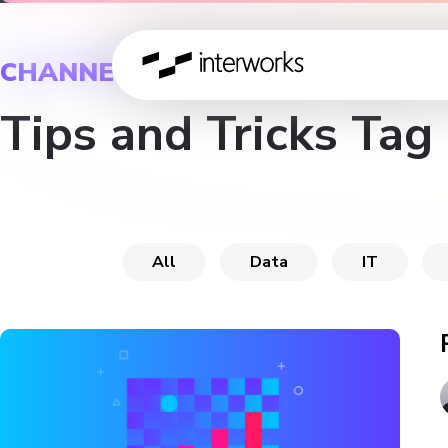
CHANNEL
Tips and Tricks Tag
All
Data
IT