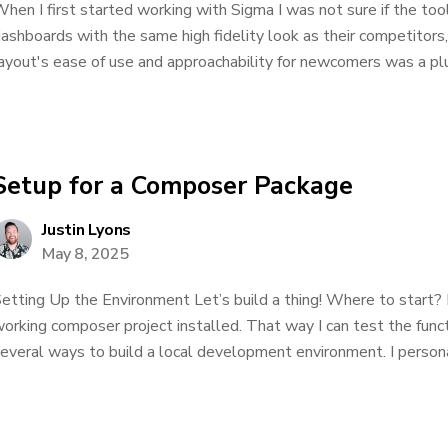
hen I first started working with Sigma I was not sure if the to
ashboards with the same high fidelity look as their competitors
ayout's ease of use and approachability for newcomers was a plus
Setup for a Composer Package
Justin Lyons
May 8, 2025
etting Up the Environment Let’s build a thing! Where to start? 
orking composer project installed. That way I can test the functio
everal ways to build a local development environment. I personal