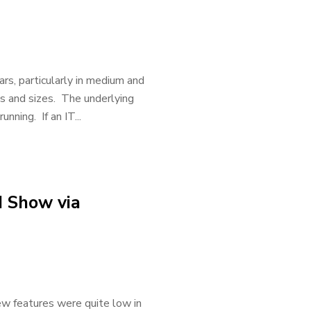
rs, particularly in medium and
es and sizes. The underlying
ning. If an IT...
d Show via
w features were quite low in