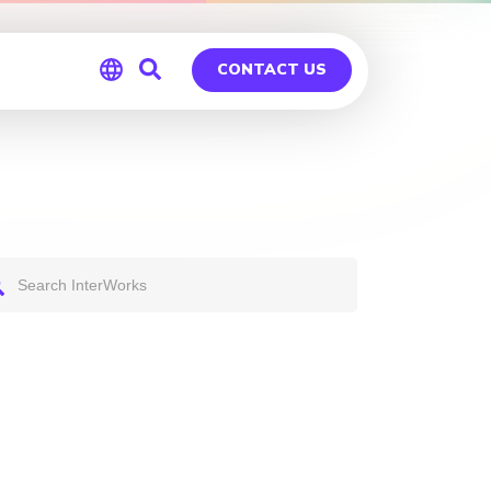
CONTACT US
Global
Germany