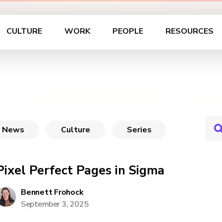
CULTURE
WORK
PEOPLE
RESOURCES
News
Culture
Series
Pixel Perfect Pages in Sigma
Bennett Frohock
September 3, 2025