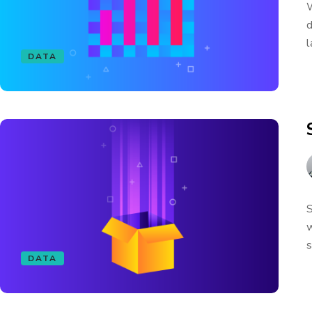
W
d
l
DATA
S
w
s
DATA