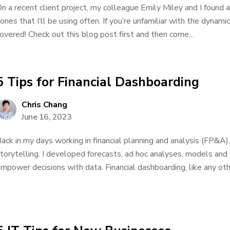
n a recent client project, my colleague Emily Miley and I found a
ones that I’ll be using often. If you’re unfamiliar with the dynam
overed! Check out this blog post first and then come...
5 Tips for Financial Dashboarding
Chris Chang
June 16, 2023
ack in my days working in financial planning and analysis (FP&A)
torytelling. I developed forecasts, ad hoc analyses, models and
mpower decisions with data. Financial dashboarding, like any other 