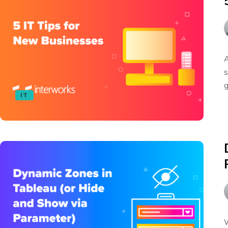
A
s
g
IT
W