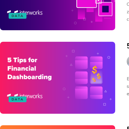
O
z
DATA
c
B
s
e
DATA