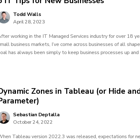
5 IT Tips for New Businesses
Todd Walls
April 28, 2023
fter working in the IT Managed Services industry for over 18 yea
mall business markets, I’ve come across businesses of all shap
oal has always been simply to keep business processes up and run
Dynamic Zones in Tableau (or Hide an
Parameter)
Sebastian Deptalla
October 24, 2022
hen Tableau version 2022.3 was released, expectations for ne