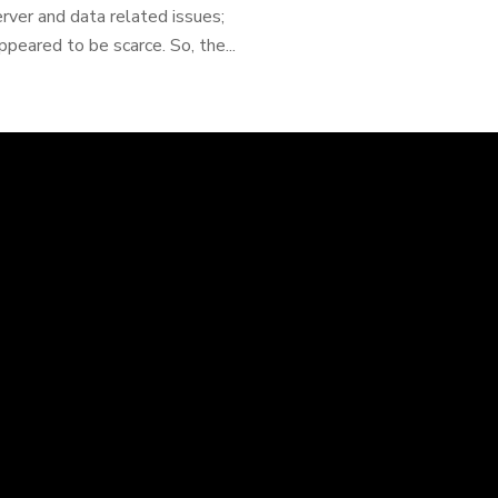
ver and data related issues;
peared to be scarce. So, the...