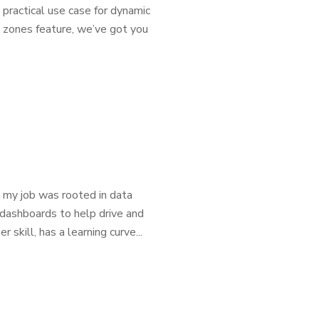
 practical use case for dynamic
ic zones feature, we’ve got you
, my job was rooted in data
 dashboards to help drive and
skill, has a learning curve...