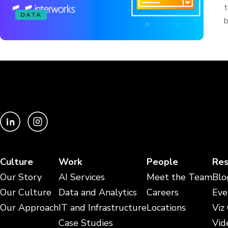
t
DATA
b
Culture
Work
People
Res
Our Story
AI Services
Meet the Team
Blo
Our Culture
Data and Analytics
Careers
Eve
Our Approach
IT and Infrastructure
Locations
Viz
Case Studies
Vid