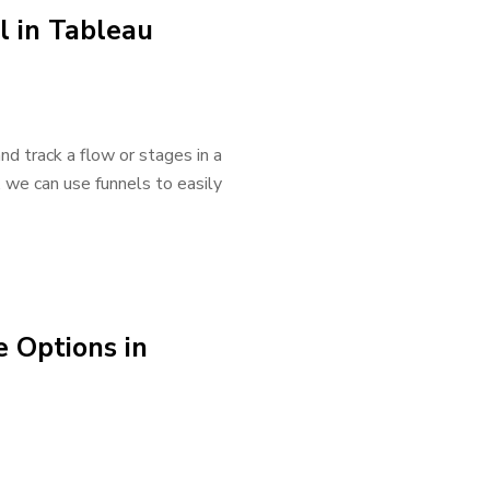
l in Tableau
nd track a flow or stages in a
, we can use funnels to easily
 Options in