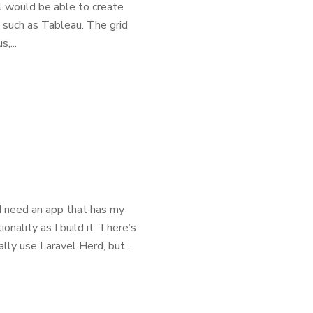
ol would be able to create
, such as Tableau. The grid
,...
I need an app that has my
nality as I build it. There’s
ly use Laravel Herd, but...