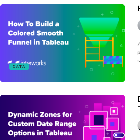
A
p
s
DATA