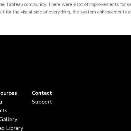
he Tableau community. There were a lot of improvements for ser
ut for the visual side of everything, the system enhancements ap
ources
Contact
g
Support
nts
 Gallery
eo Library