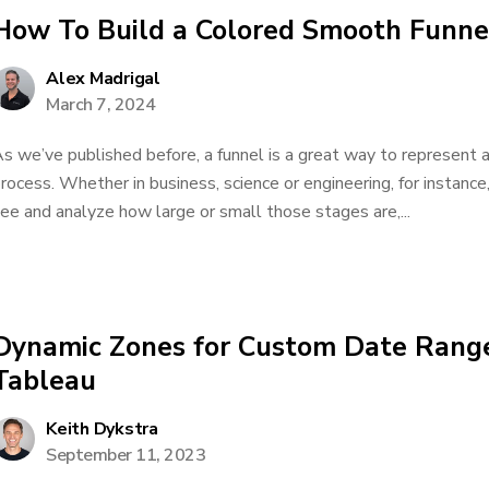
How To Build a Colored Smooth Funne
Alex Madrigal
March 7, 2024
s we’ve published before, a funnel is a great way to represent a
rocess. Whether in business, science or engineering, for instance
ee and analyze how large or small those stages are,...
Dynamic Zones for Custom Date Range
Tableau
Keith Dykstra
September 11, 2023